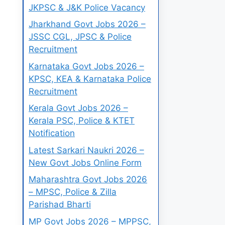
JKPSC & J&K Police Vacancy
Jharkhand Govt Jobs 2026 –
JSSC CGL, JPSC & Police
Recruitment
Karnataka Govt Jobs 2026 –
KPSC, KEA & Karnataka Police
Recruitment
Kerala Govt Jobs 2026 –
Kerala PSC, Police & KTET
Notification
Latest Sarkari Naukri 2026 –
New Govt Jobs Online Form
Maharashtra Govt Jobs 2026
– MPSC, Police & Zilla
Parishad Bharti
MP Govt Jobs 2026 – MPPSC,