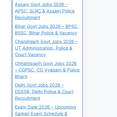
Assam Govt Jobs 2026 –
APSC, SLRC & Assam Police
Recruitment
Bihar Govt Jobs 2026 – BPSC,
BSSC, Bihar Police & Vacancy
Chandigarh Govt Jobs 2026 –
UT Administration, Police &
Court Vacancy
Chhattisgarh Govt Jobs 2026
– CGPSC, CG Vyapam & Police
Bharti
Delhi Govt Jobs 2026 –
DSSSB, Delhi Police & Court
Recruitment
Exam Date 2026 – Upcoming
Sarkari Exam Schedule &