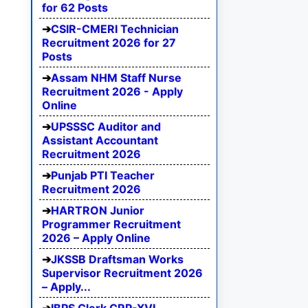
for 62 Posts
CSIR-CMERI Technician
Recruitment 2026 for 27
Posts
Assam NHM Staff Nurse
Recruitment 2026 - Apply
Online
UPSSSC Auditor and
Assistant Accountant
Recruitment 2026
Punjab PTI Teacher
Recruitment 2026
HARTRON Junior
Programmer Recruitment
2026 – Apply Online
JKSSB Draftsman Works
Supervisor Recruitment 2026
– Apply...