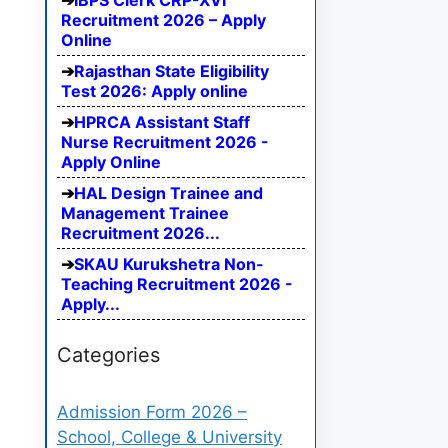
IBPS Clerk CRP-XVI
Recruitment 2026 – Apply
Online
Rajasthan State Eligibility
Test 2026: Apply online
HPRCA Assistant Staff
Nurse Recruitment 2026 -
Apply Online
HAL Design Trainee and
Management Trainee
Recruitment 2026...
SKAU Kurukshetra Non-
Teaching Recruitment 2026 -
Apply...
Categories
Admission Form 2026 –
School, College & University