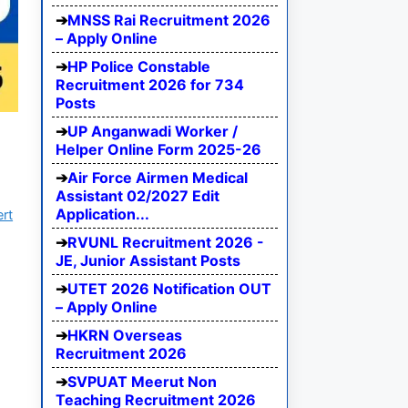
MNSS Rai Recruitment 2026
– Apply Online
HP Police Constable
Recruitment 2026 for 734
Posts
UP Anganwadi Worker /
Helper Online Form 2025-26
Air Force Airmen Medical
Assistant 02/2027 Edit
Application...
ert
RVUNL Recruitment 2026 -
JE, Junior Assistant Posts
UTET 2026 Notification OUT
– Apply Online
HKRN Overseas
Recruitment 2026
SVPUAT Meerut Non
Teaching Recruitment 2026