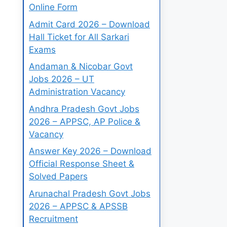
Online Form
Admit Card 2026 – Download
Hall Ticket for All Sarkari
Exams
Andaman & Nicobar Govt
Jobs 2026 – UT
Administration Vacancy
Andhra Pradesh Govt Jobs
2026 – APPSC, AP Police &
Vacancy
Answer Key 2026 – Download
Official Response Sheet &
Solved Papers
Arunachal Pradesh Govt Jobs
2026 – APPSC & APSSB
Recruitment