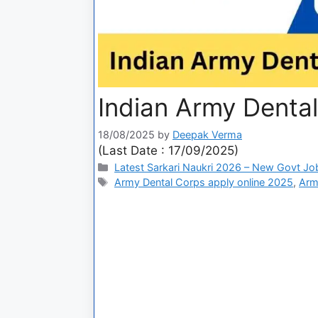
Indian Army Denta
18/08/2025
by
Deepak Verma
(Last Date : 17/09/2025)
Latest Sarkari Naukri 2026 – New Govt Jo
Army Dental Corps apply online 2025
,
Arm