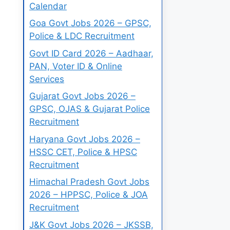
Calendar
Goa Govt Jobs 2026 – GPSC,
Police & LDC Recruitment
Govt ID Card 2026 – Aadhaar,
PAN, Voter ID & Online
Services
Gujarat Govt Jobs 2026 –
GPSC, OJAS & Gujarat Police
Recruitment
Haryana Govt Jobs 2026 –
HSSC CET, Police & HPSC
Recruitment
Himachal Pradesh Govt Jobs
2026 – HPPSC, Police & JOA
Recruitment
J&K Govt Jobs 2026 – JKSSB,