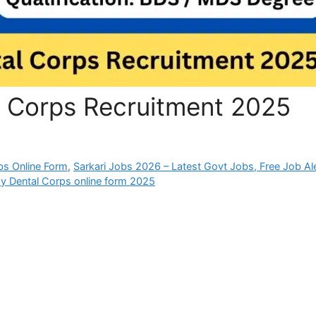
l Corps Recruitment 2025
bs Online Form
,
Sarkari Jobs 2026 – Latest Govt Jobs, Free Job Al
y Dental Corps online form 2025