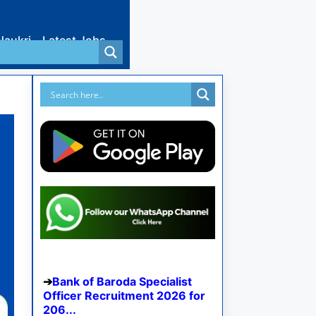
Naukri
Latest Jobs
Bank of Baroda Specialist
Officer Recruitment 2026 for
206...