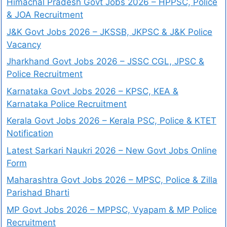
Himachal Pradesh Govt Jobs 2026 – HPPSC, Police
& JOA Recruitment
J&K Govt Jobs 2026 – JKSSB, JKPSC & J&K Police
Vacancy
Jharkhand Govt Jobs 2026 – JSSC CGL, JPSC &
Police Recruitment
Karnataka Govt Jobs 2026 – KPSC, KEA &
Karnataka Police Recruitment
Kerala Govt Jobs 2026 – Kerala PSC, Police & KTET
Notification
Latest Sarkari Naukri 2026 – New Govt Jobs Online
Form
Maharashtra Govt Jobs 2026 – MPSC, Police & Zilla
Parishad Bharti
MP Govt Jobs 2026 – MPPSC, Vyapam & MP Police
Recruitment