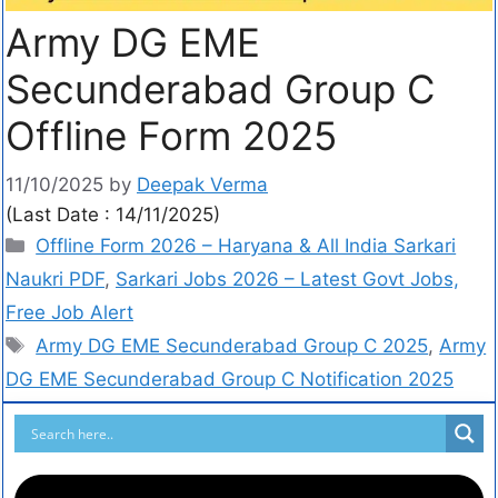
Army DG EME
Secunderabad Group C
Offline Form 2025
11/10/2025
by
Deepak Verma
(Last Date : 14/11/2025)
Offline Form 2026 – Haryana & All India Sarkari
Naukri PDF
,
Sarkari Jobs 2026 – Latest Govt Jobs,
Free Job Alert
Army DG EME Secunderabad Group C 2025
,
Army
DG EME Secunderabad Group C Notification 2025