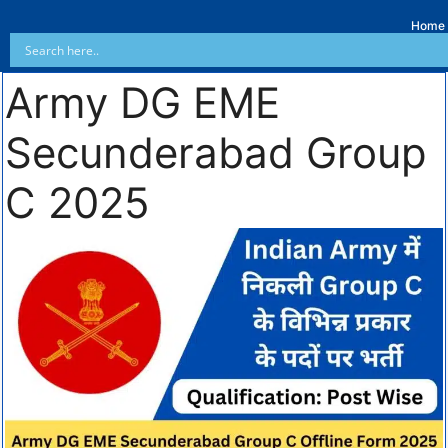
Home
Army DG EME
Secunderabad Group
C 2025