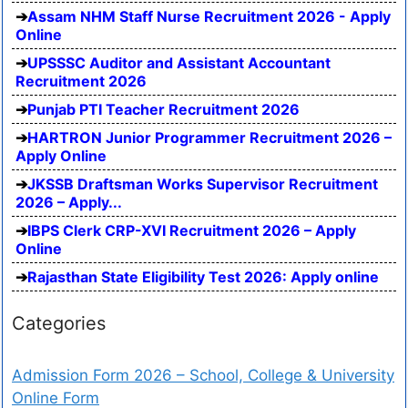
Assam NHM Staff Nurse Recruitment 2026 - Apply
Online
UPSSSC Auditor and Assistant Accountant
Recruitment 2026
Punjab PTI Teacher Recruitment 2026
HARTRON Junior Programmer Recruitment 2026 –
Apply Online
JKSSB Draftsman Works Supervisor Recruitment
2026 – Apply...
IBPS Clerk CRP-XVI Recruitment 2026 – Apply
Online
Rajasthan State Eligibility Test 2026: Apply online
Categories
Admission Form 2026 – School, College & University
Online Form