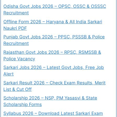
Odisha Govt Jobs 2026 – OPSC, OSSC & OSSSC
Recruitment
Offline Form 2026 – Haryana & All India Sarkari
Naukri PDF
Punjab Govt Jobs 2026 – PPSC, PSSSB & Police
Recruitment
Rajasthan Govt Jobs 2026 – RPSC, RSMSSB &
Police Vacancy
Sarkari Jobs 2026 – Latest Govt Jobs, Free Job
Alert
Sarkari Result 2026 – Check Exam Results, Merit
List & Cut Off
Scholarship 2026 – NSP, PM Yasasvi & State
Scholarship Forms
Syllabus 2026 – Download Latest Sarkari Exam