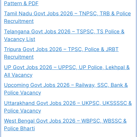
Pattern & PDF
Tamil Nadu Govt Jobs 2026 – TNPSC, TRB & Police
Recruitment
Telangana Govt Jobs 2026 – TSPSC, TS Police &
Vacancy List
Tripura Govt Jobs 2026 – TPSC, Police & JRBT
Recruitment
UP Govt Jobs 2026 – UPPSC, UP Police, Lekhpal &
All Vacancy
Upcoming Govt Jobs 2026 – Railway, SSC, Bank &
Police Vacancy
Uttarakhand Govt Jobs 2026 – UKPSC, UKSSSSC &
Police Vacancy
West Bengal Govt Jobs 2026 – WBPSC, WBSSC &
Police Bharti