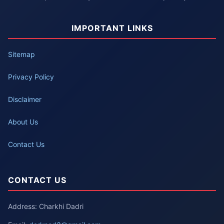
IMPORTANT LINKS
Sitemap
Privacy Policy
Disclaimer
About Us
Contact Us
CONTACT US
Address: Charkhi Dadri