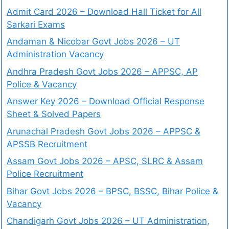
Admit Card 2026 – Download Hall Ticket for All
Sarkari Exams
Andaman & Nicobar Govt Jobs 2026 – UT
Administration Vacancy
Andhra Pradesh Govt Jobs 2026 – APPSC, AP
Police & Vacancy
Answer Key 2026 – Download Official Response
Sheet & Solved Papers
Arunachal Pradesh Govt Jobs 2026 – APPSC &
APSSB Recruitment
Assam Govt Jobs 2026 – APSC, SLRC & Assam
Police Recruitment
Bihar Govt Jobs 2026 – BPSC, BSSC, Bihar Police &
Vacancy
Chandigarh Govt Jobs 2026 – UT Administration,