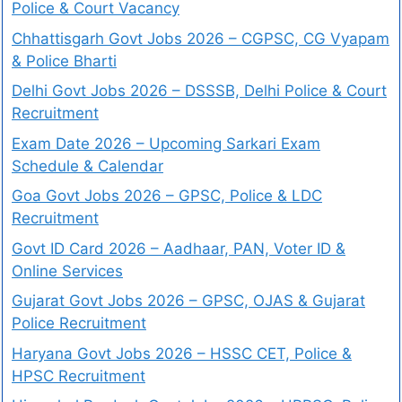
Police & Court Vacancy
Chhattisgarh Govt Jobs 2026 – CGPSC, CG Vyapam
& Police Bharti
Delhi Govt Jobs 2026 – DSSSB, Delhi Police & Court
Recruitment
Exam Date 2026 – Upcoming Sarkari Exam
Schedule & Calendar
Goa Govt Jobs 2026 – GPSC, Police & LDC
Recruitment
Govt ID Card 2026 – Aadhaar, PAN, Voter ID &
Online Services
Gujarat Govt Jobs 2026 – GPSC, OJAS & Gujarat
Police Recruitment
Haryana Govt Jobs 2026 – HSSC CET, Police &
HPSC Recruitment