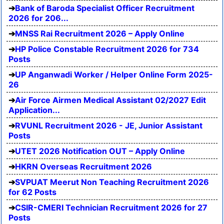
Bank of Baroda Specialist Officer Recruitment
2026 for 206...
MNSS Rai Recruitment 2026 – Apply Online
HP Police Constable Recruitment 2026 for 734
Posts
UP Anganwadi Worker / Helper Online Form 2025-
26
Air Force Airmen Medical Assistant 02/2027 Edit
Application...
RVUNL Recruitment 2026 - JE, Junior Assistant
Posts
UTET 2026 Notification OUT – Apply Online
HKRN Overseas Recruitment 2026
SVPUAT Meerut Non Teaching Recruitment 2026
for 62 Posts
CSIR-CMERI Technician Recruitment 2026 for 27
Posts