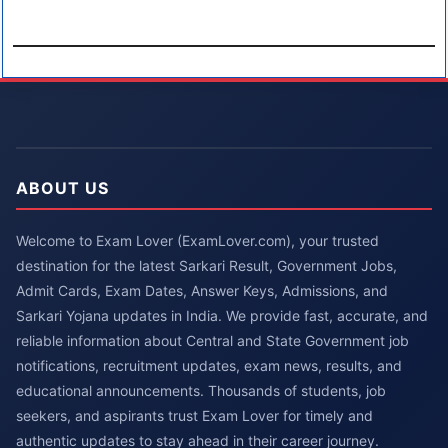
ABOUT US
Welcome to Exam Lover (ExamLover.com), your trusted
destination for the latest Sarkari Result, Government Jobs,
Admit Cards, Exam Dates, Answer Keys, Admissions, and
Sarkari Yojana updates in India. We provide fast, accurate, and
reliable information about Central and State Government job
notifications, recruitment updates, exam news, results, and
educational announcements. Thousands of students, job
seekers, and aspirants trust Exam Lover for timely and
authentic updates to stay ahead in their career journey.