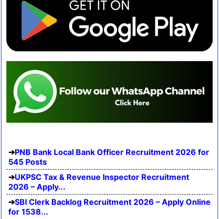
PNB Bank Local Bank Officer Recruitment 2026 for
545 Posts
UKPSC Tax & Revenue Inspector Recruitment
2026 – Apply...
SBI Clerk Backlog Recruitment 2026 – Apply Online
for 1538...