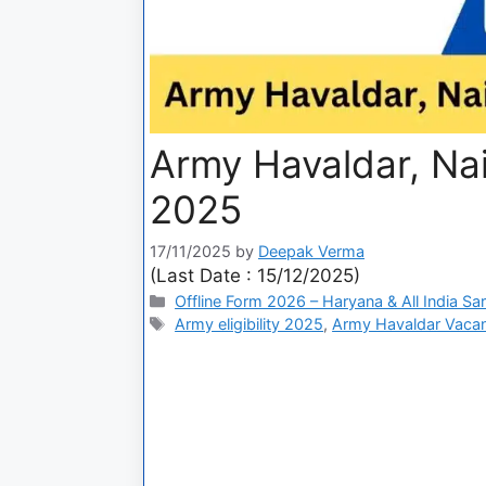
Army Havaldar, Na
2025
17/11/2025
by
Deepak Verma
(Last Date : 15/12/2025)
Offline Form 2026 – Haryana & All India Sa
Army eligibility 2025
,
Army Havaldar Vaca