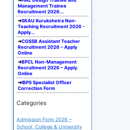
HAL Design Trainee and
Management Trainee
Recruitment 2026...
SKAU Kurukshetra Non-
Teaching Recruitment 2026 -
Apply...
CGSSB Assistant Teacher
Recruitment 2026 – Apply
Online
BPCL Non-Management
Recruitment 2026 – Apply
Online
IBPS Specialist Officer
Correction Form
Categories
Admission Form 2026 –
School, College & University