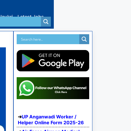
Naukri
Latest Jobs
UP Anganwadi Worker /
Helper Online Form 2025-26