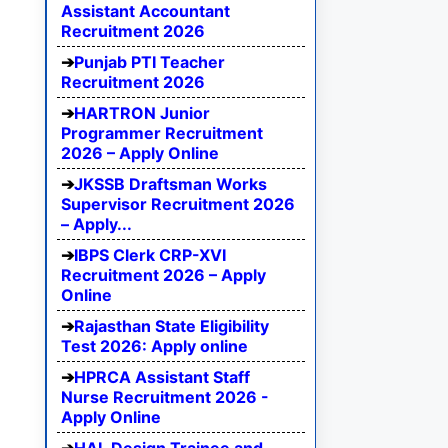
Assistant Accountant
Recruitment 2026
Punjab PTI Teacher
Recruitment 2026
HARTRON Junior
Programmer Recruitment
2026 – Apply Online
JKSSB Draftsman Works
Supervisor Recruitment 2026
– Apply...
IBPS Clerk CRP-XVI
Recruitment 2026 – Apply
Online
Rajasthan State Eligibility
Test 2026: Apply online
HPRCA Assistant Staff
Nurse Recruitment 2026 -
Apply Online