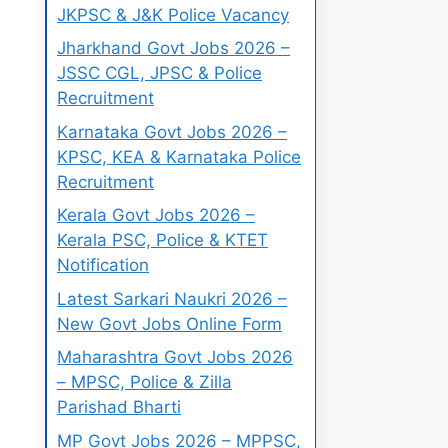
JKPSC & J&K Police Vacancy
Jharkhand Govt Jobs 2026 –
JSSC CGL, JPSC & Police
Recruitment
Karnataka Govt Jobs 2026 –
KPSC, KEA & Karnataka Police
Recruitment
Kerala Govt Jobs 2026 –
Kerala PSC, Police & KTET
Notification
Latest Sarkari Naukri 2026 –
New Govt Jobs Online Form
Maharashtra Govt Jobs 2026
– MPSC, Police & Zilla
Parishad Bharti
MP Govt Jobs 2026 – MPPSC,