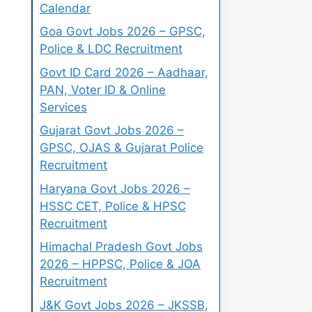
Calendar
Goa Govt Jobs 2026 – GPSC,
Police & LDC Recruitment
Govt ID Card 2026 – Aadhaar,
PAN, Voter ID & Online
Services
Gujarat Govt Jobs 2026 –
GPSC, OJAS & Gujarat Police
Recruitment
Haryana Govt Jobs 2026 –
HSSC CET, Police & HPSC
Recruitment
Himachal Pradesh Govt Jobs
2026 – HPPSC, Police & JOA
Recruitment
J&K Govt Jobs 2026 – JKSSB,