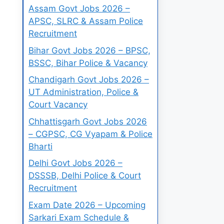
Assam Govt Jobs 2026 –
APSC, SLRC & Assam Police
Recruitment
Bihar Govt Jobs 2026 – BPSC,
BSSC, Bihar Police & Vacancy
Chandigarh Govt Jobs 2026 –
UT Administration, Police &
Court Vacancy
Chhattisgarh Govt Jobs 2026
– CGPSC, CG Vyapam & Police
Bharti
Delhi Govt Jobs 2026 –
DSSSB, Delhi Police & Court
Recruitment
Exam Date 2026 – Upcoming
Sarkari Exam Schedule &