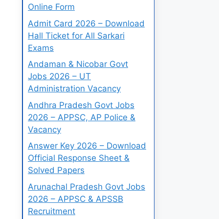
Online Form
Admit Card 2026 – Download
Hall Ticket for All Sarkari
Exams
Andaman & Nicobar Govt
Jobs 2026 – UT
Administration Vacancy
Andhra Pradesh Govt Jobs
2026 – APPSC, AP Police &
Vacancy
Answer Key 2026 – Download
Official Response Sheet &
Solved Papers
Arunachal Pradesh Govt Jobs
2026 – APPSC & APSSB
Recruitment