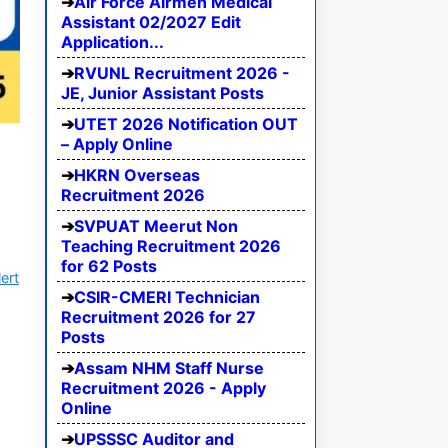
Air Force Airmen Medical
Assistant 02/2027 Edit
Application...
RVUNL Recruitment 2026 -
JE, Junior Assistant Posts
UTET 2026 Notification OUT
– Apply Online
HKRN Overseas
Recruitment 2026
SVPUAT Meerut Non
Teaching Recruitment 2026
for 62 Posts
ert
CSIR-CMERI Technician
Recruitment 2026 for 27
Posts
Assam NHM Staff Nurse
Recruitment 2026 - Apply
Online
UPSSSC Auditor and