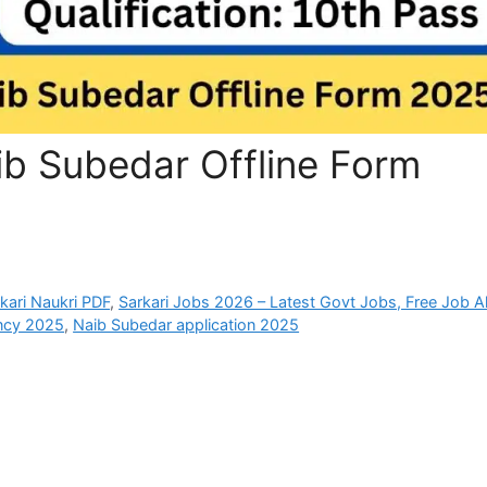
ib Subedar Offline Form
rkari Naukri PDF
,
Sarkari Jobs 2026 – Latest Govt Jobs, Free Job Al
ncy 2025
,
Naib Subedar application 2025