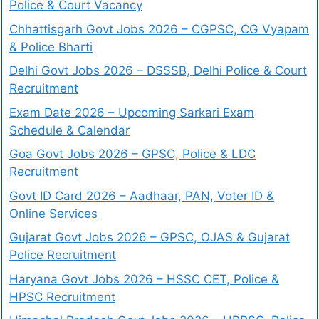
Police & Court Vacancy
Chhattisgarh Govt Jobs 2026 – CGPSC, CG Vyapam
& Police Bharti
Delhi Govt Jobs 2026 – DSSSB, Delhi Police & Court
Recruitment
Exam Date 2026 – Upcoming Sarkari Exam
Schedule & Calendar
Goa Govt Jobs 2026 – GPSC, Police & LDC
Recruitment
Govt ID Card 2026 – Aadhaar, PAN, Voter ID &
Online Services
Gujarat Govt Jobs 2026 – GPSC, OJAS & Gujarat
Police Recruitment
Haryana Govt Jobs 2026 – HSSC CET, Police &
HPSC Recruitment