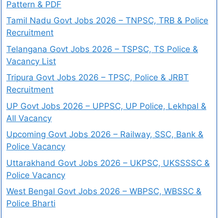
Pattern & PDF
Tamil Nadu Govt Jobs 2026 – TNPSC, TRB & Police
Recruitment
Telangana Govt Jobs 2026 – TSPSC, TS Police &
Vacancy List
Tripura Govt Jobs 2026 – TPSC, Police & JRBT
Recruitment
UP Govt Jobs 2026 – UPPSC, UP Police, Lekhpal &
All Vacancy
Upcoming Govt Jobs 2026 – Railway, SSC, Bank &
Police Vacancy
Uttarakhand Govt Jobs 2026 – UKPSC, UKSSSSC &
Police Vacancy
West Bengal Govt Jobs 2026 – WBPSC, WBSSC &
Police Bharti