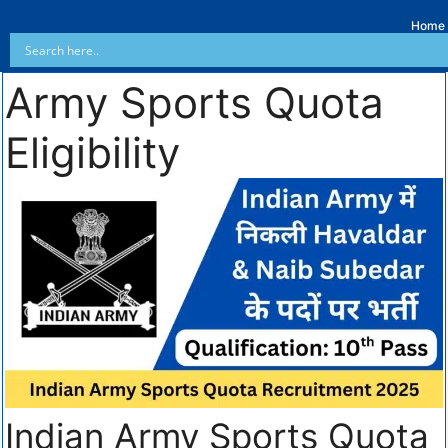
Home
Army Sports Quota
Eligibility
Indian Army Sports Quota