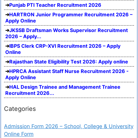
Punjab PTI Teacher Recruitment 2026
HARTRON Junior Programmer Recruitment 2026 –
Apply Online
JKSSB Draftsman Works Supervisor Recruitment
2026 – Apply...
IBPS Clerk CRP-XVI Recruitment 2026 – Apply
Online
Rajasthan State Eligibility Test 2026: Apply online
HPRCA Assistant Staff Nurse Recruitment 2026 -
Apply Online
HAL Design Trainee and Management Trainee
Recruitment 2026...
Categories
Admission Form 2026 – School, College & University
Online Form