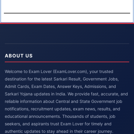
ABOUT US
Welcome to Exam Lover (ExamLover.com), your trusted
destination for the latest Sarkari Result, Government Jobs,
Admit Cards, Exam Dates, Answer Keys, Admissions, and
Sarkari Yojana updates in India. We provide fast, accurate, and
reliable information about Central and State Government job
notifications, recruitment updates, exam news, results, and
educational announcements. Thousands of students, job
seekers, and aspirants trust Exam Lover for timely and
authentic updates to stay ahead in their career journey.