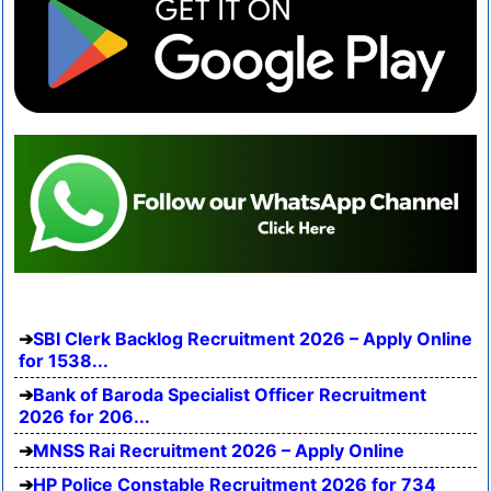
SBI Clerk Backlog Recruitment 2026 – Apply Online
for 1538...
Bank of Baroda Specialist Officer Recruitment
2026 for 206...
MNSS Rai Recruitment 2026 – Apply Online
HP Police Constable Recruitment 2026 for 734