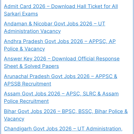
Admit Card 2026 – Download Hall Ticket for All
Sarkari Exams
Andaman & Nicobar Govt Jobs 2026 – UT
Administration Vacancy
Andhra Pradesh Govt Jobs 2026 – APPSC, AP
Police & Vacancy
Answer Key 2026 – Download Official Response
Sheet & Solved Papers
Arunachal Pradesh Govt Jobs 2026 – APPSC &
APSSB Recruitment
Assam Govt Jobs 2026 – APSC, SLRC & Assam
Police Recruitment
Bihar Govt Jobs 2026 – BPSC, BSSC, Bihar Police &
Vacancy
Chandigarh Govt Jobs 2026 – UT Administration,