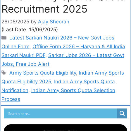
Recruitment 2025
26/05/2025
by
Ajay Sheoran
(Last Date: 15/06/2025)
Latest Sarkari Naukri 2026 – New Govt Jobs
Online Form
,
Offline Form 2026 – Haryana & All India
Sarkari Naukri PDF
,
Sarkari Jobs 2026 – Latest Govt
Jobs, Free Job Alert
Army Sports Quota Eligibility
,
Indian Army Sports
Quota Eligibility 2025
,
Indian Army Sports Quota
Notification
,
Indian Army Sports Quota Selection
Process