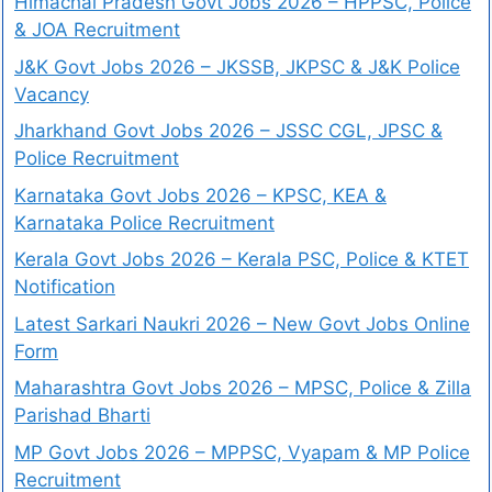
Himachal Pradesh Govt Jobs 2026 – HPPSC, Police
& JOA Recruitment
J&K Govt Jobs 2026 – JKSSB, JKPSC & J&K Police
Vacancy
Jharkhand Govt Jobs 2026 – JSSC CGL, JPSC &
Police Recruitment
Karnataka Govt Jobs 2026 – KPSC, KEA &
Karnataka Police Recruitment
Kerala Govt Jobs 2026 – Kerala PSC, Police & KTET
Notification
Latest Sarkari Naukri 2026 – New Govt Jobs Online
Form
Maharashtra Govt Jobs 2026 – MPSC, Police & Zilla
Parishad Bharti
MP Govt Jobs 2026 – MPPSC, Vyapam & MP Police
Recruitment