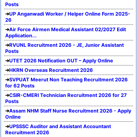
Posts
UP Anganwadi Worker / Helper Online Form 2025-
26
Air Force Airmen Medical Assistant 02/2027 Edit
Application...
RVUNL Recruitment 2026 - JE, Junior Assistant
Posts
UTET 2026 Notification OUT – Apply Online
HKRN Overseas Recruitment 2026
SVPUAT Meerut Non Teaching Recruitment 2026
for 62 Posts
CSIR-CMERI Technician Recruitment 2026 for 27
Posts
Assam NHM Staff Nurse Recruitment 2026 - Apply
Online
UPSSSC Auditor and Assistant Accountant
Recruitment 2026