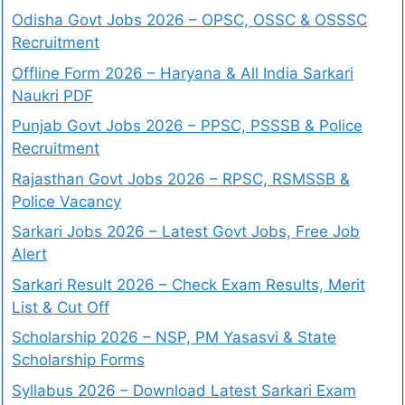
Odisha Govt Jobs 2026 – OPSC, OSSC & OSSSC
Recruitment
Offline Form 2026 – Haryana & All India Sarkari
Naukri PDF
Punjab Govt Jobs 2026 – PPSC, PSSSB & Police
Recruitment
Rajasthan Govt Jobs 2026 – RPSC, RSMSSB &
Police Vacancy
Sarkari Jobs 2026 – Latest Govt Jobs, Free Job
Alert
Sarkari Result 2026 – Check Exam Results, Merit
List & Cut Off
Scholarship 2026 – NSP, PM Yasasvi & State
Scholarship Forms
Syllabus 2026 – Download Latest Sarkari Exam