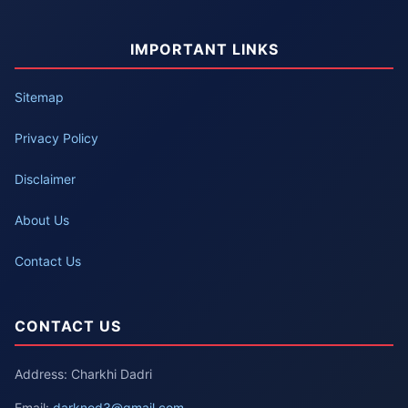
IMPORTANT LINKS
Sitemap
Privacy Policy
Disclaimer
About Us
Contact Us
CONTACT US
Address: Charkhi Dadri
Email:
darknod3@gmail.com