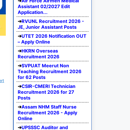
Air Force Airmen Medical
Assistant 02/2027 Edit
Application...
RVUNL Recruitment 2026 -
JE, Junior Assistant Posts
UTET 2026 Notification OUT
– Apply Online
HKRN Overseas
Recruitment 2026
SVPUAT Meerut Non
Teaching Recruitment 2026
for 62 Posts
ert
CSIR-CMERI Technician
Recruitment 2026 for 27
Posts
Assam NHM Staff Nurse
Recruitment 2026 - Apply
Online
UPSSSC Auditor and