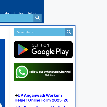
Naukri
Latest Jobs
UP Anganwadi Worker /
Helper Online Form 2025-26