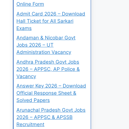
Online Form
Admit Card 2026 – Download
Hall Ticket for All Sarkari
Exams
Andaman & Nicobar Govt
Jobs 2026 – UT
Administration Vacancy
Andhra Pradesh Govt Jobs
2026 – APPSC, AP Police &
Vacancy
Answer Key 2026 – Download
Official Response Sheet &
Solved Papers
Arunachal Pradesh Govt Jobs
2026 – APPSC & APSSB
Recruitment