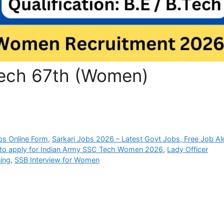
Tech 67th (Women)
bs Online Form
,
Sarkari Jobs 2026 – Latest Govt Jobs, Free Job Al
to apply for Indian Army SSC Tech Women 2026
,
Lady Officer
ing
,
SSB Interview for Women