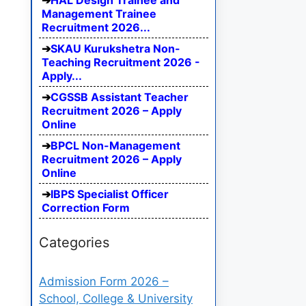
HAL Design Trainee and
Management Trainee
Recruitment 2026...
SKAU Kurukshetra Non-
Teaching Recruitment 2026 -
Apply...
CGSSB Assistant Teacher
Recruitment 2026 – Apply
Online
BPCL Non-Management
Recruitment 2026 – Apply
Online
IBPS Specialist Officer
Correction Form
Categories
Admission Form 2026 –
School, College & University