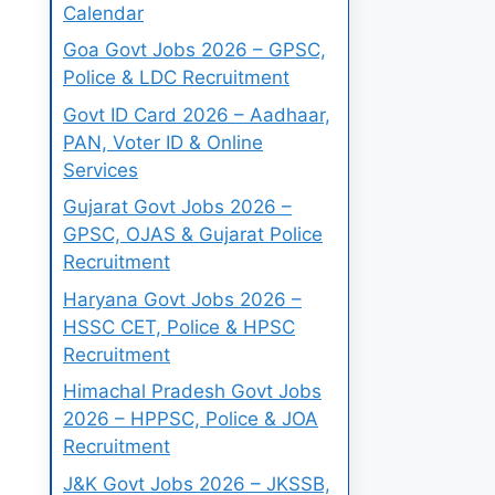
Calendar
Goa Govt Jobs 2026 – GPSC,
Police & LDC Recruitment
Govt ID Card 2026 – Aadhaar,
PAN, Voter ID & Online
Services
Gujarat Govt Jobs 2026 –
GPSC, OJAS & Gujarat Police
Recruitment
Haryana Govt Jobs 2026 –
HSSC CET, Police & HPSC
Recruitment
Himachal Pradesh Govt Jobs
2026 – HPPSC, Police & JOA
Recruitment
J&K Govt Jobs 2026 – JKSSB,