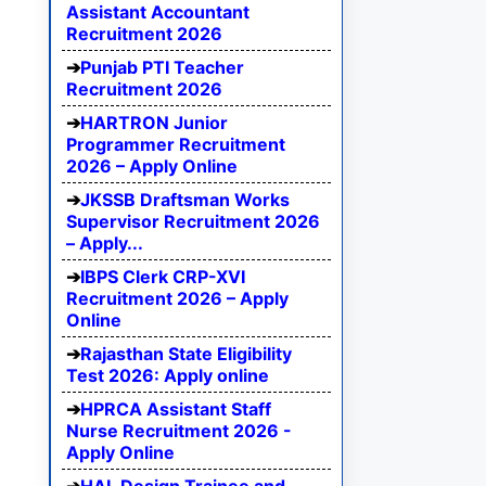
Assistant Accountant
Recruitment 2026
Punjab PTI Teacher
Recruitment 2026
HARTRON Junior
Programmer Recruitment
2026 – Apply Online
JKSSB Draftsman Works
Supervisor Recruitment 2026
– Apply...
IBPS Clerk CRP-XVI
Recruitment 2026 – Apply
Online
Rajasthan State Eligibility
Test 2026: Apply online
HPRCA Assistant Staff
Nurse Recruitment 2026 -
Apply Online