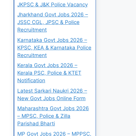
JKPSC & J&K Police Vacancy
Jharkhand Govt Jobs 2026 –
JSSC CGL, JPSC & Police
Recruitment
Karnataka Govt Jobs 2026 –
KPSC, KEA & Karnataka Police
Recruitment
Kerala Govt Jobs 2026 –
Kerala PSC, Police & KTET
Notification
Latest Sarkari Naukri 2026 –
New Govt Jobs Online Form
Maharashtra Govt Jobs 2026
– MPSC, Police & Zilla
Parishad Bharti
MP Govt Jobs 2026 – MPPSC,