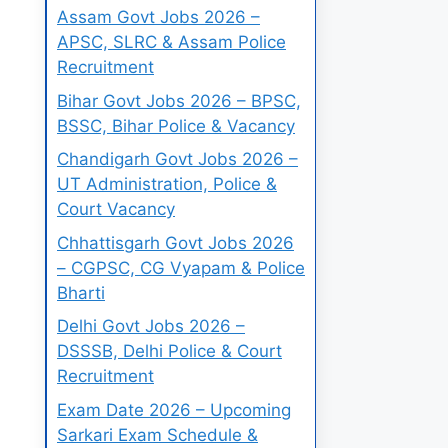
Assam Govt Jobs 2026 –
APSC, SLRC & Assam Police
Recruitment
Bihar Govt Jobs 2026 – BPSC,
BSSC, Bihar Police & Vacancy
Chandigarh Govt Jobs 2026 –
UT Administration, Police &
Court Vacancy
Chhattisgarh Govt Jobs 2026
– CGPSC, CG Vyapam & Police
Bharti
Delhi Govt Jobs 2026 –
DSSSB, Delhi Police & Court
Recruitment
Exam Date 2026 – Upcoming
Sarkari Exam Schedule &