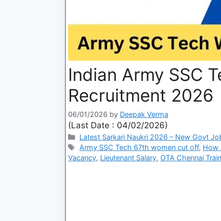
Indian Army SSC 
Recruitment 2026
06/01/2026
by
Deepak Verma
(Last Date : 04/02/2026)
Latest Sarkari Naukri 2026 – New Govt Jo
Army SSC Tech 67th women cut off
,
How 
Vacancy
,
Lieutenant Salary
,
OTA Chennai Train