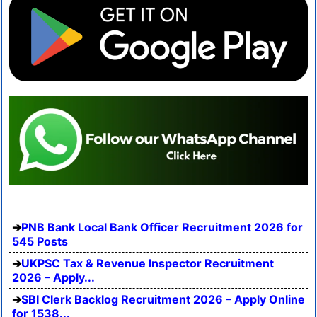
PNB Bank Local Bank Officer Recruitment 2026 for
545 Posts
UKPSC Tax & Revenue Inspector Recruitment
2026 – Apply...
SBI Clerk Backlog Recruitment 2026 – Apply Online
for 1538...