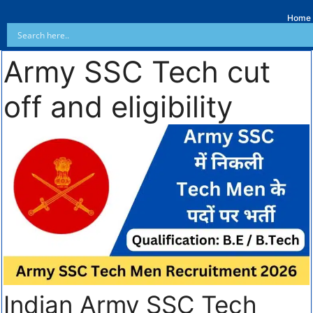
Home
Army SSC Tech cut
off and eligibility
Indian Army SSC Tech