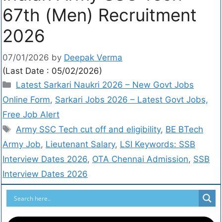
67th (Men) Recruitment
2026
07/01/2026
by
Deepak Verma
(Last Date : 05/02/2026)
Latest Sarkari Naukri 2026 – New Govt Jobs
Online Form
,
Sarkari Jobs 2026 – Latest Govt Jobs,
Free Job Alert
Army SSC Tech cut off and eligibility
,
BE BTech
Army Job
,
Lieutenant Salary
,
LSI Keywords: SSB
Interview Dates 2026
,
OTA Chennai Admission
,
SSB
Interview Dates 2026