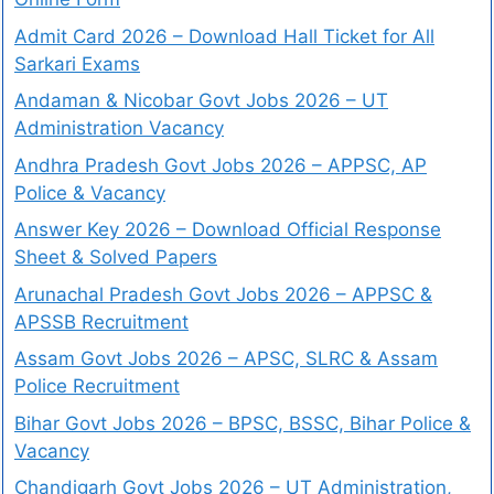
Admit Card 2026 – Download Hall Ticket for All
Sarkari Exams
Andaman & Nicobar Govt Jobs 2026 – UT
Administration Vacancy
Andhra Pradesh Govt Jobs 2026 – APPSC, AP
Police & Vacancy
Answer Key 2026 – Download Official Response
Sheet & Solved Papers
Arunachal Pradesh Govt Jobs 2026 – APPSC &
APSSB Recruitment
Assam Govt Jobs 2026 – APSC, SLRC & Assam
Police Recruitment
Bihar Govt Jobs 2026 – BPSC, BSSC, Bihar Police &
Vacancy
Chandigarh Govt Jobs 2026 – UT Administration,