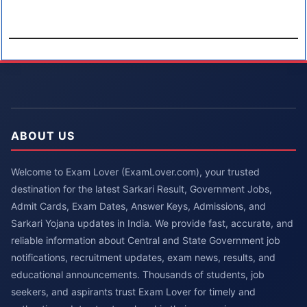
ABOUT US
Welcome to Exam Lover (ExamLover.com), your trusted
destination for the latest Sarkari Result, Government Jobs,
Admit Cards, Exam Dates, Answer Keys, Admissions, and
Sarkari Yojana updates in India. We provide fast, accurate, and
reliable information about Central and State Government job
notifications, recruitment updates, exam news, results, and
educational announcements. Thousands of students, job
seekers, and aspirants trust Exam Lover for timely and