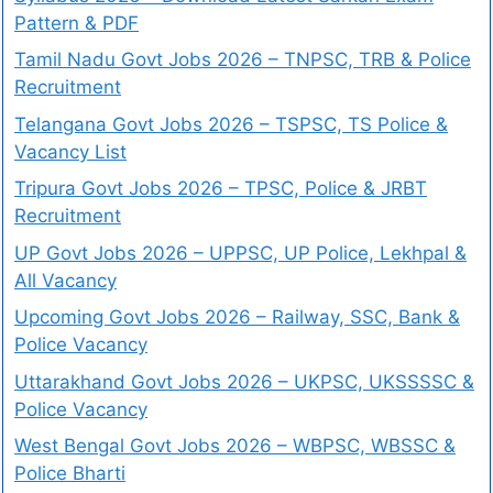
Pattern & PDF
Tamil Nadu Govt Jobs 2026 – TNPSC, TRB & Police
Recruitment
Telangana Govt Jobs 2026 – TSPSC, TS Police &
Vacancy List
Tripura Govt Jobs 2026 – TPSC, Police & JRBT
Recruitment
UP Govt Jobs 2026 – UPPSC, UP Police, Lekhpal &
All Vacancy
Upcoming Govt Jobs 2026 – Railway, SSC, Bank &
Police Vacancy
Uttarakhand Govt Jobs 2026 – UKPSC, UKSSSSC &
Police Vacancy
West Bengal Govt Jobs 2026 – WBPSC, WBSSC &
Police Bharti