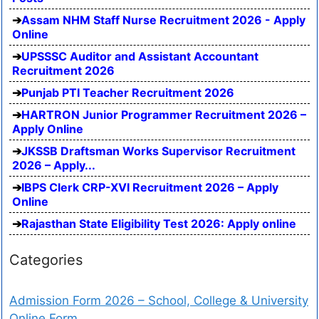
Assam NHM Staff Nurse Recruitment 2026 - Apply
Online
UPSSSC Auditor and Assistant Accountant
Recruitment 2026
Punjab PTI Teacher Recruitment 2026
HARTRON Junior Programmer Recruitment 2026 –
Apply Online
JKSSB Draftsman Works Supervisor Recruitment
2026 – Apply...
IBPS Clerk CRP-XVI Recruitment 2026 – Apply
Online
Rajasthan State Eligibility Test 2026: Apply online
Categories
Admission Form 2026 – School, College & University
Online Form