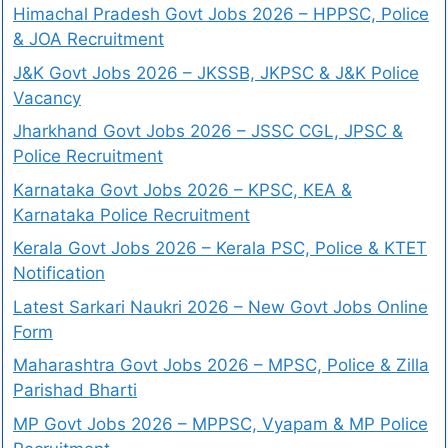
Himachal Pradesh Govt Jobs 2026 – HPPSC, Police
& JOA Recruitment
J&K Govt Jobs 2026 – JKSSB, JKPSC & J&K Police
Vacancy
Jharkhand Govt Jobs 2026 – JSSC CGL, JPSC &
Police Recruitment
Karnataka Govt Jobs 2026 – KPSC, KEA &
Karnataka Police Recruitment
Kerala Govt Jobs 2026 – Kerala PSC, Police & KTET
Notification
Latest Sarkari Naukri 2026 – New Govt Jobs Online
Form
Maharashtra Govt Jobs 2026 – MPSC, Police & Zilla
Parishad Bharti
MP Govt Jobs 2026 – MPPSC, Vyapam & MP Police