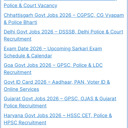
Police & Court Vacancy
Chhattisgarh Govt Jobs 2026 – CGPSC, CG Vyapam
& Police Bharti
Delhi Govt Jobs 2026 – DSSSB, Delhi Police & Court
Recruitment
Exam Date 2026 – Upcoming Sarkari Exam
Schedule & Calendar
Goa Govt Jobs 2026 – GPSC, Police & LDC
Recruitment
Govt ID Card 2026 – Aadhaar, PAN, Voter ID &
Online Services
Gujarat Govt Jobs 2026 – GPSC, OJAS & Gujarat
Police Recruitment
Haryana Govt Jobs 2026 – HSSC CET, Police &
HPSC Recruitment