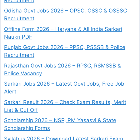
Recruitment
Odisha Govt Jobs 2026 – OPSC, OSSC & OSSSC
Recruitment
Offline Form 2026 – Haryana & All India Sarkari
Naukri PDF
Punjab Govt Jobs 2026 – PPSC, PSSSB & Police
Recruitment
Rajasthan Govt Jobs 2026 – RPSC, RSMSSB &
Police Vacancy
Sarkari Jobs 2026 – Latest Govt Jobs, Free Job
Alert
Sarkari Result 2026 – Check Exam Results, Merit
List & Cut Off
Scholarship 2026 – NSP, PM Yasasvi & State
Scholarship Forms
Syllabus 2026 – Download Latest Sarkari Exam