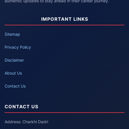
authentic updates to stay ahead in their career journey.
IMPORTANT LINKS
Sitemap
Privacy Policy
Disclaimer
About Us
Contact Us
CONTACT US
Address: Charkhi Dadri