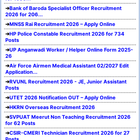
Bank of Baroda Specialist Officer Recruitment
2026 for 206...
MNSS Rai Recruitment 2026 – Apply Online
HP Police Constable Recruitment 2026 for 734
Posts
UP Anganwadi Worker / Helper Online Form 2025-
26
Air Force Airmen Medical Assistant 02/2027 Edit
Application...
RVUNL Recruitment 2026 - JE, Junior Assistant
Posts
UTET 2026 Notification OUT – Apply Online
HKRN Overseas Recruitment 2026
SVPUAT Meerut Non Teaching Recruitment 2026
for 62 Posts
CSIR-CMERI Technician Recruitment 2026 for 27
Posts