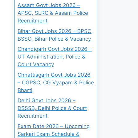
Assam Govt Jobs 2026 –
APSC, SLRC & Assam Police
Recruitment
Bihar Govt Jobs 2026 – BPSC,
BSSC, Bihar Police & Vacancy
Chandigarh Govt Jobs 2026 –
UT Administration, Police &
Court Vacancy
Chhattisgarh Govt Jobs 2026
– CGPSC, CG Vyapam & Police
Bharti
Delhi Govt Jobs 2026 –
DSSSB, Delhi Police & Court
Recruitment
Exam Date 2026 – Upcoming
Sarkari Exam Schedule &