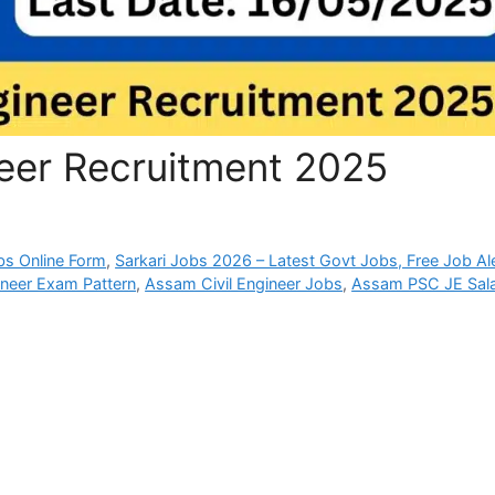
eer Recruitment 2025
bs Online Form
,
Sarkari Jobs 2026 – Latest Govt Jobs, Free Job Al
neer Exam Pattern
,
Assam Civil Engineer Jobs
,
Assam PSC JE Sal