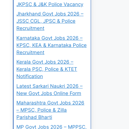
JKPSC & J&K Police Vacancy
Jharkhand Govt Jobs 2026 –
JSSC CGL, JPSC & Police
Recruitment
Karnataka Govt Jobs 2026 –
KPSC, KEA & Karnataka Police
Recruitment
Kerala Govt Jobs 2026 –
Kerala PSC, Police & KTET
Notification
Latest Sarkari Naukri 2026 –
New Govt Jobs Online Form
Maharashtra Govt Jobs 2026
– MPSC, Police & Zilla
Parishad Bharti
MP Govt Jobs 2026 – MPPSC,