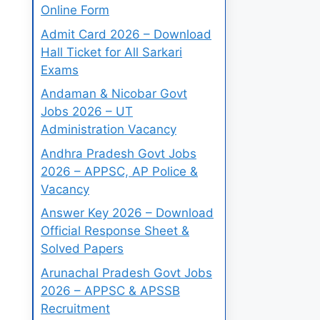
Online Form
Admit Card 2026 – Download
Hall Ticket for All Sarkari
Exams
Andaman & Nicobar Govt
Jobs 2026 – UT
Administration Vacancy
Andhra Pradesh Govt Jobs
2026 – APPSC, AP Police &
Vacancy
Answer Key 2026 – Download
Official Response Sheet &
Solved Papers
Arunachal Pradesh Govt Jobs
2026 – APPSC & APSSB
Recruitment