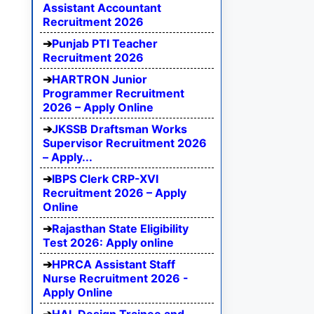
Assistant Accountant
Recruitment 2026
Punjab PTI Teacher
Recruitment 2026
HARTRON Junior
Programmer Recruitment
2026 – Apply Online
JKSSB Draftsman Works
Supervisor Recruitment 2026
– Apply...
IBPS Clerk CRP-XVI
Recruitment 2026 – Apply
Online
Rajasthan State Eligibility
Test 2026: Apply online
HPRCA Assistant Staff
Nurse Recruitment 2026 -
Apply Online