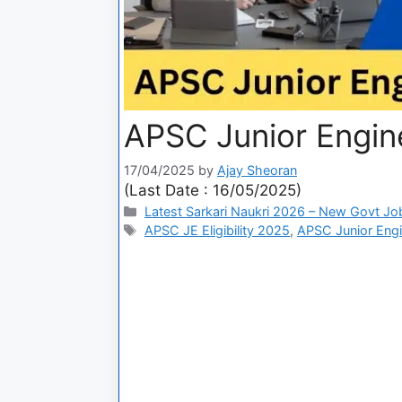
APSC Junior Engin
17/04/2025
by
Ajay Sheoran
(Last Date : 16/05/2025)
Latest Sarkari Naukri 2026 – New Govt Jo
APSC JE Eligibility 2025
,
APSC Junior Engi