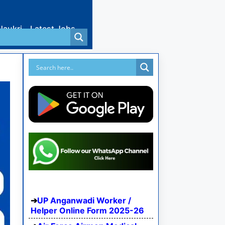
Naukri
Latest Jobs
UP Anganwadi Worker /
Helper Online Form 2025-26