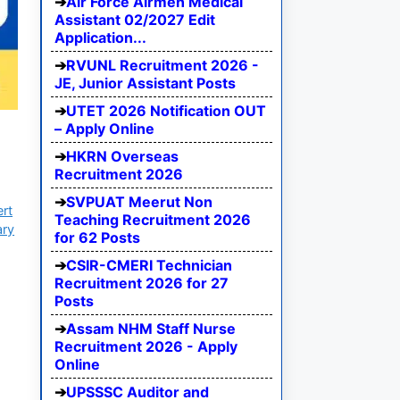
Air Force Airmen Medical
Assistant 02/2027 Edit
Application...
RVUNL Recruitment 2026 -
JE, Junior Assistant Posts
UTET 2026 Notification OUT
– Apply Online
HKRN Overseas
Recruitment 2026
SVPUAT Meerut Non
ert
Teaching Recruitment 2026
ary
for 62 Posts
CSIR-CMERI Technician
Recruitment 2026 for 27
Posts
Assam NHM Staff Nurse
Recruitment 2026 - Apply
Online
UPSSSC Auditor and