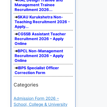
HAL Design Trainee and
Management Trainee
Recruitment 2026...
SKAU Kurukshetra Non-
Teaching Recruitment 2026 -
Apply...
CGSSB Assistant Teacher
Recruitment 2026 – Apply
Online
BPCL Non-Management
Recruitment 2026 – Apply
Online
IBPS Specialist Officer
Correction Form
Categories
Admission Form 2026 –
School, College & University