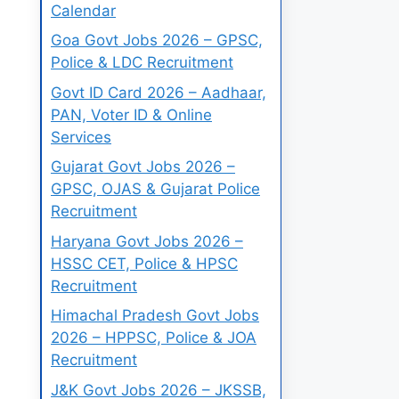
Calendar
Goa Govt Jobs 2026 – GPSC,
Police & LDC Recruitment
Govt ID Card 2026 – Aadhaar,
PAN, Voter ID & Online
Services
Gujarat Govt Jobs 2026 –
GPSC, OJAS & Gujarat Police
Recruitment
Haryana Govt Jobs 2026 –
HSSC CET, Police & HPSC
Recruitment
Himachal Pradesh Govt Jobs
2026 – HPPSC, Police & JOA
Recruitment
J&K Govt Jobs 2026 – JKSSB,