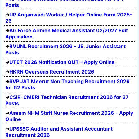
Posts
UP Anganwadi Worker / Helper Online Form 2025-
26
Air Force Airmen Medical Assistant 02/2027 Edit
Application...
RVUNL Recruitment 2026 - JE, Junior Assistant
Posts
UTET 2026 Notification OUT – Apply Online
HKRN Overseas Recruitment 2026
SVPUAT Meerut Non Teaching Recruitment 2026
for 62 Posts
CSIR-CMERI Technician Recruitment 2026 for 27
Posts
Assam NHM Staff Nurse Recruitment 2026 - Apply
Online
UPSSSC Auditor and Assistant Accountant
Recruitment 2026