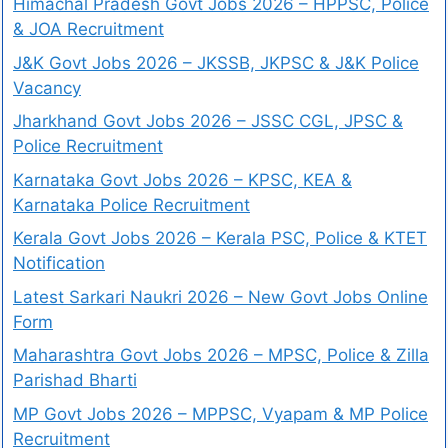
Himachal Pradesh Govt Jobs 2026 – HPPSC, Police
& JOA Recruitment
J&K Govt Jobs 2026 – JKSSB, JKPSC & J&K Police
Vacancy
Jharkhand Govt Jobs 2026 – JSSC CGL, JPSC &
Police Recruitment
Karnataka Govt Jobs 2026 – KPSC, KEA &
Karnataka Police Recruitment
Kerala Govt Jobs 2026 – Kerala PSC, Police & KTET
Notification
Latest Sarkari Naukri 2026 – New Govt Jobs Online
Form
Maharashtra Govt Jobs 2026 – MPSC, Police & Zilla
Parishad Bharti
MP Govt Jobs 2026 – MPPSC, Vyapam & MP Police
Recruitment