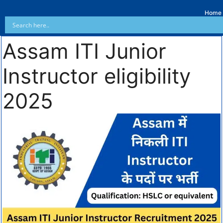
Home
Assam ITI Junior
Instructor eligibility
2025