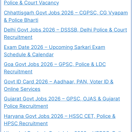
Police & Court Vacancy
Chhattisgarh Govt Jobs 2026 – CGPSC, CG Vyapam
& Police Bharti
Delhi Govt Jobs 2026 – DSSSB, Delhi Police & Court
Recruitment
Exam Date 2026 – Upcoming Sarkari Exam
Schedule & Calendar
Goa Govt Jobs 2026 – GPSC, Police & LDC
Recruitment
Govt ID Card 2026 – Aadhaar, PAN, Voter ID &
Online Services
Gujarat Govt Jobs 2026 – GPSC, OJAS & Gujarat
Police Recruitment
Haryana Govt Jobs 2026 – HSSC CET, Police &
HPSC Recruitment