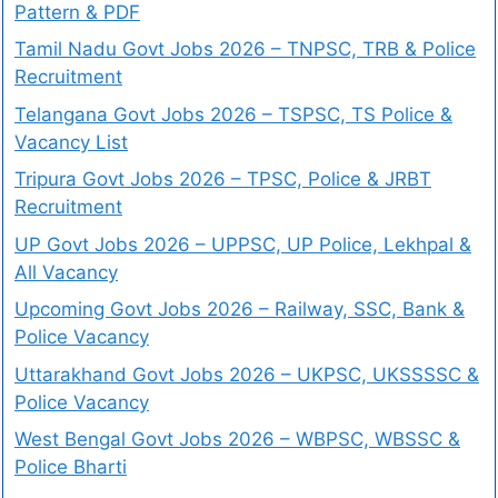
Pattern & PDF
Tamil Nadu Govt Jobs 2026 – TNPSC, TRB & Police
Recruitment
Telangana Govt Jobs 2026 – TSPSC, TS Police &
Vacancy List
Tripura Govt Jobs 2026 – TPSC, Police & JRBT
Recruitment
UP Govt Jobs 2026 – UPPSC, UP Police, Lekhpal &
All Vacancy
Upcoming Govt Jobs 2026 – Railway, SSC, Bank &
Police Vacancy
Uttarakhand Govt Jobs 2026 – UKPSC, UKSSSSC &
Police Vacancy
West Bengal Govt Jobs 2026 – WBPSC, WBSSC &
Police Bharti