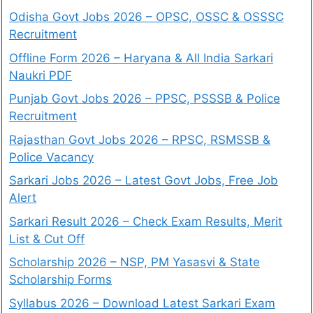
Odisha Govt Jobs 2026 – OPSC, OSSC & OSSSC
Recruitment
Offline Form 2026 – Haryana & All India Sarkari
Naukri PDF
Punjab Govt Jobs 2026 – PPSC, PSSSB & Police
Recruitment
Rajasthan Govt Jobs 2026 – RPSC, RSMSSB &
Police Vacancy
Sarkari Jobs 2026 – Latest Govt Jobs, Free Job
Alert
Sarkari Result 2026 – Check Exam Results, Merit
List & Cut Off
Scholarship 2026 – NSP, PM Yasasvi & State
Scholarship Forms
Syllabus 2026 – Download Latest Sarkari Exam