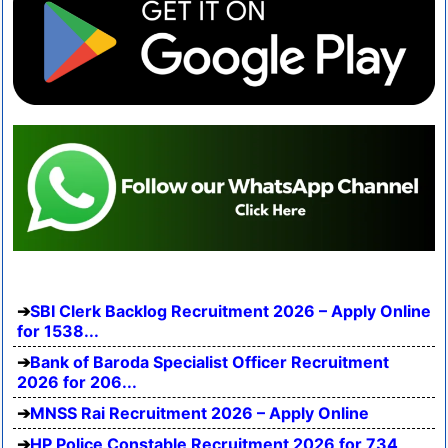
SBI Clerk Backlog Recruitment 2026 – Apply Online
for 1538...
Bank of Baroda Specialist Officer Recruitment
2026 for 206...
MNSS Rai Recruitment 2026 – Apply Online
HP Police Constable Recruitment 2026 for 734