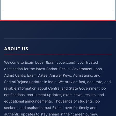
ABOUT US
Welcome to Exam Lover (ExamLover.com), your trusted
destination for the latest Sarkari Result, Government Jobs,
Admit Cards, Exam Dates, Answer Keys, Admissions, and
Sarkari Yojana updates in India. We provide fast, accurate, and
reliable information about Central and State Government job
notifications, recruitment updates, exam news, results, and
educational announcements. Thousands of students, job
seekers, and aspirants trust Exam Lover for timely and
authentic updates to stay ahead in their career journey.