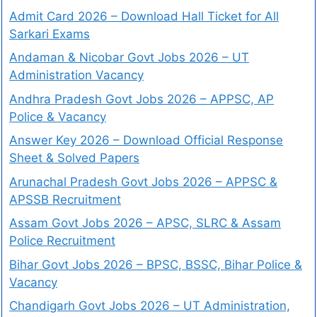
Admit Card 2026 – Download Hall Ticket for All
Sarkari Exams
Andaman & Nicobar Govt Jobs 2026 – UT
Administration Vacancy
Andhra Pradesh Govt Jobs 2026 – APPSC, AP
Police & Vacancy
Answer Key 2026 – Download Official Response
Sheet & Solved Papers
Arunachal Pradesh Govt Jobs 2026 – APPSC &
APSSB Recruitment
Assam Govt Jobs 2026 – APSC, SLRC & Assam
Police Recruitment
Bihar Govt Jobs 2026 – BPSC, BSSC, Bihar Police &
Vacancy
Chandigarh Govt Jobs 2026 – UT Administration,