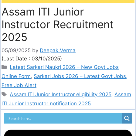
Assam ITI Junior
Instructor Recruitment
2025
05/09/2025
by
Deepak Verma
(Last Date : 03/10/2025)
Latest Sarkari Naukri 2026 – New Govt Jobs
Online Form
,
Sarkari Jobs 2026 – Latest Govt Jobs,
Free Job Alert
Assam ITI Junior Instructor eligibility 2025
,
Assam
ITI Junior Instructor notification 2025