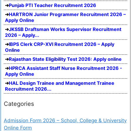
Punjab PTI Teacher Recruitment 2026
HARTRON Junior Programmer Recruitment 2026 –
Apply Online
JKSSB Draftsman Works Supervisor Recruitment
2026 – Apply...
IBPS Clerk CRP-XVI Recruitment 2026 – Apply
Online
Rajasthan State Eligibility Test 2026: Apply online
HPRCA Assistant Staff Nurse Recruitment 2026 -
Apply Online
HAL Design Trainee and Management Trainee
Recruitment 2026...
Categories
Admission Form 2026 – School, College & University
Online Form