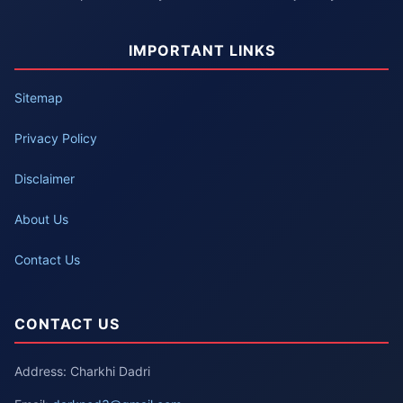
IMPORTANT LINKS
Sitemap
Privacy Policy
Disclaimer
About Us
Contact Us
CONTACT US
Address: Charkhi Dadri