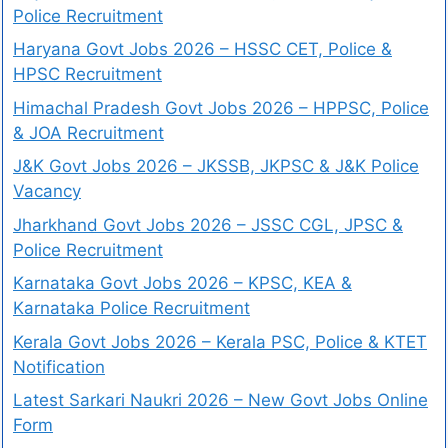
Police Recruitment
Haryana Govt Jobs 2026 – HSSC CET, Police &
HPSC Recruitment
Himachal Pradesh Govt Jobs 2026 – HPPSC, Police
& JOA Recruitment
J&K Govt Jobs 2026 – JKSSB, JKPSC & J&K Police
Vacancy
Jharkhand Govt Jobs 2026 – JSSC CGL, JPSC &
Police Recruitment
Karnataka Govt Jobs 2026 – KPSC, KEA &
Karnataka Police Recruitment
Kerala Govt Jobs 2026 – Kerala PSC, Police & KTET
Notification
Latest Sarkari Naukri 2026 – New Govt Jobs Online
Form