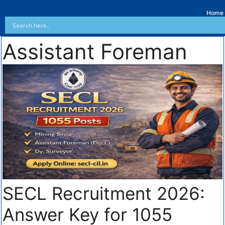
Home
Assistant Foreman
SECL Recruitment 2026:
Answer Key for 1055