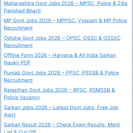
Maharashtra Govt Jobs 2026 – MPSC, Police & Zilla
Parishad Bharti
MP Govt Jobs 2026 – MPPSC, Vyapam & MP Police
Recruitment
Odisha Govt Jobs 2026 – OPSC, OSSC & OSSSC
Recruitment
Offline Form 2026 – Haryana & All India Sarkari
Naukri PDF
Punjab Govt Jobs 2026 – PPSC, PSSSB & Police
Recruitment
Rajasthan Govt Jobs 2026 – RPSC, RSMSSB &
Police Vacancy
Sarkari Jobs 2026 – Latest Govt Jobs, Free Job
Alert
Sarkari Result 2026 – Check Exam Results, Merit
List & Cut Off