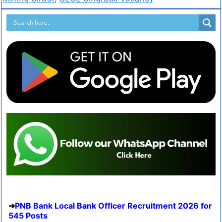
PNB Bank Local Bank Officer Recruitment 2026 for
545 Posts