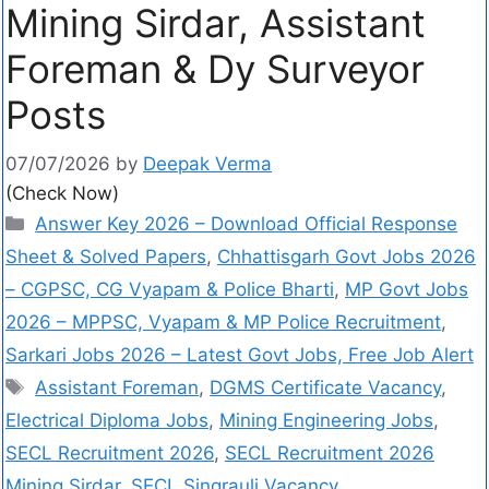
Mining Sirdar, Assistant
Foreman & Dy Surveyor
Posts
07/07/2026
by
Deepak Verma
(Check Now)
Answer Key 2026 – Download Official Response
Sheet & Solved Papers
,
Chhattisgarh Govt Jobs 2026
– CGPSC, CG Vyapam & Police Bharti
,
MP Govt Jobs
2026 – MPPSC, Vyapam & MP Police Recruitment
,
Sarkari Jobs 2026 – Latest Govt Jobs, Free Job Alert
Assistant Foreman
,
DGMS Certificate Vacancy
,
Electrical Diploma Jobs
,
Mining Engineering Jobs
,
SECL Recruitment 2026
,
SECL Recruitment 2026
Mining Sirdar
,
SECL Singrauli Vacancy