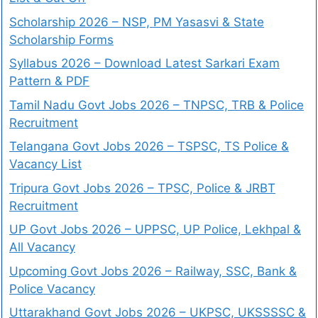
Scholarship 2026 – NSP, PM Yasasvi & State
Scholarship Forms
Syllabus 2026 – Download Latest Sarkari Exam
Pattern & PDF
Tamil Nadu Govt Jobs 2026 – TNPSC, TRB & Police
Recruitment
Telangana Govt Jobs 2026 – TSPSC, TS Police &
Vacancy List
Tripura Govt Jobs 2026 – TPSC, Police & JRBT
Recruitment
UP Govt Jobs 2026 – UPPSC, UP Police, Lekhpal &
All Vacancy
Upcoming Govt Jobs 2026 – Railway, SSC, Bank &
Police Vacancy
Uttarakhand Govt Jobs 2026 – UKPSC, UKSSSSC &