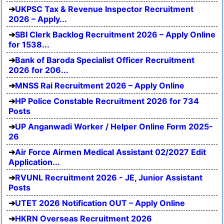
UKPSC Tax & Revenue Inspector Recruitment
2026 – Apply...
SBI Clerk Backlog Recruitment 2026 – Apply Online
for 1538...
Bank of Baroda Specialist Officer Recruitment
2026 for 206...
MNSS Rai Recruitment 2026 – Apply Online
HP Police Constable Recruitment 2026 for 734
Posts
UP Anganwadi Worker / Helper Online Form 2025-
26
Air Force Airmen Medical Assistant 02/2027 Edit
Application...
RVUNL Recruitment 2026 - JE, Junior Assistant
Posts
UTET 2026 Notification OUT – Apply Online
HKRN Overseas Recruitment 2026