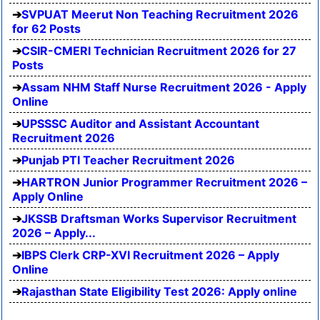
SVPUAT Meerut Non Teaching Recruitment 2026
for 62 Posts
CSIR-CMERI Technician Recruitment 2026 for 27
Posts
Assam NHM Staff Nurse Recruitment 2026 - Apply
Online
UPSSSC Auditor and Assistant Accountant
Recruitment 2026
Punjab PTI Teacher Recruitment 2026
HARTRON Junior Programmer Recruitment 2026 –
Apply Online
JKSSB Draftsman Works Supervisor Recruitment
2026 – Apply...
IBPS Clerk CRP-XVI Recruitment 2026 – Apply
Online
Rajasthan State Eligibility Test 2026: Apply online