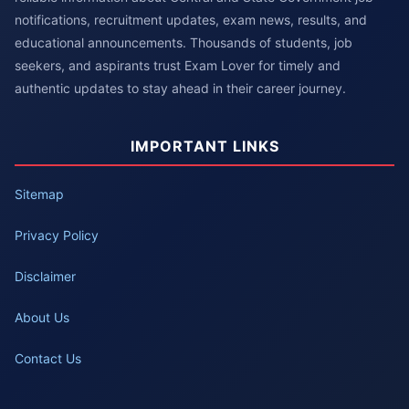
notifications, recruitment updates, exam news, results, and
educational announcements. Thousands of students, job
seekers, and aspirants trust Exam Lover for timely and
authentic updates to stay ahead in their career journey.
IMPORTANT LINKS
Sitemap
Privacy Policy
Disclaimer
About Us
Contact Us