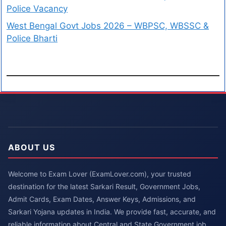
Police Vacancy
West Bengal Govt Jobs 2026 – WBPSC, WBSSC &
Police Bharti
ABOUT US
Welcome to Exam Lover (ExamLover.com), your trusted
destination for the latest Sarkari Result, Government Jobs,
Admit Cards, Exam Dates, Answer Keys, Admissions, and
Sarkari Yojana updates in India. We provide fast, accurate, and
reliable information about Central and State Government job