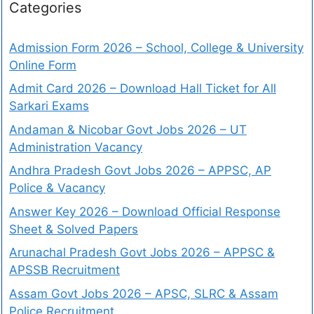
Categories
Admission Form 2026 – School, College & University
Online Form
Admit Card 2026 – Download Hall Ticket for All
Sarkari Exams
Andaman & Nicobar Govt Jobs 2026 – UT
Administration Vacancy
Andhra Pradesh Govt Jobs 2026 – APPSC, AP
Police & Vacancy
Answer Key 2026 – Download Official Response
Sheet & Solved Papers
Arunachal Pradesh Govt Jobs 2026 – APPSC &
APSSB Recruitment
Assam Govt Jobs 2026 – APSC, SLRC & Assam
Police Recruitment