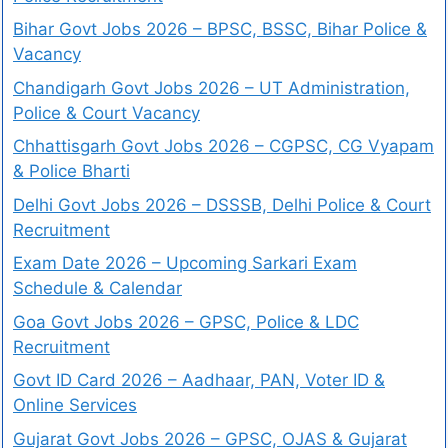
Bihar Govt Jobs 2026 – BPSC, BSSC, Bihar Police &
Vacancy
Chandigarh Govt Jobs 2026 – UT Administration,
Police & Court Vacancy
Chhattisgarh Govt Jobs 2026 – CGPSC, CG Vyapam
& Police Bharti
Delhi Govt Jobs 2026 – DSSSB, Delhi Police & Court
Recruitment
Exam Date 2026 – Upcoming Sarkari Exam
Schedule & Calendar
Goa Govt Jobs 2026 – GPSC, Police & LDC
Recruitment
Govt ID Card 2026 – Aadhaar, PAN, Voter ID &
Online Services
Gujarat Govt Jobs 2026 – GPSC, OJAS & Gujarat