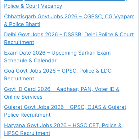
Police & Court Vacancy
Chhattisgarh Govt Jobs 2026 – CGPSC, CG Vyapam
& Police Bharti
Delhi Govt Jobs 2026 – DSSSB, Delhi Police & Court
Recruitment
Exam Date 2026 – Upcoming Sarkari Exam
Schedule & Calendar
Goa Govt Jobs 2026 – GPSC, Police & LDC
Recruitment
Govt ID Card 2026 – Aadhaar, PAN, Voter ID &
Online Services
Gujarat Govt Jobs 2026 – GPSC, OJAS & Gujarat
Police Recruitment
Haryana Govt Jobs 2026 – HSSC CET, Police &
HPSC Recruitment