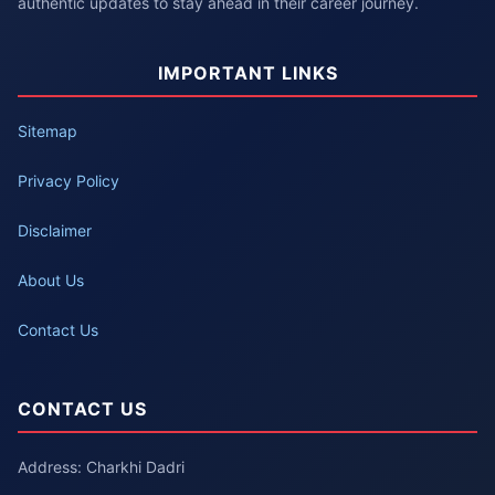
authentic updates to stay ahead in their career journey.
IMPORTANT LINKS
Sitemap
Privacy Policy
Disclaimer
About Us
Contact Us
CONTACT US
Address: Charkhi Dadri