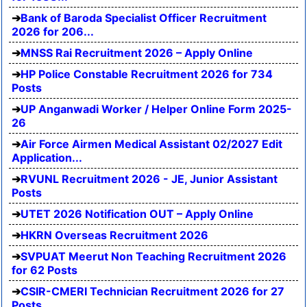
Bank of Baroda Specialist Officer Recruitment
2026 for 206...
MNSS Rai Recruitment 2026 – Apply Online
HP Police Constable Recruitment 2026 for 734
Posts
UP Anganwadi Worker / Helper Online Form 2025-
26
Air Force Airmen Medical Assistant 02/2027 Edit
Application...
RVUNL Recruitment 2026 - JE, Junior Assistant
Posts
UTET 2026 Notification OUT – Apply Online
HKRN Overseas Recruitment 2026
SVPUAT Meerut Non Teaching Recruitment 2026
for 62 Posts
CSIR-CMERI Technician Recruitment 2026 for 27
Posts