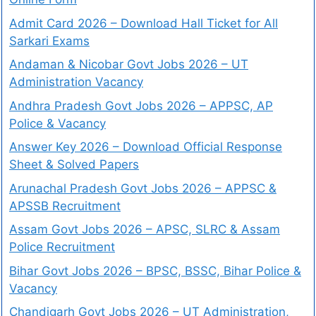
Admit Card 2026 – Download Hall Ticket for All
Sarkari Exams
Andaman & Nicobar Govt Jobs 2026 – UT
Administration Vacancy
Andhra Pradesh Govt Jobs 2026 – APPSC, AP
Police & Vacancy
Answer Key 2026 – Download Official Response
Sheet & Solved Papers
Arunachal Pradesh Govt Jobs 2026 – APPSC &
APSSB Recruitment
Assam Govt Jobs 2026 – APSC, SLRC & Assam
Police Recruitment
Bihar Govt Jobs 2026 – BPSC, BSSC, Bihar Police &
Vacancy
Chandigarh Govt Jobs 2026 – UT Administration,