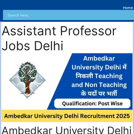
Home
Assistant Professor
Jobs Delhi
Ambedkar University Delhi