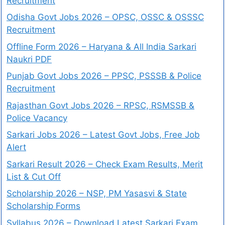
Recruitment
Odisha Govt Jobs 2026 – OPSC, OSSC & OSSSC
Recruitment
Offline Form 2026 – Haryana & All India Sarkari
Naukri PDF
Punjab Govt Jobs 2026 – PPSC, PSSSB & Police
Recruitment
Rajasthan Govt Jobs 2026 – RPSC, RSMSSB &
Police Vacancy
Sarkari Jobs 2026 – Latest Govt Jobs, Free Job
Alert
Sarkari Result 2026 – Check Exam Results, Merit
List & Cut Off
Scholarship 2026 – NSP, PM Yasasvi & State
Scholarship Forms
Syllabus 2026 – Download Latest Sarkari Exam