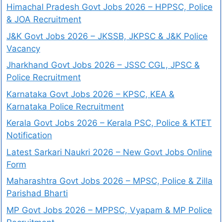
Himachal Pradesh Govt Jobs 2026 – HPPSC, Police
& JOA Recruitment
J&K Govt Jobs 2026 – JKSSB, JKPSC & J&K Police
Vacancy
Jharkhand Govt Jobs 2026 – JSSC CGL, JPSC &
Police Recruitment
Karnataka Govt Jobs 2026 – KPSC, KEA &
Karnataka Police Recruitment
Kerala Govt Jobs 2026 – Kerala PSC, Police & KTET
Notification
Latest Sarkari Naukri 2026 – New Govt Jobs Online
Form
Maharashtra Govt Jobs 2026 – MPSC, Police & Zilla
Parishad Bharti
MP Govt Jobs 2026 – MPPSC, Vyapam & MP Police