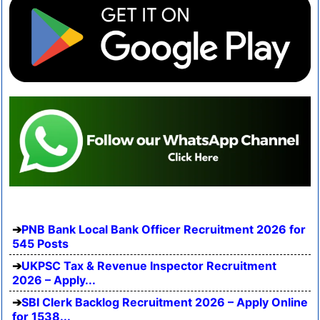
PNB Bank Local Bank Officer Recruitment 2026 for
545 Posts
UKPSC Tax & Revenue Inspector Recruitment
2026 – Apply...
SBI Clerk Backlog Recruitment 2026 – Apply Online
for 1538...