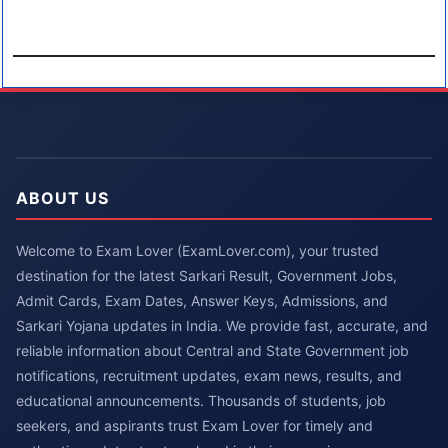
ABOUT US
Welcome to Exam Lover (ExamLover.com), your trusted
destination for the latest Sarkari Result, Government Jobs,
Admit Cards, Exam Dates, Answer Keys, Admissions, and
Sarkari Yojana updates in India. We provide fast, accurate, and
reliable information about Central and State Government job
notifications, recruitment updates, exam news, results, and
educational announcements. Thousands of students, job
seekers, and aspirants trust Exam Lover for timely and