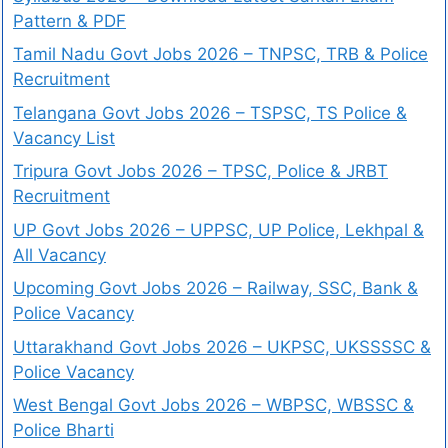
Pattern & PDF
Tamil Nadu Govt Jobs 2026 – TNPSC, TRB & Police
Recruitment
Telangana Govt Jobs 2026 – TSPSC, TS Police &
Vacancy List
Tripura Govt Jobs 2026 – TPSC, Police & JRBT
Recruitment
UP Govt Jobs 2026 – UPPSC, UP Police, Lekhpal &
All Vacancy
Upcoming Govt Jobs 2026 – Railway, SSC, Bank &
Police Vacancy
Uttarakhand Govt Jobs 2026 – UKPSC, UKSSSSC &
Police Vacancy
West Bengal Govt Jobs 2026 – WBPSC, WBSSC &
Police Bharti