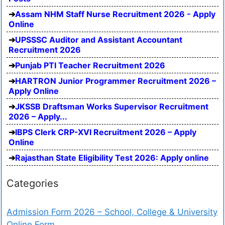
Assam NHM Staff Nurse Recruitment 2026 - Apply
Online
UPSSSC Auditor and Assistant Accountant
Recruitment 2026
Punjab PTI Teacher Recruitment 2026
HARTRON Junior Programmer Recruitment 2026 –
Apply Online
JKSSB Draftsman Works Supervisor Recruitment
2026 – Apply...
IBPS Clerk CRP-XVI Recruitment 2026 – Apply
Online
Rajasthan State Eligibility Test 2026: Apply online
Categories
Admission Form 2026 – School, College & University
Online Form