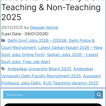
Teaching & Non-Teaching
2025
20/12/2025
by
Deepak Verma
(Last Date : 09/01/2026)
Delhi Govt Jobs 2026 – DSSSB, Delhi Police &
Court Recruitment
,
Latest Sarkari Naukri 2026 – New
Govt Jobs Online Form
,
Sarkari Jobs 2026 – Latest
Govt Jobs, Free Job Alert
Ambedkar University Bharti 2025
,
Ambedkar
University Delhi Faculty Recruitment 2025
,
Assistant
Professor Jobs Delhi
,
AUD Teaching Vacancy 2025