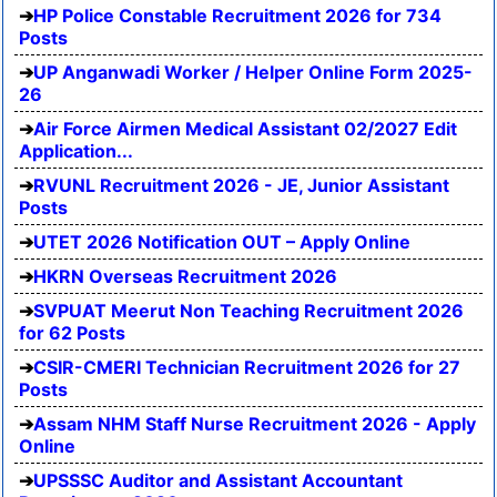
HP Police Constable Recruitment 2026 for 734
Posts
UP Anganwadi Worker / Helper Online Form 2025-
26
Air Force Airmen Medical Assistant 02/2027 Edit
Application...
RVUNL Recruitment 2026 - JE, Junior Assistant
Posts
UTET 2026 Notification OUT – Apply Online
HKRN Overseas Recruitment 2026
SVPUAT Meerut Non Teaching Recruitment 2026
for 62 Posts
CSIR-CMERI Technician Recruitment 2026 for 27
Posts
Assam NHM Staff Nurse Recruitment 2026 - Apply
Online
UPSSSC Auditor and Assistant Accountant