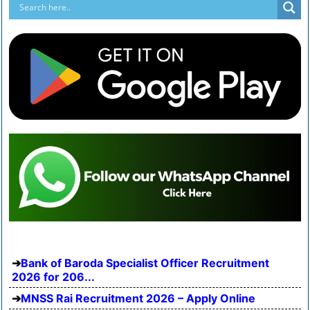
Bank of Baroda Specialist Officer Recruitment
2026 for 206...
MNSS Rai Recruitment 2026 – Apply Online