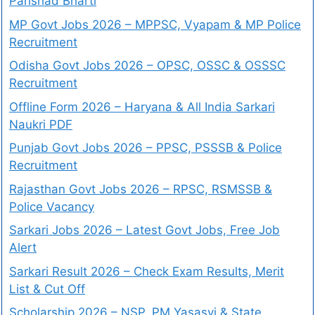
Parishad Bharti
MP Govt Jobs 2026 – MPPSC, Vyapam & MP Police
Recruitment
Odisha Govt Jobs 2026 – OPSC, OSSC & OSSSC
Recruitment
Offline Form 2026 – Haryana & All India Sarkari
Naukri PDF
Punjab Govt Jobs 2026 – PPSC, PSSSB & Police
Recruitment
Rajasthan Govt Jobs 2026 – RPSC, RSMSSB &
Police Vacancy
Sarkari Jobs 2026 – Latest Govt Jobs, Free Job
Alert
Sarkari Result 2026 – Check Exam Results, Merit
List & Cut Off
Scholarship 2026 – NSP, PM Yasasvi & State