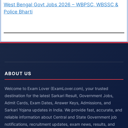
West Bengal Govt Jobs 2026 – WBPSC, WBSSC &
Police Bharti
ABOUT US
Welcome to Exam Lover (ExamLover.com), your trusted
destination for the latest Sarkari Result, Government Jobs,
Admit Cards, Exam Dates, Answer Keys, Admissions, and
Sarkari Yojana updates in India. We provide fast, accurate, and
reliable information about Central and State Government job
notifications, recruitment updates, exam news, results, and