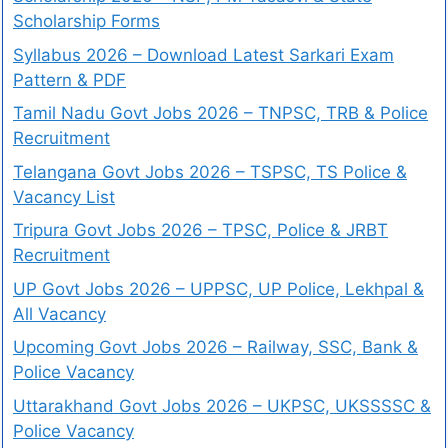
Scholarship Forms
Syllabus 2026 – Download Latest Sarkari Exam
Pattern & PDF
Tamil Nadu Govt Jobs 2026 – TNPSC, TRB & Police
Recruitment
Telangana Govt Jobs 2026 – TSPSC, TS Police &
Vacancy List
Tripura Govt Jobs 2026 – TPSC, Police & JRBT
Recruitment
UP Govt Jobs 2026 – UPPSC, UP Police, Lekhpal &
All Vacancy
Upcoming Govt Jobs 2026 – Railway, SSC, Bank &
Police Vacancy
Uttarakhand Govt Jobs 2026 – UKPSC, UKSSSSC &
Police Vacancy