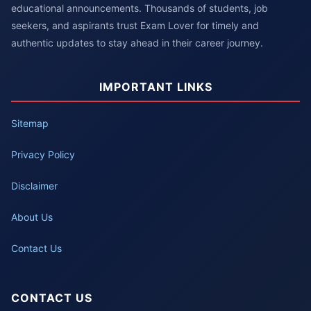
educational announcements. Thousands of students, job
seekers, and aspirants trust Exam Lover for timely and
authentic updates to stay ahead in their career journey.
IMPORTANT LINKS
Sitemap
Privacy Policy
Disclaimer
About Us
Contact Us
CONTACT US