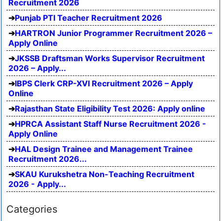
Recruitment 2026
Punjab PTI Teacher Recruitment 2026
HARTRON Junior Programmer Recruitment 2026 –
Apply Online
JKSSB Draftsman Works Supervisor Recruitment
2026 – Apply...
IBPS Clerk CRP-XVI Recruitment 2026 – Apply
Online
Rajasthan State Eligibility Test 2026: Apply online
HPRCA Assistant Staff Nurse Recruitment 2026 -
Apply Online
HAL Design Trainee and Management Trainee
Recruitment 2026...
SKAU Kurukshetra Non-Teaching Recruitment
2026 - Apply...
Categories