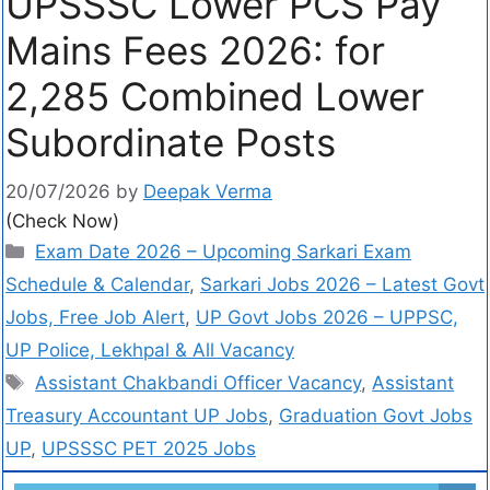
UPSSSC Lower PCS Pay
Mains Fees 2026: for
2,285 Combined Lower
Subordinate Posts
20/07/2026
by
Deepak Verma
(Check Now)
Exam Date 2026 – Upcoming Sarkari Exam
Schedule & Calendar
,
Sarkari Jobs 2026 – Latest Govt
Jobs, Free Job Alert
,
UP Govt Jobs 2026 – UPPSC,
UP Police, Lekhpal & All Vacancy
Assistant Chakbandi Officer Vacancy
,
Assistant
Treasury Accountant UP Jobs
,
Graduation Govt Jobs
UP
,
UPSSSC PET 2025 Jobs