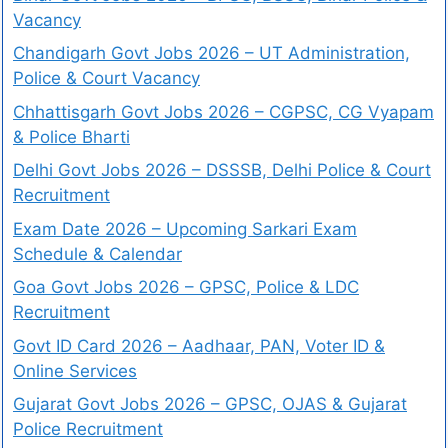
Vacancy
Chandigarh Govt Jobs 2026 – UT Administration,
Police & Court Vacancy
Chhattisgarh Govt Jobs 2026 – CGPSC, CG Vyapam
& Police Bharti
Delhi Govt Jobs 2026 – DSSSB, Delhi Police & Court
Recruitment
Exam Date 2026 – Upcoming Sarkari Exam
Schedule & Calendar
Goa Govt Jobs 2026 – GPSC, Police & LDC
Recruitment
Govt ID Card 2026 – Aadhaar, PAN, Voter ID &
Online Services
Gujarat Govt Jobs 2026 – GPSC, OJAS & Gujarat
Police Recruitment