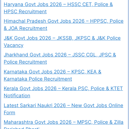
Haryana Govt Jobs 2026 – HSSC CET, Police &
HPSC Recruitment
Himachal Pradesh Govt Jobs 2026 – HPPSC, Police
& JOA Recruitment
J&K Govt Jobs 2026 – JKSSB, JKPSC & J&K Police
Vacancy
Jharkhand Govt Jobs 2026 – JSSC CGL, JPSC &
Police Recruitment
Karnataka Govt Jobs 2026 – KPSC, KEA &
Karnataka Police Recruitment
Kerala Govt Jobs 2026 – Kerala PSC, Police & KTET
Notification
Latest Sarkari Naukri 2026 – New Govt Jobs Online
Form
Maharashtra Govt Jobs 2026 – MPSC, Police & Zilla