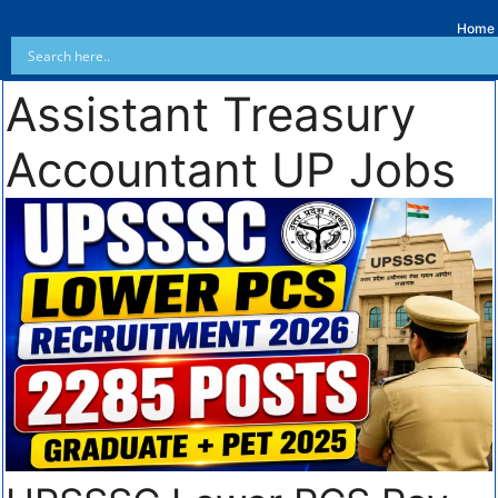
Home
Assistant Treasury
Accountant UP Jobs