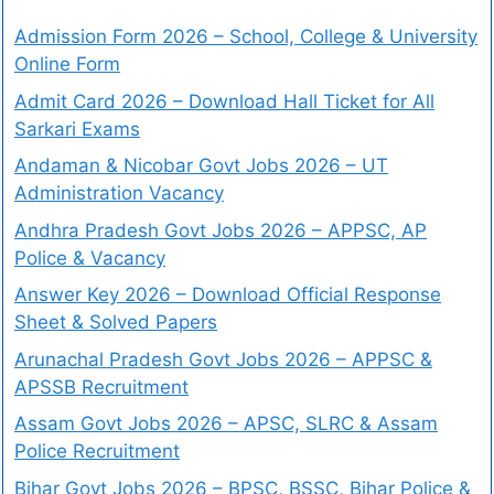
Admission Form 2026 – School, College & University
Online Form
Admit Card 2026 – Download Hall Ticket for All
Sarkari Exams
Andaman & Nicobar Govt Jobs 2026 – UT
Administration Vacancy
Andhra Pradesh Govt Jobs 2026 – APPSC, AP
Police & Vacancy
Answer Key 2026 – Download Official Response
Sheet & Solved Papers
Arunachal Pradesh Govt Jobs 2026 – APPSC &
APSSB Recruitment
Assam Govt Jobs 2026 – APSC, SLRC & Assam
Police Recruitment
Bihar Govt Jobs 2026 – BPSC, BSSC, Bihar Police &