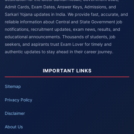
Admit Cards, Exam Dates, Answer Keys, Admissions, and
Sarkari Yojana updates in India. We provide fast, accurate, and
reliable information about Central and State Government job
notifications, recruitment updates, exam news, results, and
educational announcements. Thousands of students, job
seekers, and aspirants trust Exam Lover for timely and
authentic updates to stay ahead in their career journey.
IMPORTANT LINKS
Sitemap
Privacy Policy
Disclaimer
About Us