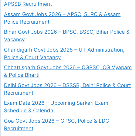
APSSB Recruitment
Assam Govt Jobs 2026 – APSC, SLRC & Assam
Police Recruitment
Bihar Govt Jobs 2026 – BPSC, BSSC, Bihar Police &
Vacancy
Chandigarh Govt Jobs 2026 – UT Administration,
Police & Court Vacancy
Chhattisgarh Govt Jobs 2026 – CGPSC, CG Vyapam
& Police Bharti
Delhi Govt Jobs 2026 – DSSSB, Delhi Police & Court
Recruitment
Exam Date 2026 – Upcoming Sarkari Exam
Schedule & Calendar
Goa Govt Jobs 2026 – GPSC, Police & LDC
Recruitment