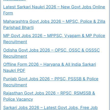
Latest Sarkari Naukri 2026 – New Govt Jobs Online
Form
Maharashtra Govt Jobs 2026 – MPSC, Police & Zilla
Parishad Bharti
MP Govt Jobs 2026 – MPPSC, Vyapam & MP Police
Recruitment
Odisha Govt Jobs 2026 – OPSC, OSSC & OSSSC
Recruitment
Offline Form 2026 – Haryana & All India Sarkari
Naukri PDF
Punjab Govt Jobs 2026 – PPSC, PSSSB & Police
Recruitment
Rajasthan Govt Jobs 2026 – RPSC, RSMSSB &
Police Vacancy
Sarkari Jobs 2026 – Latest Govt Jobs, Free Job