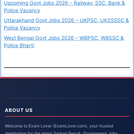
Upcoming Govt Jobs 2026 – Railway, SSC, Bank &
Police Vacancy
Uttarakhand Govt Jobs 2026 – UKPSC, UKSSSSC &
Police Vacancy
West Bengal Govt Jobs 2026 – WBPSC, WBSSC &
Police Bharti
ABOUT US
Welcome to Exam Lover (ExamLover.com), your trusted
destination for the latest Sarkari Result, Government Jobs,