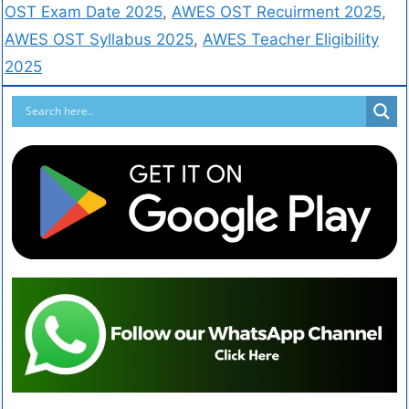
OST Exam Date 2025
,
AWES OST Recuirment 2025
,
AWES OST Syllabus 2025
,
AWES Teacher Eligibility
2025