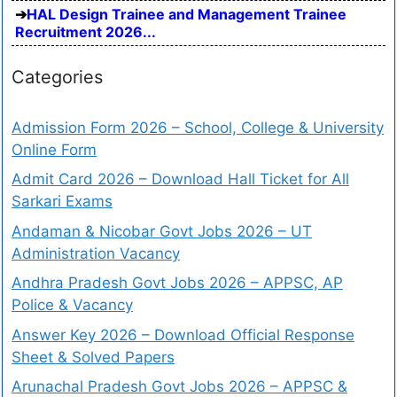
HAL Design Trainee and Management Trainee
Recruitment 2026...
Categories
Admission Form 2026 – School, College & University
Online Form
Admit Card 2026 – Download Hall Ticket for All
Sarkari Exams
Andaman & Nicobar Govt Jobs 2026 – UT
Administration Vacancy
Andhra Pradesh Govt Jobs 2026 – APPSC, AP
Police & Vacancy
Answer Key 2026 – Download Official Response
Sheet & Solved Papers
Arunachal Pradesh Govt Jobs 2026 – APPSC &