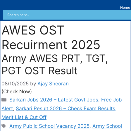
Home
AWES OST
Recuirment 2025
Army AWES PRT, TGT,
PGT OST Result
08/10/2025
by
Ajay Sheoran
(Check Now)
Sarkari Jobs 2026 – Latest Govt Jobs, Free Job
Alert
,
Sarkari Result 2026 – Check Exam Results,
Merit List & Cut Off
Army Public School Vacancy 2025
,
Army School