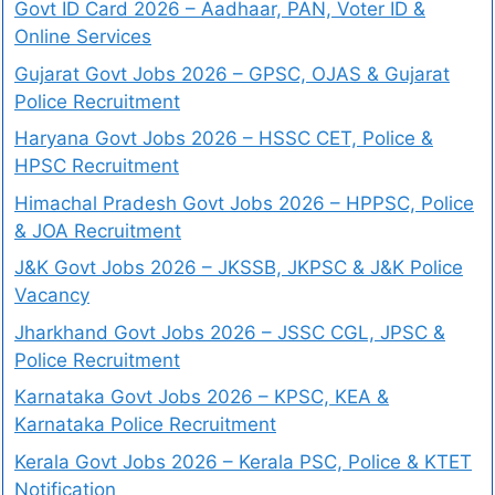
Govt ID Card 2026 – Aadhaar, PAN, Voter ID &
Online Services
Gujarat Govt Jobs 2026 – GPSC, OJAS & Gujarat
Police Recruitment
Haryana Govt Jobs 2026 – HSSC CET, Police &
HPSC Recruitment
Himachal Pradesh Govt Jobs 2026 – HPPSC, Police
& JOA Recruitment
J&K Govt Jobs 2026 – JKSSB, JKPSC & J&K Police
Vacancy
Jharkhand Govt Jobs 2026 – JSSC CGL, JPSC &
Police Recruitment
Karnataka Govt Jobs 2026 – KPSC, KEA &
Karnataka Police Recruitment
Kerala Govt Jobs 2026 – Kerala PSC, Police & KTET
Notification