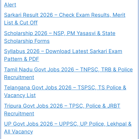
Alert
Sarkari Result 2026 – Check Exam Results, Merit
List & Cut Off
Scholarship 2026 – NSP, PM Yasasvi & State
Scholarship Forms
Syllabus 2026 – Download Latest Sarkari Exam
Pattern & PDF
Tamil Nadu Govt Jobs 2026 – TNPSC, TRB & Police
Recruitment
Telangana Govt Jobs 2026 – TSPSC, TS Police &
Vacancy List
Tripura Govt Jobs 2026 – TPSC, Police & JRBT
Recruitment
UP Govt Jobs 2026 – UPPSC, UP Police, Lekhpal &
All Vacancy