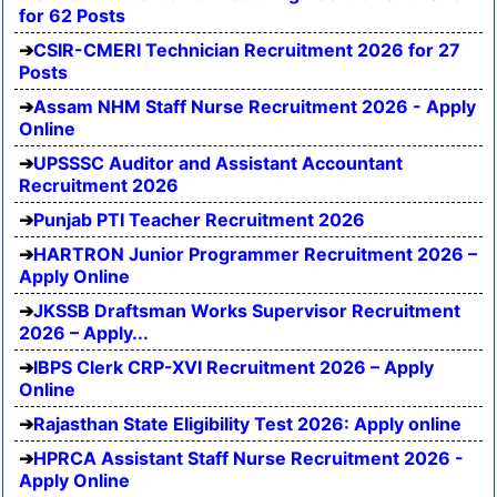
for 62 Posts
CSIR-CMERI Technician Recruitment 2026 for 27
Posts
Assam NHM Staff Nurse Recruitment 2026 - Apply
Online
UPSSSC Auditor and Assistant Accountant
Recruitment 2026
Punjab PTI Teacher Recruitment 2026
HARTRON Junior Programmer Recruitment 2026 –
Apply Online
JKSSB Draftsman Works Supervisor Recruitment
2026 – Apply...
IBPS Clerk CRP-XVI Recruitment 2026 – Apply
Online
Rajasthan State Eligibility Test 2026: Apply online
HPRCA Assistant Staff Nurse Recruitment 2026 -
Apply Online