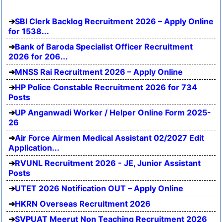
SBI Clerk Backlog Recruitment 2026 – Apply Online
for 1538...
Bank of Baroda Specialist Officer Recruitment
2026 for 206...
MNSS Rai Recruitment 2026 – Apply Online
HP Police Constable Recruitment 2026 for 734
Posts
UP Anganwadi Worker / Helper Online Form 2025-
26
Air Force Airmen Medical Assistant 02/2027 Edit
Application...
RVUNL Recruitment 2026 - JE, Junior Assistant
Posts
UTET 2026 Notification OUT – Apply Online
HKRN Overseas Recruitment 2026
SVPUAT Meerut Non Teaching Recruitment 2026