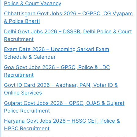
Police & Court Vacancy
Chhattisgarh Govt Jobs 2026 – CGPSC, CG Vyapam
& Police Bharti
Delhi Govt Jobs 2026 – DSSSB, Delhi Police & Court
Recruitment
Exam Date 2026 – Upcoming Sarkari Exam
Schedule & Calendar
Goa Govt Jobs 2026 – GPSC, Police & LDC
Recruitment
Govt ID Card 2026 – Aadhaar, PAN, Voter ID &
Online Services
Gujarat Govt Jobs 2026 – GPSC, OJAS & Gujarat
Police Recruitment
Haryana Govt Jobs 2026 – HSSC CET, Police &
HPSC Recruitment