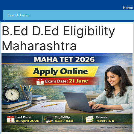
Home
B.Ed D.Ed Eligibility
Maharashtra