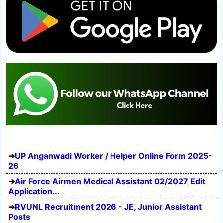
UP Anganwadi Worker / Helper Online Form 2025-
26
Air Force Airmen Medical Assistant 02/2027 Edit
Application...
RVUNL Recruitment 2026 - JE, Junior Assistant
Posts