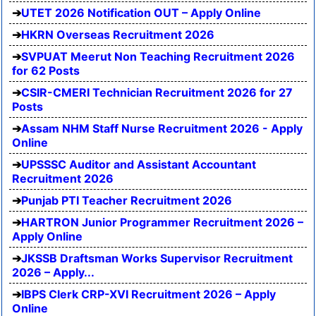
UTET 2026 Notification OUT – Apply Online
HKRN Overseas Recruitment 2026
SVPUAT Meerut Non Teaching Recruitment 2026
for 62 Posts
CSIR-CMERI Technician Recruitment 2026 for 27
Posts
Assam NHM Staff Nurse Recruitment 2026 - Apply
Online
UPSSSC Auditor and Assistant Accountant
Recruitment 2026
Punjab PTI Teacher Recruitment 2026
HARTRON Junior Programmer Recruitment 2026 –
Apply Online
JKSSB Draftsman Works Supervisor Recruitment
2026 – Apply...
IBPS Clerk CRP-XVI Recruitment 2026 – Apply
Online