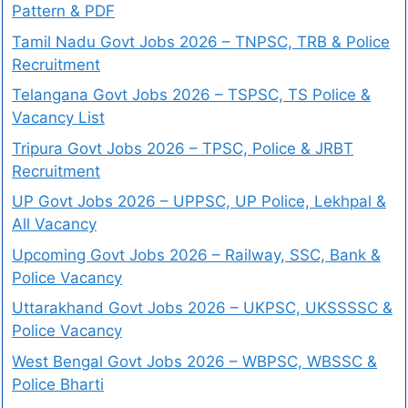
Pattern & PDF
Tamil Nadu Govt Jobs 2026 – TNPSC, TRB & Police
Recruitment
Telangana Govt Jobs 2026 – TSPSC, TS Police &
Vacancy List
Tripura Govt Jobs 2026 – TPSC, Police & JRBT
Recruitment
UP Govt Jobs 2026 – UPPSC, UP Police, Lekhpal &
All Vacancy
Upcoming Govt Jobs 2026 – Railway, SSC, Bank &
Police Vacancy
Uttarakhand Govt Jobs 2026 – UKPSC, UKSSSSC &
Police Vacancy
West Bengal Govt Jobs 2026 – WBPSC, WBSSC &
Police Bharti