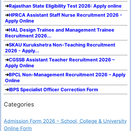
Rajasthan State Eligibility Test 2026: Apply online
HPRCA Assistant Staff Nurse Recruitment 2026 -
Apply Online
HAL Design Trainee and Management Trainee
Recruitment 2026...
SKAU Kurukshetra Non-Teaching Recruitment
2026 - Apply...
CGSSB Assistant Teacher Recruitment 2026 –
Apply Online
BPCL Non-Management Recruitment 2026 – Apply
Online
IBPS Specialist Officer Correction Form
Categories
Admission Form 2026 – School, College & University
Online Form