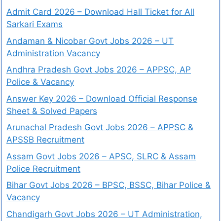
Admit Card 2026 – Download Hall Ticket for All
Sarkari Exams
Andaman & Nicobar Govt Jobs 2026 – UT
Administration Vacancy
Andhra Pradesh Govt Jobs 2026 – APPSC, AP
Police & Vacancy
Answer Key 2026 – Download Official Response
Sheet & Solved Papers
Arunachal Pradesh Govt Jobs 2026 – APPSC &
APSSB Recruitment
Assam Govt Jobs 2026 – APSC, SLRC & Assam
Police Recruitment
Bihar Govt Jobs 2026 – BPSC, BSSC, Bihar Police &
Vacancy
Chandigarh Govt Jobs 2026 – UT Administration,