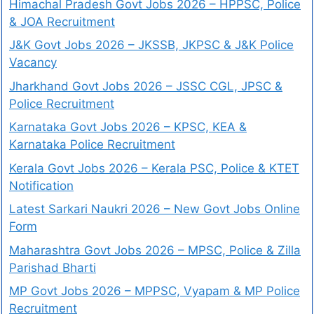
Himachal Pradesh Govt Jobs 2026 – HPPSC, Police
& JOA Recruitment
J&K Govt Jobs 2026 – JKSSB, JKPSC & J&K Police
Vacancy
Jharkhand Govt Jobs 2026 – JSSC CGL, JPSC &
Police Recruitment
Karnataka Govt Jobs 2026 – KPSC, KEA &
Karnataka Police Recruitment
Kerala Govt Jobs 2026 – Kerala PSC, Police & KTET
Notification
Latest Sarkari Naukri 2026 – New Govt Jobs Online
Form
Maharashtra Govt Jobs 2026 – MPSC, Police & Zilla
Parishad Bharti
MP Govt Jobs 2026 – MPPSC, Vyapam & MP Police
Recruitment