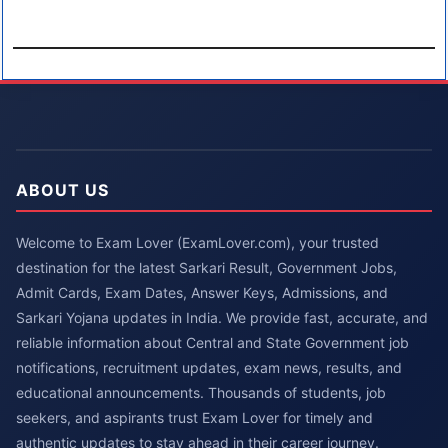
ABOUT US
Welcome to Exam Lover (ExamLover.com), your trusted
destination for the latest Sarkari Result, Government Jobs,
Admit Cards, Exam Dates, Answer Keys, Admissions, and
Sarkari Yojana updates in India. We provide fast, accurate, and
reliable information about Central and State Government job
notifications, recruitment updates, exam news, results, and
educational announcements. Thousands of students, job
seekers, and aspirants trust Exam Lover for timely and
authentic updates to stay ahead in their career journey.