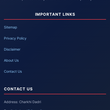
IMPORTANT LINKS
Sitemap
Privacy Policy
Disclaimer
About Us
Contact Us
CONTACT US
Address: Charkhi Dadri