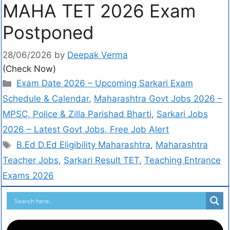
MAHA TET 2026 Exam
Postponed
28/06/2026
by
Deepak Verma
(Check Now)
Exam Date 2026 – Upcoming Sarkari Exam
Schedule & Calendar
,
Maharashtra Govt Jobs 2026 –
MPSC, Police & Zilla Parishad Bharti
,
Sarkari Jobs
2026 – Latest Govt Jobs, Free Job Alert
B.Ed D.Ed Eligibility Maharashtra
,
Maharashtra
Teacher Jobs
,
Sarkari Result TET
,
Teaching Entrance
Exams 2026