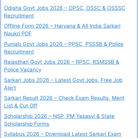
Odisha Govt Jobs 2026 – OPSC, OSSC & OSSSC
Recruitment
Offline Form 2026 – Haryana & All India Sarkari
Naukri PDF
Punjab Govt Jobs 2026 – PPSC, PSSSB & Police
Recruitment
Rajasthan Govt Jobs 2026 – RPSC, RSMSSB &
Police Vacancy
Sarkari Jobs 2026 – Latest Govt Jobs, Free Job
Alert
Sarkari Result 2026 – Check Exam Results, Merit
List & Cut Off
Scholarship 2026 – NSP, PM Yasasvi & State
Scholarship Forms
Syllabus 2026 – Download Latest Sarkari Exam