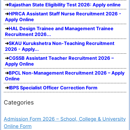
Rajasthan State Eligibility Test 2026: Apply online
HPRCA Assistant Staff Nurse Recruitment 2026 -
Apply Online
HAL Design Trainee and Management Trainee
Recruitment 2026...
SKAU Kurukshetra Non-Teaching Recruitment
2026 - Apply...
CGSSB Assistant Teacher Recruitment 2026 –
Apply Online
BPCL Non-Management Recruitment 2026 – Apply
Online
IBPS Specialist Officer Correction Form
Categories
Admission Form 2026 – School, College & University
Online Form