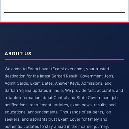
ABOUT US
Welcome to Exam Lover (ExamLover.com), your trusted
destination for the latest Sarkari Result, Government Jobs,
Admit Cards, Exam Dates, Answer Keys, Admissions, and
Sarkari Yojana updates in India. We provide fast, accurate, and
reliable information about Central and State Government job
notifications, recruitment updates, exam news, results, and
educational announcements. Thousands of students, job
seekers, and aspirants trust Exam Lover for timely and
authentic updates to stay ahead in their career journey.