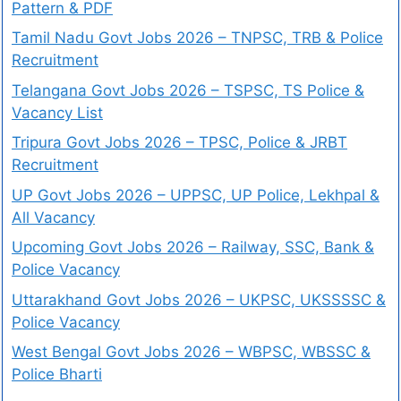
Pattern & PDF
Tamil Nadu Govt Jobs 2026 – TNPSC, TRB & Police
Recruitment
Telangana Govt Jobs 2026 – TSPSC, TS Police &
Vacancy List
Tripura Govt Jobs 2026 – TPSC, Police & JRBT
Recruitment
UP Govt Jobs 2026 – UPPSC, UP Police, Lekhpal &
All Vacancy
Upcoming Govt Jobs 2026 – Railway, SSC, Bank &
Police Vacancy
Uttarakhand Govt Jobs 2026 – UKPSC, UKSSSSC &
Police Vacancy
West Bengal Govt Jobs 2026 – WBPSC, WBSSC &
Police Bharti