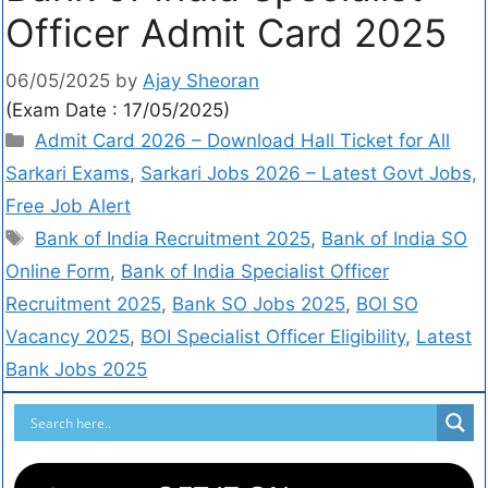
Officer Admit Card 2025
06/05/2025
by
Ajay Sheoran
(Exam Date : 17/05/2025)
Admit Card 2026 – Download Hall Ticket for All
Sarkari Exams
,
Sarkari Jobs 2026 – Latest Govt Jobs,
Free Job Alert
Bank of India Recruitment 2025
,
Bank of India SO
Online Form
,
Bank of India Specialist Officer
Recruitment 2025
,
Bank SO Jobs 2025
,
BOI SO
Vacancy 2025
,
BOI Specialist Officer Eligibility
,
Latest
Bank Jobs 2025