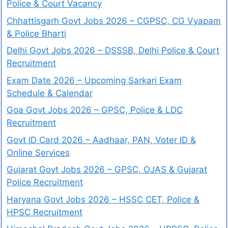
Police & Court Vacancy
Chhattisgarh Govt Jobs 2026 – CGPSC, CG Vyapam
& Police Bharti
Delhi Govt Jobs 2026 – DSSSB, Delhi Police & Court
Recruitment
Exam Date 2026 – Upcoming Sarkari Exam
Schedule & Calendar
Goa Govt Jobs 2026 – GPSC, Police & LDC
Recruitment
Govt ID Card 2026 – Aadhaar, PAN, Voter ID &
Online Services
Gujarat Govt Jobs 2026 – GPSC, OJAS & Gujarat
Police Recruitment
Haryana Govt Jobs 2026 – HSSC CET, Police &
HPSC Recruitment