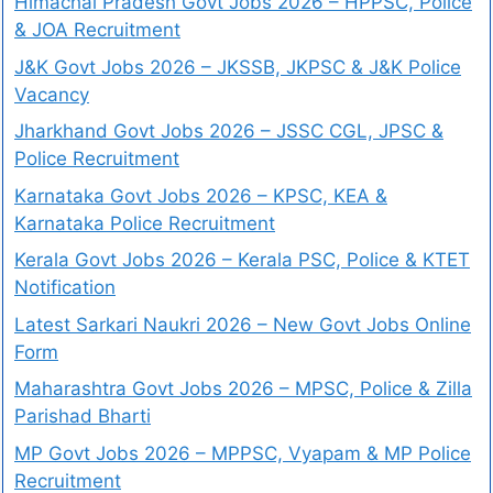
Himachal Pradesh Govt Jobs 2026 – HPPSC, Police
& JOA Recruitment
J&K Govt Jobs 2026 – JKSSB, JKPSC & J&K Police
Vacancy
Jharkhand Govt Jobs 2026 – JSSC CGL, JPSC &
Police Recruitment
Karnataka Govt Jobs 2026 – KPSC, KEA &
Karnataka Police Recruitment
Kerala Govt Jobs 2026 – Kerala PSC, Police & KTET
Notification
Latest Sarkari Naukri 2026 – New Govt Jobs Online
Form
Maharashtra Govt Jobs 2026 – MPSC, Police & Zilla
Parishad Bharti
MP Govt Jobs 2026 – MPPSC, Vyapam & MP Police
Recruitment