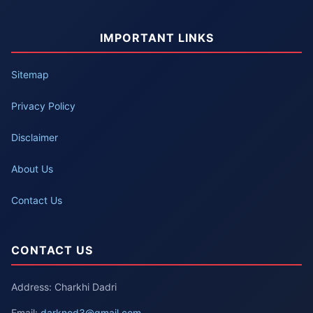
IMPORTANT LINKS
Sitemap
Privacy Policy
Disclaimer
About Us
Contact Us
CONTACT US
Address: Charkhi Dadri
Email:
darknod3@gmail.com