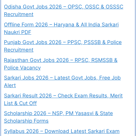
Odisha Govt Jobs 2026 – OPSC, OSSC & OSSSC
Recruitment
Offline Form 2026 – Haryana & All India Sarkari
Naukri PDF
Punjab Govt Jobs 2026 – PPSC, PSSSB & Police
Recruitment
Rajasthan Govt Jobs 2026 – RPSC, RSMSSB &
Police Vacancy
Sarkari Jobs 2026 – Latest Govt Jobs, Free Job
Alert
Sarkari Result 2026 – Check Exam Results, Merit
List & Cut Off
Scholarship 2026 – NSP, PM Yasasvi & State
Scholarship Forms
Syllabus 2026 – Download Latest Sarkari Exam