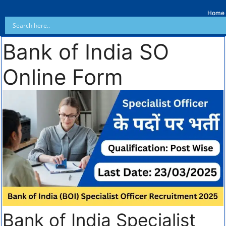
Home
Bank of India SO
Online Form
Bank of India Specialist