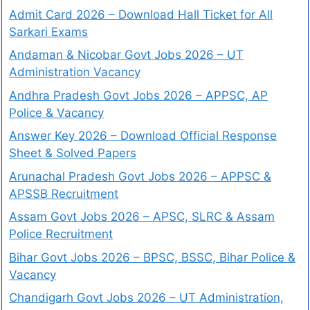
Admit Card 2026 – Download Hall Ticket for All
Sarkari Exams
Andaman & Nicobar Govt Jobs 2026 – UT
Administration Vacancy
Andhra Pradesh Govt Jobs 2026 – APPSC, AP
Police & Vacancy
Answer Key 2026 – Download Official Response
Sheet & Solved Papers
Arunachal Pradesh Govt Jobs 2026 – APPSC &
APSSB Recruitment
Assam Govt Jobs 2026 – APSC, SLRC & Assam
Police Recruitment
Bihar Govt Jobs 2026 – BPSC, BSSC, Bihar Police &
Vacancy
Chandigarh Govt Jobs 2026 – UT Administration,