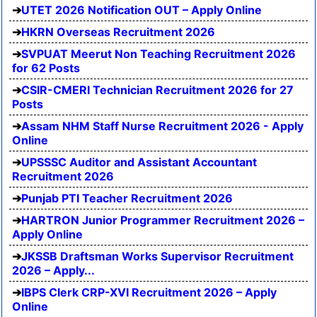
UTET 2026 Notification OUT – Apply Online
HKRN Overseas Recruitment 2026
SVPUAT Meerut Non Teaching Recruitment 2026
for 62 Posts
CSIR-CMERI Technician Recruitment 2026 for 27
Posts
Assam NHM Staff Nurse Recruitment 2026 - Apply
Online
UPSSSC Auditor and Assistant Accountant
Recruitment 2026
Punjab PTI Teacher Recruitment 2026
HARTRON Junior Programmer Recruitment 2026 –
Apply Online
JKSSB Draftsman Works Supervisor Recruitment
2026 – Apply...
IBPS Clerk CRP-XVI Recruitment 2026 – Apply
Online