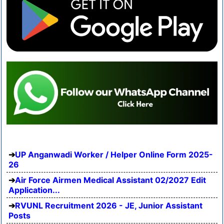
UP Anganwadi Worker / Helper Online Form 2025-
26
Air Force Airmen Medical Assistant 02/2027 Edit
Application...
RVUNL Recruitment 2026 - JE, Junior Assistant
Posts