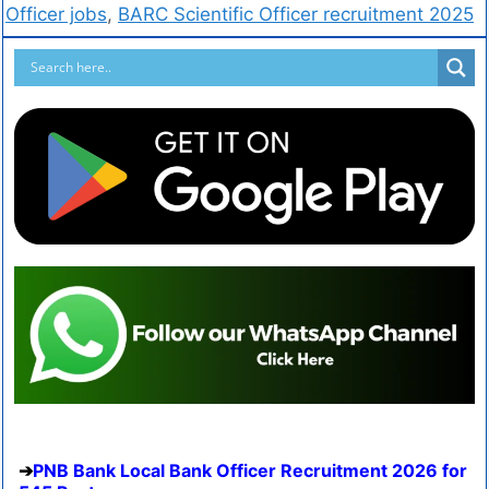
Officer jobs
,
BARC Scientific Officer recruitment 2025
PNB Bank Local Bank Officer Recruitment 2026 for