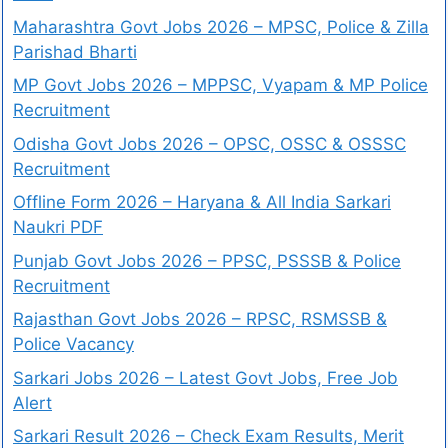
Maharashtra Govt Jobs 2026 – MPSC, Police & Zilla
Parishad Bharti
MP Govt Jobs 2026 – MPPSC, Vyapam & MP Police
Recruitment
Odisha Govt Jobs 2026 – OPSC, OSSC & OSSSC
Recruitment
Offline Form 2026 – Haryana & All India Sarkari
Naukri PDF
Punjab Govt Jobs 2026 – PPSC, PSSSB & Police
Recruitment
Rajasthan Govt Jobs 2026 – RPSC, RSMSSB &
Police Vacancy
Sarkari Jobs 2026 – Latest Govt Jobs, Free Job
Alert
Sarkari Result 2026 – Check Exam Results, Merit