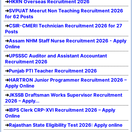
HKRN Overseas Recruitment 2026
SVPUAT Meerut Non Teaching Recruitment 2026
for 62 Posts
CSIR-CMERI Technician Recruitment 2026 for 27
Posts
Assam NHM Staff Nurse Recruitment 2026 - Apply
Online
UPSSSC Auditor and Assistant Accountant
Recruitment 2026
Punjab PTI Teacher Recruitment 2026
HARTRON Junior Programmer Recruitment 2026 –
Apply Online
JKSSB Draftsman Works Supervisor Recruitment
2026 – Apply...
IBPS Clerk CRP-XVI Recruitment 2026 – Apply
Online
Rajasthan State Eligibility Test 2026: Apply online