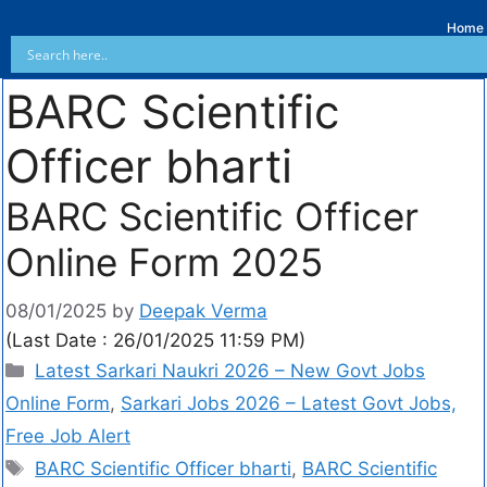
Home
BARC Scientific
Officer bharti
BARC Scientific Officer
Online Form 2025
08/01/2025
by
Deepak Verma
(Last Date : 26/01/2025 11:59 PM)
Latest Sarkari Naukri 2026 – New Govt Jobs
Online Form
,
Sarkari Jobs 2026 – Latest Govt Jobs,
Free Job Alert
BARC Scientific Officer bharti
,
BARC Scientific