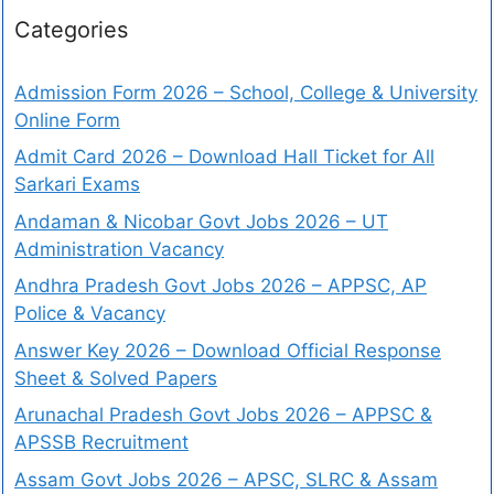
Categories
Admission Form 2026 – School, College & University
Online Form
Admit Card 2026 – Download Hall Ticket for All
Sarkari Exams
Andaman & Nicobar Govt Jobs 2026 – UT
Administration Vacancy
Andhra Pradesh Govt Jobs 2026 – APPSC, AP
Police & Vacancy
Answer Key 2026 – Download Official Response
Sheet & Solved Papers
Arunachal Pradesh Govt Jobs 2026 – APPSC &
APSSB Recruitment
Assam Govt Jobs 2026 – APSC, SLRC & Assam