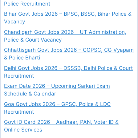
Police Recruitment
Bihar Govt Jobs 2026 – BPSC, BSSC, Bihar Police &
Vacancy
Chandigarh Govt Jobs 2026 – UT Administration,
Police & Court Vacancy
Chhattisgarh Govt Jobs 2026 – CGPSC, CG Vyapam
& Police Bharti
Delhi Govt Jobs 2026 – DSSSB, Delhi Police & Court
Recruitment
Exam Date 2026 – Upcoming Sarkari Exam
Schedule & Calendar
Goa Govt Jobs 2026 – GPSC, Police & LDC
Recruitment
Govt ID Card 2026 – Aadhaar, PAN, Voter ID &
Online Services