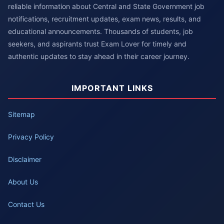
reliable information about Central and State Government job
notifications, recruitment updates, exam news, results, and
educational announcements. Thousands of students, job
seekers, and aspirants trust Exam Lover for timely and
authentic updates to stay ahead in their career journey.
IMPORTANT LINKS
Sitemap
Privacy Policy
Disclaimer
About Us
Contact Us