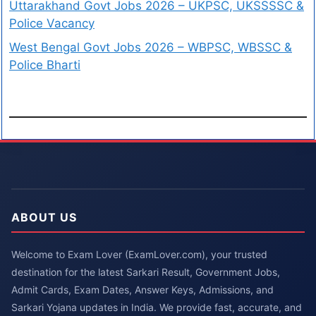
Uttarakhand Govt Jobs 2026 – UKPSC, UKSSSSC &
Police Vacancy
West Bengal Govt Jobs 2026 – WBPSC, WBSSC &
Police Bharti
ABOUT US
Welcome to Exam Lover (ExamLover.com), your trusted
destination for the latest Sarkari Result, Government Jobs,
Admit Cards, Exam Dates, Answer Keys, Admissions, and
Sarkari Yojana updates in India. We provide fast, accurate, and