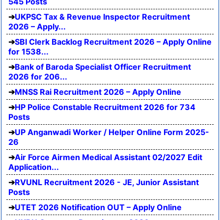
545 Posts
UKPSC Tax & Revenue Inspector Recruitment
2026 – Apply...
SBI Clerk Backlog Recruitment 2026 – Apply Online
for 1538...
Bank of Baroda Specialist Officer Recruitment
2026 for 206...
MNSS Rai Recruitment 2026 – Apply Online
HP Police Constable Recruitment 2026 for 734
Posts
UP Anganwadi Worker / Helper Online Form 2025-
26
Air Force Airmen Medical Assistant 02/2027 Edit
Application...
RVUNL Recruitment 2026 - JE, Junior Assistant
Posts
UTET 2026 Notification OUT – Apply Online