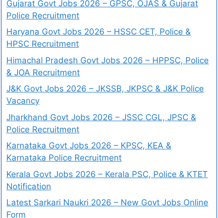
Gujarat Govt Jobs 2026 – GPSC, OJAS & Gujarat
Police Recruitment
Haryana Govt Jobs 2026 – HSSC CET, Police &
HPSC Recruitment
Himachal Pradesh Govt Jobs 2026 – HPPSC, Police
& JOA Recruitment
J&K Govt Jobs 2026 – JKSSB, JKPSC & J&K Police
Vacancy
Jharkhand Govt Jobs 2026 – JSSC CGL, JPSC &
Police Recruitment
Karnataka Govt Jobs 2026 – KPSC, KEA &
Karnataka Police Recruitment
Kerala Govt Jobs 2026 – Kerala PSC, Police & KTET
Notification
Latest Sarkari Naukri 2026 – New Govt Jobs Online
Form