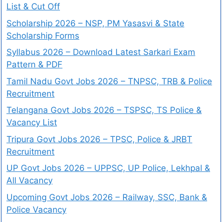
List & Cut Off
Scholarship 2026 – NSP, PM Yasasvi & State
Scholarship Forms
Syllabus 2026 – Download Latest Sarkari Exam
Pattern & PDF
Tamil Nadu Govt Jobs 2026 – TNPSC, TRB & Police
Recruitment
Telangana Govt Jobs 2026 – TSPSC, TS Police &
Vacancy List
Tripura Govt Jobs 2026 – TPSC, Police & JRBT
Recruitment
UP Govt Jobs 2026 – UPPSC, UP Police, Lekhpal &
All Vacancy
Upcoming Govt Jobs 2026 – Railway, SSC, Bank &
Police Vacancy