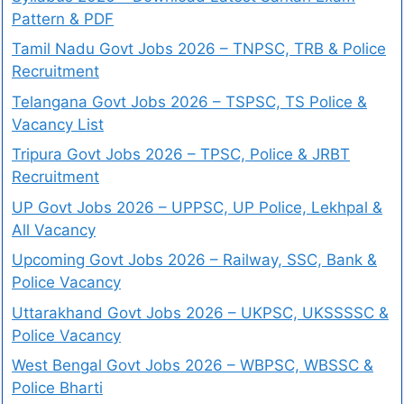
Pattern & PDF
Tamil Nadu Govt Jobs 2026 – TNPSC, TRB & Police
Recruitment
Telangana Govt Jobs 2026 – TSPSC, TS Police &
Vacancy List
Tripura Govt Jobs 2026 – TPSC, Police & JRBT
Recruitment
UP Govt Jobs 2026 – UPPSC, UP Police, Lekhpal &
All Vacancy
Upcoming Govt Jobs 2026 – Railway, SSC, Bank &
Police Vacancy
Uttarakhand Govt Jobs 2026 – UKPSC, UKSSSSC &
Police Vacancy
West Bengal Govt Jobs 2026 – WBPSC, WBSSC &
Police Bharti