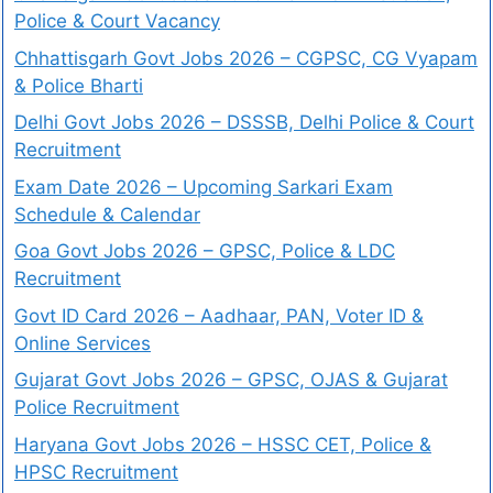
Police & Court Vacancy
Chhattisgarh Govt Jobs 2026 – CGPSC, CG Vyapam
& Police Bharti
Delhi Govt Jobs 2026 – DSSSB, Delhi Police & Court
Recruitment
Exam Date 2026 – Upcoming Sarkari Exam
Schedule & Calendar
Goa Govt Jobs 2026 – GPSC, Police & LDC
Recruitment
Govt ID Card 2026 – Aadhaar, PAN, Voter ID &
Online Services
Gujarat Govt Jobs 2026 – GPSC, OJAS & Gujarat
Police Recruitment
Haryana Govt Jobs 2026 – HSSC CET, Police &
HPSC Recruitment