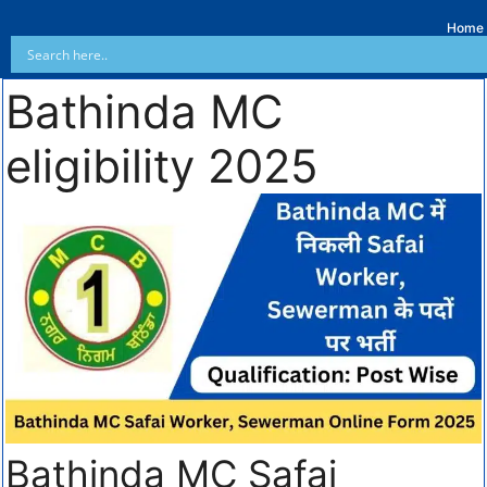
Home
Bathinda MC
eligibility 2025
Bathinda MC Safai