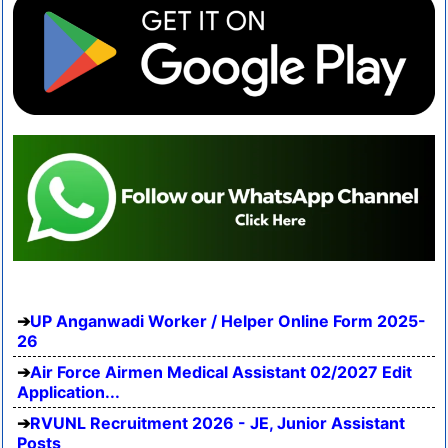
UP Anganwadi Worker / Helper Online Form 2025-
26
Air Force Airmen Medical Assistant 02/2027 Edit
Application...
RVUNL Recruitment 2026 - JE, Junior Assistant
Posts