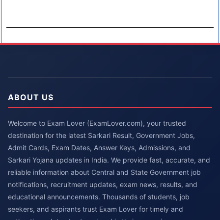
ABOUT US
Welcome to Exam Lover (ExamLover.com), your trusted
destination for the latest Sarkari Result, Government Jobs,
Admit Cards, Exam Dates, Answer Keys, Admissions, and
Sarkari Yojana updates in India. We provide fast, accurate, and
reliable information about Central and State Government job
notifications, recruitment updates, exam news, results, and
educational announcements. Thousands of students, job
seekers, and aspirants trust Exam Lover for timely and