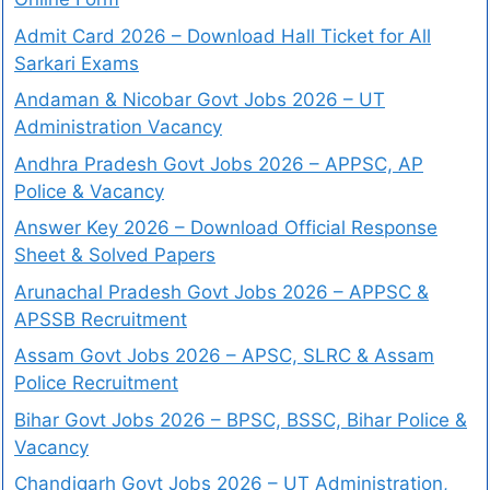
Admit Card 2026 – Download Hall Ticket for All
Sarkari Exams
Andaman & Nicobar Govt Jobs 2026 – UT
Administration Vacancy
Andhra Pradesh Govt Jobs 2026 – APPSC, AP
Police & Vacancy
Answer Key 2026 – Download Official Response
Sheet & Solved Papers
Arunachal Pradesh Govt Jobs 2026 – APPSC &
APSSB Recruitment
Assam Govt Jobs 2026 – APSC, SLRC & Assam
Police Recruitment
Bihar Govt Jobs 2026 – BPSC, BSSC, Bihar Police &
Vacancy
Chandigarh Govt Jobs 2026 – UT Administration,