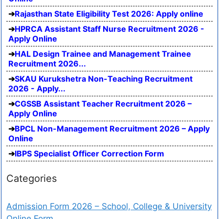
Rajasthan State Eligibility Test 2026: Apply online
HPRCA Assistant Staff Nurse Recruitment 2026 -
Apply Online
HAL Design Trainee and Management Trainee
Recruitment 2026...
SKAU Kurukshetra Non-Teaching Recruitment
2026 - Apply...
CGSSB Assistant Teacher Recruitment 2026 –
Apply Online
BPCL Non-Management Recruitment 2026 – Apply
Online
IBPS Specialist Officer Correction Form
Categories
Admission Form 2026 – School, College & University
Online Form