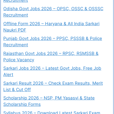
Recruitment
Odisha Govt Jobs 2026 – OPSC, OSSC & OSSSC
Recruitment
Offline Form 2026 – Haryana & All India Sarkari
Naukri PDF
Punjab Govt Jobs 2026 – PPSC, PSSSB & Police
Recruitment
Rajasthan Govt Jobs 2026 – RPSC, RSMSSB &
Police Vacancy
Sarkari Jobs 2026 – Latest Govt Jobs, Free Job
Alert
Sarkari Result 2026 – Check Exam Results, Merit
List & Cut Off
Scholarship 2026 – NSP, PM Yasasvi & State
Scholarship Forms
Syllabus 2026 – Download Latest Sarkari Exam