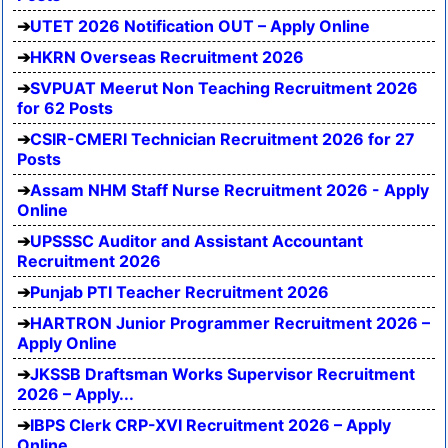
UTET 2026 Notification OUT – Apply Online
HKRN Overseas Recruitment 2026
SVPUAT Meerut Non Teaching Recruitment 2026
for 62 Posts
CSIR-CMERI Technician Recruitment 2026 for 27
Posts
Assam NHM Staff Nurse Recruitment 2026 - Apply
Online
UPSSSC Auditor and Assistant Accountant
Recruitment 2026
Punjab PTI Teacher Recruitment 2026
HARTRON Junior Programmer Recruitment 2026 –
Apply Online
JKSSB Draftsman Works Supervisor Recruitment
2026 – Apply...
IBPS Clerk CRP-XVI Recruitment 2026 – Apply
Online