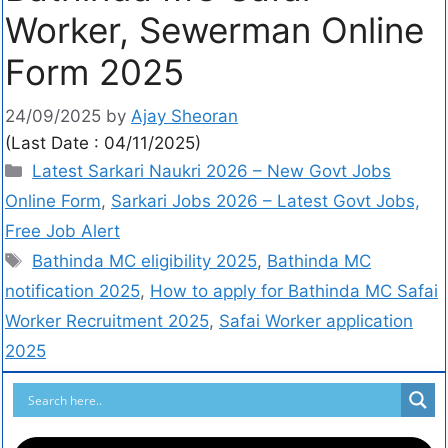
Worker, Sewerman Online
Form 2025
24/09/2025
by
Ajay Sheoran
(Last Date : 04/11/2025)
Latest Sarkari Naukri 2026 – New Govt Jobs
Online Form
,
Sarkari Jobs 2026 – Latest Govt Jobs,
Free Job Alert
Bathinda MC eligibility 2025
,
Bathinda MC
notification 2025
,
How to apply for Bathinda MC Safai
Worker Recruitment 2025
,
Safai Worker application
2025