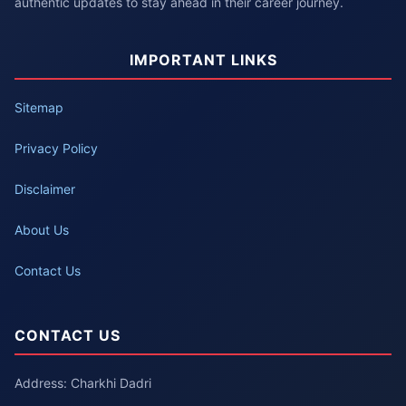
authentic updates to stay ahead in their career journey.
IMPORTANT LINKS
Sitemap
Privacy Policy
Disclaimer
About Us
Contact Us
CONTACT US
Address: Charkhi Dadri