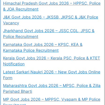
Himachal Pradesh Govt Jobs 2026 – HPPSC, Police
& JOA Recruitment
J&K Govt Jobs 2026 – JKSSB, JKPSC & J&K Police
Vacancy
Jharkhand Govt Jobs 2026 – JSSC CGL, JPSC &
Police Recruitment
Karnataka Govt Jobs 2026 – KPSC, KEA &
Karnataka Police Recruitment
Kerala Govt Jobs 2026 – Kerala PSC, Police & KTET
Notification
Latest Sarkari Naukri 2026 – New Govt Jobs Online
Form
Maharashtra Govt Jobs 2026 – MPSC, Police & Zilla
Parishad Bharti
MP Govt Jobs 2026 – MPPSC, Vyapam & MP Police