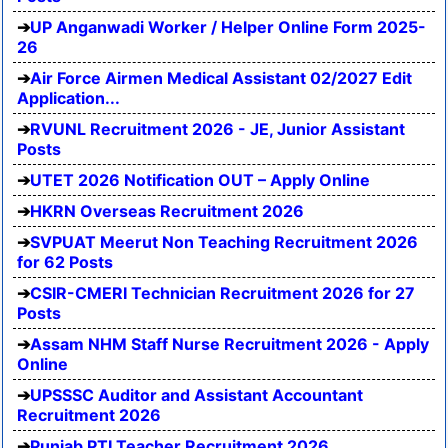
UP Anganwadi Worker / Helper Online Form 2025-
26
Air Force Airmen Medical Assistant 02/2027 Edit
Application...
RVUNL Recruitment 2026 - JE, Junior Assistant
Posts
UTET 2026 Notification OUT – Apply Online
HKRN Overseas Recruitment 2026
SVPUAT Meerut Non Teaching Recruitment 2026
for 62 Posts
CSIR-CMERI Technician Recruitment 2026 for 27
Posts
Assam NHM Staff Nurse Recruitment 2026 - Apply
Online
UPSSSC Auditor and Assistant Accountant
Recruitment 2026
Punjab PTI Teacher Recruitment 2026