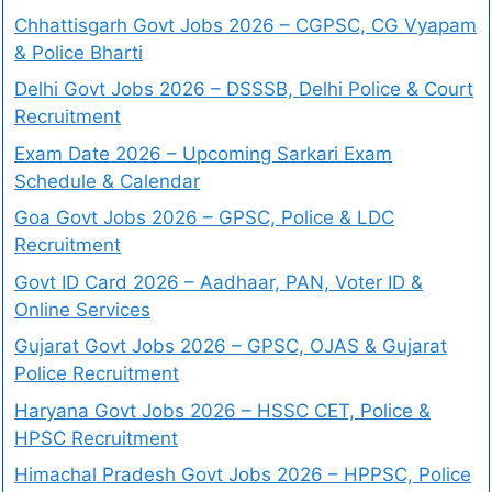
Chhattisgarh Govt Jobs 2026 – CGPSC, CG Vyapam
& Police Bharti
Delhi Govt Jobs 2026 – DSSSB, Delhi Police & Court
Recruitment
Exam Date 2026 – Upcoming Sarkari Exam
Schedule & Calendar
Goa Govt Jobs 2026 – GPSC, Police & LDC
Recruitment
Govt ID Card 2026 – Aadhaar, PAN, Voter ID &
Online Services
Gujarat Govt Jobs 2026 – GPSC, OJAS & Gujarat
Police Recruitment
Haryana Govt Jobs 2026 – HSSC CET, Police &
HPSC Recruitment
Himachal Pradesh Govt Jobs 2026 – HPPSC, Police