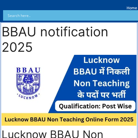
Home
BBAU notification
2025
Lucknow BBAU Non