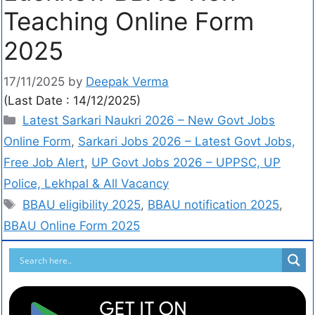
Teaching Online Form
2025
17/11/2025
by
Deepak Verma
(Last Date : 14/12/2025)
Latest Sarkari Naukri 2026 – New Govt Jobs
Online Form
,
Sarkari Jobs 2026 – Latest Govt Jobs,
Free Job Alert
,
UP Govt Jobs 2026 – UPPSC, UP
Police, Lekhpal & All Vacancy
BBAU eligibility 2025
,
BBAU notification 2025
,
BBAU Online Form 2025