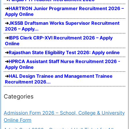
HARTRON Junior Programmer Recruitment 2026 –
Apply Online
JKSSB Draftsman Works Supervisor Recruitment
2026 – Apply...
IBPS Clerk CRP-XVI Recruitment 2026 – Apply
Online
Rajasthan State Eligibility Test 2026: Apply online
HPRCA Assistant Staff Nurse Recruitment 2026 -
Apply Online
HAL Design Trainee and Management Trainee
Recruitment 2026...
Categories
Admission Form 2026 – School, College & University
Online Form