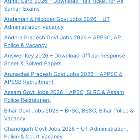
Admit Card 2026 – Download Hall Ticket for All
Sarkari Exams
Andaman & Nicobar Govt Jobs 2026 – UT
Administration Vacancy
Andhra Pradesh Govt Jobs 2026 – APPSC, AP
Police & Vacancy
Answer Key 2026 – Download Official Response
Sheet & Solved Papers
Arunachal Pradesh Govt Jobs 2026 – APPSC &
APSSB Recruitment
Assam Govt Jobs 2026 – APSC, SLRC & Assam
Police Recruitment
Bihar Govt Jobs 2026 – BPSC, BSSC, Bihar Police &
Vacancy
Chandigarh Govt Jobs 2026 – UT Administration,
Police & Court Vacancy