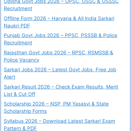
Odisha Govt Jobs 2026 – OPSC, OSSC & OSSSC
Recruitment
Offline Form 2026 – Haryana & All India Sarkari
Naukri PDF
Punjab Govt Jobs 2026 – PPSC, PSSSB & Police
Recruitment
Rajasthan Govt Jobs 2026 – RPSC, RSMSSB &
Police Vacancy
Sarkari Jobs 2026 – Latest Govt Jobs, Free Job
Alert
Sarkari Result 2026 – Check Exam Results, Merit
List & Cut Off
Scholarship 2026 – NSP, PM Yasasvi & State
Scholarship Forms
Syllabus 2026 – Download Latest Sarkari Exam
Pattern & PDF