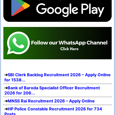
SBI Clerk Backlog Recruitment 2026 – Apply Online
for 1538...
Bank of Baroda Specialist Officer Recruitment
2026 for 206...
MNSS Rai Recruitment 2026 – Apply Online
HP Police Constable Recruitment 2026 for 734
Posts