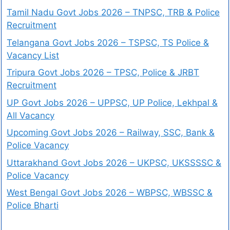
Tamil Nadu Govt Jobs 2026 – TNPSC, TRB & Police
Recruitment
Telangana Govt Jobs 2026 – TSPSC, TS Police &
Vacancy List
Tripura Govt Jobs 2026 – TPSC, Police & JRBT
Recruitment
UP Govt Jobs 2026 – UPPSC, UP Police, Lekhpal &
All Vacancy
Upcoming Govt Jobs 2026 – Railway, SSC, Bank &
Police Vacancy
Uttarakhand Govt Jobs 2026 – UKPSC, UKSSSSC &
Police Vacancy
West Bengal Govt Jobs 2026 – WBPSC, WBSSC &
Police Bharti