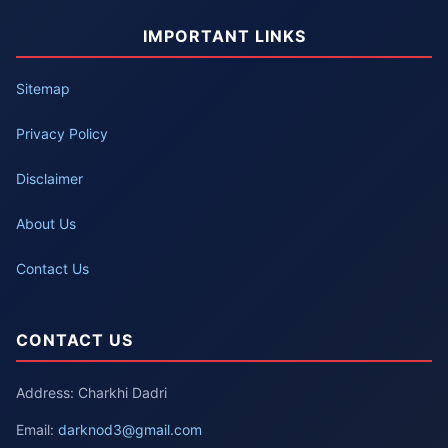
IMPORTANT LINKS
Sitemap
Privacy Policy
Disclaimer
About Us
Contact Us
CONTACT US
Address: Charkhi Dadri
Email:
darknod3@gmail.com