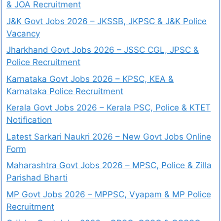
& JOA Recruitment
J&K Govt Jobs 2026 – JKSSB, JKPSC & J&K Police
Vacancy
Jharkhand Govt Jobs 2026 – JSSC CGL, JPSC &
Police Recruitment
Karnataka Govt Jobs 2026 – KPSC, KEA &
Karnataka Police Recruitment
Kerala Govt Jobs 2026 – Kerala PSC, Police & KTET
Notification
Latest Sarkari Naukri 2026 – New Govt Jobs Online
Form
Maharashtra Govt Jobs 2026 – MPSC, Police & Zilla
Parishad Bharti
MP Govt Jobs 2026 – MPPSC, Vyapam & MP Police
Recruitment