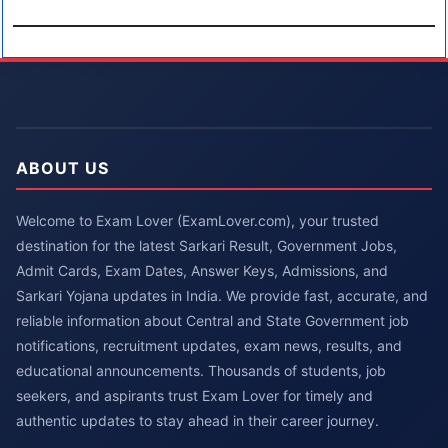
ABOUT US
Welcome to Exam Lover (ExamLover.com), your trusted
destination for the latest Sarkari Result, Government Jobs,
Admit Cards, Exam Dates, Answer Keys, Admissions, and
Sarkari Yojana updates in India. We provide fast, accurate, and
reliable information about Central and State Government job
notifications, recruitment updates, exam news, results, and
educational announcements. Thousands of students, job
seekers, and aspirants trust Exam Lover for timely and
authentic updates to stay ahead in their career journey.