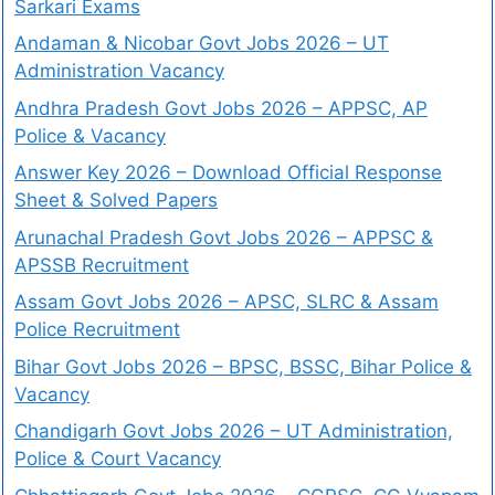
Sarkari Exams
Andaman & Nicobar Govt Jobs 2026 – UT
Administration Vacancy
Andhra Pradesh Govt Jobs 2026 – APPSC, AP
Police & Vacancy
Answer Key 2026 – Download Official Response
Sheet & Solved Papers
Arunachal Pradesh Govt Jobs 2026 – APPSC &
APSSB Recruitment
Assam Govt Jobs 2026 – APSC, SLRC & Assam
Police Recruitment
Bihar Govt Jobs 2026 – BPSC, BSSC, Bihar Police &
Vacancy
Chandigarh Govt Jobs 2026 – UT Administration,
Police & Court Vacancy