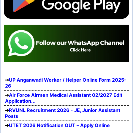
UP Anganwadi Worker / Helper Online Form 2025-
26
Air Force Airmen Medical Assistant 02/2027 Edit
Application...
RVUNL Recruitment 2026 - JE, Junior Assistant
Posts
UTET 2026 Notification OUT – Apply Online