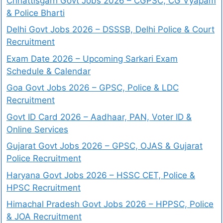
Chhattisgarh Govt Jobs 2026 – CGPSC, CG Vyapam
& Police Bharti
Delhi Govt Jobs 2026 – DSSSB, Delhi Police & Court
Recruitment
Exam Date 2026 – Upcoming Sarkari Exam
Schedule & Calendar
Goa Govt Jobs 2026 – GPSC, Police & LDC
Recruitment
Govt ID Card 2026 – Aadhaar, PAN, Voter ID &
Online Services
Gujarat Govt Jobs 2026 – GPSC, OJAS & Gujarat
Police Recruitment
Haryana Govt Jobs 2026 – HSSC CET, Police &
HPSC Recruitment
Himachal Pradesh Govt Jobs 2026 – HPPSC, Police
& JOA Recruitment