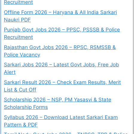
Recruitment
Offline Form 2026 – Haryana & All India Sarkari
Naukri PDF
Punjab Govt Jobs 2026 – PPSC, PSSSB & Police
Recruitment
Rajasthan Govt Jobs 2026 – RPSC, RSMSSB &
Police Vacancy
Sarkari Jobs 2026 – Latest Govt Jobs, Free Job
Alert
Sarkari Result 2026 – Check Exam Results, Merit
List & Cut Off
Scholarship 2026 – NSP, PM Yasasvi & State
Scholarship Forms
Syllabus 2026 – Download Latest Sarkari Exam
Pattern & PDF