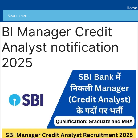
Home
BI Manager Credit
Analyst notification
2025