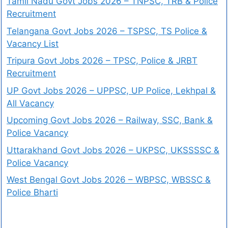
Tamil Nadu Govt Jobs 2026 – TNPSC, TRB & Police
Recruitment
Telangana Govt Jobs 2026 – TSPSC, TS Police &
Vacancy List
Tripura Govt Jobs 2026 – TPSC, Police & JRBT
Recruitment
UP Govt Jobs 2026 – UPPSC, UP Police, Lekhpal &
All Vacancy
Upcoming Govt Jobs 2026 – Railway, SSC, Bank &
Police Vacancy
Uttarakhand Govt Jobs 2026 – UKPSC, UKSSSSC &
Police Vacancy
West Bengal Govt Jobs 2026 – WBPSC, WBSSC &
Police Bharti