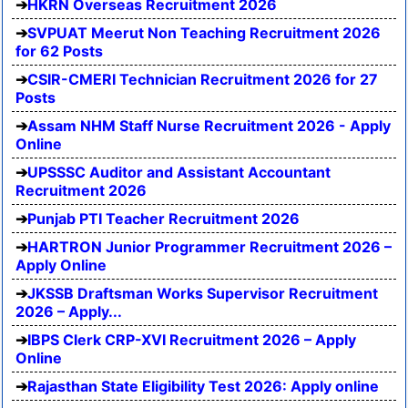
HKRN Overseas Recruitment 2026
SVPUAT Meerut Non Teaching Recruitment 2026
for 62 Posts
CSIR-CMERI Technician Recruitment 2026 for 27
Posts
Assam NHM Staff Nurse Recruitment 2026 - Apply
Online
UPSSSC Auditor and Assistant Accountant
Recruitment 2026
Punjab PTI Teacher Recruitment 2026
HARTRON Junior Programmer Recruitment 2026 –
Apply Online
JKSSB Draftsman Works Supervisor Recruitment
2026 – Apply...
IBPS Clerk CRP-XVI Recruitment 2026 – Apply
Online
Rajasthan State Eligibility Test 2026: Apply online