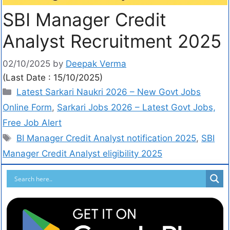
SBI Manager Credit
Analyst Recruitment 2025
02/10/2025
by
Deepak Verma
(Last Date : 15/10/2025)
Latest Sarkari Naukri 2026 – New Govt Jobs
Online Form
,
Sarkari Jobs 2026 – Latest Govt Jobs,
Free Job Alert
BI Manager Credit Analyst notification 2025
,
SBI
Manager Credit Analyst eligibility 2025