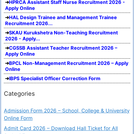
HPRCA Assistant Staff Nurse Recruitment 2026 -
Apply Online
HAL Design Trainee and Management Trainee
Recruitment 2026...
SKAU Kurukshetra Non-Teaching Recruitment
2026 - Apply...
CGSSB Assistant Teacher Recruitment 2026 –
Apply Online
BPCL Non-Management Recruitment 2026 – Apply
Online
IBPS Specialist Officer Correction Form
Categories
Admission Form 2026 – School, College & University
Online Form
Admit Card 2026 – Download Hall Ticket for All