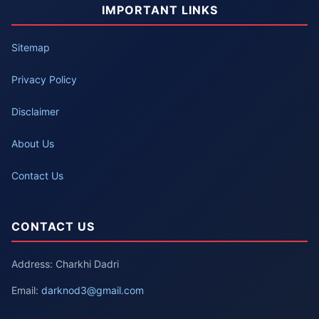
IMPORTANT LINKS
Sitemap
Privacy Policy
Disclaimer
About Us
Contact Us
CONTACT US
Address: Charkhi Dadri
Email:
darknod3@gmail.com