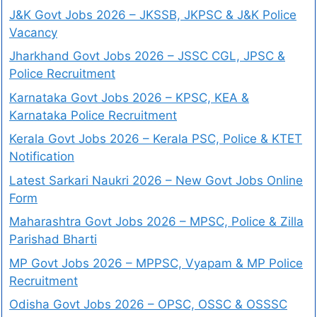
J&K Govt Jobs 2026 – JKSSB, JKPSC & J&K Police
Vacancy
Jharkhand Govt Jobs 2026 – JSSC CGL, JPSC &
Police Recruitment
Karnataka Govt Jobs 2026 – KPSC, KEA &
Karnataka Police Recruitment
Kerala Govt Jobs 2026 – Kerala PSC, Police & KTET
Notification
Latest Sarkari Naukri 2026 – New Govt Jobs Online
Form
Maharashtra Govt Jobs 2026 – MPSC, Police & Zilla
Parishad Bharti
MP Govt Jobs 2026 – MPPSC, Vyapam & MP Police
Recruitment
Odisha Govt Jobs 2026 – OPSC, OSSC & OSSSC