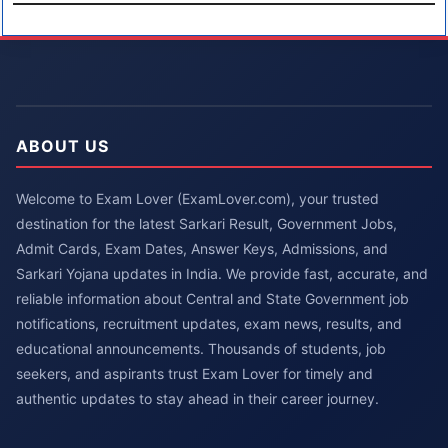
ABOUT US
Welcome to Exam Lover (ExamLover.com), your trusted
destination for the latest Sarkari Result, Government Jobs,
Admit Cards, Exam Dates, Answer Keys, Admissions, and
Sarkari Yojana updates in India. We provide fast, accurate, and
reliable information about Central and State Government job
notifications, recruitment updates, exam news, results, and
educational announcements. Thousands of students, job
seekers, and aspirants trust Exam Lover for timely and
authentic updates to stay ahead in their career journey.