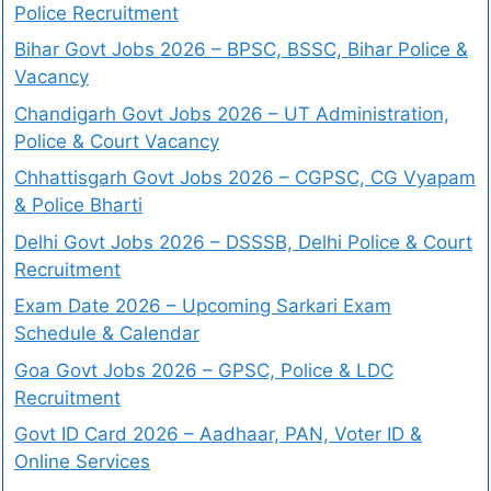
Police Recruitment
Bihar Govt Jobs 2026 – BPSC, BSSC, Bihar Police &
Vacancy
Chandigarh Govt Jobs 2026 – UT Administration,
Police & Court Vacancy
Chhattisgarh Govt Jobs 2026 – CGPSC, CG Vyapam
& Police Bharti
Delhi Govt Jobs 2026 – DSSSB, Delhi Police & Court
Recruitment
Exam Date 2026 – Upcoming Sarkari Exam
Schedule & Calendar
Goa Govt Jobs 2026 – GPSC, Police & LDC
Recruitment
Govt ID Card 2026 – Aadhaar, PAN, Voter ID &
Online Services