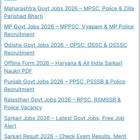
Maharashtra Govt Jobs 2026 – MPSC, Police & Zilla
Parishad Bharti
MP Govt Jobs 2026 – MPPSC, Vyapam & MP Police
Recruitment
Odisha Govt Jobs 2026 – OPSC, OSSC & OSSSC
Recruitment
Offline Form 2026 – Haryana & All India Sarkari
Naukri PDF
Punjab Govt Jobs 2026 – PPSC, PSSSB & Police
Recruitment
Rajasthan Govt Jobs 2026 – RPSC, RSMSSB &
Police Vacancy
Sarkari Jobs 2026 – Latest Govt Jobs, Free Job
Alert
Sarkari Result 2026 – Check Exam Results, Merit