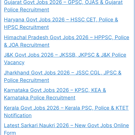
Gujarat Govt Jobs 2026 – GPSC, OJAS & Gujarat
Police Recruitment
Haryana Govt Jobs 2026 – HSSC CET, Police &
HPSC Recruitment
Himachal Pradesh Govt Jobs 2026 – HPPSC, Police
& JOA Recruitment
J&K Govt Jobs 2026 – JKSSB, JKPSC & J&K Police
Vacancy
Jharkhand Govt Jobs 2026 – JSSC CGL, JPSC &
Police Recruitment
Karnataka Govt Jobs 2026 – KPSC, KEA &
Karnataka Police Recruitment
Kerala Govt Jobs 2026 – Kerala PSC, Police & KTET
Notification
Latest Sarkari Naukri 2026 – New Govt Jobs Online
Form