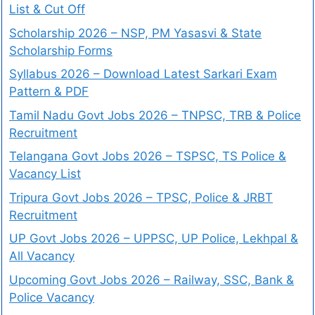
List & Cut Off
Scholarship 2026 – NSP, PM Yasasvi & State
Scholarship Forms
Syllabus 2026 – Download Latest Sarkari Exam
Pattern & PDF
Tamil Nadu Govt Jobs 2026 – TNPSC, TRB & Police
Recruitment
Telangana Govt Jobs 2026 – TSPSC, TS Police &
Vacancy List
Tripura Govt Jobs 2026 – TPSC, Police & JRBT
Recruitment
UP Govt Jobs 2026 – UPPSC, UP Police, Lekhpal &
All Vacancy
Upcoming Govt Jobs 2026 – Railway, SSC, Bank &
Police Vacancy