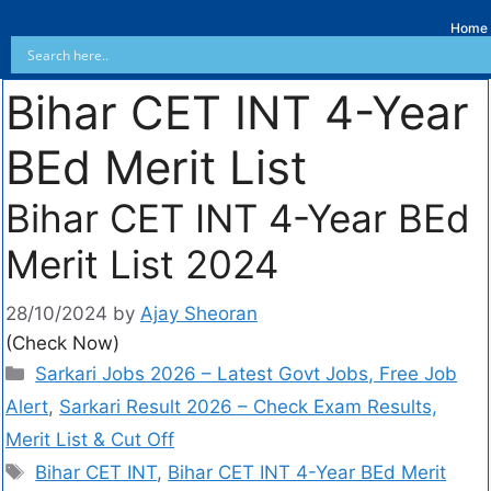
Home
Bihar CET INT 4-Year
BEd Merit List
Bihar CET INT 4-Year BEd
Merit List 2024
28/10/2024
by
Ajay Sheoran
(Check Now)
Sarkari Jobs 2026 – Latest Govt Jobs, Free Job
Alert
,
Sarkari Result 2026 – Check Exam Results,
Merit List & Cut Off
Bihar CET INT
,
Bihar CET INT 4-Year BEd Merit