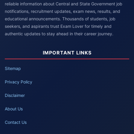
reliable information about Central and State Government job
notifications, recruitment updates, exam news, results, and
educational announcements. Thousands of students, job
seekers, and aspirants trust Exam Lover for timely and
authentic updates to stay ahead in their career journey.
IMPORTANT LINKS
Sitemap
Privacy Policy
Disclaimer
About Us
Contact Us