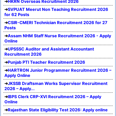
HKRN Overseas Recruitment 2026
SVPUAT Meerut Non Teaching Recruitment 2026
for 62 Posts
CSIR-CMERI Technician Recruitment 2026 for 27
Posts
Assam NHM Staff Nurse Recruitment 2026 - Apply
Online
UPSSSC Auditor and Assistant Accountant
Recruitment 2026
Punjab PTI Teacher Recruitment 2026
HARTRON Junior Programmer Recruitment 2026 –
Apply Online
JKSSB Draftsman Works Supervisor Recruitment
2026 – Apply...
IBPS Clerk CRP-XVI Recruitment 2026 – Apply
Online
Rajasthan State Eligibility Test 2026: Apply online