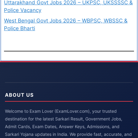
Uttarakhand Govt Jobs 2026 – UKPSC, UKSSSSC &
Police Vacancy
West Bengal Govt Jobs 2026 – WBPSC, WBSSC &
Police Bharti
ABOUT US
Welcome to Exam Lover (ExamLover.com), your trusted
destination for the latest Sarkari Result, Government Jobs,
Admit Cards, Exam Dates, Answer Keys, Admissions, and
Sarkari Yojana updates in India. We provide fast, accurate, and