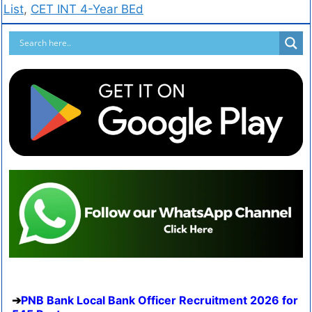
List
,
CET INT 4-Year BEd
PNB Bank Local Bank Officer Recruitment 2026 for