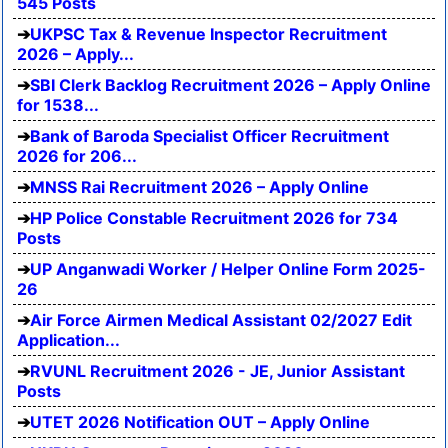
545 Posts
UKPSC Tax & Revenue Inspector Recruitment
2026 – Apply...
SBI Clerk Backlog Recruitment 2026 – Apply Online
for 1538...
Bank of Baroda Specialist Officer Recruitment
2026 for 206...
MNSS Rai Recruitment 2026 – Apply Online
HP Police Constable Recruitment 2026 for 734
Posts
UP Anganwadi Worker / Helper Online Form 2025-
26
Air Force Airmen Medical Assistant 02/2027 Edit
Application...
RVUNL Recruitment 2026 - JE, Junior Assistant
Posts
UTET 2026 Notification OUT – Apply Online