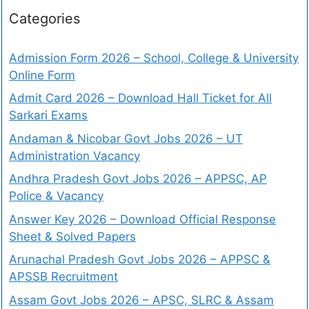
Categories
Admission Form 2026 – School, College & University
Online Form
Admit Card 2026 – Download Hall Ticket for All
Sarkari Exams
Andaman & Nicobar Govt Jobs 2026 – UT
Administration Vacancy
Andhra Pradesh Govt Jobs 2026 – APPSC, AP
Police & Vacancy
Answer Key 2026 – Download Official Response
Sheet & Solved Papers
Arunachal Pradesh Govt Jobs 2026 – APPSC &
APSSB Recruitment
Assam Govt Jobs 2026 – APSC, SLRC & Assam