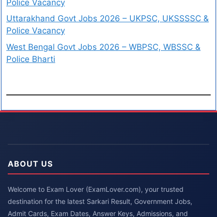
Police Vacancy
Uttarakhand Govt Jobs 2026 – UKPSC, UKSSSSC &
Police Vacancy
West Bengal Govt Jobs 2026 – WBPSC, WBSSC &
Police Bharti
ABOUT US
Welcome to Exam Lover (ExamLover.com), your trusted
destination for the latest Sarkari Result, Government Jobs,
Admit Cards, Exam Dates, Answer Keys, Admissions, and