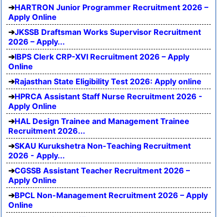
HARTRON Junior Programmer Recruitment 2026 –
Apply Online
JKSSB Draftsman Works Supervisor Recruitment
2026 – Apply...
IBPS Clerk CRP-XVI Recruitment 2026 – Apply
Online
Rajasthan State Eligibility Test 2026: Apply online
HPRCA Assistant Staff Nurse Recruitment 2026 -
Apply Online
HAL Design Trainee and Management Trainee
Recruitment 2026...
SKAU Kurukshetra Non-Teaching Recruitment
2026 - Apply...
CGSSB Assistant Teacher Recruitment 2026 –
Apply Online
BPCL Non-Management Recruitment 2026 – Apply
Online