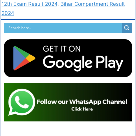
12th Exam Result 2024
,
Bihar Compartment Result
2024