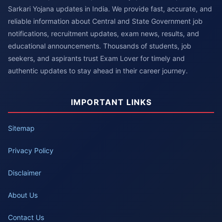
Sarkari Yojana updates in India. We provide fast, accurate, and
reliable information about Central and State Government job
notifications, recruitment updates, exam news, results, and
educational announcements. Thousands of students, job
seekers, and aspirants trust Exam Lover for timely and
authentic updates to stay ahead in their career journey.
IMPORTANT LINKS
Sitemap
Privacy Policy
Disclaimer
About Us
Contact Us