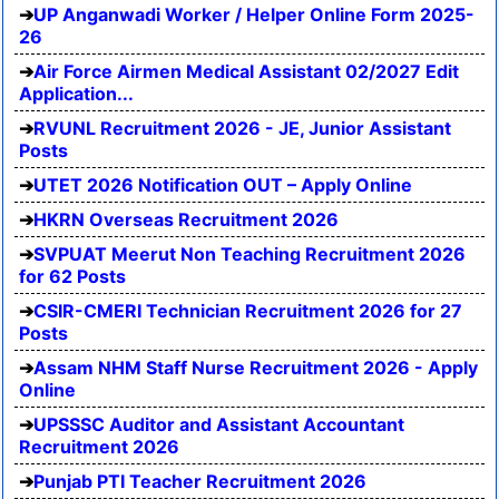
UP Anganwadi Worker / Helper Online Form 2025-
26
Air Force Airmen Medical Assistant 02/2027 Edit
Application...
RVUNL Recruitment 2026 - JE, Junior Assistant
Posts
UTET 2026 Notification OUT – Apply Online
HKRN Overseas Recruitment 2026
SVPUAT Meerut Non Teaching Recruitment 2026
for 62 Posts
CSIR-CMERI Technician Recruitment 2026 for 27
Posts
Assam NHM Staff Nurse Recruitment 2026 - Apply
Online
UPSSSC Auditor and Assistant Accountant
Recruitment 2026
Punjab PTI Teacher Recruitment 2026