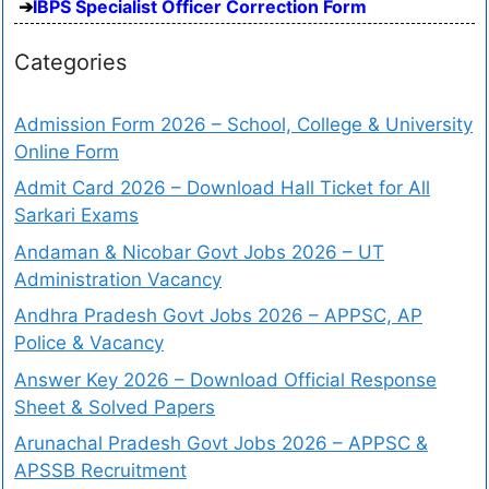
IBPS Specialist Officer Correction Form
Categories
Admission Form 2026 – School, College & University
Online Form
Admit Card 2026 – Download Hall Ticket for All
Sarkari Exams
Andaman & Nicobar Govt Jobs 2026 – UT
Administration Vacancy
Andhra Pradesh Govt Jobs 2026 – APPSC, AP
Police & Vacancy
Answer Key 2026 – Download Official Response
Sheet & Solved Papers
Arunachal Pradesh Govt Jobs 2026 – APPSC &
APSSB Recruitment