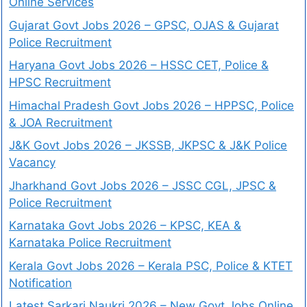
Online Services
Gujarat Govt Jobs 2026 – GPSC, OJAS & Gujarat
Police Recruitment
Haryana Govt Jobs 2026 – HSSC CET, Police &
HPSC Recruitment
Himachal Pradesh Govt Jobs 2026 – HPPSC, Police
& JOA Recruitment
J&K Govt Jobs 2026 – JKSSB, JKPSC & J&K Police
Vacancy
Jharkhand Govt Jobs 2026 – JSSC CGL, JPSC &
Police Recruitment
Karnataka Govt Jobs 2026 – KPSC, KEA &
Karnataka Police Recruitment
Kerala Govt Jobs 2026 – Kerala PSC, Police & KTET
Notification
Latest Sarkari Naukri 2026 – New Govt Jobs Online