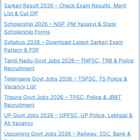
Sarkari Result 2026 – Check Exam Results, Merit
List & Cut Off
Scholarship 2026 – NSP, PM Yasasvi & State
Scholarship Forms
Syllabus 2026 – Download Latest Sarkari Exam
Pattern & PDF
Tamil Nadu Govt Jobs 2026 – TNPSC, TRB & Police
Recruitment
Telangana Govt Jobs 2026 – TSPSC, TS Police &
Vacancy List
Tripura Govt Jobs 2026 – TPSC, Police & JRBT
Recruitment
UP Govt Jobs 2026 – UPPSC, UP Police, Lekhpal &
All Vacancy
Upcoming Govt Jobs 2026 – Railway, SSC, Bank &