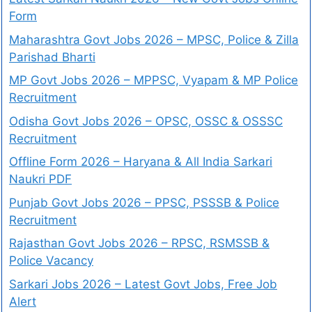
Form
Maharashtra Govt Jobs 2026 – MPSC, Police & Zilla
Parishad Bharti
MP Govt Jobs 2026 – MPPSC, Vyapam & MP Police
Recruitment
Odisha Govt Jobs 2026 – OPSC, OSSC & OSSSC
Recruitment
Offline Form 2026 – Haryana & All India Sarkari
Naukri PDF
Punjab Govt Jobs 2026 – PPSC, PSSSB & Police
Recruitment
Rajasthan Govt Jobs 2026 – RPSC, RSMSSB &
Police Vacancy
Sarkari Jobs 2026 – Latest Govt Jobs, Free Job
Alert