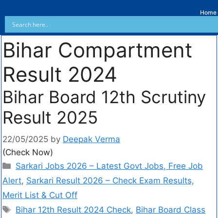
Home
Bihar Compartment
Result 2024
Bihar Board 12th Scrutiny
Result 2025
22/05/2025
by
Deepak Verma
(Check Now)
Sarkari Jobs 2026 – Latest Govt Jobs, Free Job
Alert
,
Sarkari Result 2026 – Check Exam Results,
Merit List & Cut Off
Bihar 12th Result 2024 Check
,
Bihar Board Class