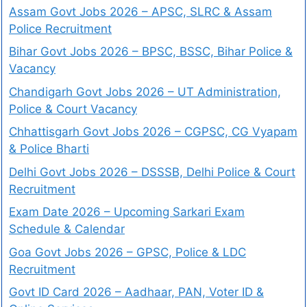
Assam Govt Jobs 2026 – APSC, SLRC & Assam
Police Recruitment
Bihar Govt Jobs 2026 – BPSC, BSSC, Bihar Police &
Vacancy
Chandigarh Govt Jobs 2026 – UT Administration,
Police & Court Vacancy
Chhattisgarh Govt Jobs 2026 – CGPSC, CG Vyapam
& Police Bharti
Delhi Govt Jobs 2026 – DSSSB, Delhi Police & Court
Recruitment
Exam Date 2026 – Upcoming Sarkari Exam
Schedule & Calendar
Goa Govt Jobs 2026 – GPSC, Police & LDC
Recruitment
Govt ID Card 2026 – Aadhaar, PAN, Voter ID &