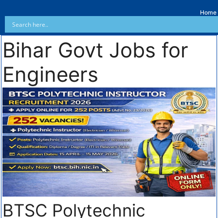
Home
Bihar Govt Jobs for
Engineers
BTSC Polytechnic