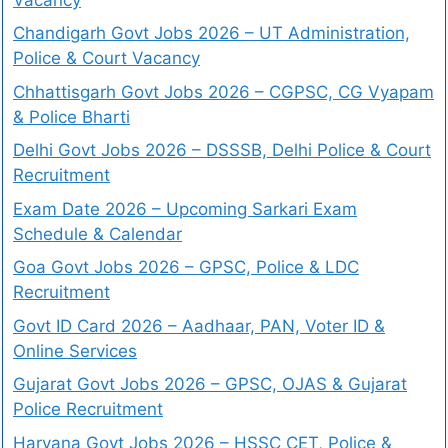
Chandigarh Govt Jobs 2026 – UT Administration,
Police & Court Vacancy
Chhattisgarh Govt Jobs 2026 – CGPSC, CG Vyapam
& Police Bharti
Delhi Govt Jobs 2026 – DSSSB, Delhi Police & Court
Recruitment
Exam Date 2026 – Upcoming Sarkari Exam
Schedule & Calendar
Goa Govt Jobs 2026 – GPSC, Police & LDC
Recruitment
Govt ID Card 2026 – Aadhaar, PAN, Voter ID &
Online Services
Gujarat Govt Jobs 2026 – GPSC, OJAS & Gujarat
Police Recruitment
Haryana Govt Jobs 2026 – HSSC CET, Police &