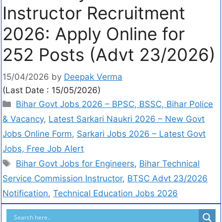
Instructor Recruitment
2026: Apply Online for
252 Posts (Advt 23/2026)
15/04/2026
by
Deepak Verma
(Last Date : 15/05/2026)
Bihar Govt Jobs 2026 – BPSC, BSSC, Bihar Police
& Vacancy
,
Latest Sarkari Naukri 2026 – New Govt
Jobs Online Form
,
Sarkari Jobs 2026 – Latest Govt
Jobs, Free Job Alert
Bihar Govt Jobs for Engineers
,
Bihar Technical
Service Commission Instructor
,
BTSC Advt 23/2026
Notification
,
Technical Education Jobs 2026