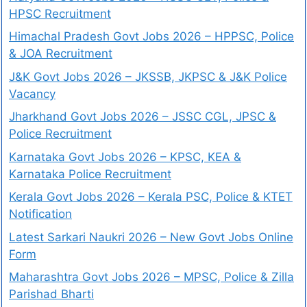
HPSC Recruitment
Himachal Pradesh Govt Jobs 2026 – HPPSC, Police
& JOA Recruitment
J&K Govt Jobs 2026 – JKSSB, JKPSC & J&K Police
Vacancy
Jharkhand Govt Jobs 2026 – JSSC CGL, JPSC &
Police Recruitment
Karnataka Govt Jobs 2026 – KPSC, KEA &
Karnataka Police Recruitment
Kerala Govt Jobs 2026 – Kerala PSC, Police & KTET
Notification
Latest Sarkari Naukri 2026 – New Govt Jobs Online
Form
Maharashtra Govt Jobs 2026 – MPSC, Police & Zilla
Parishad Bharti