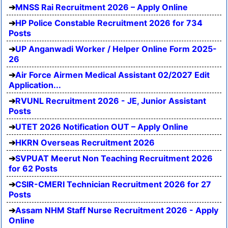
MNSS Rai Recruitment 2026 – Apply Online
HP Police Constable Recruitment 2026 for 734
Posts
UP Anganwadi Worker / Helper Online Form 2025-
26
Air Force Airmen Medical Assistant 02/2027 Edit
Application...
RVUNL Recruitment 2026 - JE, Junior Assistant
Posts
UTET 2026 Notification OUT – Apply Online
HKRN Overseas Recruitment 2026
SVPUAT Meerut Non Teaching Recruitment 2026
for 62 Posts
CSIR-CMERI Technician Recruitment 2026 for 27
Posts
Assam NHM Staff Nurse Recruitment 2026 - Apply
Online