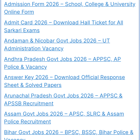
Admission Form 2026 – School, College & University
Online Form
Admit Card 2026 – Download Hall Ticket for All
Sarkari Exams
Andaman & Nicobar Govt Jobs 2026 – UT
Administration Vacancy
Andhra Pradesh Govt Jobs 2026 – APPSC, AP
Police & Vacancy
Answer Key 2026 – Download Official Response
Sheet & Solved Papers
Arunachal Pradesh Govt Jobs 2026 – APPSC &
APSSB Recruitment
Assam Govt Jobs 2026 – APSC, SLRC & Assam
Police Recruitment
Bihar Govt Jobs 2026 – BPSC, BSSC, Bihar Police &
Vacancy