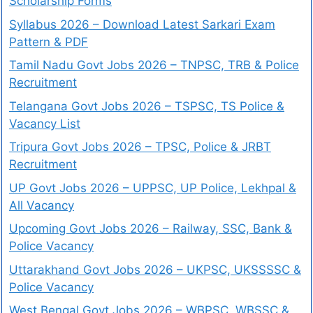
Scholarship Forms
Syllabus 2026 – Download Latest Sarkari Exam
Pattern & PDF
Tamil Nadu Govt Jobs 2026 – TNPSC, TRB & Police
Recruitment
Telangana Govt Jobs 2026 – TSPSC, TS Police &
Vacancy List
Tripura Govt Jobs 2026 – TPSC, Police & JRBT
Recruitment
UP Govt Jobs 2026 – UPPSC, UP Police, Lekhpal &
All Vacancy
Upcoming Govt Jobs 2026 – Railway, SSC, Bank &
Police Vacancy
Uttarakhand Govt Jobs 2026 – UKPSC, UKSSSSC &
Police Vacancy
West Bengal Govt Jobs 2026 – WBPSC, WBSSC &