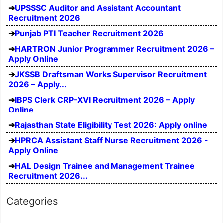
UPSSSC Auditor and Assistant Accountant
Recruitment 2026
Punjab PTI Teacher Recruitment 2026
HARTRON Junior Programmer Recruitment 2026 –
Apply Online
JKSSB Draftsman Works Supervisor Recruitment
2026 – Apply...
IBPS Clerk CRP-XVI Recruitment 2026 – Apply
Online
Rajasthan State Eligibility Test 2026: Apply online
HPRCA Assistant Staff Nurse Recruitment 2026 -
Apply Online
HAL Design Trainee and Management Trainee
Recruitment 2026...
Categories