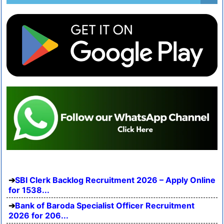
SBI Clerk Backlog Recruitment 2026 – Apply Online
for 1538...
Bank of Baroda Specialist Officer Recruitment
2026 for 206...