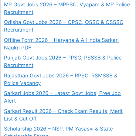
MP Govt Jobs 2026 – MPPSC, Vyapam & MP Police
Recruitment
Odisha Govt Jobs 2026 – OPSC, OSSC & OSSSC
Recruitment
Offline Form 2026 – Haryana & All India Sarkari
Naukri PDF
Punjab Govt Jobs 2026 – PPSC, PSSSB & Police
Recruitment
Rajasthan Govt Jobs 2026 – RPSC, RSMSSB &
Police Vacancy
Sarkari Jobs 2026 – Latest Govt Jobs, Free Job
Alert
Sarkari Result 2026 – Check Exam Results, Merit
List & Cut Off
Scholarship 2026 – NSP, PM Yasasvi & State