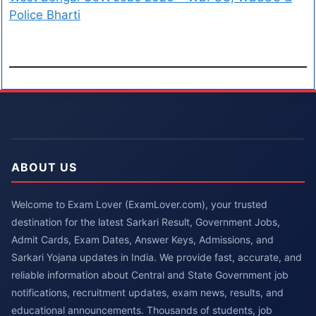
Police Bharti
ABOUT US
Welcome to Exam Lover (ExamLover.com), your trusted
destination for the latest Sarkari Result, Government Jobs,
Admit Cards, Exam Dates, Answer Keys, Admissions, and
Sarkari Yojana updates in India. We provide fast, accurate, and
reliable information about Central and State Government job
notifications, recruitment updates, exam news, results, and
educational announcements. Thousands of students, job