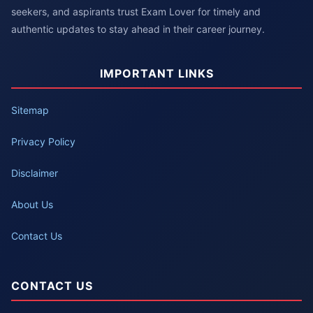
seekers, and aspirants trust Exam Lover for timely and
authentic updates to stay ahead in their career journey.
IMPORTANT LINKS
Sitemap
Privacy Policy
Disclaimer
About Us
Contact Us
CONTACT US