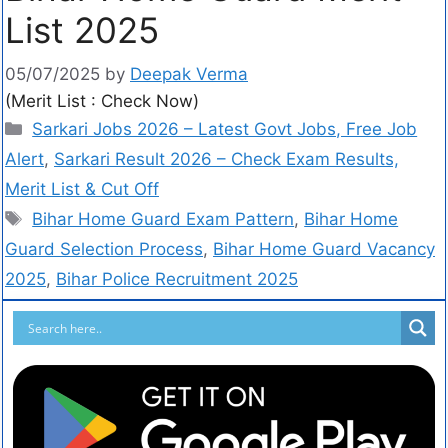
List 2025
05/07/2025
by
Deepak Verma
(Merit List : Check Now)
Sarkari Jobs 2026 – Latest Govt Jobs, Free Job
Alert
,
Sarkari Result 2026 – Check Exam Results,
Merit List & Cut Off
Bihar Home Guard Exam Pattern
,
Bihar Home
Guard Selection Process
,
Bihar Home Guard Vacancy
2025
,
Bihar Police Recruitment 2025