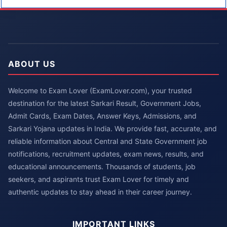
ABOUT US
Welcome to Exam Lover (ExamLover.com), your trusted
destination for the latest Sarkari Result, Government Jobs,
Admit Cards, Exam Dates, Answer Keys, Admissions, and
Sarkari Yojana updates in India. We provide fast, accurate, and
reliable information about Central and State Government job
notifications, recruitment updates, exam news, results, and
educational announcements. Thousands of students, job
seekers, and aspirants trust Exam Lover for timely and
authentic updates to stay ahead in their career journey.
IMPORTANT LINKS