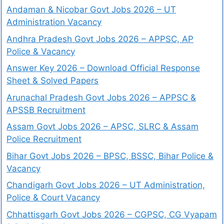
Andaman & Nicobar Govt Jobs 2026 – UT
Administration Vacancy
Andhra Pradesh Govt Jobs 2026 – APPSC, AP
Police & Vacancy
Answer Key 2026 – Download Official Response
Sheet & Solved Papers
Arunachal Pradesh Govt Jobs 2026 – APPSC &
APSSB Recruitment
Assam Govt Jobs 2026 – APSC, SLRC & Assam
Police Recruitment
Bihar Govt Jobs 2026 – BPSC, BSSC, Bihar Police &
Vacancy
Chandigarh Govt Jobs 2026 – UT Administration,
Police & Court Vacancy
Chhattisgarh Govt Jobs 2026 – CGPSC, CG Vyapam