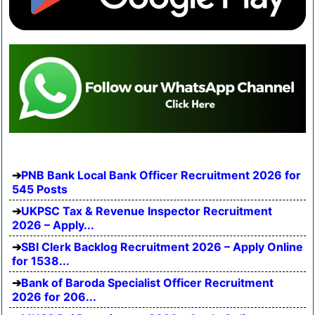
PNB Bank Local Bank Officer Recruitment 2026 for
545 Posts
UKPSC Tax & Revenue Inspector Recruitment
2026 – Apply...
SBI Clerk Backlog Recruitment 2026 – Apply Online
for 1538...
Bank of Baroda Specialist Officer Recruitment
2026 for 206...