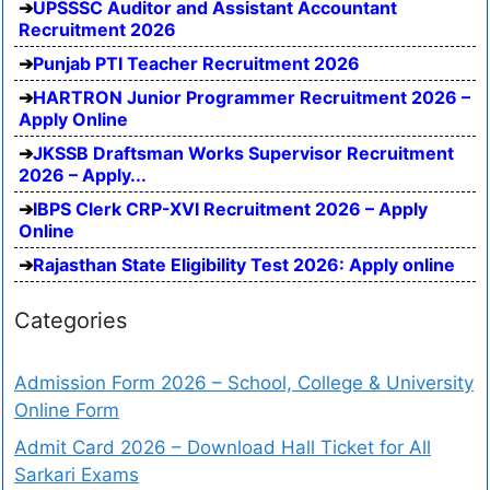
UPSSSC Auditor and Assistant Accountant
Recruitment 2026
Punjab PTI Teacher Recruitment 2026
HARTRON Junior Programmer Recruitment 2026 –
Apply Online
JKSSB Draftsman Works Supervisor Recruitment
2026 – Apply...
IBPS Clerk CRP-XVI Recruitment 2026 – Apply
Online
Rajasthan State Eligibility Test 2026: Apply online
Categories
Admission Form 2026 – School, College & University
Online Form
Admit Card 2026 – Download Hall Ticket for All
Sarkari Exams