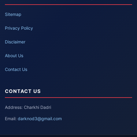
Sitemap
Privacy Policy
Disclaimer
About Us
Contact Us
CONTACT US
Address: Charkhi Dadri
Email:
darknod3@gmail.com