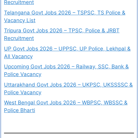
Recruitment
Telangana Govt Jobs 2026 – TSPSC, TS Police &
Vacancy List
Tripura Govt Jobs 2026 – TPSC, Police & JRBT
Recruitment
UP Govt Jobs 2026 – UPPSC, UP Police, Lekhpal &
All Vacancy
Upcoming Govt Jobs 2026 – Railway, SSC, Bank &
Police Vacancy
Uttarakhand Govt Jobs 2026 – UKPSC, UKSSSSC &
Police Vacancy
West Bengal Govt Jobs 2026 – WBPSC, WBSSC &
Police Bharti