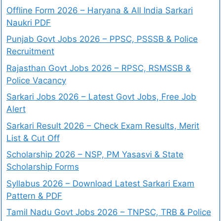
Offline Form 2026 – Haryana & All India Sarkari
Naukri PDF
Punjab Govt Jobs 2026 – PPSC, PSSSB & Police
Recruitment
Rajasthan Govt Jobs 2026 – RPSC, RSMSSB &
Police Vacancy
Sarkari Jobs 2026 – Latest Govt Jobs, Free Job
Alert
Sarkari Result 2026 – Check Exam Results, Merit
List & Cut Off
Scholarship 2026 – NSP, PM Yasasvi & State
Scholarship Forms
Syllabus 2026 – Download Latest Sarkari Exam
Pattern & PDF
Tamil Nadu Govt Jobs 2026 – TNPSC, TRB & Police