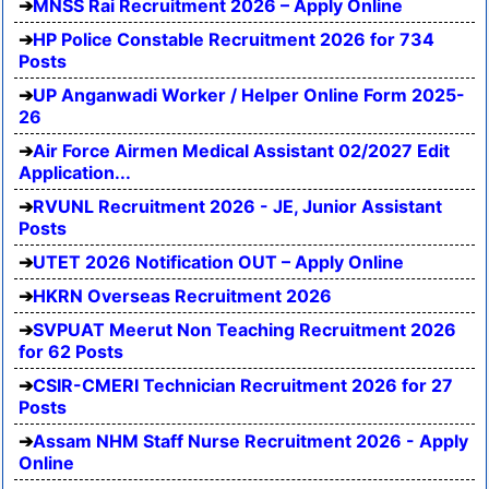
MNSS Rai Recruitment 2026 – Apply Online
HP Police Constable Recruitment 2026 for 734
Posts
UP Anganwadi Worker / Helper Online Form 2025-
26
Air Force Airmen Medical Assistant 02/2027 Edit
Application...
RVUNL Recruitment 2026 - JE, Junior Assistant
Posts
UTET 2026 Notification OUT – Apply Online
HKRN Overseas Recruitment 2026
SVPUAT Meerut Non Teaching Recruitment 2026
for 62 Posts
CSIR-CMERI Technician Recruitment 2026 for 27
Posts
Assam NHM Staff Nurse Recruitment 2026 - Apply
Online