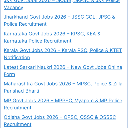
J&K Govt Jobs 2026 – JKSSB, JKPSC & J&K Police
Vacancy
Jharkhand Govt Jobs 2026 – JSSC CGL, JPSC &
Police Recruitment
Karnataka Govt Jobs 2026 – KPSC, KEA &
Karnataka Police Recruitment
Kerala Govt Jobs 2026 – Kerala PSC, Police & KTET
Notification
Latest Sarkari Naukri 2026 – New Govt Jobs Online
Form
Maharashtra Govt Jobs 2026 – MPSC, Police & Zilla
Parishad Bharti
MP Govt Jobs 2026 – MPPSC, Vyapam & MP Police
Recruitment
Odisha Govt Jobs 2026 – OPSC, OSSC & OSSSC
Recruitment