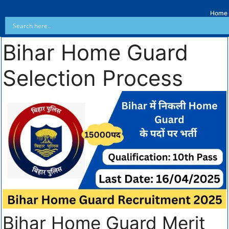
Home
Bihar Home Guard
Selection Process
Bihar Home Guard Merit