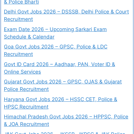
& Police Bharti
Delhi Govt Jobs 2026 – DSSSB, Delhi Police & Court
Recruitment
Exam Date 2026 – Upcoming Sarkari Exam
Schedule & Calendar
Goa Govt Jobs 2026 – GPSC, Police & LDC
Recruitment
Govt ID Card 2026 – Aadhaar, PAN, Voter ID &
Online Services
Gujarat Govt Jobs 2026 – GPSC, OJAS & Gujarat
Police Recruitment
Haryana Govt Jobs 2026 – HSSC CET, Police &
HPSC Recruitment
Himachal Pradesh Govt Jobs 2026 – HPPSC, Police
& JOA Recruitment