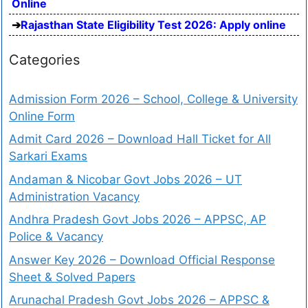
Online
Rajasthan State Eligibility Test 2026: Apply online
Categories
Admission Form 2026 – School, College & University
Online Form
Admit Card 2026 – Download Hall Ticket for All
Sarkari Exams
Andaman & Nicobar Govt Jobs 2026 – UT
Administration Vacancy
Andhra Pradesh Govt Jobs 2026 – APPSC, AP
Police & Vacancy
Answer Key 2026 – Download Official Response
Sheet & Solved Papers
Arunachal Pradesh Govt Jobs 2026 – APPSC &