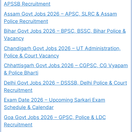
APSSB Recruitment
Assam Govt Jobs 2026 – APSC, SLRC & Assam
Police Recruitment
Bihar Govt Jobs 2026 – BPSC, BSSC, Bihar Police &
Vacancy
Chandigarh Govt Jobs 2026 – UT Administration,
Police & Court Vacancy
Chhattisgarh Govt Jobs 2026 – CGPSC, CG Vyapam
& Police Bharti
Delhi Govt Jobs 2026 – DSSSB, Delhi Police & Court
Recruitment
Exam Date 2026 – Upcoming Sarkari Exam
Schedule & Calendar
Goa Govt Jobs 2026 – GPSC, Police & LDC
Recruitment