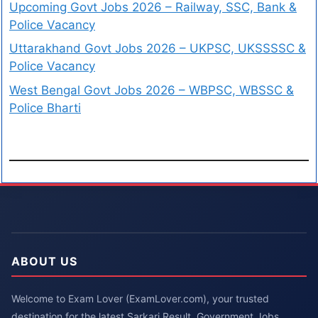
Upcoming Govt Jobs 2026 – Railway, SSC, Bank &
Police Vacancy
Uttarakhand Govt Jobs 2026 – UKPSC, UKSSSSC &
Police Vacancy
West Bengal Govt Jobs 2026 – WBPSC, WBSSC &
Police Bharti
ABOUT US
Welcome to Exam Lover (ExamLover.com), your trusted
destination for the latest Sarkari Result, Government Jobs,