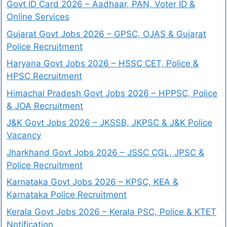
Govt ID Card 2026 – Aadhaar, PAN, Voter ID &
Online Services
Gujarat Govt Jobs 2026 – GPSC, OJAS & Gujarat
Police Recruitment
Haryana Govt Jobs 2026 – HSSC CET, Police &
HPSC Recruitment
Himachal Pradesh Govt Jobs 2026 – HPPSC, Police
& JOA Recruitment
J&K Govt Jobs 2026 – JKSSB, JKPSC & J&K Police
Vacancy
Jharkhand Govt Jobs 2026 – JSSC CGL, JPSC &
Police Recruitment
Karnataka Govt Jobs 2026 – KPSC, KEA &
Karnataka Police Recruitment
Kerala Govt Jobs 2026 – Kerala PSC, Police & KTET
Notification