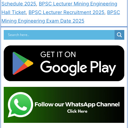
Schedule 2025
,
BPSC Lecturer Mining Engineering
Hall Ticket
,
BPSC Lecturer Recruitment 2025
,
BPSC
Mining Engineering Exam Date 2025