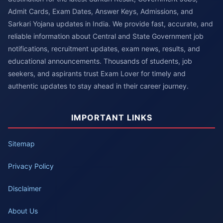
Admit Cards, Exam Dates, Answer Keys, Admissions, and
Sarkari Yojana updates in India. We provide fast, accurate, and
reliable information about Central and State Government job
notifications, recruitment updates, exam news, results, and
educational announcements. Thousands of students, job
seekers, and aspirants trust Exam Lover for timely and
authentic updates to stay ahead in their career journey.
IMPORTANT LINKS
Sitemap
Privacy Policy
Disclaimer
About Us