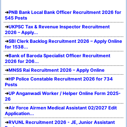
PNB Bank Local Bank Officer Recruitment 2026 for
545 Posts
UKPSC Tax & Revenue Inspector Recruitment
2026 – Apply...
SBI Clerk Backlog Recruitment 2026 – Apply Online
for 1538...
Bank of Baroda Specialist Officer Recruitment
2026 for 206...
MNSS Rai Recruitment 2026 – Apply Online
HP Police Constable Recruitment 2026 for 734
Posts
UP Anganwadi Worker / Helper Online Form 2025-
26
Air Force Airmen Medical Assistant 02/2027 Edit
Application...
RVUNL Recruitment 2026 - JE, Junior Assistant