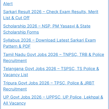
Alert
Sarkari Result 2026 – Check Exam Results, Merit
List & Cut Off
Scholarship 2026 – NSP, PM Yasasvi & State
Scholarship Forms
Syllabus 2026 – Download Latest Sarkari Exam
Pattern & PDF
Tamil Nadu Govt Jobs 2026 – TNPSC, TRB & Police
Recruitment
Telangana Govt Jobs 2026 – TSPSC, TS Police &
Vacancy List
Tripura Govt Jobs 2026 – TPSC, Police & JRBT
Recruitment
UP Govt Jobs 2026 – UPPSC, UP Police, Lekhpal &
All Vacancy