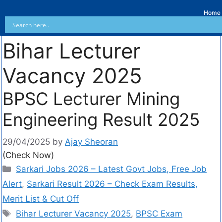
Home
Bihar Lecturer
Vacancy 2025
BPSC Lecturer Mining
Engineering Result 2025
29/04/2025
by
Ajay Sheoran
(Check Now)
Sarkari Jobs 2026 – Latest Govt Jobs, Free Job
Alert
,
Sarkari Result 2026 – Check Exam Results,
Merit List & Cut Off
Bihar Lecturer Vacancy 2025
,
BPSC Exam