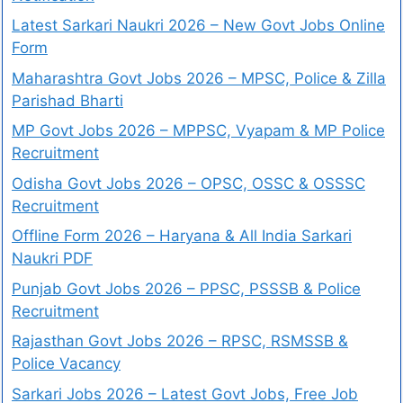
Latest Sarkari Naukri 2026 – New Govt Jobs Online
Form
Maharashtra Govt Jobs 2026 – MPSC, Police & Zilla
Parishad Bharti
MP Govt Jobs 2026 – MPPSC, Vyapam & MP Police
Recruitment
Odisha Govt Jobs 2026 – OPSC, OSSC & OSSSC
Recruitment
Offline Form 2026 – Haryana & All India Sarkari
Naukri PDF
Punjab Govt Jobs 2026 – PPSC, PSSSB & Police
Recruitment
Rajasthan Govt Jobs 2026 – RPSC, RSMSSB &
Police Vacancy
Sarkari Jobs 2026 – Latest Govt Jobs, Free Job