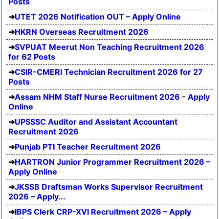
Posts
UTET 2026 Notification OUT – Apply Online
HKRN Overseas Recruitment 2026
SVPUAT Meerut Non Teaching Recruitment 2026
for 62 Posts
CSIR-CMERI Technician Recruitment 2026 for 27
Posts
Assam NHM Staff Nurse Recruitment 2026 - Apply
Online
UPSSSC Auditor and Assistant Accountant
Recruitment 2026
Punjab PTI Teacher Recruitment 2026
HARTRON Junior Programmer Recruitment 2026 –
Apply Online
JKSSB Draftsman Works Supervisor Recruitment
2026 – Apply...
IBPS Clerk CRP-XVI Recruitment 2026 – Apply