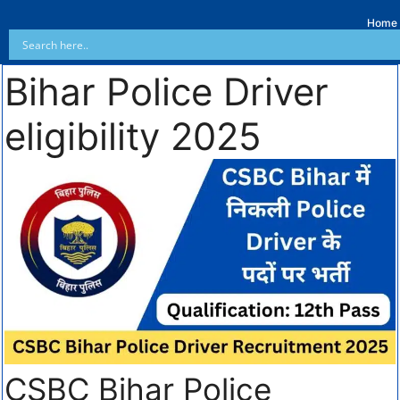
Home
Bihar Police Driver
eligibility 2025
CSBC Bihar Police