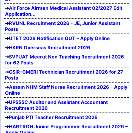
Air Force Airmen Medical Assistant 02/2027 Edit
Application...
RVUNL Recruitment 2026 - JE, Junior Assistant
Posts
UTET 2026 Notification OUT – Apply Online
HKRN Overseas Recruitment 2026
SVPUAT Meerut Non Teaching Recruitment 2026
for 62 Posts
CSIR-CMERI Technician Recruitment 2026 for 27
Posts
Assam NHM Staff Nurse Recruitment 2026 - Apply
Online
UPSSSC Auditor and Assistant Accountant
Recruitment 2026
Punjab PTI Teacher Recruitment 2026
HARTRON Junior Programmer Recruitment 2026 –
Apply Online