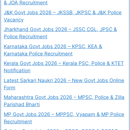
& JOA Recruitment
J&K Govt Jobs 2026 – JKSSB, JKPSC & J&K Police
Vacancy
Jharkhand Govt Jobs 2026 – JSSC CGL, JPSC &
Police Recruitment
Karnataka Govt Jobs 2026 – KPSC, KEA &
Karnataka Police Recruitment
Kerala Govt Jobs 2026 – Kerala PSC, Police & KTET
Notification
Latest Sarkari Naukri 2026 – New Govt Jobs Online
Form
Maharashtra Govt Jobs 2026 – MPSC, Police & Zilla
Parishad Bharti
MP Govt Jobs 2026 – MPPSC, Vyapam & MP Police
Recruitment