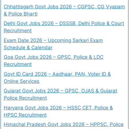
Chhattisgarh Govt Jobs 2026 – CGPSC, CG Vyapam
& Police Bharti
Delhi Govt Jobs 2026 – DSSSB, Delhi Police & Court
Recruitment
Exam Date 2026 – Upcoming Sarkari Exam
Schedule & Calendar
Goa Govt Jobs 2026 – GPSC, Police & LDC
Recruitment
Govt ID Card 2026 – Aadhaar, PAN, Voter ID &
Online Services
Gujarat Govt Jobs 2026 – GPSC, OJAS & Gujarat
Police Recruitment
Haryana Govt Jobs 2026 – HSSC CET, Police &
HPSC Recruitment
Himachal Pradesh Govt Jobs 2026 – HPPSC, Police