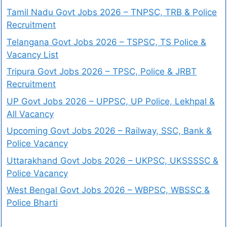
Tamil Nadu Govt Jobs 2026 – TNPSC, TRB & Police
Recruitment
Telangana Govt Jobs 2026 – TSPSC, TS Police &
Vacancy List
Tripura Govt Jobs 2026 – TPSC, Police & JRBT
Recruitment
UP Govt Jobs 2026 – UPPSC, UP Police, Lekhpal &
All Vacancy
Upcoming Govt Jobs 2026 – Railway, SSC, Bank &
Police Vacancy
Uttarakhand Govt Jobs 2026 – UKPSC, UKSSSSC &
Police Vacancy
West Bengal Govt Jobs 2026 – WBPSC, WBSSC &
Police Bharti