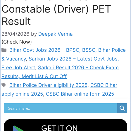
Constable (Driver) PET
Result
28/04/2026
by
Deepak Verma
(Check Now)
Bihar Govt Jobs 2026 – BPSC, BSSC, Bihar Police
& Vacancy
,
Sarkari Jobs 2026 – Latest Govt Jobs,
Free Job Alert
,
Sarkari Result 2026 – Check Exam
Results, Merit List & Cut Off
Bihar Police Driver eligibility 2025
,
CSBC Bihar
apply online 2025
,
CSBC Bihar online form 2025