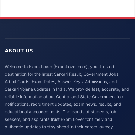
ABOUT US
Welcome to Exam Lover (ExamLover.com), your trusted
destination for the latest Sarkari Result, Government Jobs,
Admit Cards, Exam Dates, Answer Keys, Admissions, and
Sarkari Yojana updates in India. We provide fast, accurate, and
reliable information about Central and State Government job
notifications, recruitment updates, exam news, results, and
educational announcements. Thousands of students, job
seekers, and aspirants trust Exam Lover for timely and
authentic updates to stay ahead in their career journey.