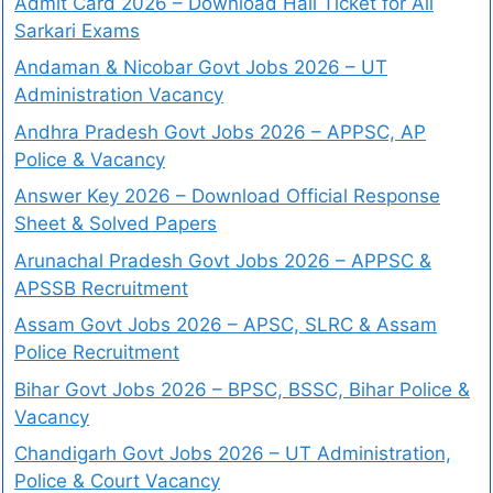
Admit Card 2026 – Download Hall Ticket for All
Sarkari Exams
Andaman & Nicobar Govt Jobs 2026 – UT
Administration Vacancy
Andhra Pradesh Govt Jobs 2026 – APPSC, AP
Police & Vacancy
Answer Key 2026 – Download Official Response
Sheet & Solved Papers
Arunachal Pradesh Govt Jobs 2026 – APPSC &
APSSB Recruitment
Assam Govt Jobs 2026 – APSC, SLRC & Assam
Police Recruitment
Bihar Govt Jobs 2026 – BPSC, BSSC, Bihar Police &
Vacancy
Chandigarh Govt Jobs 2026 – UT Administration,
Police & Court Vacancy