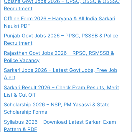
Odisha Govt Jobs 2026 – OPSC, OSSC & OSSSC
Recruitment
Offline Form 2026 – Haryana & All India Sarkari
Naukri PDF
Punjab Govt Jobs 2026 – PPSC, PSSSB & Police
Recruitment
Rajasthan Govt Jobs 2026 – RPSC, RSMSSB &
Police Vacancy
Sarkari Jobs 2026 – Latest Govt Jobs, Free Job
Alert
Sarkari Result 2026 – Check Exam Results, Merit
List & Cut Off
Scholarship 2026 – NSP, PM Yasasvi & State
Scholarship Forms
Syllabus 2026 – Download Latest Sarkari Exam
Pattern & PDF