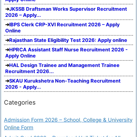
JKSSB Draftsman Works Supervisor Recruitment
2026 – Apply...
IBPS Clerk CRP-XVI Recruitment 2026 – Apply
Online
Rajasthan State Eligibility Test 2026: Apply online
HPRCA Assistant Staff Nurse Recruitment 2026 -
Apply Online
HAL Design Trainee and Management Trainee
Recruitment 2026...
SKAU Kurukshetra Non-Teaching Recruitment
2026 - Apply...
Categories
Admission Form 2026 – School, College & University
Online Form