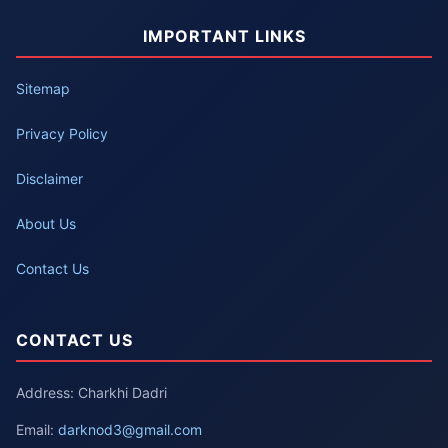
IMPORTANT LINKS
Sitemap
Privacy Policy
Disclaimer
About Us
Contact Us
CONTACT US
Address: Charkhi Dadri
Email:
darknod3@gmail.com