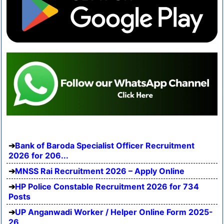
Bank of Baroda Specialist Officer Recruitment
2026 for 206...
MNSS Rai Recruitment 2026 – Apply Online
HP Police Constable Recruitment 2026 for 734
Posts
UP Anganwadi Worker / Helper Online Form 2025-
26