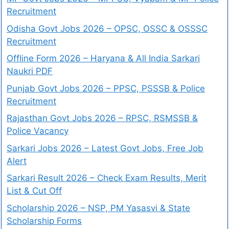
Recruitment
Odisha Govt Jobs 2026 – OPSC, OSSC & OSSSC
Recruitment
Offline Form 2026 – Haryana & All India Sarkari
Naukri PDF
Punjab Govt Jobs 2026 – PPSC, PSSSB & Police
Recruitment
Rajasthan Govt Jobs 2026 – RPSC, RSMSSB &
Police Vacancy
Sarkari Jobs 2026 – Latest Govt Jobs, Free Job
Alert
Sarkari Result 2026 – Check Exam Results, Merit
List & Cut Off
Scholarship 2026 – NSP, PM Yasasvi & State
Scholarship Forms