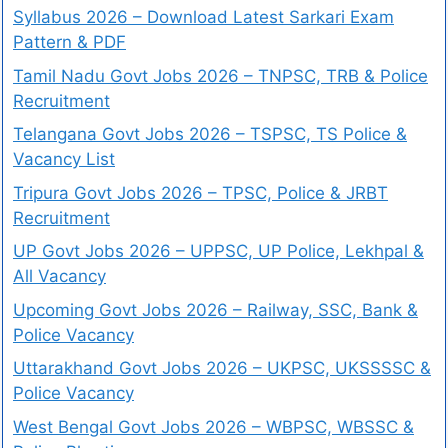
Syllabus 2026 – Download Latest Sarkari Exam
Pattern & PDF
Tamil Nadu Govt Jobs 2026 – TNPSC, TRB & Police
Recruitment
Telangana Govt Jobs 2026 – TSPSC, TS Police &
Vacancy List
Tripura Govt Jobs 2026 – TPSC, Police & JRBT
Recruitment
UP Govt Jobs 2026 – UPPSC, UP Police, Lekhpal &
All Vacancy
Upcoming Govt Jobs 2026 – Railway, SSC, Bank &
Police Vacancy
Uttarakhand Govt Jobs 2026 – UKPSC, UKSSSSC &
Police Vacancy
West Bengal Govt Jobs 2026 – WBPSC, WBSSC &