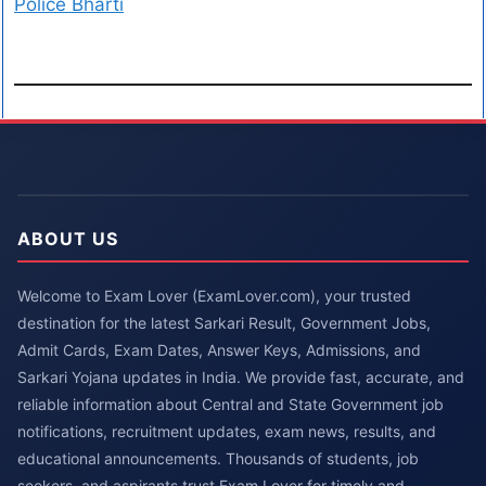
Police Bharti
ABOUT US
Welcome to Exam Lover (ExamLover.com), your trusted
destination for the latest Sarkari Result, Government Jobs,
Admit Cards, Exam Dates, Answer Keys, Admissions, and
Sarkari Yojana updates in India. We provide fast, accurate, and
reliable information about Central and State Government job
notifications, recruitment updates, exam news, results, and
educational announcements. Thousands of students, job
seekers, and aspirants trust Exam Lover for timely and