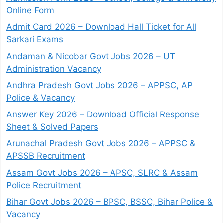
Online Form
Admit Card 2026 – Download Hall Ticket for All
Sarkari Exams
Andaman & Nicobar Govt Jobs 2026 – UT
Administration Vacancy
Andhra Pradesh Govt Jobs 2026 – APPSC, AP
Police & Vacancy
Answer Key 2026 – Download Official Response
Sheet & Solved Papers
Arunachal Pradesh Govt Jobs 2026 – APPSC &
APSSB Recruitment
Assam Govt Jobs 2026 – APSC, SLRC & Assam
Police Recruitment
Bihar Govt Jobs 2026 – BPSC, BSSC, Bihar Police &
Vacancy