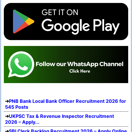
PNB Bank Local Bank Officer Recruitment 2026 for
545 Posts
UKPSC Tax & Revenue Inspector Recruitment
2026 – Apply...
SBI Clerk Backlog Recruitment 2026 – Apply Online