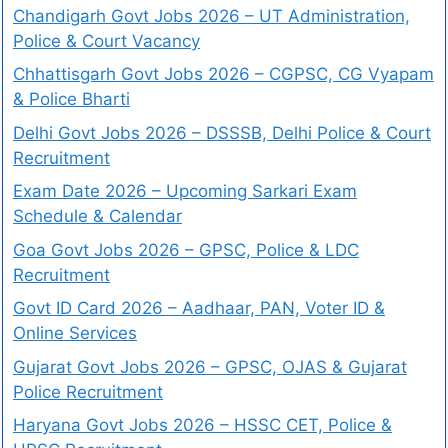
Chandigarh Govt Jobs 2026 – UT Administration,
Police & Court Vacancy
Chhattisgarh Govt Jobs 2026 – CGPSC, CG Vyapam
& Police Bharti
Delhi Govt Jobs 2026 – DSSSB, Delhi Police & Court
Recruitment
Exam Date 2026 – Upcoming Sarkari Exam
Schedule & Calendar
Goa Govt Jobs 2026 – GPSC, Police & LDC
Recruitment
Govt ID Card 2026 – Aadhaar, PAN, Voter ID &
Online Services
Gujarat Govt Jobs 2026 – GPSC, OJAS & Gujarat
Police Recruitment
Haryana Govt Jobs 2026 – HSSC CET, Police &