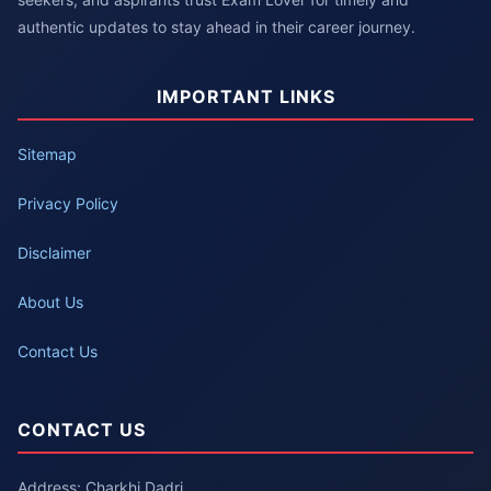
authentic updates to stay ahead in their career journey.
IMPORTANT LINKS
Sitemap
Privacy Policy
Disclaimer
About Us
Contact Us
CONTACT US
Address: Charkhi Dadri