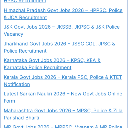
HPSC Recruitment
Himachal Pradesh Govt Jobs 2026 – HPPSC, Police
& JOA Recruitment
J&K Govt Jobs 2026 – JKSSB, JKPSC & J&K Police
Vacancy
Jharkhand Govt Jobs 2026 – JSSC CGL, JPSC &
Police Recruitment
Karnataka Govt Jobs 2026 – KPSC, KEA &
Karnataka Police Recruitment
Kerala Govt Jobs 2026 – Kerala PSC, Police & KTET
Notification
Latest Sarkari Naukri 2026 – New Govt Jobs Online
Form
Maharashtra Govt Jobs 2026 – MPSC, Police & Zilla
Parishad Bharti
MP Govt Jobs 2026 – MPPSC, Vyapam & MP Police