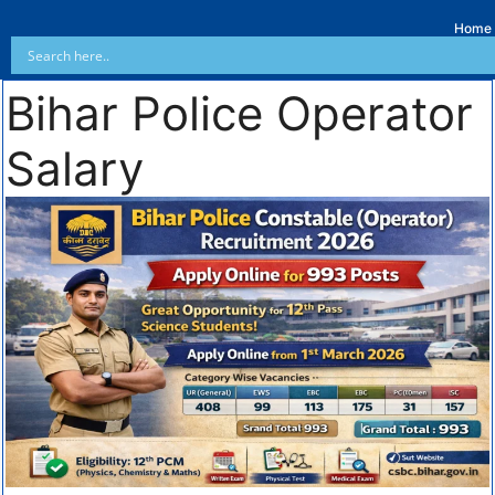
Home
Bihar Police Operator
Salary