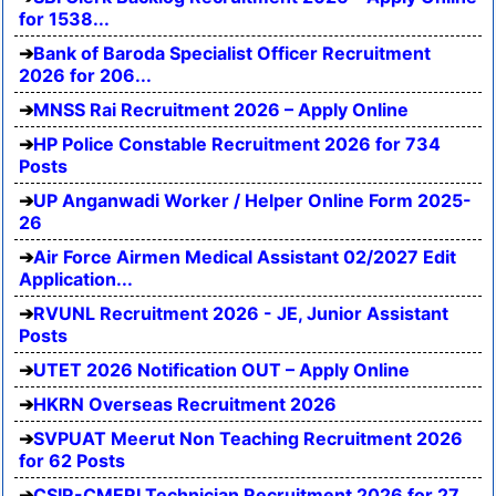
for 1538...
Bank of Baroda Specialist Officer Recruitment
2026 for 206...
MNSS Rai Recruitment 2026 – Apply Online
HP Police Constable Recruitment 2026 for 734
Posts
UP Anganwadi Worker / Helper Online Form 2025-
26
Air Force Airmen Medical Assistant 02/2027 Edit
Application...
RVUNL Recruitment 2026 - JE, Junior Assistant
Posts
UTET 2026 Notification OUT – Apply Online
HKRN Overseas Recruitment 2026
SVPUAT Meerut Non Teaching Recruitment 2026
for 62 Posts
CSIR-CMERI Technician Recruitment 2026 for 27