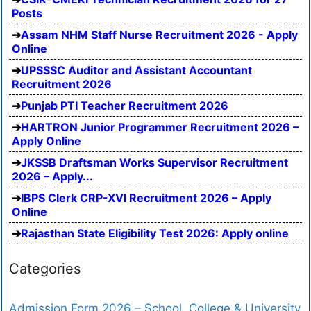
Posts
Assam NHM Staff Nurse Recruitment 2026 - Apply
Online
UPSSSC Auditor and Assistant Accountant
Recruitment 2026
Punjab PTI Teacher Recruitment 2026
HARTRON Junior Programmer Recruitment 2026 –
Apply Online
JKSSB Draftsman Works Supervisor Recruitment
2026 – Apply...
IBPS Clerk CRP-XVI Recruitment 2026 – Apply
Online
Rajasthan State Eligibility Test 2026: Apply online
Categories
Admission Form 2026 – School, College & University