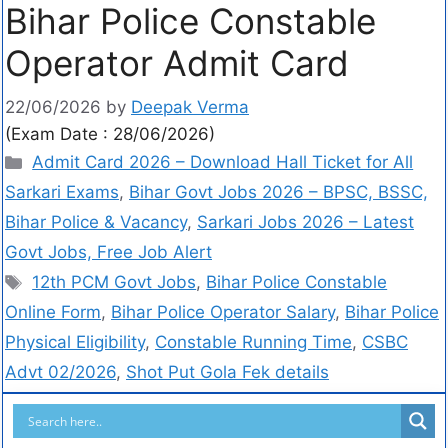
Bihar Police Constable
Operator Admit Card
22/06/2026
by
Deepak Verma
(Exam Date : 28/06/2026)
Admit Card 2026 – Download Hall Ticket for All
Sarkari Exams
,
Bihar Govt Jobs 2026 – BPSC, BSSC,
Bihar Police & Vacancy
,
Sarkari Jobs 2026 – Latest
Govt Jobs, Free Job Alert
12th PCM Govt Jobs
,
Bihar Police Constable
Online Form
,
Bihar Police Operator Salary
,
Bihar Police
Physical Eligibility
,
Constable Running Time
,
CSBC
Advt 02/2026
,
Shot Put Gola Fek details