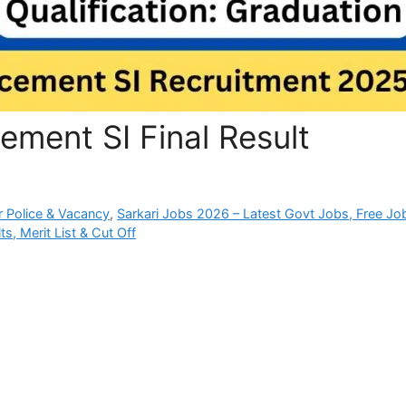
ement SI Final Result
 Police & Vacancy
,
Sarkari Jobs 2026 – Latest Govt Jobs, Free Jo
s, Merit List & Cut Off