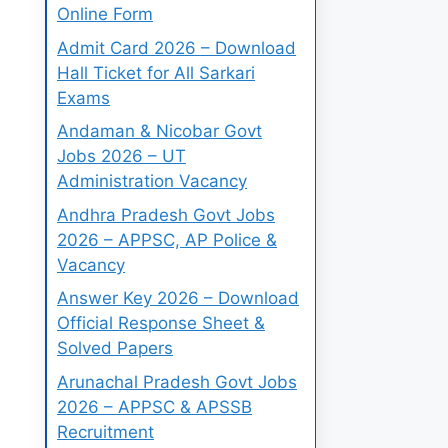
Online Form
Admit Card 2026 – Download
Hall Ticket for All Sarkari
Exams
Andaman & Nicobar Govt
Jobs 2026 – UT
Administration Vacancy
Andhra Pradesh Govt Jobs
2026 – APPSC, AP Police &
Vacancy
Answer Key 2026 – Download
Official Response Sheet &
Solved Papers
Arunachal Pradesh Govt Jobs
2026 – APPSC & APSSB
Recruitment