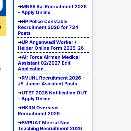
MNSS Rai Recruitment 2026
– Apply Online
HP Police Constable
Recruitment 2026 for 734
Posts
UP Anganwadi Worker /
Helper Online Form 2025-26
Air Force Airmen Medical
Assistant 02/2027 Edit
Application...
b
RVUNL Recruitment 2026 -
JE, Junior Assistant Posts
UTET 2026 Notification OUT
– Apply Online
HKRN Overseas
Recruitment 2026
SVPUAT Meerut Non
Teaching Recruitment 2026