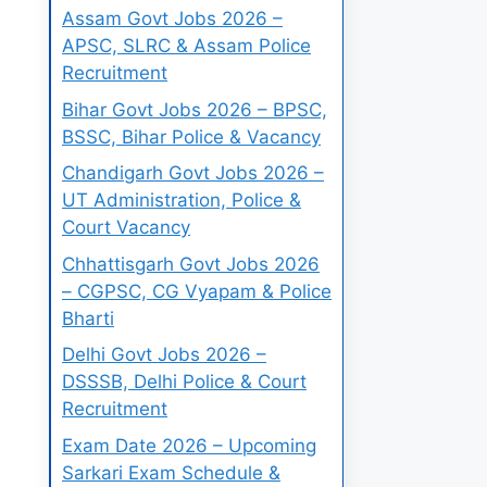
Assam Govt Jobs 2026 –
APSC, SLRC & Assam Police
Recruitment
Bihar Govt Jobs 2026 – BPSC,
BSSC, Bihar Police & Vacancy
Chandigarh Govt Jobs 2026 –
UT Administration, Police &
Court Vacancy
Chhattisgarh Govt Jobs 2026
– CGPSC, CG Vyapam & Police
Bharti
Delhi Govt Jobs 2026 –
DSSSB, Delhi Police & Court
Recruitment
Exam Date 2026 – Upcoming
Sarkari Exam Schedule &