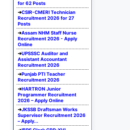
for 62 Posts
CSIR-CMERI Technician
Recruitment 2026 for 27
Posts
Assam NHM Staff Nurse
Recruitment 2026 - Apply
Online
UPSSSC Auditor and
Assistant Accountant
Recruitment 2026
Punjab PTI Teacher
Recruitment 2026
HARTRON Junior
Programmer Recruitment
2026 – Apply Online
JKSSB Draftsman Works
Supervisor Recruitment 2026
– Apply...