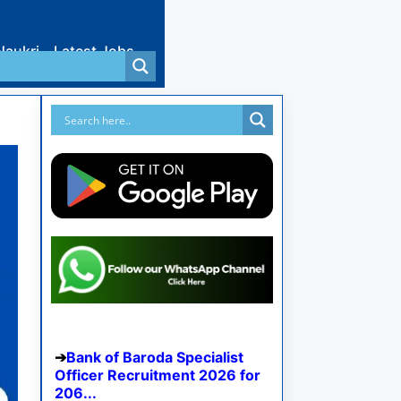
Naukri
Latest Jobs
Bank of Baroda Specialist
Officer Recruitment 2026 for
206...