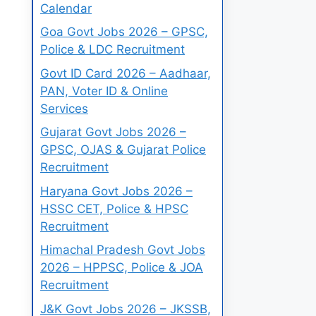
Calendar
Goa Govt Jobs 2026 – GPSC,
Police & LDC Recruitment
Govt ID Card 2026 – Aadhaar,
PAN, Voter ID & Online
Services
Gujarat Govt Jobs 2026 –
GPSC, OJAS & Gujarat Police
Recruitment
Haryana Govt Jobs 2026 –
HSSC CET, Police & HPSC
Recruitment
Himachal Pradesh Govt Jobs
2026 – HPPSC, Police & JOA
Recruitment
J&K Govt Jobs 2026 – JKSSB,