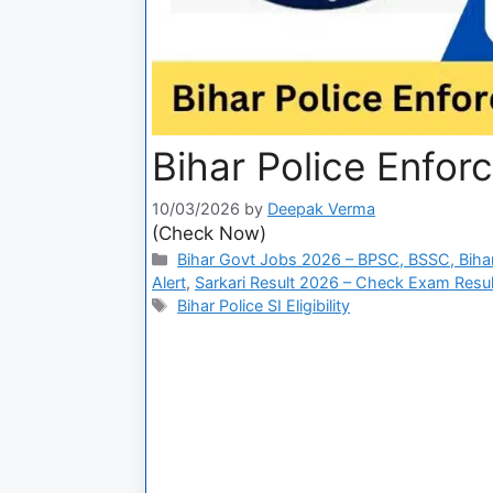
Bihar Police Enforc
10/03/2026
by
Deepak Verma
(Check Now)
Bihar Govt Jobs 2026 – BPSC, BSSC, Bihar
Alert
,
Sarkari Result 2026 – Check Exam Result
Bihar Police SI Eligibility