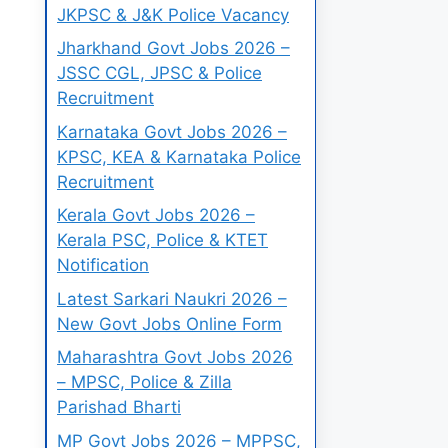
JKPSC & J&K Police Vacancy
Jharkhand Govt Jobs 2026 –
JSSC CGL, JPSC & Police
Recruitment
Karnataka Govt Jobs 2026 –
KPSC, KEA & Karnataka Police
Recruitment
Kerala Govt Jobs 2026 –
Kerala PSC, Police & KTET
Notification
Latest Sarkari Naukri 2026 –
New Govt Jobs Online Form
Maharashtra Govt Jobs 2026
– MPSC, Police & Zilla
Parishad Bharti
MP Govt Jobs 2026 – MPPSC,