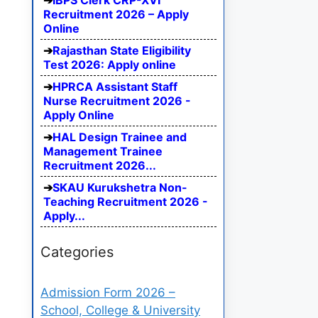
IBPS Clerk CRP-XVI
Recruitment 2026 – Apply
Online
Rajasthan State Eligibility
Test 2026: Apply online
HPRCA Assistant Staff
Nurse Recruitment 2026 -
Apply Online
HAL Design Trainee and
Management Trainee
Recruitment 2026...
SKAU Kurukshetra Non-
Teaching Recruitment 2026 -
Apply...
Categories
Admission Form 2026 –
School, College & University