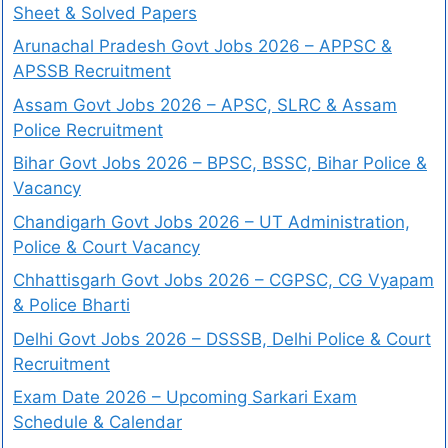
Sheet & Solved Papers
Arunachal Pradesh Govt Jobs 2026 – APPSC &
APSSB Recruitment
Assam Govt Jobs 2026 – APSC, SLRC & Assam
Police Recruitment
Bihar Govt Jobs 2026 – BPSC, BSSC, Bihar Police &
Vacancy
Chandigarh Govt Jobs 2026 – UT Administration,
Police & Court Vacancy
Chhattisgarh Govt Jobs 2026 – CGPSC, CG Vyapam
& Police Bharti
Delhi Govt Jobs 2026 – DSSSB, Delhi Police & Court
Recruitment
Exam Date 2026 – Upcoming Sarkari Exam
Schedule & Calendar