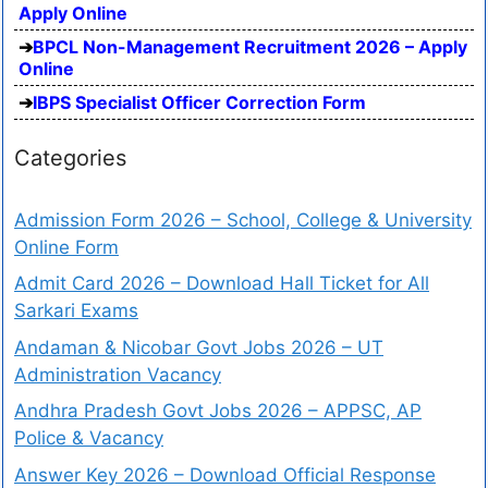
Apply Online
BPCL Non-Management Recruitment 2026 – Apply
Online
IBPS Specialist Officer Correction Form
Categories
Admission Form 2026 – School, College & University
Online Form
Admit Card 2026 – Download Hall Ticket for All
Sarkari Exams
Andaman & Nicobar Govt Jobs 2026 – UT
Administration Vacancy
Andhra Pradesh Govt Jobs 2026 – APPSC, AP
Police & Vacancy
Answer Key 2026 – Download Official Response