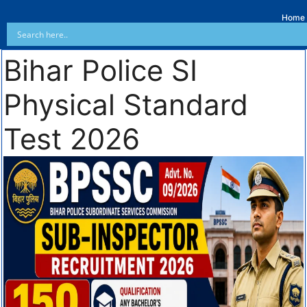
Home
Bihar Police SI
Physical Standard
Test 2026