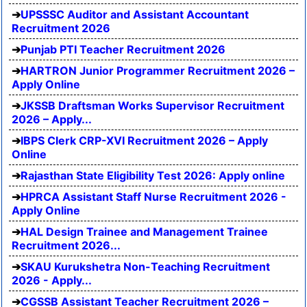
UPSSSC Auditor and Assistant Accountant
Recruitment 2026
Punjab PTI Teacher Recruitment 2026
HARTRON Junior Programmer Recruitment 2026 –
Apply Online
JKSSB Draftsman Works Supervisor Recruitment
2026 – Apply...
IBPS Clerk CRP-XVI Recruitment 2026 – Apply
Online
Rajasthan State Eligibility Test 2026: Apply online
HPRCA Assistant Staff Nurse Recruitment 2026 -
Apply Online
HAL Design Trainee and Management Trainee
Recruitment 2026...
SKAU Kurukshetra Non-Teaching Recruitment
2026 - Apply...
CGSSB Assistant Teacher Recruitment 2026 –