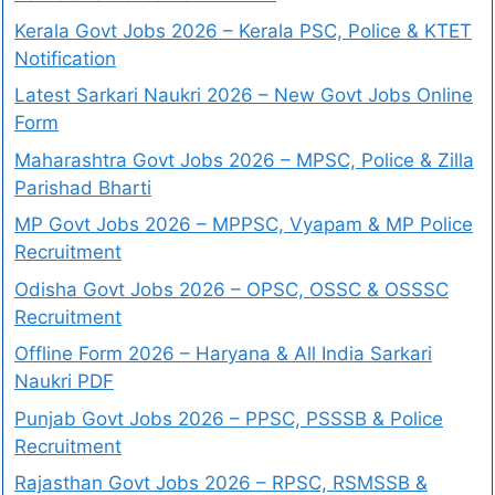
Kerala Govt Jobs 2026 – Kerala PSC, Police & KTET
Notification
Latest Sarkari Naukri 2026 – New Govt Jobs Online
Form
Maharashtra Govt Jobs 2026 – MPSC, Police & Zilla
Parishad Bharti
MP Govt Jobs 2026 – MPPSC, Vyapam & MP Police
Recruitment
Odisha Govt Jobs 2026 – OPSC, OSSC & OSSSC
Recruitment
Offline Form 2026 – Haryana & All India Sarkari
Naukri PDF
Punjab Govt Jobs 2026 – PPSC, PSSSB & Police
Recruitment
Rajasthan Govt Jobs 2026 – RPSC, RSMSSB &