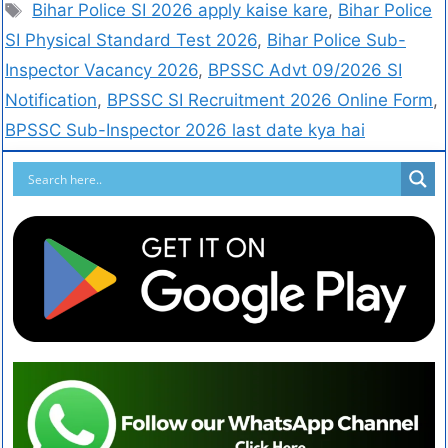
Bihar Police SI 2026 apply kaise kare
,
Bihar Police
SI Physical Standard Test 2026
,
Bihar Police Sub-
Inspector Vacancy 2026
,
BPSSC Advt 09/2026 SI
Notification
,
BPSSC SI Recruitment 2026 Online Form
,
BPSSC Sub-Inspector 2026 last date kya hai