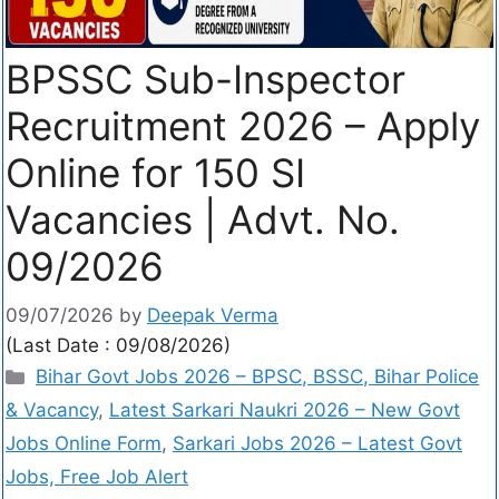
BPSSC Sub-Inspector
Recruitment 2026 – Apply
Online for 150 SI
Vacancies | Advt. No.
09/2026
09/07/2026
by
Deepak Verma
(Last Date : 09/08/2026)
Bihar Govt Jobs 2026 – BPSC, BSSC, Bihar Police
& Vacancy
,
Latest Sarkari Naukri 2026 – New Govt
Jobs Online Form
,
Sarkari Jobs 2026 – Latest Govt
Jobs, Free Job Alert