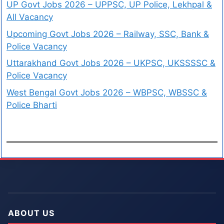
UP Govt Jobs 2026 – UPPSC, UP Police, Lekhpal &
All Vacancy
Upcoming Govt Jobs 2026 – Railway, SSC, Bank &
Police Vacancy
Uttarakhand Govt Jobs 2026 – UKPSC, UKSSSSC &
Police Vacancy
West Bengal Govt Jobs 2026 – WBPSC, WBSSC &
Police Bharti
ABOUT US