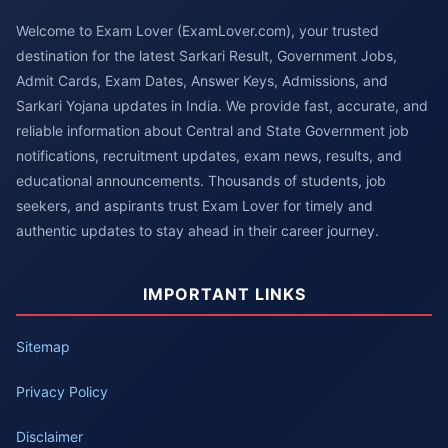
Welcome to Exam Lover (ExamLover.com), your trusted
destination for the latest Sarkari Result, Government Jobs,
Admit Cards, Exam Dates, Answer Keys, Admissions, and
Sarkari Yojana updates in India. We provide fast, accurate, and
reliable information about Central and State Government job
notifications, recruitment updates, exam news, results, and
educational announcements. Thousands of students, job
seekers, and aspirants trust Exam Lover for timely and
authentic updates to stay ahead in their career journey.
IMPORTANT LINKS
Sitemap
Privacy Policy
Disclaimer