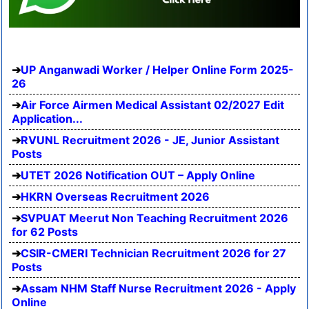
UP Anganwadi Worker / Helper Online Form 2025-
26
Air Force Airmen Medical Assistant 02/2027 Edit
Application...
RVUNL Recruitment 2026 - JE, Junior Assistant
Posts
UTET 2026 Notification OUT – Apply Online
HKRN Overseas Recruitment 2026
SVPUAT Meerut Non Teaching Recruitment 2026
for 62 Posts
CSIR-CMERI Technician Recruitment 2026 for 27
Posts
Assam NHM Staff Nurse Recruitment 2026 - Apply
Online