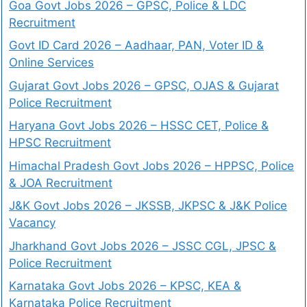
Goa Govt Jobs 2026 – GPSC, Police & LDC
Recruitment
Govt ID Card 2026 – Aadhaar, PAN, Voter ID &
Online Services
Gujarat Govt Jobs 2026 – GPSC, OJAS & Gujarat
Police Recruitment
Haryana Govt Jobs 2026 – HSSC CET, Police &
HPSC Recruitment
Himachal Pradesh Govt Jobs 2026 – HPPSC, Police
& JOA Recruitment
J&K Govt Jobs 2026 – JKSSB, JKPSC & J&K Police
Vacancy
Jharkhand Govt Jobs 2026 – JSSC CGL, JPSC &
Police Recruitment
Karnataka Govt Jobs 2026 – KPSC, KEA &
Karnataka Police Recruitment