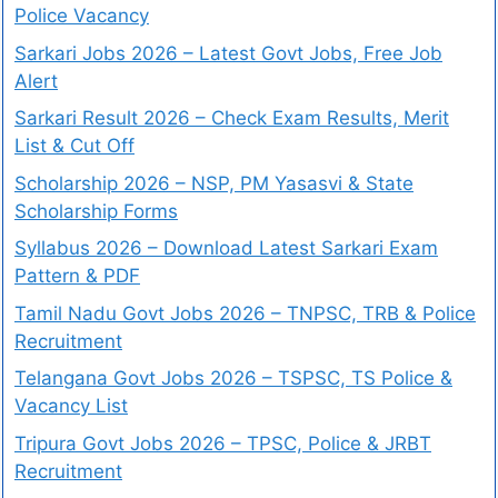
Police Vacancy
Sarkari Jobs 2026 – Latest Govt Jobs, Free Job
Alert
Sarkari Result 2026 – Check Exam Results, Merit
List & Cut Off
Scholarship 2026 – NSP, PM Yasasvi & State
Scholarship Forms
Syllabus 2026 – Download Latest Sarkari Exam
Pattern & PDF
Tamil Nadu Govt Jobs 2026 – TNPSC, TRB & Police
Recruitment
Telangana Govt Jobs 2026 – TSPSC, TS Police &
Vacancy List
Tripura Govt Jobs 2026 – TPSC, Police & JRBT
Recruitment