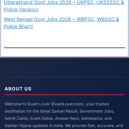
Uttarakhand Govt Jobs 2026 – UKPSC, UKSSSSC &
Police Vacancy
West Bengal Govt Jobs 2026 – WBPSC, WBSSC &
Police Bharti
ABOUT US
Welcome to Exam Lover (ExamLover.com), your trusted
destination for the latest Sarkari Result, Government Jobs,
Admit Cards, Exam Dates, Answer Keys, Admissions, and
Sarkari Yojana updates in India. We provide fast, accurate, and