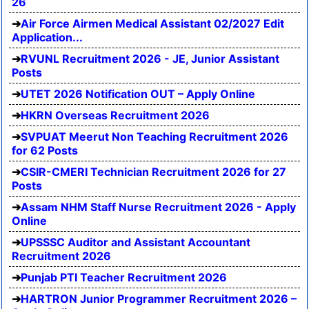
26
Air Force Airmen Medical Assistant 02/2027 Edit
Application...
RVUNL Recruitment 2026 - JE, Junior Assistant
Posts
UTET 2026 Notification OUT – Apply Online
HKRN Overseas Recruitment 2026
SVPUAT Meerut Non Teaching Recruitment 2026
for 62 Posts
CSIR-CMERI Technician Recruitment 2026 for 27
Posts
Assam NHM Staff Nurse Recruitment 2026 - Apply
Online
UPSSSC Auditor and Assistant Accountant
Recruitment 2026
Punjab PTI Teacher Recruitment 2026
HARTRON Junior Programmer Recruitment 2026 –