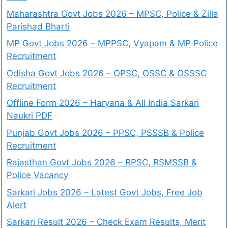
Maharashtra Govt Jobs 2026 – MPSC, Police & Zilla
Parishad Bharti
MP Govt Jobs 2026 – MPPSC, Vyapam & MP Police
Recruitment
Odisha Govt Jobs 2026 – OPSC, OSSC & OSSSC
Recruitment
Offline Form 2026 – Haryana & All India Sarkari
Naukri PDF
Punjab Govt Jobs 2026 – PPSC, PSSSB & Police
Recruitment
Rajasthan Govt Jobs 2026 – RPSC, RSMSSB &
Police Vacancy
Sarkari Jobs 2026 – Latest Govt Jobs, Free Job
Alert
Sarkari Result 2026 – Check Exam Results, Merit