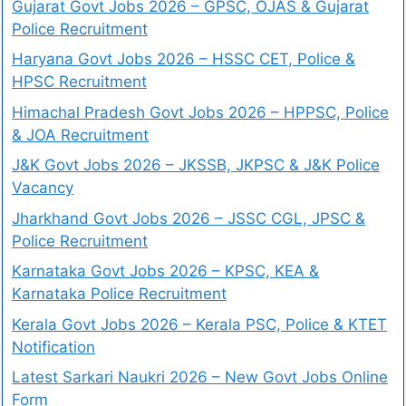
Gujarat Govt Jobs 2026 – GPSC, OJAS & Gujarat
Police Recruitment
Haryana Govt Jobs 2026 – HSSC CET, Police &
HPSC Recruitment
Himachal Pradesh Govt Jobs 2026 – HPPSC, Police
& JOA Recruitment
J&K Govt Jobs 2026 – JKSSB, JKPSC & J&K Police
Vacancy
Jharkhand Govt Jobs 2026 – JSSC CGL, JPSC &
Police Recruitment
Karnataka Govt Jobs 2026 – KPSC, KEA &
Karnataka Police Recruitment
Kerala Govt Jobs 2026 – Kerala PSC, Police & KTET
Notification
Latest Sarkari Naukri 2026 – New Govt Jobs Online
Form