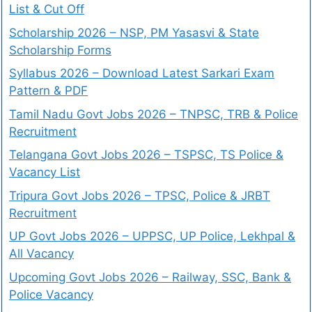
List & Cut Off
Scholarship 2026 – NSP, PM Yasasvi & State
Scholarship Forms
Syllabus 2026 – Download Latest Sarkari Exam
Pattern & PDF
Tamil Nadu Govt Jobs 2026 – TNPSC, TRB & Police
Recruitment
Telangana Govt Jobs 2026 – TSPSC, TS Police &
Vacancy List
Tripura Govt Jobs 2026 – TPSC, Police & JRBT
Recruitment
UP Govt Jobs 2026 – UPPSC, UP Police, Lekhpal &
All Vacancy
Upcoming Govt Jobs 2026 – Railway, SSC, Bank &
Police Vacancy