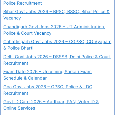
Police Recruitment
Bihar Govt Jobs 2026 – BPSC, BSSC, Bihar Police &
Vacancy
Chandigarh Govt Jobs 2026 – UT Administration,
Police & Court Vacancy
Chhattisgarh Govt Jobs 2026 – CGPSC, CG Vyapam
& Police Bharti
Delhi Govt Jobs 2026 – DSSSB, Delhi Police & Court
Recruitment
Exam Date 2026 – Upcoming Sarkari Exam
Schedule & Calendar
Goa Govt Jobs 2026 – GPSC, Police & LDC
Recruitment
Govt ID Card 2026 – Aadhaar, PAN, Voter ID &
Online Services