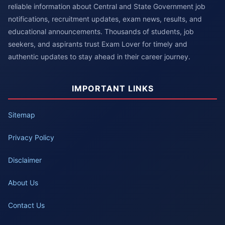
reliable information about Central and State Government job
notifications, recruitment updates, exam news, results, and
educational announcements. Thousands of students, job
seekers, and aspirants trust Exam Lover for timely and
authentic updates to stay ahead in their career journey.
IMPORTANT LINKS
Sitemap
Privacy Policy
Disclaimer
About Us
Contact Us