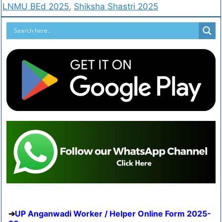
LNMU BEd 2025
,
Shiksha Shastri 2025
UP Anganwadi Worker / Helper Online Form 2025-