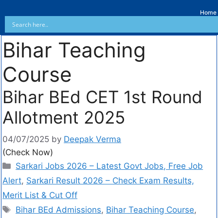
Home
Bihar Teaching
Course
Bihar BEd CET 1st Round
Allotment 2025
04/07/2025
by
Deepak Verma
(Check Now)
Sarkari Jobs 2026 – Latest Govt Jobs, Free Job
Alert
,
Sarkari Result 2026 – Check Exam Results,
Merit List & Cut Off
Bihar BEd Admissions
,
Bihar Teaching Course
,