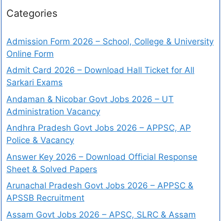
Categories
Admission Form 2026 – School, College & University
Online Form
Admit Card 2026 – Download Hall Ticket for All
Sarkari Exams
Andaman & Nicobar Govt Jobs 2026 – UT
Administration Vacancy
Andhra Pradesh Govt Jobs 2026 – APPSC, AP
Police & Vacancy
Answer Key 2026 – Download Official Response
Sheet & Solved Papers
Arunachal Pradesh Govt Jobs 2026 – APPSC &
APSSB Recruitment
Assam Govt Jobs 2026 – APSC, SLRC & Assam