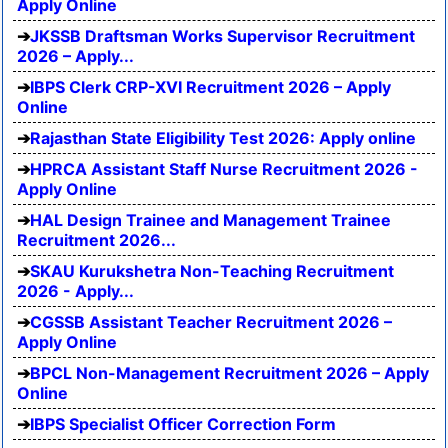
Apply Online
JKSSB Draftsman Works Supervisor Recruitment
2026 – Apply...
IBPS Clerk CRP-XVI Recruitment 2026 – Apply
Online
Rajasthan State Eligibility Test 2026: Apply online
HPRCA Assistant Staff Nurse Recruitment 2026 -
Apply Online
HAL Design Trainee and Management Trainee
Recruitment 2026...
SKAU Kurukshetra Non-Teaching Recruitment
2026 - Apply...
CGSSB Assistant Teacher Recruitment 2026 –
Apply Online
BPCL Non-Management Recruitment 2026 – Apply
Online
IBPS Specialist Officer Correction Form