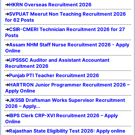
HKRN Overseas Recruitment 2026
SVPUAT Meerut Non Teaching Recruitment 2026
for 62 Posts
CSIR-CMERI Technician Recruitment 2026 for 27
Posts
Assam NHM Staff Nurse Recruitment 2026 - Apply
Online
UPSSSC Auditor and Assistant Accountant
Recruitment 2026
Punjab PTI Teacher Recruitment 2026
HARTRON Junior Programmer Recruitment 2026 –
Apply Online
JKSSB Draftsman Works Supervisor Recruitment
2026 – Apply...
IBPS Clerk CRP-XVI Recruitment 2026 – Apply
Online
Rajasthan State Eligibility Test 2026: Apply online