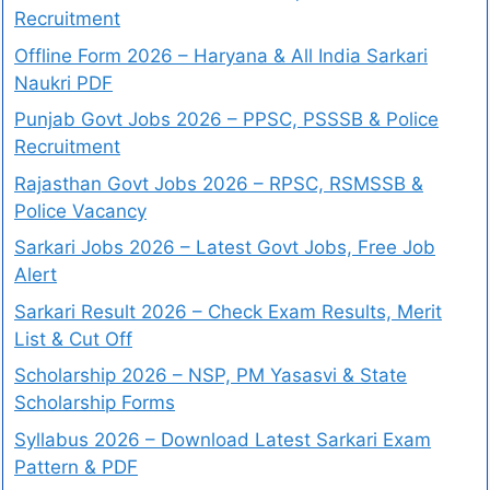
Recruitment
Offline Form 2026 – Haryana & All India Sarkari
Naukri PDF
Punjab Govt Jobs 2026 – PPSC, PSSSB & Police
Recruitment
Rajasthan Govt Jobs 2026 – RPSC, RSMSSB &
Police Vacancy
Sarkari Jobs 2026 – Latest Govt Jobs, Free Job
Alert
Sarkari Result 2026 – Check Exam Results, Merit
List & Cut Off
Scholarship 2026 – NSP, PM Yasasvi & State
Scholarship Forms
Syllabus 2026 – Download Latest Sarkari Exam
Pattern & PDF