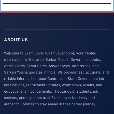
ABOUT US
Welcome to Exam Lover (ExamLover.com), your trusted
destination for the latest Sarkari Result, Government Jobs,
Admit Cards, Exam Dates, Answer Keys, Admissions, and
Sarkari Yojana updates in India. We provide fast, accurate, and
reliable information about Central and State Government job
notifications, recruitment updates, exam news, results, and
educational announcements. Thousands of students, job
seekers, and aspirants trust Exam Lover for timely and
authentic updates to stay ahead in their career journey.