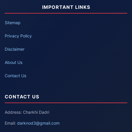
IMPORTANT LINKS
Sitemap
Privacy Policy
Disclaimer
About Us
Contact Us
CONTACT US
Address: Charkhi Dadri
Email:
darknod3@gmail.com