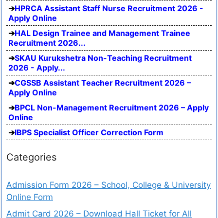
HPRCA Assistant Staff Nurse Recruitment 2026 -
Apply Online
HAL Design Trainee and Management Trainee
Recruitment 2026...
SKAU Kurukshetra Non-Teaching Recruitment
2026 - Apply...
CGSSB Assistant Teacher Recruitment 2026 –
Apply Online
BPCL Non-Management Recruitment 2026 – Apply
Online
IBPS Specialist Officer Correction Form
Categories
Admission Form 2026 – School, College & University
Online Form
Admit Card 2026 – Download Hall Ticket for All