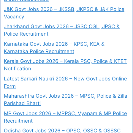
J&K Govt Jobs 2026 – JKSSB, JKPSC & J&K Police
Vacancy
Jharkhand Govt Jobs 2026 – JSSC CGL, JPSC &
Police Recruitment
Karnataka Govt Jobs 2026 – KPSC, KEA &
Karnataka Police Recruitment
Kerala Govt Jobs 2026 – Kerala PSC, Police & KTET
Notification
Latest Sarkari Naukri 2026 – New Govt Jobs Online
Form
Maharashtra Govt Jobs 2026 – MPSC, Police & Zilla
Parishad Bharti
MP Govt Jobs 2026 – MPPSC, Vyapam & MP Police
Recruitment
Odisha Govt Jobs 2026 – OPSC, OSSC & OSSSC