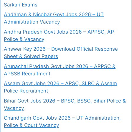
Sarkari Exams
Andaman & Nicobar Govt Jobs 2026 – UT
Administration Vacancy
Andhra Pradesh Govt Jobs 2026 – APPSC, AP
Police & Vacancy
Answer Key 2026 – Download Official Response
Sheet & Solved Papers
Arunachal Pradesh Govt Jobs 2026 – APPSC &
APSSB Recruitment
Assam Govt Jobs 2026 – APSC, SLRC & Assam
Police Recruitment
Bihar Govt Jobs 2026 – BPSC, BSSC, Bihar Police &
Vacancy
Chandigarh Govt Jobs 2026 – UT Administration,
Police & Court Vacancy