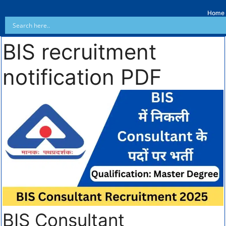
Home
BIS recruitment
notification PDF
BIS Consultant