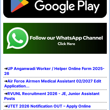
UP Anganwadi Worker / Helper Online Form 2025-
26
Air Force Airmen Medical Assistant 02/2027 Edit
Application...
RVUNL Recruitment 2026 - JE, Junior Assistant
Posts
UTET 2026 Notification OUT – Apply Online