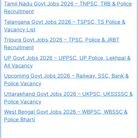
Tamil Nadu Govt Jobs 2026 – TNPSC, TRB & Police
Recruitment
Telangana Govt Jobs 2026 – TSPSC, TS Police &
Vacancy List
Tripura Govt Jobs 2026 – TPSC, Police & JRBT
Recruitment
UP Govt Jobs 2026 – UPPSC, UP Police, Lekhpal &
All Vacancy
Upcoming Govt Jobs 2026 – Railway, SSC, Bank &
Police Vacancy
Uttarakhand Govt Jobs 2026 – UKPSC, UKSSSSC &
Police Vacancy
West Bengal Govt Jobs 2026 – WBPSC, WBSSC &
Police Bharti