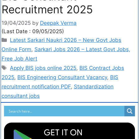
Recruitment 2025
19/04/2025
by
Deepak Verma
(Last Date : 09/05/2025)
Latest Sarkari Naukri 2026 – New Govt Jobs
Online Form
,
Sarkari Jobs 2026 – Latest Govt Jobs,
Free Job Alert
Apply BIS jobs online 2025
,
BIS Contract Jobs
2025
,
BIS Engineering Consultant Vacancy
,
BIS
recruitment notification PDF
,
Standardization
consultant jobs