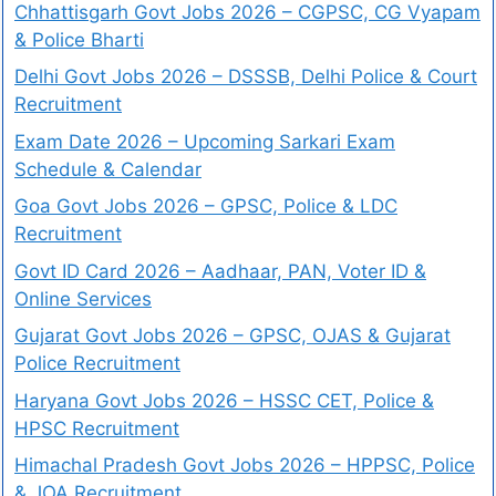
Chhattisgarh Govt Jobs 2026 – CGPSC, CG Vyapam
& Police Bharti
Delhi Govt Jobs 2026 – DSSSB, Delhi Police & Court
Recruitment
Exam Date 2026 – Upcoming Sarkari Exam
Schedule & Calendar
Goa Govt Jobs 2026 – GPSC, Police & LDC
Recruitment
Govt ID Card 2026 – Aadhaar, PAN, Voter ID &
Online Services
Gujarat Govt Jobs 2026 – GPSC, OJAS & Gujarat
Police Recruitment
Haryana Govt Jobs 2026 – HSSC CET, Police &
HPSC Recruitment
Himachal Pradesh Govt Jobs 2026 – HPPSC, Police
& JOA Recruitment