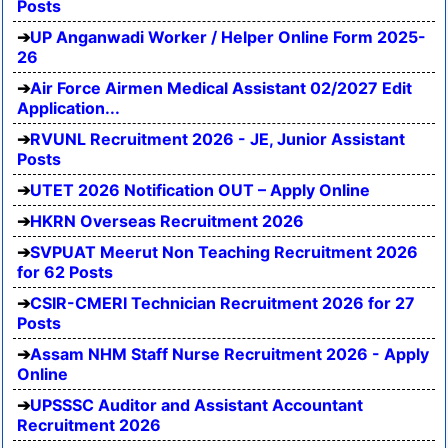
Posts
UP Anganwadi Worker / Helper Online Form 2025-
26
Air Force Airmen Medical Assistant 02/2027 Edit
Application...
RVUNL Recruitment 2026 - JE, Junior Assistant
Posts
UTET 2026 Notification OUT – Apply Online
HKRN Overseas Recruitment 2026
SVPUAT Meerut Non Teaching Recruitment 2026
for 62 Posts
CSIR-CMERI Technician Recruitment 2026 for 27
Posts
Assam NHM Staff Nurse Recruitment 2026 - Apply
Online
UPSSSC Auditor and Assistant Accountant
Recruitment 2026