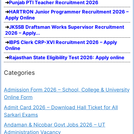
Punjab PTI Teacher Recruitment 2026
HARTRON Junior Programmer Recruitment 2026 –
Apply Online
JKSSB Draftsman Works Supervisor Recruitment
2026 – Apply...
IBPS Clerk CRP-XVI Recruitment 2026 – Apply
Online
Rajasthan State Eligibility Test 2026: Apply online
Categories
Admission Form 2026 – School, College & University
Online Form
Admit Card 2026 – Download Hall Ticket for All
Sarkari Exams
Andaman & Nicobar Govt Jobs 2026 – UT
Administration Vacancy