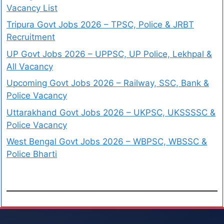
Vacancy List
Tripura Govt Jobs 2026 – TPSC, Police & JRBT
Recruitment
UP Govt Jobs 2026 – UPPSC, UP Police, Lekhpal &
All Vacancy
Upcoming Govt Jobs 2026 – Railway, SSC, Bank &
Police Vacancy
Uttarakhand Govt Jobs 2026 – UKPSC, UKSSSSC &
Police Vacancy
West Bengal Govt Jobs 2026 – WBPSC, WBSSC &
Police Bharti