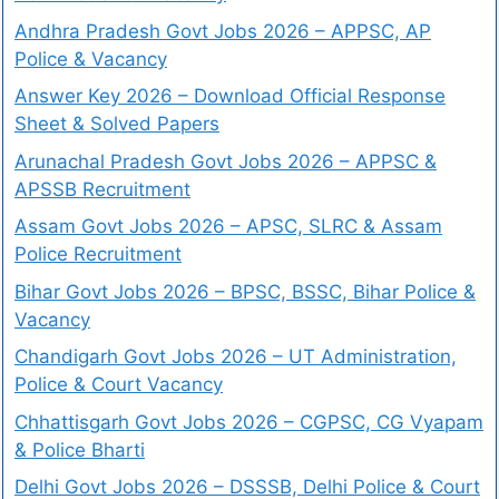
Andhra Pradesh Govt Jobs 2026 – APPSC, AP
Police & Vacancy
Answer Key 2026 – Download Official Response
Sheet & Solved Papers
Arunachal Pradesh Govt Jobs 2026 – APPSC &
APSSB Recruitment
Assam Govt Jobs 2026 – APSC, SLRC & Assam
Police Recruitment
Bihar Govt Jobs 2026 – BPSC, BSSC, Bihar Police &
Vacancy
Chandigarh Govt Jobs 2026 – UT Administration,
Police & Court Vacancy
Chhattisgarh Govt Jobs 2026 – CGPSC, CG Vyapam
& Police Bharti
Delhi Govt Jobs 2026 – DSSSB, Delhi Police & Court