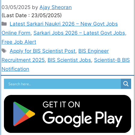
03/05/2025
by
Ajay Sheoran
(Last Date : 23/05/2025)
Latest Sarkari Naukri 2026 – New Govt Jobs
Online Form
,
Sarkari Jobs 2026 – Latest Govt Jobs,
Free Job Alert
Apply for BIS Scientist Post
,
BIS Engineer
Recruitment 2025
,
BIS Scientist Jobs
,
Scientist-B BIS
Notification