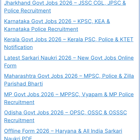
Jharkhand Govt Jobs 2026 – JSSC CGL, JPSC &
Police Recruitment
Karnataka Govt Jobs 2026 – KPSC, KEA &
Karnataka Police Recruitment
Kerala Govt Jobs 2026 – Kerala PSC, Police & KTET
Notification
Latest Sarkari Naukri 2026 – New Govt Jobs Online
Form
Maharashtra Govt Jobs 2026 – MPSC, Police & Zilla
Parishad Bharti
MP Govt Jobs 2026 – MPPSC, Vyapam & MP Police
Recruitment
Odisha Govt Jobs 2026 – OPSC, OSSC & OSSSC
Recruitment
Offline Form 2026 – Haryana & All India Sarkari
Naukri PDF