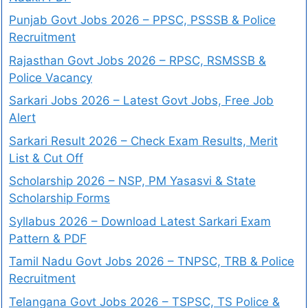
Punjab Govt Jobs 2026 – PPSC, PSSSB & Police
Recruitment
Rajasthan Govt Jobs 2026 – RPSC, RSMSSB &
Police Vacancy
Sarkari Jobs 2026 – Latest Govt Jobs, Free Job
Alert
Sarkari Result 2026 – Check Exam Results, Merit
List & Cut Off
Scholarship 2026 – NSP, PM Yasasvi & State
Scholarship Forms
Syllabus 2026 – Download Latest Sarkari Exam
Pattern & PDF
Tamil Nadu Govt Jobs 2026 – TNPSC, TRB & Police
Recruitment
Telangana Govt Jobs 2026 – TSPSC, TS Police &