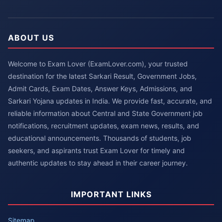
ABOUT US
Welcome to Exam Lover (ExamLover.com), your trusted
destination for the latest Sarkari Result, Government Jobs,
Admit Cards, Exam Dates, Answer Keys, Admissions, and
Sarkari Yojana updates in India. We provide fast, accurate, and
reliable information about Central and State Government job
notifications, recruitment updates, exam news, results, and
educational announcements. Thousands of students, job
seekers, and aspirants trust Exam Lover for timely and
authentic updates to stay ahead in their career journey.
IMPORTANT LINKS
Sitemap