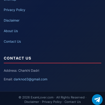
Privacy Policy
Disclaimer
About Us
Contact Us
CONTACT US
Address: Charkhi Dadri
Email:
darknod3@gmail.com
© 2026 ExamLover.com · All Rights Reserved ·
Disclaimer · Privacy Policy · Contact Us