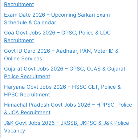
Recruitment
Exam Date 2026 – Upcoming Sarkari Exam
Schedule & Calendar
Goa Govt Jobs 2026 – GPSC, Police & LDC
Recruitment
Govt ID Card 2026 – Aadhaar, PAN, Voter ID &
Online Services
Gujarat Govt Jobs 2026 – GPSC, OJAS & Gujarat
Police Recruitment
Haryana Govt Jobs 2026 – HSSC CET, Police &
HPSC Recruitment
Himachal Pradesh Govt Jobs 2026 – HPPSC, Police
& JOA Recruitment
J&K Govt Jobs 2026 – JKSSB, JKPSC & J&K Police
Vacancy