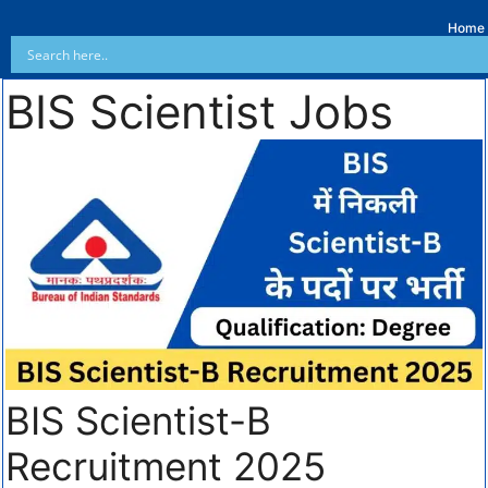
Home
BIS Scientist Jobs
BIS Scientist-B
Recruitment 2025