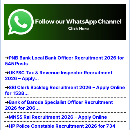
PNB Bank Local Bank Officer Recruitment 2026 for
545 Posts
UKPSC Tax & Revenue Inspector Recruitment
2026 – Apply...
SBI Clerk Backlog Recruitment 2026 – Apply Online
for 1538...
Bank of Baroda Specialist Officer Recruitment
2026 for 206...
MNSS Rai Recruitment 2026 – Apply Online
HP Police Constable Recruitment 2026 for 734