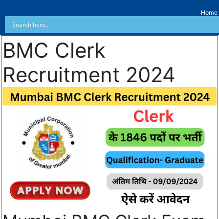
Home
BMC Clerk
Recruitment 2024