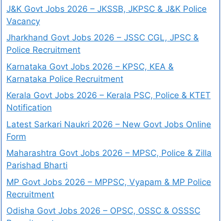
J&K Govt Jobs 2026 – JKSSB, JKPSC & J&K Police
Vacancy
Jharkhand Govt Jobs 2026 – JSSC CGL, JPSC &
Police Recruitment
Karnataka Govt Jobs 2026 – KPSC, KEA &
Karnataka Police Recruitment
Kerala Govt Jobs 2026 – Kerala PSC, Police & KTET
Notification
Latest Sarkari Naukri 2026 – New Govt Jobs Online
Form
Maharashtra Govt Jobs 2026 – MPSC, Police & Zilla
Parishad Bharti
MP Govt Jobs 2026 – MPPSC, Vyapam & MP Police
Recruitment
Odisha Govt Jobs 2026 – OPSC, OSSC & OSSSC