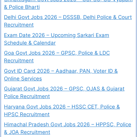
& Police Bharti
Delhi Govt Jobs 2026 – DSSSB, Delhi Police & Court
Recruitment
Exam Date 2026 – Upcoming Sarkari Exam
Schedule & Calendar
Goa Govt Jobs 2026 – GPSC, Police & LDC
Recruitment
Govt ID Card 2026 – Aadhaar, PAN, Voter ID &
Online Services
Gujarat Govt Jobs 2026 – GPSC, OJAS & Gujarat
Police Recruitment
Haryana Govt Jobs 2026 – HSSC CET, Police &
HPSC Recruitment
Himachal Pradesh Govt Jobs 2026 – HPPSC, Police
& JOA Recruitment