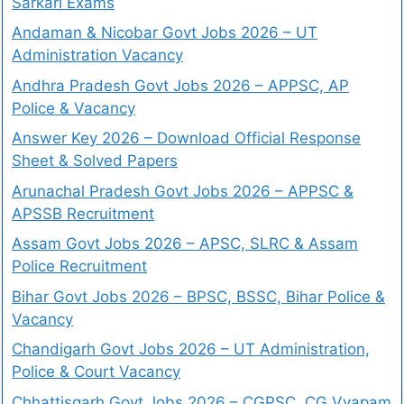
Sarkari Exams
Andaman & Nicobar Govt Jobs 2026 – UT
Administration Vacancy
Andhra Pradesh Govt Jobs 2026 – APPSC, AP
Police & Vacancy
Answer Key 2026 – Download Official Response
Sheet & Solved Papers
Arunachal Pradesh Govt Jobs 2026 – APPSC &
APSSB Recruitment
Assam Govt Jobs 2026 – APSC, SLRC & Assam
Police Recruitment
Bihar Govt Jobs 2026 – BPSC, BSSC, Bihar Police &
Vacancy
Chandigarh Govt Jobs 2026 – UT Administration,
Police & Court Vacancy
Chhattisgarh Govt Jobs 2026 – CGPSC, CG Vyapam