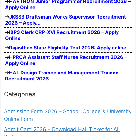
HARTRON Junior Programmer Recruitment 2026 –
Apply Online
JKSSB Draftsman Works Supervisor Recruitment
2026 – Apply...
IBPS Clerk CRP-XVI Recruitment 2026 – Apply
Online
Rajasthan State Eligibility Test 2026: Apply online
HPRCA Assistant Staff Nurse Recruitment 2026 -
Apply Online
HAL Design Trainee and Management Trainee
Recruitment 2026...
Categories
Admission Form 2026 – School, College & University
Online Form
Admit Card 2026 – Download Hall Ticket for All