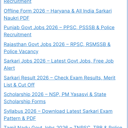
Recruitment
Offline Form 2026 – Haryana & All India Sarkari
Naukri PDF
Punjab Govt Jobs 2026 – PPSC, PSSSB & Police
Recruitment
Rajasthan Govt Jobs 2026 – RPSC, RSMSSB &
Police Vacancy
Sarkari Jobs 2026 – Latest Govt Jobs, Free Job
Alert
Sarkari Result 2026 – Check Exam Results, Merit
List & Cut Off
Scholarship 2026 – NSP, PM Yasasvi & State
Scholarship Forms
Syllabus 2026 – Download Latest Sarkari Exam
Pattern & PDF
Tamil Nadu Govt Jobs 2026 – TNPSC, TRB & Police