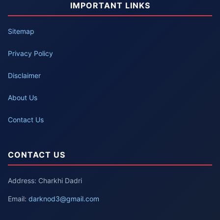
IMPORTANT LINKS
Sitemap
Privacy Policy
Disclaimer
About Us
Contact Us
CONTACT US
Address: Charkhi Dadri
Email:
darknod3@gmail.com