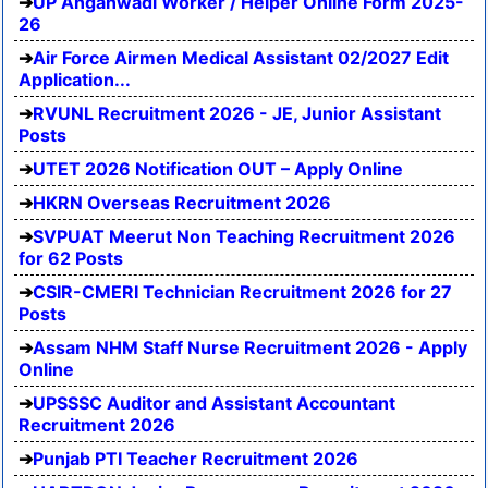
UP Anganwadi Worker / Helper Online Form 2025-
26
Air Force Airmen Medical Assistant 02/2027 Edit
Application...
RVUNL Recruitment 2026 - JE, Junior Assistant
Posts
UTET 2026 Notification OUT – Apply Online
HKRN Overseas Recruitment 2026
SVPUAT Meerut Non Teaching Recruitment 2026
for 62 Posts
CSIR-CMERI Technician Recruitment 2026 for 27
Posts
Assam NHM Staff Nurse Recruitment 2026 - Apply
Online
UPSSSC Auditor and Assistant Accountant
Recruitment 2026
Punjab PTI Teacher Recruitment 2026