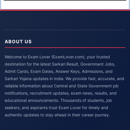
ABOUT US
Welcome to Exam Lover (ExamLover.com), your trusted
destination for the latest Sarkari Result, Government Jobs,
Admit Cards, Exam Dates, Answer Keys, Admissions, and
Sarkari Yojana updates in India. We provide fast, accurate, and
reliable information about Central and State Government job
notifications, recruitment updates, exam news, results, and
educational announcements. Thousands of students, job
seekers, and aspirants trust Exam Lover for timely and
authentic updates to stay ahead in their career journey.