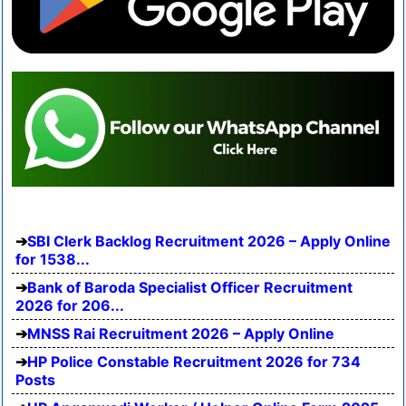
SBI Clerk Backlog Recruitment 2026 – Apply Online
for 1538...
Bank of Baroda Specialist Officer Recruitment
2026 for 206...
MNSS Rai Recruitment 2026 – Apply Online
HP Police Constable Recruitment 2026 for 734
Posts