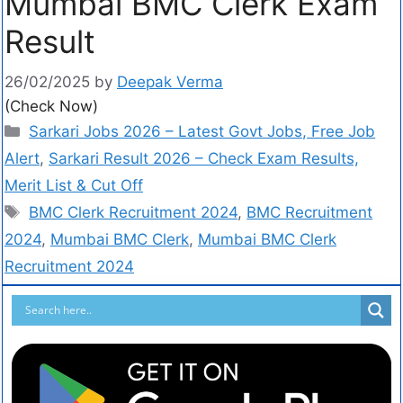
Mumbai BMC Clerk Exam
Result
26/02/2025
by
Deepak Verma
(Check Now)
Sarkari Jobs 2026 – Latest Govt Jobs, Free Job
Alert
,
Sarkari Result 2026 – Check Exam Results,
Merit List & Cut Off
BMC Clerk Recruitment 2024
,
BMC Recruitment
2024
,
Mumbai BMC Clerk
,
Mumbai BMC Clerk
Recruitment 2024