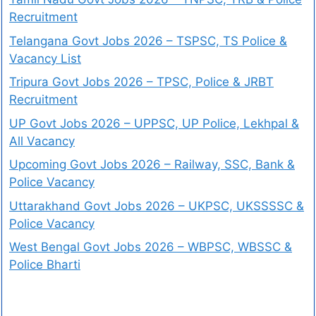
Recruitment
Telangana Govt Jobs 2026 – TSPSC, TS Police &
Vacancy List
Tripura Govt Jobs 2026 – TPSC, Police & JRBT
Recruitment
UP Govt Jobs 2026 – UPPSC, UP Police, Lekhpal &
All Vacancy
Upcoming Govt Jobs 2026 – Railway, SSC, Bank &
Police Vacancy
Uttarakhand Govt Jobs 2026 – UKPSC, UKSSSSC &
Police Vacancy
West Bengal Govt Jobs 2026 – WBPSC, WBSSC &
Police Bharti