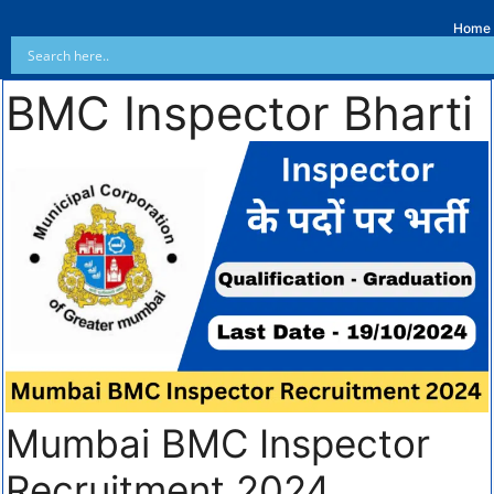
Home
BMC Inspector Bharti
Mumbai BMC Inspector
Recruitment 2024