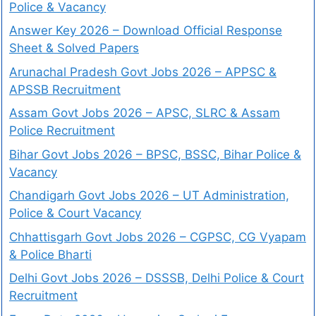
Police & Vacancy
Answer Key 2026 – Download Official Response
Sheet & Solved Papers
Arunachal Pradesh Govt Jobs 2026 – APPSC &
APSSB Recruitment
Assam Govt Jobs 2026 – APSC, SLRC & Assam
Police Recruitment
Bihar Govt Jobs 2026 – BPSC, BSSC, Bihar Police &
Vacancy
Chandigarh Govt Jobs 2026 – UT Administration,
Police & Court Vacancy
Chhattisgarh Govt Jobs 2026 – CGPSC, CG Vyapam
& Police Bharti
Delhi Govt Jobs 2026 – DSSSB, Delhi Police & Court
Recruitment