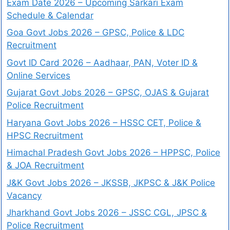
Exam Date 2026 – Upcoming Sarkari Exam
Schedule & Calendar
Goa Govt Jobs 2026 – GPSC, Police & LDC
Recruitment
Govt ID Card 2026 – Aadhaar, PAN, Voter ID &
Online Services
Gujarat Govt Jobs 2026 – GPSC, OJAS & Gujarat
Police Recruitment
Haryana Govt Jobs 2026 – HSSC CET, Police &
HPSC Recruitment
Himachal Pradesh Govt Jobs 2026 – HPPSC, Police
& JOA Recruitment
J&K Govt Jobs 2026 – JKSSB, JKPSC & J&K Police
Vacancy
Jharkhand Govt Jobs 2026 – JSSC CGL, JPSC &
Police Recruitment