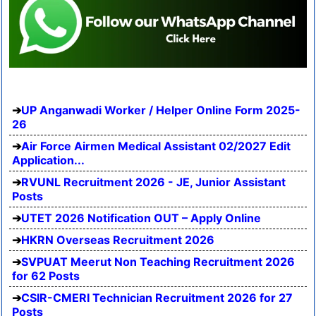
UP Anganwadi Worker / Helper Online Form 2025-
26
Air Force Airmen Medical Assistant 02/2027 Edit
Application...
RVUNL Recruitment 2026 - JE, Junior Assistant
Posts
UTET 2026 Notification OUT – Apply Online
HKRN Overseas Recruitment 2026
SVPUAT Meerut Non Teaching Recruitment 2026
for 62 Posts
CSIR-CMERI Technician Recruitment 2026 for 27
Posts