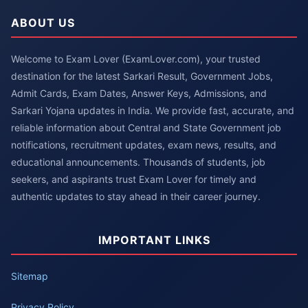
ABOUT US
Welcome to Exam Lover (ExamLover.com), your trusted
destination for the latest Sarkari Result, Government Jobs,
Admit Cards, Exam Dates, Answer Keys, Admissions, and
Sarkari Yojana updates in India. We provide fast, accurate, and
reliable information about Central and State Government job
notifications, recruitment updates, exam news, results, and
educational announcements. Thousands of students, job
seekers, and aspirants trust Exam Lover for timely and
authentic updates to stay ahead in their career journey.
IMPORTANT LINKS
Sitemap
Privacy Policy