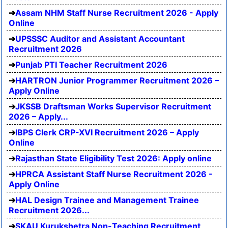
Assam NHM Staff Nurse Recruitment 2026 - Apply
Online
UPSSSC Auditor and Assistant Accountant
Recruitment 2026
Punjab PTI Teacher Recruitment 2026
HARTRON Junior Programmer Recruitment 2026 –
Apply Online
JKSSB Draftsman Works Supervisor Recruitment
2026 – Apply...
IBPS Clerk CRP-XVI Recruitment 2026 – Apply
Online
Rajasthan State Eligibility Test 2026: Apply online
HPRCA Assistant Staff Nurse Recruitment 2026 -
Apply Online
HAL Design Trainee and Management Trainee
Recruitment 2026...
SKAU Kurukshetra Non-Teaching Recruitment