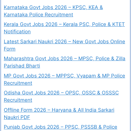
Karnataka Govt Jobs 2026 – KPSC, KEA &
Karnataka Police Recruitment
Kerala Govt Jobs 2026 – Kerala PSC, Police & KTET
Notification
Latest Sarkari Naukri 2026 – New Govt Jobs Online
Form
Maharashtra Govt Jobs 2026 – MPSC, Police & Zilla
Parishad Bharti
MP Govt Jobs 2026 – MPPSC, Vyapam & MP Police
Recruitment
Odisha Govt Jobs 2026 – OPSC, OSSC & OSSSC
Recruitment
Offline Form 2026 – Haryana & All India Sarkari
Naukri PDF
Punjab Govt Jobs 2026 – PPSC, PSSSB & Police