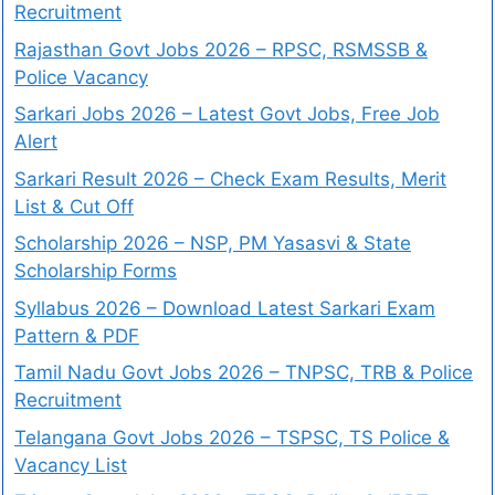
Recruitment
Rajasthan Govt Jobs 2026 – RPSC, RSMSSB &
Police Vacancy
Sarkari Jobs 2026 – Latest Govt Jobs, Free Job
Alert
Sarkari Result 2026 – Check Exam Results, Merit
List & Cut Off
Scholarship 2026 – NSP, PM Yasasvi & State
Scholarship Forms
Syllabus 2026 – Download Latest Sarkari Exam
Pattern & PDF
Tamil Nadu Govt Jobs 2026 – TNPSC, TRB & Police
Recruitment
Telangana Govt Jobs 2026 – TSPSC, TS Police &
Vacancy List