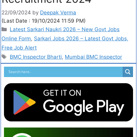
22/09/2024
by
Deepak Verma
(Last Date : 19/10/2024 11:59 PM)
Latest Sarkari Naukri 2026 – New Govt Jobs
Online Form
,
Sarkari Jobs 2026 – Latest Govt Jobs,
Free Job Alert
BMC Inspector Bharti
,
Mumbai BMC Inspector