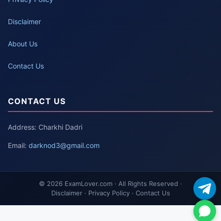
Disclaimer
About Us
Contact Us
CONTACT US
Address: Charkhi Dadri
Email:
darknod3@gmail.com
© 2026 ExamLover.com · All Rights Reserved ·
Disclaimer · Privacy Policy · Contact Us