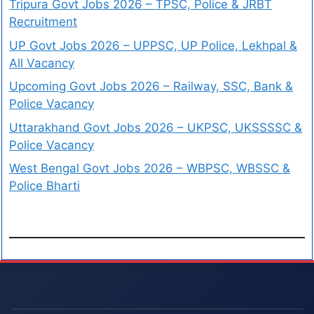
Tripura Govt Jobs 2026 – TPSC, Police & JRBT
Recruitment
UP Govt Jobs 2026 – UPPSC, UP Police, Lekhpal &
All Vacancy
Upcoming Govt Jobs 2026 – Railway, SSC, Bank &
Police Vacancy
Uttarakhand Govt Jobs 2026 – UKPSC, UKSSSSC &
Police Vacancy
West Bengal Govt Jobs 2026 – WBPSC, WBSSC &
Police Bharti