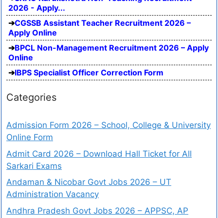
2026 - Apply...
CGSSB Assistant Teacher Recruitment 2026 –
Apply Online
BPCL Non-Management Recruitment 2026 – Apply
Online
IBPS Specialist Officer Correction Form
Categories
Admission Form 2026 – School, College & University
Online Form
Admit Card 2026 – Download Hall Ticket for All
Sarkari Exams
Andaman & Nicobar Govt Jobs 2026 – UT
Administration Vacancy
Andhra Pradesh Govt Jobs 2026 – APPSC, AP