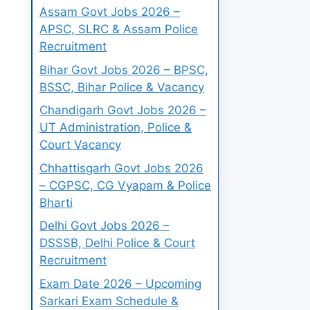
Assam Govt Jobs 2026 –
APSC, SLRC & Assam Police
Recruitment
Bihar Govt Jobs 2026 – BPSC,
BSSC, Bihar Police & Vacancy
Chandigarh Govt Jobs 2026 –
UT Administration, Police &
Court Vacancy
Chhattisgarh Govt Jobs 2026
– CGPSC, CG Vyapam & Police
Bharti
Delhi Govt Jobs 2026 –
DSSSB, Delhi Police & Court
Recruitment
Exam Date 2026 – Upcoming
Sarkari Exam Schedule &