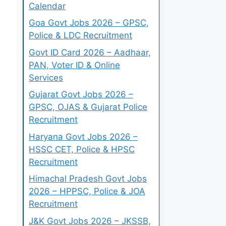
Calendar
Goa Govt Jobs 2026 – GPSC,
Police & LDC Recruitment
Govt ID Card 2026 – Aadhaar,
PAN, Voter ID & Online
Services
Gujarat Govt Jobs 2026 –
GPSC, OJAS & Gujarat Police
Recruitment
Haryana Govt Jobs 2026 –
HSSC CET, Police & HPSC
Recruitment
Himachal Pradesh Govt Jobs
2026 – HPPSC, Police & JOA
Recruitment
J&K Govt Jobs 2026 – JKSSB,