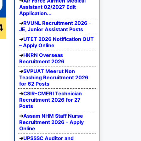
Air Force Airmen Medical
Assistant 02/2027 Edit
Application...
RVUNL Recruitment 2026 -
JE, Junior Assistant Posts
UTET 2026 Notification OUT
– Apply Online
HKRN Overseas
Recruitment 2026
SVPUAT Meerut Non
Teaching Recruitment 2026
for 62 Posts
CSIR-CMERI Technician
Recruitment 2026 for 27
Posts
Assam NHM Staff Nurse
Recruitment 2026 - Apply
Online
UPSSSC Auditor and