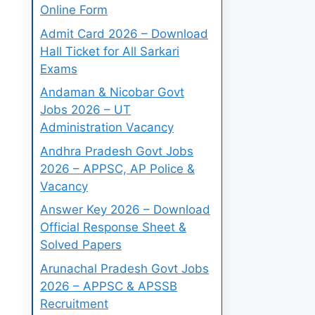
Online Form
Admit Card 2026 – Download
Hall Ticket for All Sarkari
Exams
Andaman & Nicobar Govt
Jobs 2026 – UT
Administration Vacancy
Andhra Pradesh Govt Jobs
2026 – APPSC, AP Police &
Vacancy
Answer Key 2026 – Download
Official Response Sheet &
Solved Papers
Arunachal Pradesh Govt Jobs
2026 – APPSC & APSSB
Recruitment