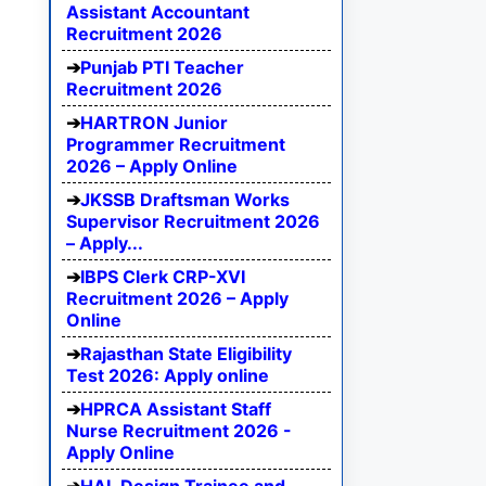
Assistant Accountant
Recruitment 2026
Punjab PTI Teacher
Recruitment 2026
HARTRON Junior
Programmer Recruitment
2026 – Apply Online
JKSSB Draftsman Works
Supervisor Recruitment 2026
– Apply...
IBPS Clerk CRP-XVI
Recruitment 2026 – Apply
Online
Rajasthan State Eligibility
Test 2026: Apply online
HPRCA Assistant Staff
Nurse Recruitment 2026 -
Apply Online