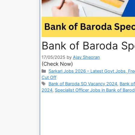
Bank of Baroda Spe
17/05/2025
by
Ajay Sheoran
(Check Now)
Sarkari Jobs 2026 – Latest Govt Jobs, Fre
Cut Off
Bank of Baroda SO Vacancy 2024
,
Bank of
2024
,
Specialist Officer Jobs in Bank of Baro