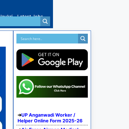
Naukri
Latest Jobs
UP Anganwadi Worker /
Helper Online Form 2025-26