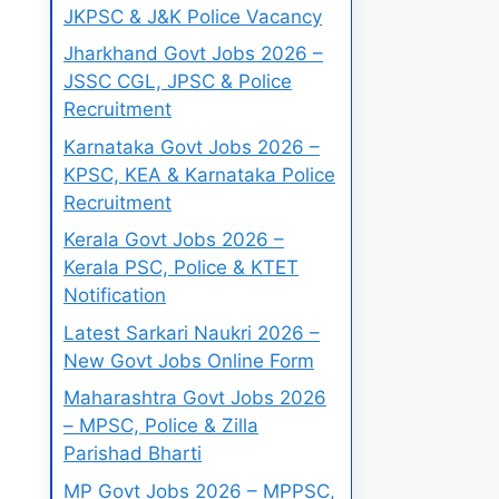
JKPSC & J&K Police Vacancy
Jharkhand Govt Jobs 2026 –
JSSC CGL, JPSC & Police
Recruitment
Karnataka Govt Jobs 2026 –
KPSC, KEA & Karnataka Police
Recruitment
Kerala Govt Jobs 2026 –
Kerala PSC, Police & KTET
Notification
Latest Sarkari Naukri 2026 –
New Govt Jobs Online Form
Maharashtra Govt Jobs 2026
– MPSC, Police & Zilla
Parishad Bharti
MP Govt Jobs 2026 – MPPSC,