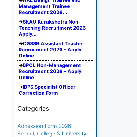
HAL Design Trainee and
Management Trainee
Recruitment 2026...
SKAU Kurukshetra Non-
Teaching Recruitment 2026 -
Apply...
CGSSB Assistant Teacher
Recruitment 2026 – Apply
Online
BPCL Non-Management
Recruitment 2026 – Apply
Online
IBPS Specialist Officer
Correction Form
Categories
Admission Form 2026 –
School, College & University