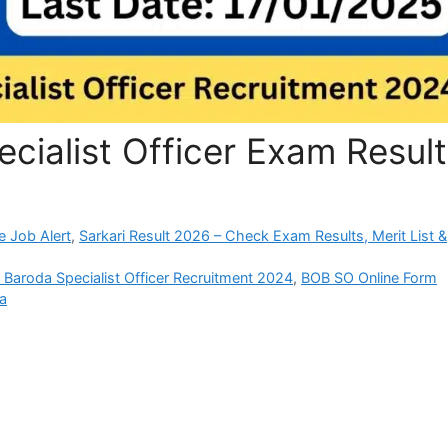
cialist Officer Exam Result
e Job Alert
,
Sarkari Result 2026 – Check Exam Results, Merit List &
 Baroda Specialist Officer Recruitment 2024
,
BOB SO Online Form
da