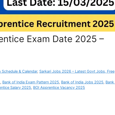
rentice Exam Date 2025 –
 Schedule & Calendar
,
Sarkari Jobs 2026 – Latest Govt Jobs, Free
5
,
Bank of India Exam Pattern 2025
,
Bank of India Jobs 2025
,
Bank 
ntice Salary 2025
,
BOI Apprentice Vacancy 2025