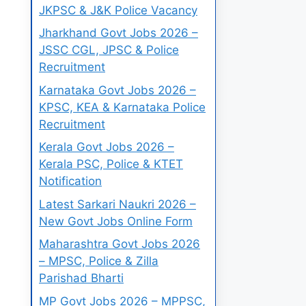
JKPSC & J&K Police Vacancy
Jharkhand Govt Jobs 2026 –
JSSC CGL, JPSC & Police
Recruitment
Karnataka Govt Jobs 2026 –
KPSC, KEA & Karnataka Police
Recruitment
Kerala Govt Jobs 2026 –
Kerala PSC, Police & KTET
Notification
Latest Sarkari Naukri 2026 –
New Govt Jobs Online Form
Maharashtra Govt Jobs 2026
– MPSC, Police & Zilla
Parishad Bharti
MP Govt Jobs 2026 – MPPSC,