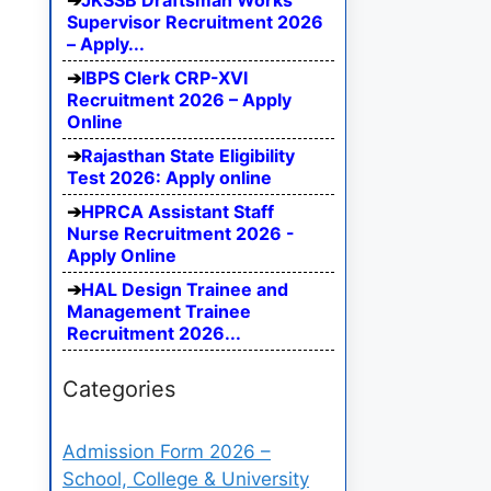
JKSSB Draftsman Works
Supervisor Recruitment 2026
– Apply...
IBPS Clerk CRP-XVI
Recruitment 2026 – Apply
Online
Rajasthan State Eligibility
Test 2026: Apply online
HPRCA Assistant Staff
Nurse Recruitment 2026 -
Apply Online
HAL Design Trainee and
Management Trainee
Recruitment 2026...
Categories
Admission Form 2026 –
School, College & University