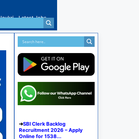
Naukri
Latest Jobs
SBI Clerk Backlog
Recruitment 2026 – Apply
Online for 1538...