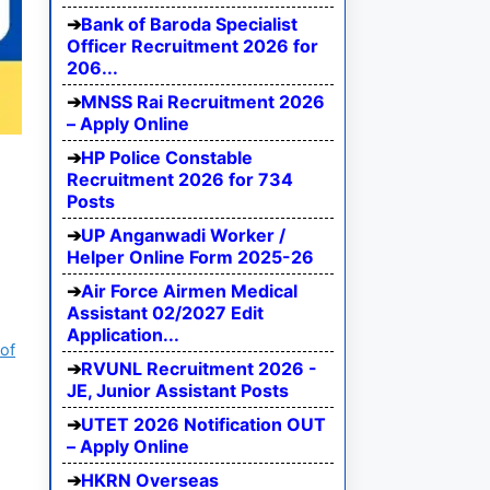
Bank of Baroda Specialist
Officer Recruitment 2026 for
206...
MNSS Rai Recruitment 2026
– Apply Online
HP Police Constable
Recruitment 2026 for 734
Posts
UP Anganwadi Worker /
Helper Online Form 2025-26
Air Force Airmen Medical
Assistant 02/2027 Edit
Application...
of
RVUNL Recruitment 2026 -
JE, Junior Assistant Posts
UTET 2026 Notification OUT
– Apply Online
HKRN Overseas