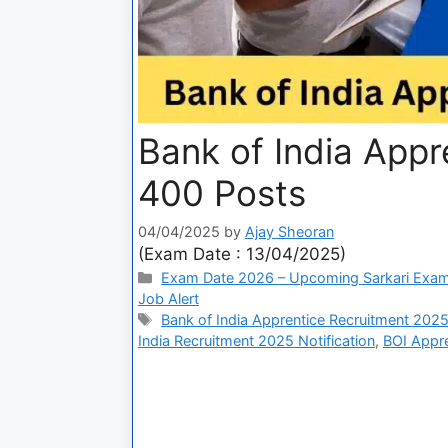
Bank of India App
400 Posts
04/04/2025
by
Ajay Sheoran
(Exam Date : 13/04/2025)
Exam Date 2026 – Upcoming Sarkari Exam
Job Alert
Bank of India Apprentice Recruitment 202
India Recruitment 2025 Notification
,
BOI Appre