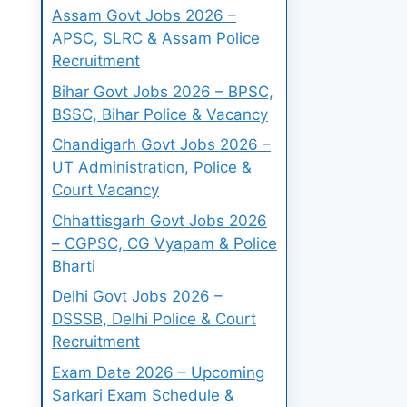
Assam Govt Jobs 2026 –
APSC, SLRC & Assam Police
Recruitment
Bihar Govt Jobs 2026 – BPSC,
BSSC, Bihar Police & Vacancy
Chandigarh Govt Jobs 2026 –
UT Administration, Police &
Court Vacancy
Chhattisgarh Govt Jobs 2026
– CGPSC, CG Vyapam & Police
Bharti
Delhi Govt Jobs 2026 –
DSSSB, Delhi Police & Court
Recruitment
Exam Date 2026 – Upcoming
Sarkari Exam Schedule &