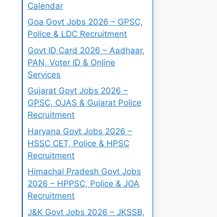
Calendar
Goa Govt Jobs 2026 – GPSC,
Police & LDC Recruitment
Govt ID Card 2026 – Aadhaar,
PAN, Voter ID & Online
Services
Gujarat Govt Jobs 2026 –
GPSC, OJAS & Gujarat Police
Recruitment
Haryana Govt Jobs 2026 –
HSSC CET, Police & HPSC
Recruitment
Himachal Pradesh Govt Jobs
2026 – HPPSC, Police & JOA
Recruitment
J&K Govt Jobs 2026 – JKSSB,