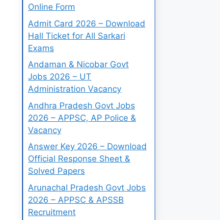
Online Form
Admit Card 2026 – Download
Hall Ticket for All Sarkari
Exams
Andaman & Nicobar Govt
Jobs 2026 – UT
Administration Vacancy
Andhra Pradesh Govt Jobs
2026 – APPSC, AP Police &
Vacancy
Answer Key 2026 – Download
Official Response Sheet &
Solved Papers
Arunachal Pradesh Govt Jobs
2026 – APPSC & APSSB
Recruitment