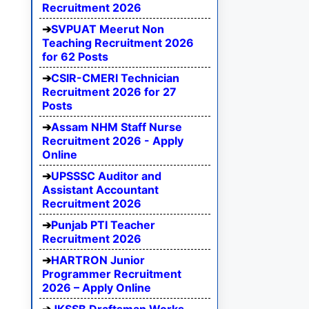
Recruitment 2026
SVPUAT Meerut Non
Teaching Recruitment 2026
for 62 Posts
CSIR-CMERI Technician
Recruitment 2026 for 27
Posts
Assam NHM Staff Nurse
Recruitment 2026 - Apply
Online
UPSSSC Auditor and
Assistant Accountant
Recruitment 2026
Punjab PTI Teacher
Recruitment 2026
HARTRON Junior
Programmer Recruitment
2026 – Apply Online