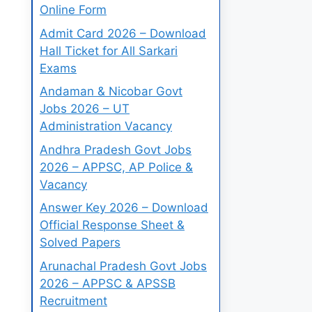
Online Form
Admit Card 2026 – Download
Hall Ticket for All Sarkari
Exams
Andaman & Nicobar Govt
Jobs 2026 – UT
Administration Vacancy
Andhra Pradesh Govt Jobs
2026 – APPSC, AP Police &
Vacancy
Answer Key 2026 – Download
Official Response Sheet &
Solved Papers
Arunachal Pradesh Govt Jobs
2026 – APPSC & APSSB
Recruitment