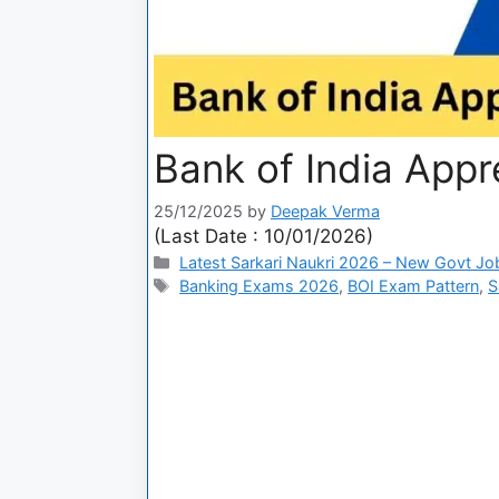
Bank of India Appr
25/12/2025
by
Deepak Verma
(Last Date : 10/01/2026)
Latest Sarkari Naukri 2026 – New Govt Jo
Banking Exams 2026
,
BOI Exam Pattern
,
S