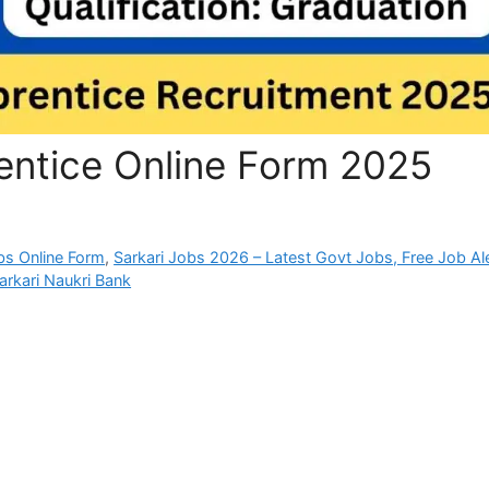
entice Online Form 2025
bs Online Form
,
Sarkari Jobs 2026 – Latest Govt Jobs, Free Job Al
arkari Naukri Bank