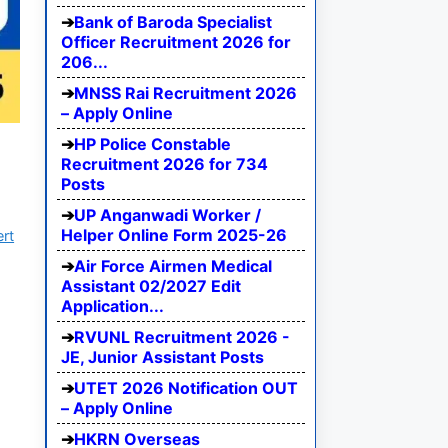
Bank of Baroda Specialist
Officer Recruitment 2026 for
206...
MNSS Rai Recruitment 2026
– Apply Online
HP Police Constable
Recruitment 2026 for 734
Posts
UP Anganwadi Worker /
Helper Online Form 2025-26
ert
Air Force Airmen Medical
Assistant 02/2027 Edit
Application...
RVUNL Recruitment 2026 -
JE, Junior Assistant Posts
UTET 2026 Notification OUT
– Apply Online
HKRN Overseas