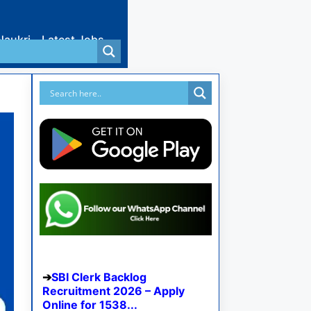
Naukri
Latest Jobs
SBI Clerk Backlog
Recruitment 2026 – Apply
Online for 1538...