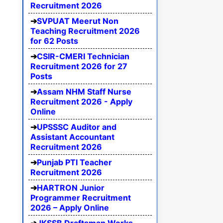
Recruitment 2026
SVPUAT Meerut Non
Teaching Recruitment 2026
for 62 Posts
CSIR-CMERI Technician
Recruitment 2026 for 27
Posts
Assam NHM Staff Nurse
Recruitment 2026 - Apply
Online
UPSSSC Auditor and
Assistant Accountant
Recruitment 2026
Punjab PTI Teacher
Recruitment 2026
HARTRON Junior
Programmer Recruitment
2026 – Apply Online