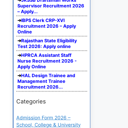
JKSSB Draftsman Works
Supervisor Recruitment 2026
– Apply...
IBPS Clerk CRP-XVI
Recruitment 2026 – Apply
Online
Rajasthan State Eligibility
Test 2026: Apply online
HPRCA Assistant Staff
Nurse Recruitment 2026 -
Apply Online
HAL Design Trainee and
Management Trainee
Recruitment 2026...
Categories
Admission Form 2026 –
School, College & University