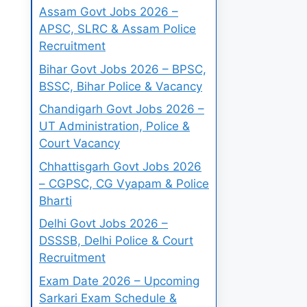
Assam Govt Jobs 2026 –
APSC, SLRC & Assam Police
Recruitment
Bihar Govt Jobs 2026 – BPSC,
BSSC, Bihar Police & Vacancy
Chandigarh Govt Jobs 2026 –
UT Administration, Police &
Court Vacancy
Chhattisgarh Govt Jobs 2026
– CGPSC, CG Vyapam & Police
Bharti
Delhi Govt Jobs 2026 –
DSSSB, Delhi Police & Court
Recruitment
Exam Date 2026 – Upcoming
Sarkari Exam Schedule &