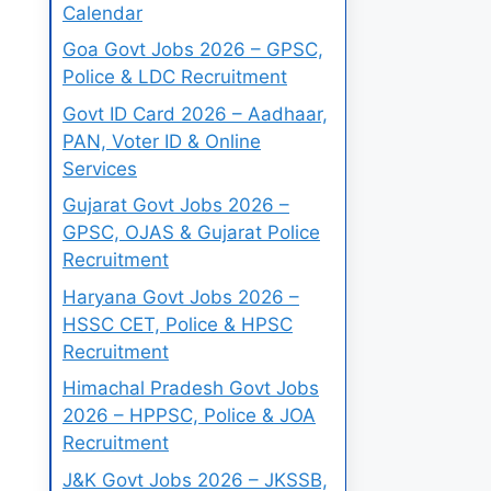
Calendar
Goa Govt Jobs 2026 – GPSC,
Police & LDC Recruitment
Govt ID Card 2026 – Aadhaar,
PAN, Voter ID & Online
Services
Gujarat Govt Jobs 2026 –
GPSC, OJAS & Gujarat Police
Recruitment
Haryana Govt Jobs 2026 –
HSSC CET, Police & HPSC
Recruitment
Himachal Pradesh Govt Jobs
2026 – HPPSC, Police & JOA
Recruitment
J&K Govt Jobs 2026 – JKSSB,