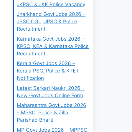
JKPSC & J&K Police Vacancy
Jharkhand Govt Jobs 2026 –
JSSC CGL, JPSC & Police
Recruitment
Karnataka Govt Jobs 2026 –
KPSC, KEA & Karnataka Police
Recruitment
Kerala Govt Jobs 2026 –
Kerala PSC, Police & KTET
Notification
Latest Sarkari Naukri 2026 –
New Govt Jobs Online Form
Maharashtra Govt Jobs 2026
– MPSC, Police & Zilla
Parishad Bharti
MP Govt Jobs 2026 – MPPSC,