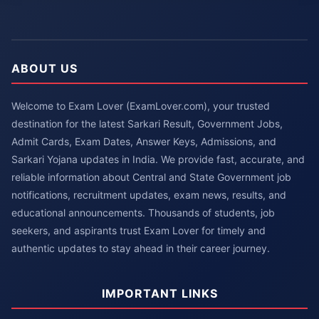
ABOUT US
Welcome to Exam Lover (ExamLover.com), your trusted
destination for the latest Sarkari Result, Government Jobs,
Admit Cards, Exam Dates, Answer Keys, Admissions, and
Sarkari Yojana updates in India. We provide fast, accurate, and
reliable information about Central and State Government job
notifications, recruitment updates, exam news, results, and
educational announcements. Thousands of students, job
seekers, and aspirants trust Exam Lover for timely and
authentic updates to stay ahead in their career journey.
IMPORTANT LINKS