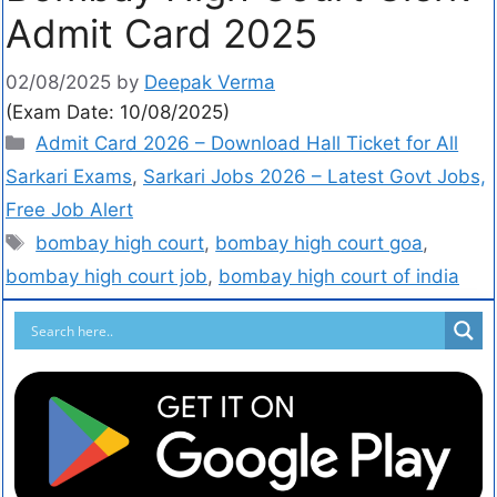
Admit Card 2025
02/08/2025
by
Deepak Verma
(Exam Date: 10/08/2025)
Admit Card 2026 – Download Hall Ticket for All
Sarkari Exams
,
Sarkari Jobs 2026 – Latest Govt Jobs,
Free Job Alert
bombay high court
,
bombay high court goa
,
bombay high court job
,
bombay high court of india