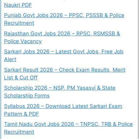
Naukri PDF
Punjab Govt Jobs 2026 – PPSC, PSSSB & Police
Recruitment
Rajasthan Govt Jobs 2026 – RPSC, RSMSSB &
Police Vacancy
Sarkari Jobs 2026 – Latest Govt Jobs, Free Job
Alert
Sarkari Result 2026 – Check Exam Results, Merit
List & Cut Off
Scholarship 2026 – NSP, PM Yasasvi & State
Scholarship Forms
Syllabus 2026 – Download Latest Sarkari Exam
Pattern & PDF
Tamil Nadu Govt Jobs 2026 – TNPSC, TRB & Police
Recruitment