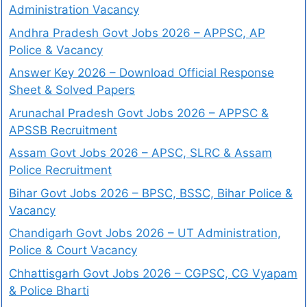
Administration Vacancy
Andhra Pradesh Govt Jobs 2026 – APPSC, AP
Police & Vacancy
Answer Key 2026 – Download Official Response
Sheet & Solved Papers
Arunachal Pradesh Govt Jobs 2026 – APPSC &
APSSB Recruitment
Assam Govt Jobs 2026 – APSC, SLRC & Assam
Police Recruitment
Bihar Govt Jobs 2026 – BPSC, BSSC, Bihar Police &
Vacancy
Chandigarh Govt Jobs 2026 – UT Administration,
Police & Court Vacancy
Chhattisgarh Govt Jobs 2026 – CGPSC, CG Vyapam
& Police Bharti