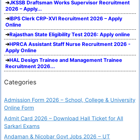
JKSSB Draftsman Works Supervisor Recruitment
2026 – Apply...
IBPS Clerk CRP-XVI Recruitment 2026 – Apply
Online
Rajasthan State Eligibility Test 2026: Apply online
HPRCA Assistant Staff Nurse Recruitment 2026 -
Apply Online
HAL Design Trainee and Management Trainee
Recruitment 2026...
Categories
Admission Form 2026 – School, College & University
Online Form
Admit Card 2026 – Download Hall Ticket for All
Sarkari Exams
Andaman & Nicobar Govt Jobs 2026 – UT