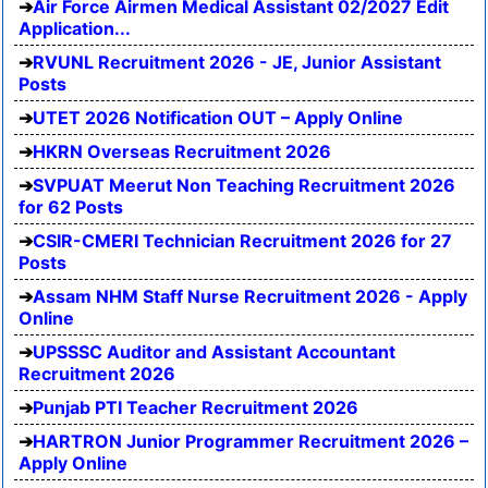
Air Force Airmen Medical Assistant 02/2027 Edit
Application...
RVUNL Recruitment 2026 - JE, Junior Assistant
Posts
UTET 2026 Notification OUT – Apply Online
HKRN Overseas Recruitment 2026
SVPUAT Meerut Non Teaching Recruitment 2026
for 62 Posts
CSIR-CMERI Technician Recruitment 2026 for 27
Posts
Assam NHM Staff Nurse Recruitment 2026 - Apply
Online
UPSSSC Auditor and Assistant Accountant
Recruitment 2026
Punjab PTI Teacher Recruitment 2026
HARTRON Junior Programmer Recruitment 2026 –
Apply Online