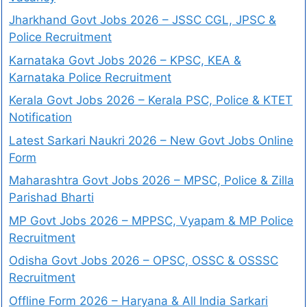
Jharkhand Govt Jobs 2026 – JSSC CGL, JPSC &
Police Recruitment
Karnataka Govt Jobs 2026 – KPSC, KEA &
Karnataka Police Recruitment
Kerala Govt Jobs 2026 – Kerala PSC, Police & KTET
Notification
Latest Sarkari Naukri 2026 – New Govt Jobs Online
Form
Maharashtra Govt Jobs 2026 – MPSC, Police & Zilla
Parishad Bharti
MP Govt Jobs 2026 – MPPSC, Vyapam & MP Police
Recruitment
Odisha Govt Jobs 2026 – OPSC, OSSC & OSSSC
Recruitment
Offline Form 2026 – Haryana & All India Sarkari