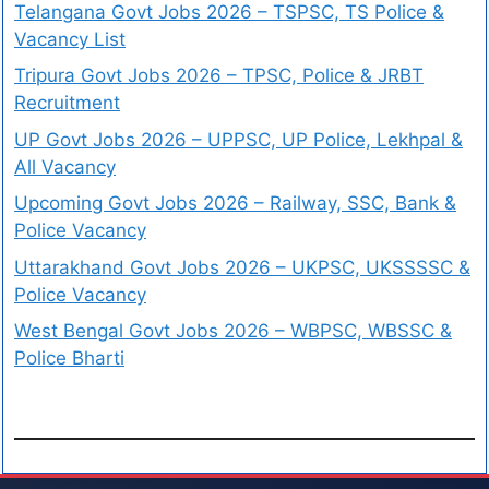
Telangana Govt Jobs 2026 – TSPSC, TS Police &
Vacancy List
Tripura Govt Jobs 2026 – TPSC, Police & JRBT
Recruitment
UP Govt Jobs 2026 – UPPSC, UP Police, Lekhpal &
All Vacancy
Upcoming Govt Jobs 2026 – Railway, SSC, Bank &
Police Vacancy
Uttarakhand Govt Jobs 2026 – UKPSC, UKSSSSC &
Police Vacancy
West Bengal Govt Jobs 2026 – WBPSC, WBSSC &
Police Bharti