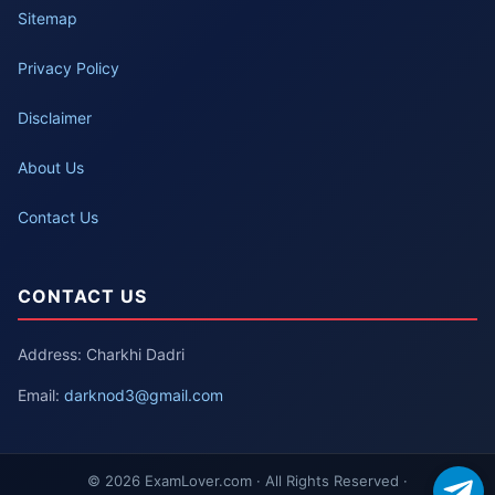
Sitemap
Privacy Policy
Disclaimer
About Us
Contact Us
CONTACT US
Address: Charkhi Dadri
Email:
darknod3@gmail.com
© 2026 ExamLover.com · All Rights Reserved ·