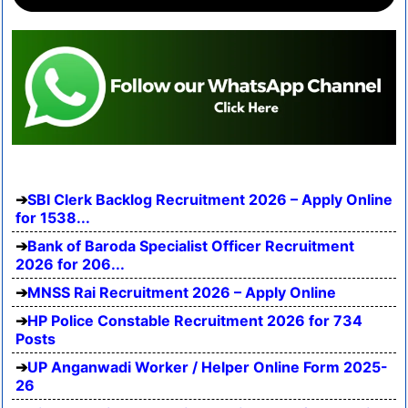
SBI Clerk Backlog Recruitment 2026 – Apply Online
for 1538...
Bank of Baroda Specialist Officer Recruitment
2026 for 206...
MNSS Rai Recruitment 2026 – Apply Online
HP Police Constable Recruitment 2026 for 734
Posts
UP Anganwadi Worker / Helper Online Form 2025-
26