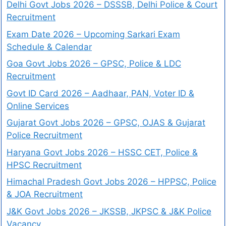
Delhi Govt Jobs 2026 – DSSSB, Delhi Police & Court
Recruitment
Exam Date 2026 – Upcoming Sarkari Exam
Schedule & Calendar
Goa Govt Jobs 2026 – GPSC, Police & LDC
Recruitment
Govt ID Card 2026 – Aadhaar, PAN, Voter ID &
Online Services
Gujarat Govt Jobs 2026 – GPSC, OJAS & Gujarat
Police Recruitment
Haryana Govt Jobs 2026 – HSSC CET, Police &
HPSC Recruitment
Himachal Pradesh Govt Jobs 2026 – HPPSC, Police
& JOA Recruitment
J&K Govt Jobs 2026 – JKSSB, JKPSC & J&K Police
Vacancy