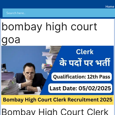
Home
bombay high court
goa
Bombay High Court Clerk