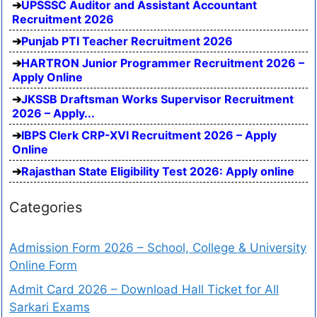
UPSSSC Auditor and Assistant Accountant
Recruitment 2026
Punjab PTI Teacher Recruitment 2026
HARTRON Junior Programmer Recruitment 2026 –
Apply Online
JKSSB Draftsman Works Supervisor Recruitment
2026 – Apply...
IBPS Clerk CRP-XVI Recruitment 2026 – Apply
Online
Rajasthan State Eligibility Test 2026: Apply online
Categories
Admission Form 2026 – School, College & University
Online Form
Admit Card 2026 – Download Hall Ticket for All
Sarkari Exams