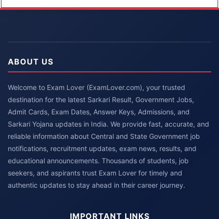
ABOUT US
Welcome to Exam Lover (ExamLover.com), your trusted
destination for the latest Sarkari Result, Government Jobs,
Admit Cards, Exam Dates, Answer Keys, Admissions, and
Sarkari Yojana updates in India. We provide fast, accurate, and
reliable information about Central and State Government job
notifications, recruitment updates, exam news, results, and
educational announcements. Thousands of students, job
seekers, and aspirants trust Exam Lover for timely and
authentic updates to stay ahead in their career journey.
IMPORTANT LINKS