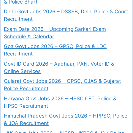
& Police Bharti
Delhi Govt Jobs 2026 – DSSSB, Delhi Police & Court
Recruitment
Exam Date 2026 – Upcoming Sarkari Exam
Schedule & Calendar
Goa Govt Jobs 2026 – GPSC, Police & LDC
Recruitment
Govt ID Card 2026 – Aadhaar, PAN, Voter ID &
Online Services
Gujarat Govt Jobs 2026 – GPSC, OJAS & Gujarat
Police Recruitment
Haryana Govt Jobs 2026 – HSSC CET, Police &
HPSC Recruitment
Himachal Pradesh Govt Jobs 2026 – HPPSC, Police
& JOA Recruitment