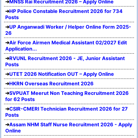
MNSS Rai Recruitment 2026 – Apply Online
HP Police Constable Recruitment 2026 for 734
Posts
UP Anganwadi Worker / Helper Online Form 2025-
26
Air Force Airmen Medical Assistant 02/2027 Edit
Application...
RVUNL Recruitment 2026 - JE, Junior Assistant
Posts
UTET 2026 Notification OUT – Apply Online
HKRN Overseas Recruitment 2026
SVPUAT Meerut Non Teaching Recruitment 2026
for 62 Posts
CSIR-CMERI Technician Recruitment 2026 for 27
Posts
Assam NHM Staff Nurse Recruitment 2026 - Apply
Online