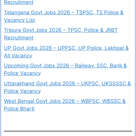
Recruitment
Telangana Govt Jobs 2026 – TSPSC, TS Police &
Vacancy List
Tripura Govt Jobs 2026 – TPSC, Police & JRBT
Recruitment
UP Govt Jobs 2026 – UPPSC, UP Police, Lekhpal &
All Vacancy
Upcoming Govt Jobs 2026 – Railway, SSC, Bank &
Police Vacancy
Uttarakhand Govt Jobs 2026 – UKPSC, UKSSSSC &
Police Vacancy
West Bengal Govt Jobs 2026 – WBPSC, WBSSC &
Police Bharti