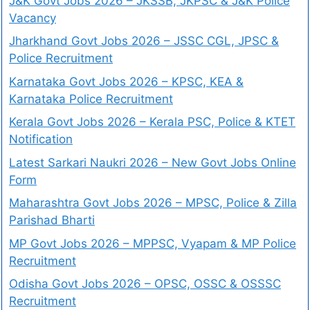
J&K Govt Jobs 2026 – JKSSB, JKPSC & J&K Police
Vacancy
Jharkhand Govt Jobs 2026 – JSSC CGL, JPSC &
Police Recruitment
Karnataka Govt Jobs 2026 – KPSC, KEA &
Karnataka Police Recruitment
Kerala Govt Jobs 2026 – Kerala PSC, Police & KTET
Notification
Latest Sarkari Naukri 2026 – New Govt Jobs Online
Form
Maharashtra Govt Jobs 2026 – MPSC, Police & Zilla
Parishad Bharti
MP Govt Jobs 2026 – MPPSC, Vyapam & MP Police
Recruitment
Odisha Govt Jobs 2026 – OPSC, OSSC & OSSSC
Recruitment