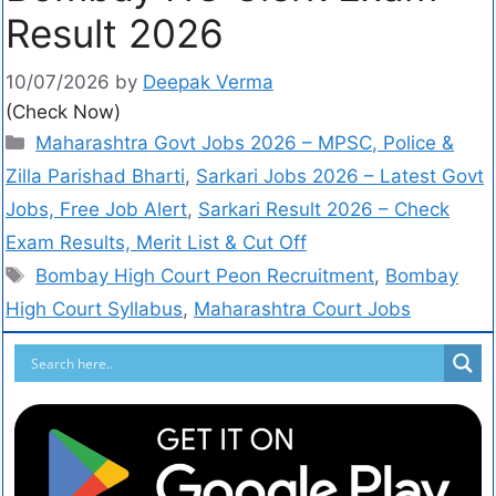
Result 2026
10/07/2026
by
Deepak Verma
(Check Now)
Maharashtra Govt Jobs 2026 – MPSC, Police &
Zilla Parishad Bharti
,
Sarkari Jobs 2026 – Latest Govt
Jobs, Free Job Alert
,
Sarkari Result 2026 – Check
Exam Results, Merit List & Cut Off
Bombay High Court Peon Recruitment
,
Bombay
High Court Syllabus
,
Maharashtra Court Jobs