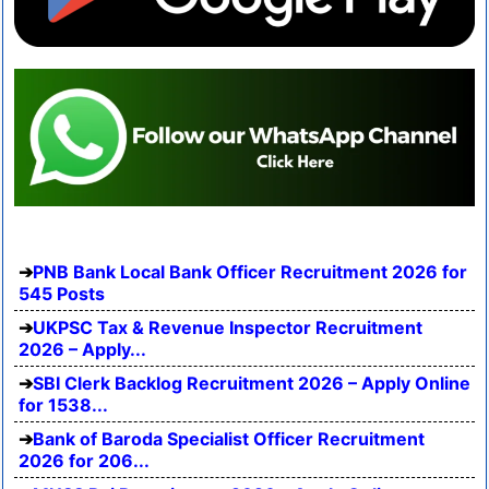
PNB Bank Local Bank Officer Recruitment 2026 for
545 Posts
UKPSC Tax & Revenue Inspector Recruitment
2026 – Apply...
SBI Clerk Backlog Recruitment 2026 – Apply Online
for 1538...
Bank of Baroda Specialist Officer Recruitment
2026 for 206...