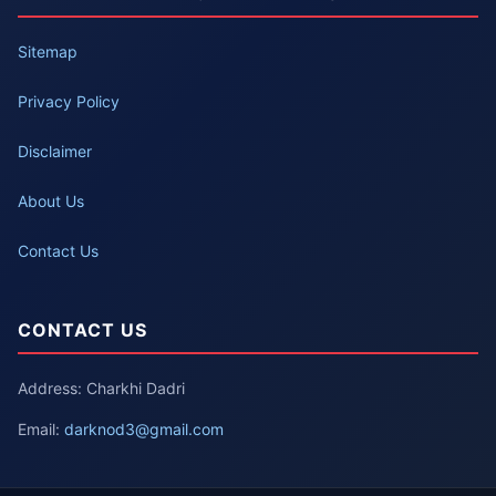
Sitemap
Privacy Policy
Disclaimer
About Us
Contact Us
CONTACT US
Address: Charkhi Dadri
Email:
darknod3@gmail.com