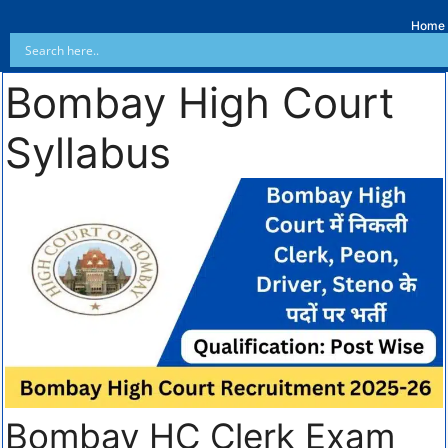
Home
Bombay High Court
Syllabus
Bombay HC Clerk Exam