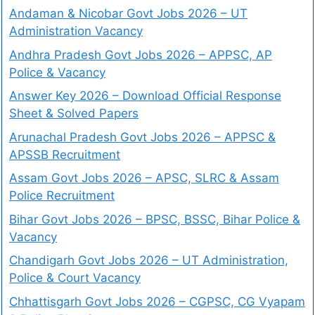
Andaman & Nicobar Govt Jobs 2026 – UT
Administration Vacancy
Andhra Pradesh Govt Jobs 2026 – APPSC, AP
Police & Vacancy
Answer Key 2026 – Download Official Response
Sheet & Solved Papers
Arunachal Pradesh Govt Jobs 2026 – APPSC &
APSSB Recruitment
Assam Govt Jobs 2026 – APSC, SLRC & Assam
Police Recruitment
Bihar Govt Jobs 2026 – BPSC, BSSC, Bihar Police &
Vacancy
Chandigarh Govt Jobs 2026 – UT Administration,
Police & Court Vacancy
Chhattisgarh Govt Jobs 2026 – CGPSC, CG Vyapam