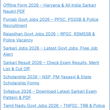
Offline Form 2026 – Haryana & All India Sarkari
Naukri PDF
Punjab Govt Jobs 2026 – PPSC, PSSSB & Police
Recruitment
Rajasthan Govt Jobs 2026 – RPSC, RSMSSB &
Police Vacancy
Sarkari Jobs 2026 – Latest Govt Jobs, Free Job
Alert
Sarkari Result 2026 – Check Exam Results, Merit
List & Cut Off
Scholarship 2026 – NSP, PM Yasasvi & State
Scholarship Forms
Syllabus 2026 – Download Latest Sarkari Exam
Pattern & PDF
Tamil Nadu Govt Jobs 2026 – TNPSC, TRB & Police