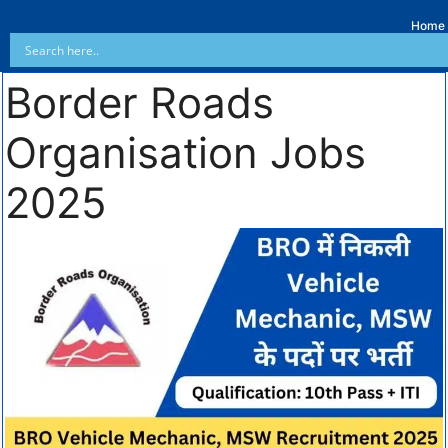
Home
Border Roads
Organisation Jobs
2025