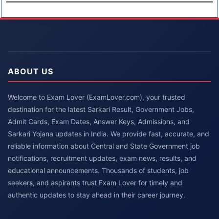
ABOUT US
Welcome to Exam Lover (ExamLover.com), your trusted
destination for the latest Sarkari Result, Government Jobs,
Admit Cards, Exam Dates, Answer Keys, Admissions, and
Sarkari Yojana updates in India. We provide fast, accurate, and
reliable information about Central and State Government job
notifications, recruitment updates, exam news, results, and
educational announcements. Thousands of students, job
seekers, and aspirants trust Exam Lover for timely and
authentic updates to stay ahead in their career journey.