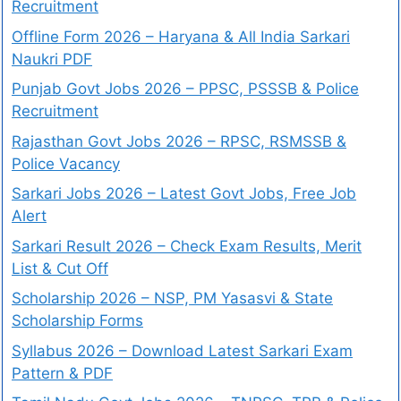
Recruitment
Offline Form 2026 – Haryana & All India Sarkari
Naukri PDF
Punjab Govt Jobs 2026 – PPSC, PSSSB & Police
Recruitment
Rajasthan Govt Jobs 2026 – RPSC, RSMSSB &
Police Vacancy
Sarkari Jobs 2026 – Latest Govt Jobs, Free Job
Alert
Sarkari Result 2026 – Check Exam Results, Merit
List & Cut Off
Scholarship 2026 – NSP, PM Yasasvi & State
Scholarship Forms
Syllabus 2026 – Download Latest Sarkari Exam
Pattern & PDF