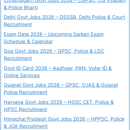
Chhattisgarh Govt Jobs 2026 – CGPSC, CG Vyapam
& Police Bharti
Delhi Govt Jobs 2026 – DSSSB, Delhi Police & Court
Recruitment
Exam Date 2026 – Upcoming Sarkari Exam
Schedule & Calendar
Goa Govt Jobs 2026 – GPSC, Police & LDC
Recruitment
Govt ID Card 2026 – Aadhaar, PAN, Voter ID &
Online Services
Gujarat Govt Jobs 2026 – GPSC, OJAS & Gujarat
Police Recruitment
Haryana Govt Jobs 2026 – HSSC CET, Police &
HPSC Recruitment
Himachal Pradesh Govt Jobs 2026 – HPPSC, Police
& JOA Recruitment