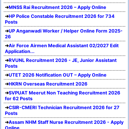
MNSS Rai Recruitment 2026 – Apply Online
HP Police Constable Recruitment 2026 for 734
Posts
UP Anganwadi Worker / Helper Online Form 2025-
26
Air Force Airmen Medical Assistant 02/2027 Edit
Application...
RVUNL Recruitment 2026 - JE, Junior Assistant
Posts
UTET 2026 Notification OUT – Apply Online
HKRN Overseas Recruitment 2026
SVPUAT Meerut Non Teaching Recruitment 2026
for 62 Posts
CSIR-CMERI Technician Recruitment 2026 for 27
Posts
Assam NHM Staff Nurse Recruitment 2026 - Apply
Online