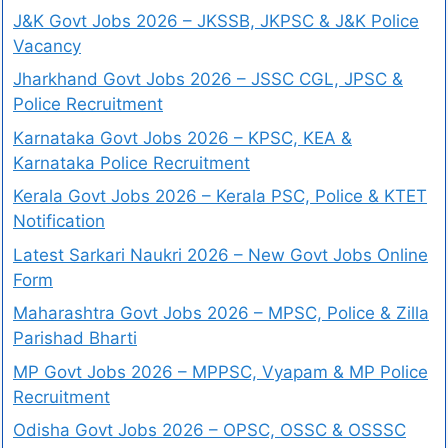
J&K Govt Jobs 2026 – JKSSB, JKPSC & J&K Police
Vacancy
Jharkhand Govt Jobs 2026 – JSSC CGL, JPSC &
Police Recruitment
Karnataka Govt Jobs 2026 – KPSC, KEA &
Karnataka Police Recruitment
Kerala Govt Jobs 2026 – Kerala PSC, Police & KTET
Notification
Latest Sarkari Naukri 2026 – New Govt Jobs Online
Form
Maharashtra Govt Jobs 2026 – MPSC, Police & Zilla
Parishad Bharti
MP Govt Jobs 2026 – MPPSC, Vyapam & MP Police
Recruitment
Odisha Govt Jobs 2026 – OPSC, OSSC & OSSSC