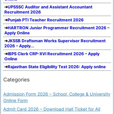
UPSSSC Auditor and Assistant Accountant
Recruitment 2026
Punjab PTI Teacher Recruitment 2026
HARTRON Junior Programmer Recruitment 2026 –
Apply Online
JKSSB Draftsman Works Supervisor Recruitment
2026 – Apply...
IBPS Clerk CRP-XVI Recruitment 2026 – Apply
Online
Rajasthan State Eligibility Test 2026: Apply online
Categories
Admission Form 2026 – School, College & University
Online Form
Admit Card 2026 – Download Hall Ticket for All