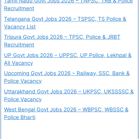
Tamil Nadu Govt Jobs 2026 – TNPSC, TRB & Police
Recruitment
Telangana Govt Jobs 2026 – TSPSC, TS Police &
Vacancy List
Tripura Govt Jobs 2026 – TPSC, Police & JRBT
Recruitment
UP Govt Jobs 2026 – UPPSC, UP Police, Lekhpal &
All Vacancy
Upcoming Govt Jobs 2026 – Railway, SSC, Bank &
Police Vacancy
Uttarakhand Govt Jobs 2026 – UKPSC, UKSSSSC &
Police Vacancy
West Bengal Govt Jobs 2026 – WBPSC, WBSSC &
Police Bharti