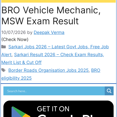
BRO Vehicle Mechanic,
MSW Exam Result
10/07/2026
by
Deepak Verma
(Check Now)
Sarkari Jobs 2026 – Latest Govt Jobs, Free Job
Alert
,
Sarkari Result 2026 – Check Exam Results,
Merit List & Cut Off
Border Roads Organisation Jobs 2025
,
BRO
eligibility 2025