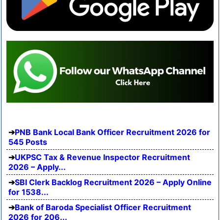
PNB Bank Local Bank Officer Recruitment 2026 for
545 Posts
UKPSC Tax & Revenue Inspector Recruitment
2026 – Apply...
SBI Clerk Backlog Recruitment 2026 – Apply Online
for 1538...
Bank of Baroda Specialist Officer Recruitment
2026 for 206...