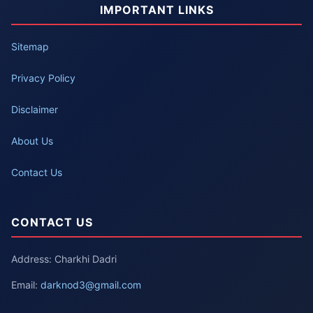
IMPORTANT LINKS
Sitemap
Privacy Policy
Disclaimer
About Us
Contact Us
CONTACT US
Address: Charkhi Dadri
Email:
darknod3@gmail.com