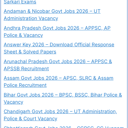
Sarkari Exams
Andaman & Nicobar Govt Jobs 2026 – UT
Administration Vacancy
Andhra Pradesh Govt Jobs 2026 – APPSC, AP
Police & Vacancy
Answer Key 2026 – Download Official Response
Sheet & Solved Papers
Arunachal Pradesh Govt Jobs 2026 – APPSC &
APSSB Recruitment
Assam Govt Jobs 2026 – APSC, SLRC & Assam
Police Recruitment
Bihar Govt Jobs 2026 – BPSC, BSSC, Bihar Police &
Vacancy
Chandigarh Govt Jobs 2026 – UT Administration,
Police & Court Vacancy