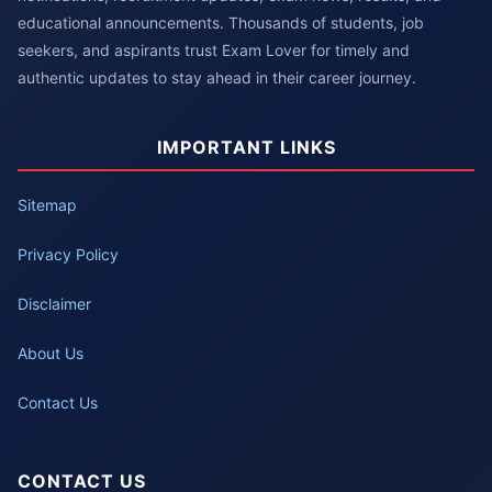
educational announcements. Thousands of students, job
seekers, and aspirants trust Exam Lover for timely and
authentic updates to stay ahead in their career journey.
IMPORTANT LINKS
Sitemap
Privacy Policy
Disclaimer
About Us
Contact Us
CONTACT US