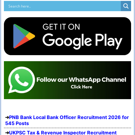
PNB Bank Local Bank Officer Recruitment 2026 for
545 Posts
UKPSC Tax & Revenue Inspector Recruitment