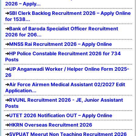
2026 – Apply...
SBI Clerk Backlog Recruitment 2026 – Apply Online
for 1538...
Bank of Baroda Specialist Officer Recruitment
2026 for 206...
MNSS Rai Recruitment 2026 – Apply Online
HP Police Constable Recruitment 2026 for 734
Posts
UP Anganwadi Worker / Helper Online Form 2025-
26
Air Force Airmen Medical Assistant 02/2027 Edit
Application...
RVUNL Recruitment 2026 - JE, Junior Assistant
Posts
UTET 2026 Notification OUT – Apply Online
HKRN Overseas Recruitment 2026
SVPUAT Meerut Non Teaching Recruitment 2026