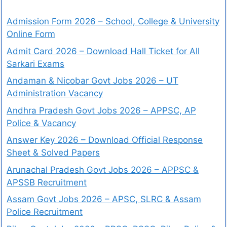
Admission Form 2026 – School, College & University
Online Form
Admit Card 2026 – Download Hall Ticket for All
Sarkari Exams
Andaman & Nicobar Govt Jobs 2026 – UT
Administration Vacancy
Andhra Pradesh Govt Jobs 2026 – APPSC, AP
Police & Vacancy
Answer Key 2026 – Download Official Response
Sheet & Solved Papers
Arunachal Pradesh Govt Jobs 2026 – APPSC &
APSSB Recruitment
Assam Govt Jobs 2026 – APSC, SLRC & Assam
Police Recruitment