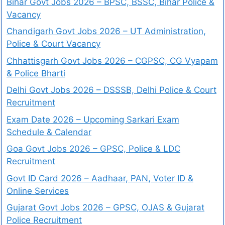
Bihar Govt Jobs 2026 – BPSC, BSSC, Bihar Police &
Vacancy
Chandigarh Govt Jobs 2026 – UT Administration,
Police & Court Vacancy
Chhattisgarh Govt Jobs 2026 – CGPSC, CG Vyapam
& Police Bharti
Delhi Govt Jobs 2026 – DSSSB, Delhi Police & Court
Recruitment
Exam Date 2026 – Upcoming Sarkari Exam
Schedule & Calendar
Goa Govt Jobs 2026 – GPSC, Police & LDC
Recruitment
Govt ID Card 2026 – Aadhaar, PAN, Voter ID &
Online Services
Gujarat Govt Jobs 2026 – GPSC, OJAS & Gujarat
Police Recruitment