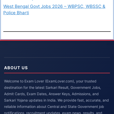
West Bengal Govt Jobs 2026 – WBPSC, WBSSC &
Police Bharti
ABOUT US
Welcome to Exam Lover (ExamLover.com), your trusted
destination for the latest Sarkari Result, Government Jobs,
Admit Cards, Exam Dates, Answer Keys, Admissions, and
Sarkari Yojana updates in India. We provide fast, accurate, and
reliable information about Central and State Government job
notifications, recruitment updates, exam news, results, and