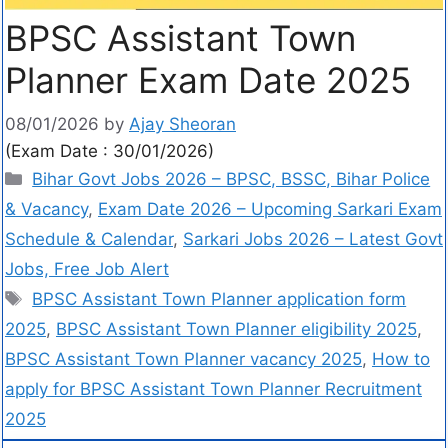
BPSC Assistant Town
Planner Exam Date 2025
08/01/2026
by
Ajay Sheoran
(Exam Date : 30/01/2026)
Bihar Govt Jobs 2026 – BPSC, BSSC, Bihar Police
& Vacancy
,
Exam Date 2026 – Upcoming Sarkari Exam
Schedule & Calendar
,
Sarkari Jobs 2026 – Latest Govt
Jobs, Free Job Alert
BPSC Assistant Town Planner application form
2025
,
BPSC Assistant Town Planner eligibility 2025
,
BPSC Assistant Town Planner vacancy 2025
,
How to
apply for BPSC Assistant Town Planner Recruitment
2025