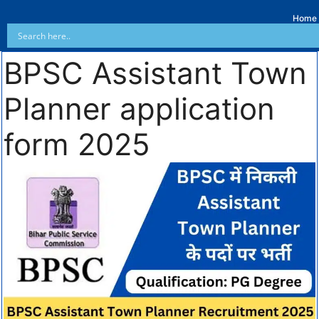
Home
BPSC Assistant Town
Planner application
form 2025