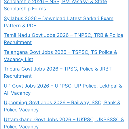
Scholarship 2026 – NSP, PM Yasasvi & State
Scholarship Forms
Syllabus 2026 – Download Latest Sarkari Exam
Pattern & PDF
Tamil Nadu Govt Jobs 2026 – TNPSC, TRB & Police
Recruitment
Telangana Govt Jobs 2026 – TSPSC, TS Police &
Vacancy List
Tripura Govt Jobs 2026 – TPSC, Police & JRBT
Recruitment
UP Govt Jobs 2026 – UPPSC, UP Police, Lekhpal &
All Vacancy
Upcoming Govt Jobs 2026 – Railway, SSC, Bank &
Police Vacancy
Uttarakhand Govt Jobs 2026 – UKPSC, UKSSSSC &
Police Vacancy