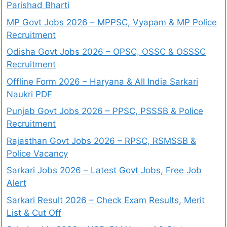
Parishad Bharti
MP Govt Jobs 2026 – MPPSC, Vyapam & MP Police
Recruitment
Odisha Govt Jobs 2026 – OPSC, OSSC & OSSSC
Recruitment
Offline Form 2026 – Haryana & All India Sarkari
Naukri PDF
Punjab Govt Jobs 2026 – PPSC, PSSSB & Police
Recruitment
Rajasthan Govt Jobs 2026 – RPSC, RSMSSB &
Police Vacancy
Sarkari Jobs 2026 – Latest Govt Jobs, Free Job
Alert
Sarkari Result 2026 – Check Exam Results, Merit
List & Cut Off