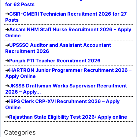
for 62 Posts
CSIR-CMERI Technician Recruitment 2026 for 27
Posts
Assam NHM Staff Nurse Recruitment 2026 - Apply
Online
UPSSSC Auditor and Assistant Accountant
Recruitment 2026
Punjab PTI Teacher Recruitment 2026
HARTRON Junior Programmer Recruitment 2026 –
Apply Online
JKSSB Draftsman Works Supervisor Recruitment
2026 – Apply...
IBPS Clerk CRP-XVI Recruitment 2026 – Apply
Online
Rajasthan State Eligibility Test 2026: Apply online
Categories