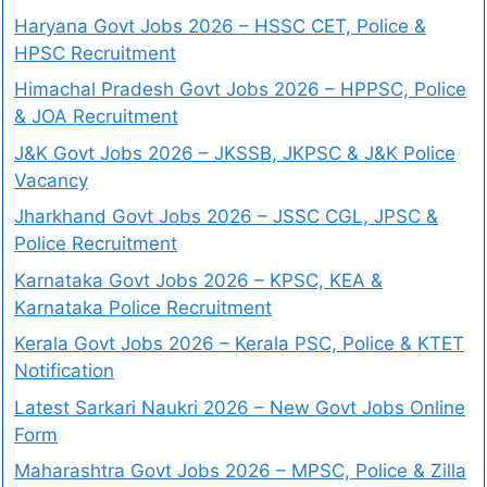
Haryana Govt Jobs 2026 – HSSC CET, Police &
HPSC Recruitment
Himachal Pradesh Govt Jobs 2026 – HPPSC, Police
& JOA Recruitment
J&K Govt Jobs 2026 – JKSSB, JKPSC & J&K Police
Vacancy
Jharkhand Govt Jobs 2026 – JSSC CGL, JPSC &
Police Recruitment
Karnataka Govt Jobs 2026 – KPSC, KEA &
Karnataka Police Recruitment
Kerala Govt Jobs 2026 – Kerala PSC, Police & KTET
Notification
Latest Sarkari Naukri 2026 – New Govt Jobs Online
Form
Maharashtra Govt Jobs 2026 – MPSC, Police & Zilla