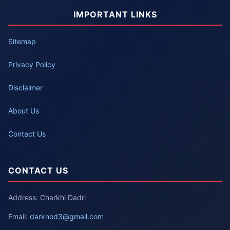
IMPORTANT LINKS
Sitemap
Privacy Policy
Disclaimer
About Us
Contact Us
CONTACT US
Address: Charkhi Dadri
Email:
darknod3@gmail.com