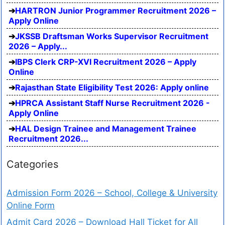
HARTRON Junior Programmer Recruitment 2026 –
Apply Online
JKSSB Draftsman Works Supervisor Recruitment
2026 – Apply...
IBPS Clerk CRP-XVI Recruitment 2026 – Apply
Online
Rajasthan State Eligibility Test 2026: Apply online
HPRCA Assistant Staff Nurse Recruitment 2026 -
Apply Online
HAL Design Trainee and Management Trainee
Recruitment 2026...
Categories
Admission Form 2026 – School, College & University
Online Form
Admit Card 2026 – Download Hall Ticket for All