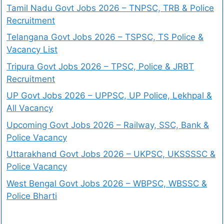
Tamil Nadu Govt Jobs 2026 – TNPSC, TRB & Police
Recruitment
Telangana Govt Jobs 2026 – TSPSC, TS Police &
Vacancy List
Tripura Govt Jobs 2026 – TPSC, Police & JRBT
Recruitment
UP Govt Jobs 2026 – UPPSC, UP Police, Lekhpal &
All Vacancy
Upcoming Govt Jobs 2026 – Railway, SSC, Bank &
Police Vacancy
Uttarakhand Govt Jobs 2026 – UKPSC, UKSSSSC &
Police Vacancy
West Bengal Govt Jobs 2026 – WBPSC, WBSSC &
Police Bharti