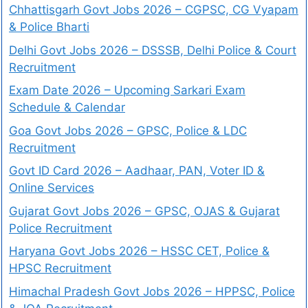
Chhattisgarh Govt Jobs 2026 – CGPSC, CG Vyapam
& Police Bharti
Delhi Govt Jobs 2026 – DSSSB, Delhi Police & Court
Recruitment
Exam Date 2026 – Upcoming Sarkari Exam
Schedule & Calendar
Goa Govt Jobs 2026 – GPSC, Police & LDC
Recruitment
Govt ID Card 2026 – Aadhaar, PAN, Voter ID &
Online Services
Gujarat Govt Jobs 2026 – GPSC, OJAS & Gujarat
Police Recruitment
Haryana Govt Jobs 2026 – HSSC CET, Police &
HPSC Recruitment
Himachal Pradesh Govt Jobs 2026 – HPPSC, Police