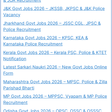
& JOA Recruitment
J&K Govt Jobs 2026 – JKSSB, JKPSC & J&K Police
Vacancy
Jharkhand Govt Jobs 2026 – JSSC CGL, JPSC &
Police Recruitment
Karnataka Govt Jobs 2026 – KPSC, KEA &
Karnataka Police Recruitment
Kerala Govt Jobs 2026 – Kerala PSC, Police & KTET
Notification
Latest Sarkari Naukri 2026 – New Govt Jobs Online
Form
Maharashtra Govt Jobs 2026 – MPSC, Police & Zilla
Parishad Bharti
MP Govt Jobs 2026 – MPPSC, Vyapam & MP Police
Recruitment
Odisha Govt Jobs 2026 – OPSC, OSSC & OSSSC