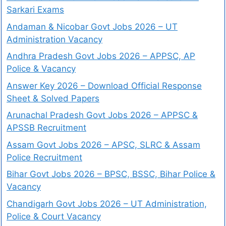
Sarkari Exams
Andaman & Nicobar Govt Jobs 2026 – UT
Administration Vacancy
Andhra Pradesh Govt Jobs 2026 – APPSC, AP
Police & Vacancy
Answer Key 2026 – Download Official Response
Sheet & Solved Papers
Arunachal Pradesh Govt Jobs 2026 – APPSC &
APSSB Recruitment
Assam Govt Jobs 2026 – APSC, SLRC & Assam
Police Recruitment
Bihar Govt Jobs 2026 – BPSC, BSSC, Bihar Police &
Vacancy
Chandigarh Govt Jobs 2026 – UT Administration,
Police & Court Vacancy