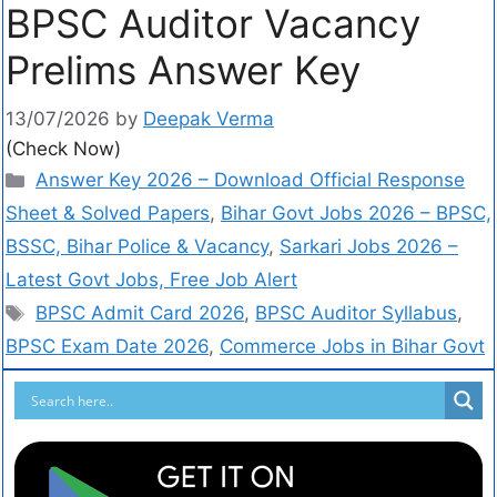
BPSC Auditor Vacancy
Prelims Answer Key
13/07/2026
by
Deepak Verma
(Check Now)
Answer Key 2026 – Download Official Response
Sheet & Solved Papers
,
Bihar Govt Jobs 2026 – BPSC,
BSSC, Bihar Police & Vacancy
,
Sarkari Jobs 2026 –
Latest Govt Jobs, Free Job Alert
BPSC Admit Card 2026
,
BPSC Auditor Syllabus
,
BPSC Exam Date 2026
,
Commerce Jobs in Bihar Govt