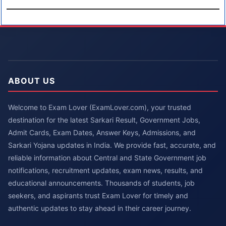
ABOUT US
Welcome to Exam Lover (ExamLover.com), your trusted
destination for the latest Sarkari Result, Government Jobs,
Admit Cards, Exam Dates, Answer Keys, Admissions, and
Sarkari Yojana updates in India. We provide fast, accurate, and
reliable information about Central and State Government job
notifications, recruitment updates, exam news, results, and
educational announcements. Thousands of students, job
seekers, and aspirants trust Exam Lover for timely and
authentic updates to stay ahead in their career journey.