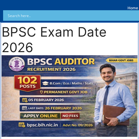
Home
BPSC Exam Date
2026