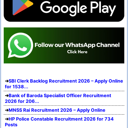
SBI Clerk Backlog Recruitment 2026 – Apply Online
for 1538...
Bank of Baroda Specialist Officer Recruitment
2026 for 206...
MNSS Rai Recruitment 2026 – Apply Online
HP Police Constable Recruitment 2026 for 734
Posts