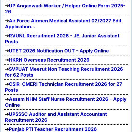
UP Anganwadi Worker / Helper Online Form 2025-
26
Air Force Airmen Medical Assistant 02/2027 Edit
Application...
RVUNL Recruitment 2026 - JE, Junior Assistant
Posts
UTET 2026 Notification OUT – Apply Online
HKRN Overseas Recruitment 2026
SVPUAT Meerut Non Teaching Recruitment 2026
for 62 Posts
CSIR-CMERI Technician Recruitment 2026 for 27
Posts
Assam NHM Staff Nurse Recruitment 2026 - Apply
Online
UPSSSC Auditor and Assistant Accountant
Recruitment 2026
Punjab PTI Teacher Recruitment 2026