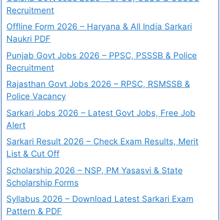
Recruitment
Offline Form 2026 – Haryana & All India Sarkari
Naukri PDF
Punjab Govt Jobs 2026 – PPSC, PSSSB & Police
Recruitment
Rajasthan Govt Jobs 2026 – RPSC, RSMSSB &
Police Vacancy
Sarkari Jobs 2026 – Latest Govt Jobs, Free Job
Alert
Sarkari Result 2026 – Check Exam Results, Merit
List & Cut Off
Scholarship 2026 – NSP, PM Yasasvi & State
Scholarship Forms
Syllabus 2026 – Download Latest Sarkari Exam
Pattern & PDF