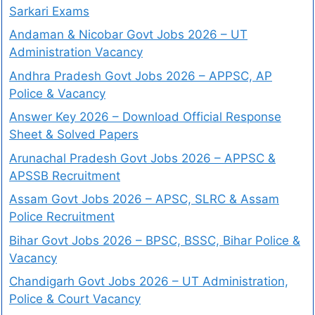
Sarkari Exams
Andaman & Nicobar Govt Jobs 2026 – UT
Administration Vacancy
Andhra Pradesh Govt Jobs 2026 – APPSC, AP
Police & Vacancy
Answer Key 2026 – Download Official Response
Sheet & Solved Papers
Arunachal Pradesh Govt Jobs 2026 – APPSC &
APSSB Recruitment
Assam Govt Jobs 2026 – APSC, SLRC & Assam
Police Recruitment
Bihar Govt Jobs 2026 – BPSC, BSSC, Bihar Police &
Vacancy
Chandigarh Govt Jobs 2026 – UT Administration,
Police & Court Vacancy