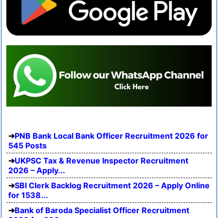
PNB Bank Local Bank Officer Recruitment 2026 for
545 Posts
UKPSC Tax & Revenue Inspector Recruitment
2026 – Apply...
SBI Clerk Backlog Recruitment 2026 – Apply Online
for 1538...
Bank of Baroda Specialist Officer Recruitment