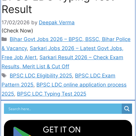
Result
17/02/2026
by
Deepak Verma
(Check Now)
Bihar Govt Jobs 2026 – BPSC, BSSC, Bihar Police
& Vacancy
,
Sarkari Jobs 2026 – Latest Govt Jobs,
Free Job Alert
,
Sarkari Result 2026 – Check Exam
Results, Merit List & Cut Off
BPSC LDC Eligibility 2025
,
BPSC LDC Exam
Pattern 2025
,
BPSC LDC online application process
2025
,
BPSC LDC Typing Test 2025