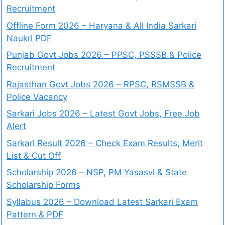
Recruitment
Offline Form 2026 – Haryana & All India Sarkari
Naukri PDF
Punjab Govt Jobs 2026 – PPSC, PSSSB & Police
Recruitment
Rajasthan Govt Jobs 2026 – RPSC, RSMSSB &
Police Vacancy
Sarkari Jobs 2026 – Latest Govt Jobs, Free Job
Alert
Sarkari Result 2026 – Check Exam Results, Merit
List & Cut Off
Scholarship 2026 – NSP, PM Yasasvi & State
Scholarship Forms
Syllabus 2026 – Download Latest Sarkari Exam
Pattern & PDF