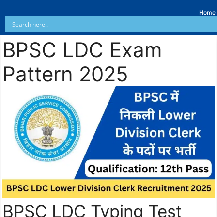
Home
BPSC LDC Exam
Pattern 2025
BPSC LDC Typing Test