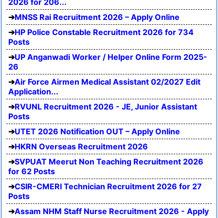
2026 for 206...
MNSS Rai Recruitment 2026 – Apply Online
HP Police Constable Recruitment 2026 for 734
Posts
UP Anganwadi Worker / Helper Online Form 2025-
26
Air Force Airmen Medical Assistant 02/2027 Edit
Application...
RVUNL Recruitment 2026 - JE, Junior Assistant
Posts
UTET 2026 Notification OUT – Apply Online
HKRN Overseas Recruitment 2026
SVPUAT Meerut Non Teaching Recruitment 2026
for 62 Posts
CSIR-CMERI Technician Recruitment 2026 for 27
Posts
Assam NHM Staff Nurse Recruitment 2026 - Apply