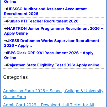
Online
UPSSSC Auditor and Assistant Accountant
Recruitment 2026
Punjab PTI Teacher Recruitment 2026
HARTRON Junior Programmer Recruitment 2026 –
Apply Online
JKSSB Draftsman Works Supervisor Recruitment
2026 – Apply...
IBPS Clerk CRP-XVI Recruitment 2026 – Apply
Online
Rajasthan State Eligibility Test 2026: Apply online
Categories
Admission Form 2026 – School, College & University
Online Form
Admit Card 2026 – Download Hall Ticket for All