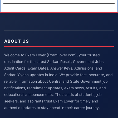
ABOUT US
Welcome to Exam Lover (ExamLover.com), your trusted
destination for the latest Sarkari Result, Government Jobs,
Admit Cards, Exam Dates, Answer Keys, Admissions, and
Sarkari Yojana updates in India. We provide fast, accurate, and
reliable information about Central and State Government job
notifications, recruitment updates, exam news, results, and
educational announcements. Thousands of students, job
seekers, and aspirants trust Exam Lover for timely and
authentic updates to stay ahead in their career journey.