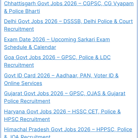
Chhattisgarh Govt Jobs 2026 – CGPSC, CG Vyapam
& Police Bharti
Delhi Govt Jobs 2026 – DSSSB, Delhi Police & Court
Recruitment
Exam Date 2026 – Upcoming Sarkari Exam
Schedule & Calendar
Goa Govt Jobs 2026 – GPSC, Police & LDC
Recruitment
Govt ID Card 2026 – Aadhaar, PAN, Voter ID &
Online Services
Gujarat Govt Jobs 2026 – GPSC, OJAS & Gujarat
Police Recruitment
Haryana Govt Jobs 2026 – HSSC CET, Police &
HPSC Recruitment
Himachal Pradesh Govt Jobs 2026 – HPPSC, Police
& JOA Recruitment