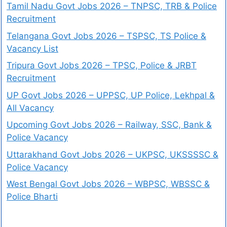
Tamil Nadu Govt Jobs 2026 – TNPSC, TRB & Police
Recruitment
Telangana Govt Jobs 2026 – TSPSC, TS Police &
Vacancy List
Tripura Govt Jobs 2026 – TPSC, Police & JRBT
Recruitment
UP Govt Jobs 2026 – UPPSC, UP Police, Lekhpal &
All Vacancy
Upcoming Govt Jobs 2026 – Railway, SSC, Bank &
Police Vacancy
Uttarakhand Govt Jobs 2026 – UKPSC, UKSSSSC &
Police Vacancy
West Bengal Govt Jobs 2026 – WBPSC, WBSSC &
Police Bharti