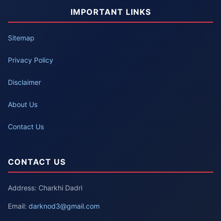
IMPORTANT LINKS
Sitemap
Privacy Policy
Disclaimer
About Us
Contact Us
CONTACT US
Address: Charkhi Dadri
Email:
darknod3@gmail.com