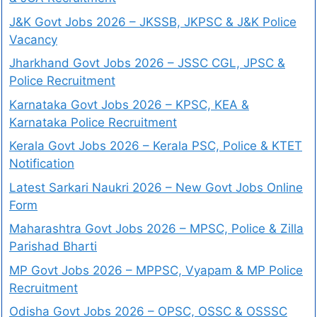
J&K Govt Jobs 2026 – JKSSB, JKPSC & J&K Police
Vacancy
Jharkhand Govt Jobs 2026 – JSSC CGL, JPSC &
Police Recruitment
Karnataka Govt Jobs 2026 – KPSC, KEA &
Karnataka Police Recruitment
Kerala Govt Jobs 2026 – Kerala PSC, Police & KTET
Notification
Latest Sarkari Naukri 2026 – New Govt Jobs Online
Form
Maharashtra Govt Jobs 2026 – MPSC, Police & Zilla
Parishad Bharti
MP Govt Jobs 2026 – MPPSC, Vyapam & MP Police
Recruitment
Odisha Govt Jobs 2026 – OPSC, OSSC & OSSSC