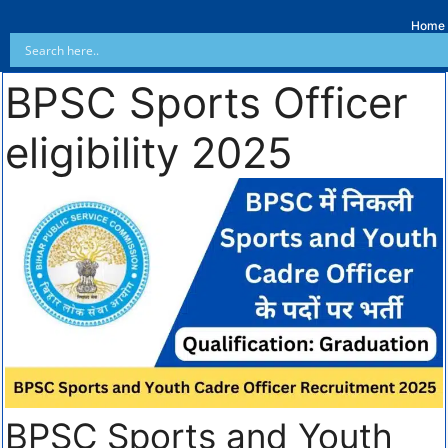
Home
BPSC Sports Officer
eligibility 2025
BPSC Sports and Youth