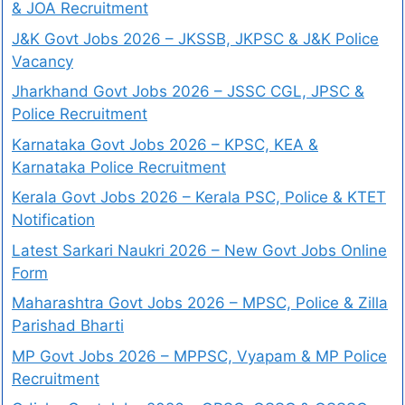
& JOA Recruitment
J&K Govt Jobs 2026 – JKSSB, JKPSC & J&K Police
Vacancy
Jharkhand Govt Jobs 2026 – JSSC CGL, JPSC &
Police Recruitment
Karnataka Govt Jobs 2026 – KPSC, KEA &
Karnataka Police Recruitment
Kerala Govt Jobs 2026 – Kerala PSC, Police & KTET
Notification
Latest Sarkari Naukri 2026 – New Govt Jobs Online
Form
Maharashtra Govt Jobs 2026 – MPSC, Police & Zilla
Parishad Bharti
MP Govt Jobs 2026 – MPPSC, Vyapam & MP Police
Recruitment