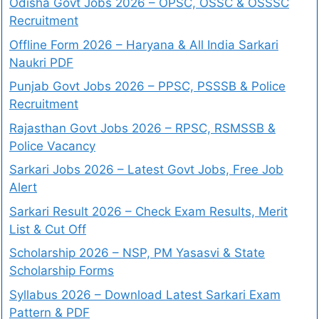
Odisha Govt Jobs 2026 – OPSC, OSSC & OSSSC
Recruitment
Offline Form 2026 – Haryana & All India Sarkari
Naukri PDF
Punjab Govt Jobs 2026 – PPSC, PSSSB & Police
Recruitment
Rajasthan Govt Jobs 2026 – RPSC, RSMSSB &
Police Vacancy
Sarkari Jobs 2026 – Latest Govt Jobs, Free Job
Alert
Sarkari Result 2026 – Check Exam Results, Merit
List & Cut Off
Scholarship 2026 – NSP, PM Yasasvi & State
Scholarship Forms
Syllabus 2026 – Download Latest Sarkari Exam
Pattern & PDF