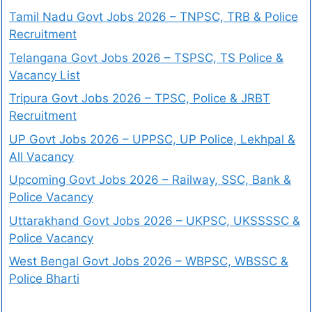
Tamil Nadu Govt Jobs 2026 – TNPSC, TRB & Police
Recruitment
Telangana Govt Jobs 2026 – TSPSC, TS Police &
Vacancy List
Tripura Govt Jobs 2026 – TPSC, Police & JRBT
Recruitment
UP Govt Jobs 2026 – UPPSC, UP Police, Lekhpal &
All Vacancy
Upcoming Govt Jobs 2026 – Railway, SSC, Bank &
Police Vacancy
Uttarakhand Govt Jobs 2026 – UKPSC, UKSSSSC &
Police Vacancy
West Bengal Govt Jobs 2026 – WBPSC, WBSSC &
Police Bharti