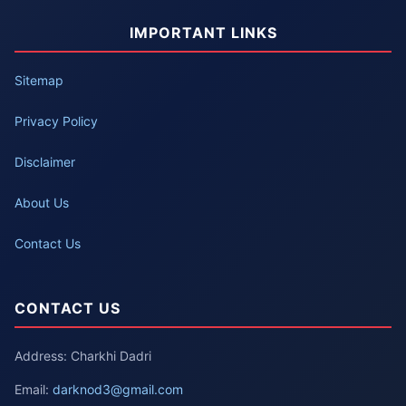
IMPORTANT LINKS
Sitemap
Privacy Policy
Disclaimer
About Us
Contact Us
CONTACT US
Address: Charkhi Dadri
Email:
darknod3@gmail.com