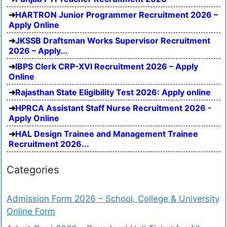
HARTRON Junior Programmer Recruitment 2026 –
Apply Online
JKSSB Draftsman Works Supervisor Recruitment
2026 – Apply...
IBPS Clerk CRP-XVI Recruitment 2026 – Apply
Online
Rajasthan State Eligibility Test 2026: Apply online
HPRCA Assistant Staff Nurse Recruitment 2026 -
Apply Online
HAL Design Trainee and Management Trainee
Recruitment 2026...
Categories
Admission Form 2026 – School, College & University
Online Form