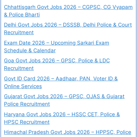
Chhattisgarh Govt Jobs 2026 – CGPSC, CG Vyapam
& Police Bharti
Delhi Govt Jobs 2026 – DSSSB, Delhi Police & Court
Recruitment
Exam Date 2026 – Upcoming Sarkari Exam
Schedule & Calendar
Goa Govt Jobs 2026 – GPSC, Police & LDC
Recruitment
Govt ID Card 2026 – Aadhaar, PAN, Voter ID &
Online Services
Gujarat Govt Jobs 2026 – GPSC, OJAS & Gujarat
Police Recruitment
Haryana Govt Jobs 2026 – HSSC CET, Police &
HPSC Recruitment
Himachal Pradesh Govt Jobs 2026 – HPPSC, Police