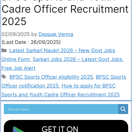
Cadre Officer Recruitment
2025
02/09/2025
by
Deepak Verma
(Last Date : 26/09/2025)
Latest Sarkari Naukri 2026 – New Govt Jobs
Online Form
,
Sarkari Jobs 2026 – Latest Govt Jobs,
Free Job Alert
BPSC Sports Officer eligibility 2025
,
BPSC Sports
Officer notification 2025
,
How to apply for BPSC
Sports and Youth Cadre Officer Recruitment 2025