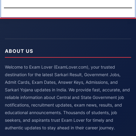
ABOUT US
Welcome to Exam Lover (ExamLover.com), your trusted
destination for the latest Sarkari Result, Government Jobs,
Admit Cards, Exam Dates, Answer Keys, Admissions, and
Sarkari Yojana updates in India. We provide fast, accurate, and
reliable information about Central and State Government job
notifications, recruitment updates, exam news, results, and
educational announcements. Thousands of students, job
seekers, and aspirants trust Exam Lover for timely and
authentic updates to stay ahead in their career journey.