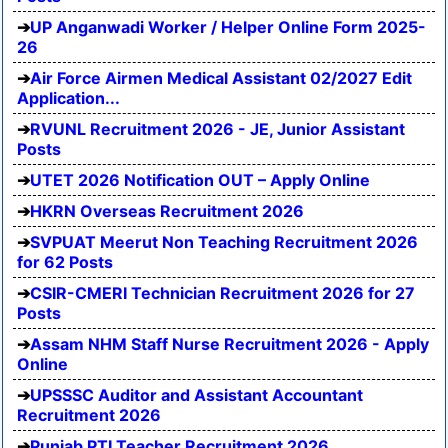
UP Anganwadi Worker / Helper Online Form 2025-
26
Air Force Airmen Medical Assistant 02/2027 Edit
Application...
RVUNL Recruitment 2026 - JE, Junior Assistant
Posts
UTET 2026 Notification OUT – Apply Online
HKRN Overseas Recruitment 2026
SVPUAT Meerut Non Teaching Recruitment 2026
for 62 Posts
CSIR-CMERI Technician Recruitment 2026 for 27
Posts
Assam NHM Staff Nurse Recruitment 2026 - Apply
Online
UPSSSC Auditor and Assistant Accountant
Recruitment 2026
Punjab PTI Teacher Recruitment 2026