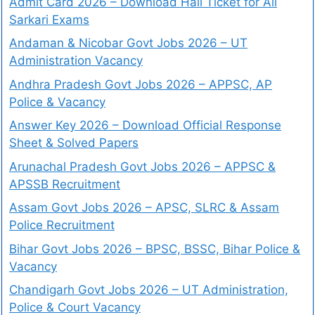
Admit Card 2026 – Download Hall Ticket for All
Sarkari Exams
Andaman & Nicobar Govt Jobs 2026 – UT
Administration Vacancy
Andhra Pradesh Govt Jobs 2026 – APPSC, AP
Police & Vacancy
Answer Key 2026 – Download Official Response
Sheet & Solved Papers
Arunachal Pradesh Govt Jobs 2026 – APPSC &
APSSB Recruitment
Assam Govt Jobs 2026 – APSC, SLRC & Assam
Police Recruitment
Bihar Govt Jobs 2026 – BPSC, BSSC, Bihar Police &
Vacancy
Chandigarh Govt Jobs 2026 – UT Administration,
Police & Court Vacancy