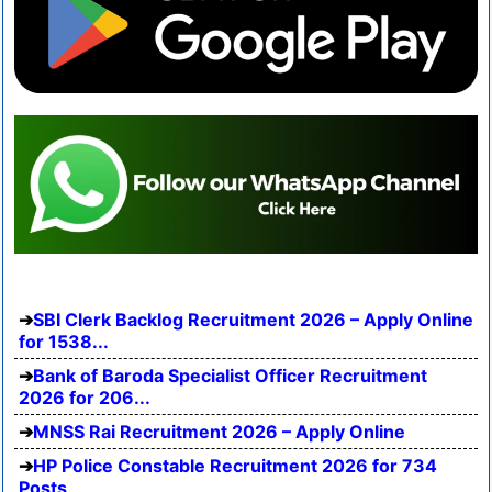
SBI Clerk Backlog Recruitment 2026 – Apply Online
for 1538...
Bank of Baroda Specialist Officer Recruitment
2026 for 206...
MNSS Rai Recruitment 2026 – Apply Online
HP Police Constable Recruitment 2026 for 734
Posts