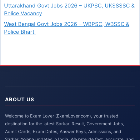
Uttarakhand Govt Jobs 2026 – UKPSC, UKSSSSC &
Police Vacancy
West Bengal Govt Jobs 2026 – WBPSC, WBSSC &
Police Bharti
ABOUT US
Welcome to Exam Lover (ExamLover.com), your trusted
destination for the latest Sarkari Result, Government Jobs,
Admit Cards, Exam Dates, Answer Keys, Admissions, and
Sarkari Yojana updates in India. We provide fast, accurate, and