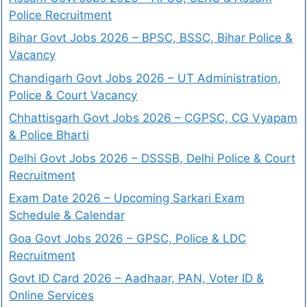
Police Recruitment
Bihar Govt Jobs 2026 – BPSC, BSSC, Bihar Police &
Vacancy
Chandigarh Govt Jobs 2026 – UT Administration,
Police & Court Vacancy
Chhattisgarh Govt Jobs 2026 – CGPSC, CG Vyapam
& Police Bharti
Delhi Govt Jobs 2026 – DSSSB, Delhi Police & Court
Recruitment
Exam Date 2026 – Upcoming Sarkari Exam
Schedule & Calendar
Goa Govt Jobs 2026 – GPSC, Police & LDC
Recruitment
Govt ID Card 2026 – Aadhaar, PAN, Voter ID &
Online Services