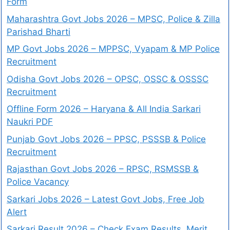
Form
Maharashtra Govt Jobs 2026 – MPSC, Police & Zilla
Parishad Bharti
MP Govt Jobs 2026 – MPPSC, Vyapam & MP Police
Recruitment
Odisha Govt Jobs 2026 – OPSC, OSSC & OSSSC
Recruitment
Offline Form 2026 – Haryana & All India Sarkari
Naukri PDF
Punjab Govt Jobs 2026 – PPSC, PSSSB & Police
Recruitment
Rajasthan Govt Jobs 2026 – RPSC, RSMSSB &
Police Vacancy
Sarkari Jobs 2026 – Latest Govt Jobs, Free Job
Alert
Sarkari Result 2026 – Check Exam Results, Merit