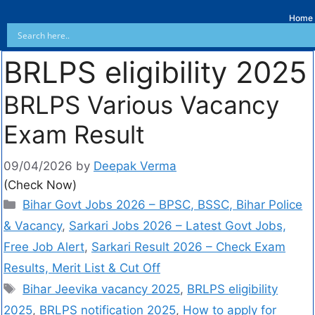
Home
BRLPS eligibility 2025
BRLPS Various Vacancy
Exam Result
09/04/2026
by
Deepak Verma
(Check Now)
Bihar Govt Jobs 2026 – BPSC, BSSC, Bihar Police
& Vacancy
,
Sarkari Jobs 2026 – Latest Govt Jobs,
Free Job Alert
,
Sarkari Result 2026 – Check Exam
Results, Merit List & Cut Off
Bihar Jeevika vacancy 2025
,
BRLPS eligibility
2025
,
BRLPS notification 2025
,
How to apply for