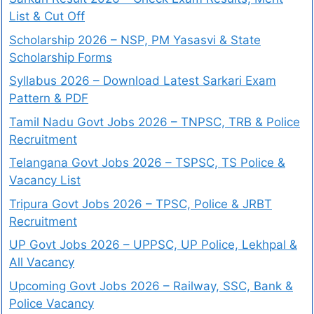
List & Cut Off
Scholarship 2026 – NSP, PM Yasasvi & State
Scholarship Forms
Syllabus 2026 – Download Latest Sarkari Exam
Pattern & PDF
Tamil Nadu Govt Jobs 2026 – TNPSC, TRB & Police
Recruitment
Telangana Govt Jobs 2026 – TSPSC, TS Police &
Vacancy List
Tripura Govt Jobs 2026 – TPSC, Police & JRBT
Recruitment
UP Govt Jobs 2026 – UPPSC, UP Police, Lekhpal &
All Vacancy
Upcoming Govt Jobs 2026 – Railway, SSC, Bank &
Police Vacancy