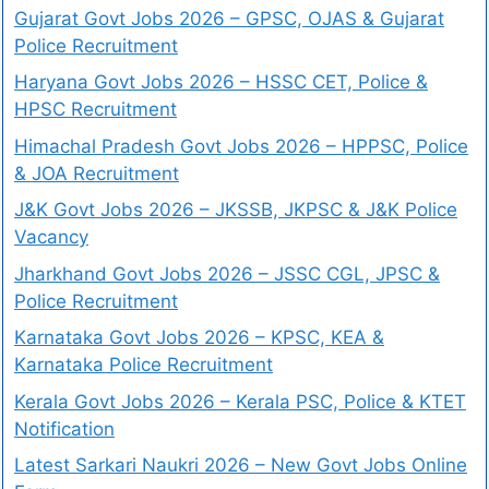
Gujarat Govt Jobs 2026 – GPSC, OJAS & Gujarat
Police Recruitment
Haryana Govt Jobs 2026 – HSSC CET, Police &
HPSC Recruitment
Himachal Pradesh Govt Jobs 2026 – HPPSC, Police
& JOA Recruitment
J&K Govt Jobs 2026 – JKSSB, JKPSC & J&K Police
Vacancy
Jharkhand Govt Jobs 2026 – JSSC CGL, JPSC &
Police Recruitment
Karnataka Govt Jobs 2026 – KPSC, KEA &
Karnataka Police Recruitment
Kerala Govt Jobs 2026 – Kerala PSC, Police & KTET
Notification
Latest Sarkari Naukri 2026 – New Govt Jobs Online