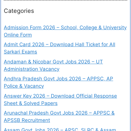
Categories
Admission Form 2026 – School, College & University
Online Form
Admit Card 2026 – Download Hall Ticket for All
Sarkari Exams
Andaman & Nicobar Govt Jobs 2026 – UT
Administration Vacancy
Andhra Pradesh Govt Jobs 2026 – APPSC, AP
Police & Vacancy
Answer Key 2026 – Download Official Response
Sheet & Solved Papers
Arunachal Pradesh Govt Jobs 2026 – APPSC &
APSSB Recruitment
Assam Govt Jobs 2026 – APSC, SLRC & Assam