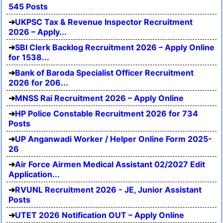
545 Posts
UKPSC Tax & Revenue Inspector Recruitment
2026 – Apply...
SBI Clerk Backlog Recruitment 2026 – Apply Online
for 1538...
Bank of Baroda Specialist Officer Recruitment
2026 for 206...
MNSS Rai Recruitment 2026 – Apply Online
HP Police Constable Recruitment 2026 for 734
Posts
UP Anganwadi Worker / Helper Online Form 2025-
26
Air Force Airmen Medical Assistant 02/2027 Edit
Application...
RVUNL Recruitment 2026 - JE, Junior Assistant
Posts
UTET 2026 Notification OUT – Apply Online