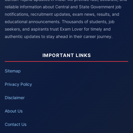
reliable information about Central and State Government job
notifications, recruitment updates, exam news, results, and
educational announcements. Thousands of students, job
seekers, and aspirants trust Exam Lover for timely and
authentic updates to stay ahead in their career journey.
IMPORTANT LINKS
Sitemap
Privacy Policy
Disclaimer
About Us
Contact Us