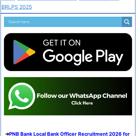
BRLPS 2025
PNB Bank Local Bank Officer Recruitment 2026 for