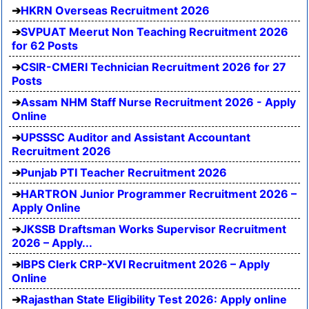
HKRN Overseas Recruitment 2026
SVPUAT Meerut Non Teaching Recruitment 2026
for 62 Posts
CSIR-CMERI Technician Recruitment 2026 for 27
Posts
Assam NHM Staff Nurse Recruitment 2026 - Apply
Online
UPSSSC Auditor and Assistant Accountant
Recruitment 2026
Punjab PTI Teacher Recruitment 2026
HARTRON Junior Programmer Recruitment 2026 –
Apply Online
JKSSB Draftsman Works Supervisor Recruitment
2026 – Apply...
IBPS Clerk CRP-XVI Recruitment 2026 – Apply
Online
Rajasthan State Eligibility Test 2026: Apply online