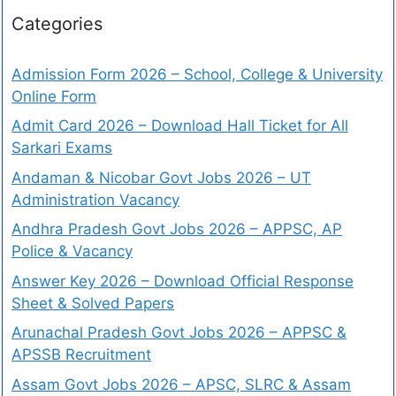
Categories
Admission Form 2026 – School, College & University
Online Form
Admit Card 2026 – Download Hall Ticket for All
Sarkari Exams
Andaman & Nicobar Govt Jobs 2026 – UT
Administration Vacancy
Andhra Pradesh Govt Jobs 2026 – APPSC, AP
Police & Vacancy
Answer Key 2026 – Download Official Response
Sheet & Solved Papers
Arunachal Pradesh Govt Jobs 2026 – APPSC &
APSSB Recruitment
Assam Govt Jobs 2026 – APSC, SLRC & Assam