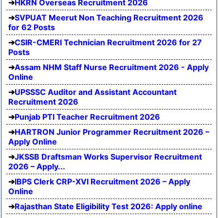
HKRN Overseas Recruitment 2026
SVPUAT Meerut Non Teaching Recruitment 2026
for 62 Posts
CSIR-CMERI Technician Recruitment 2026 for 27
Posts
Assam NHM Staff Nurse Recruitment 2026 - Apply
Online
UPSSSC Auditor and Assistant Accountant
Recruitment 2026
Punjab PTI Teacher Recruitment 2026
HARTRON Junior Programmer Recruitment 2026 –
Apply Online
JKSSB Draftsman Works Supervisor Recruitment
2026 – Apply...
IBPS Clerk CRP-XVI Recruitment 2026 – Apply
Online
Rajasthan State Eligibility Test 2026: Apply online