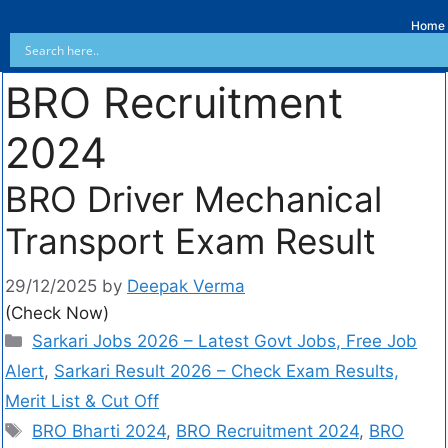
Home
BRO Recruitment
2024
BRO Driver Mechanical
Transport Exam Result
29/12/2025
by
Deepak Verma
(Check Now)
Sarkari Jobs 2026 – Latest Govt Jobs, Free Job
Alert
,
Sarkari Result 2026 – Check Exam Results,
Merit List & Cut Off
BRO Bharti 2024
,
BRO Recruitment 2024
,
BRO