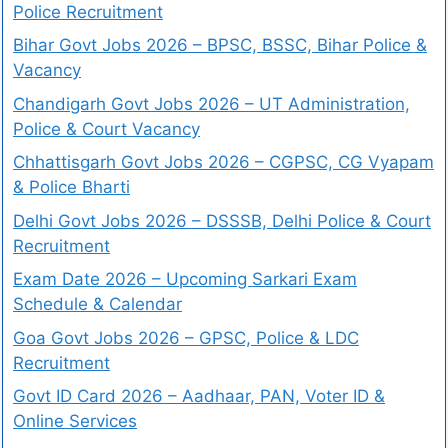
Police Recruitment
Bihar Govt Jobs 2026 – BPSC, BSSC, Bihar Police &
Vacancy
Chandigarh Govt Jobs 2026 – UT Administration,
Police & Court Vacancy
Chhattisgarh Govt Jobs 2026 – CGPSC, CG Vyapam
& Police Bharti
Delhi Govt Jobs 2026 – DSSSB, Delhi Police & Court
Recruitment
Exam Date 2026 – Upcoming Sarkari Exam
Schedule & Calendar
Goa Govt Jobs 2026 – GPSC, Police & LDC
Recruitment
Govt ID Card 2026 – Aadhaar, PAN, Voter ID &
Online Services