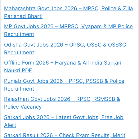
Maharashtra Govt Jobs 2026 – MPSC, Police & Zilla
Parishad Bharti
MP Govt Jobs 2026 – MPPSC, Vyapam & MP Police
Recruitment
Odisha Govt Jobs 2026 – OPSC, OSSC & OSSSC
Recruitment
Offline Form 2026 – Haryana & All India Sarkari
Naukri PDF
Punjab Govt Jobs 2026 – PPSC, PSSSB & Police
Recruitment
Rajasthan Govt Jobs 2026 – RPSC, RSMSSB &
Police Vacancy
Sarkari Jobs 2026 – Latest Govt Jobs, Free Job
Alert
Sarkari Result 2026 – Check Exam Results, Merit