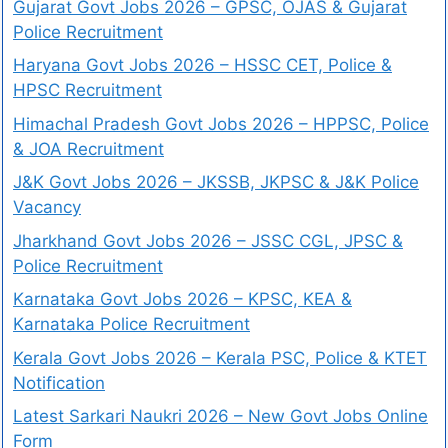
Gujarat Govt Jobs 2026 – GPSC, OJAS & Gujarat
Police Recruitment
Haryana Govt Jobs 2026 – HSSC CET, Police &
HPSC Recruitment
Himachal Pradesh Govt Jobs 2026 – HPPSC, Police
& JOA Recruitment
J&K Govt Jobs 2026 – JKSSB, JKPSC & J&K Police
Vacancy
Jharkhand Govt Jobs 2026 – JSSC CGL, JPSC &
Police Recruitment
Karnataka Govt Jobs 2026 – KPSC, KEA &
Karnataka Police Recruitment
Kerala Govt Jobs 2026 – Kerala PSC, Police & KTET
Notification
Latest Sarkari Naukri 2026 – New Govt Jobs Online
Form