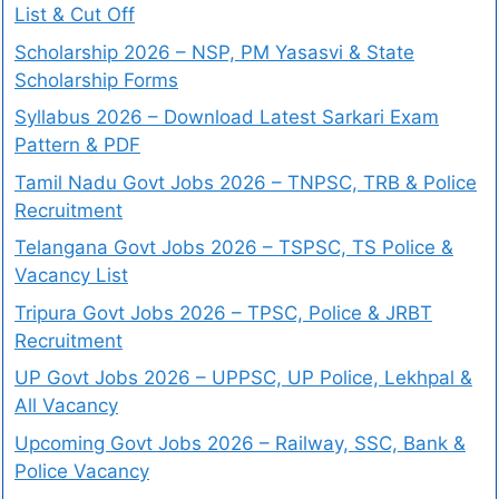
List & Cut Off
Scholarship 2026 – NSP, PM Yasasvi & State
Scholarship Forms
Syllabus 2026 – Download Latest Sarkari Exam
Pattern & PDF
Tamil Nadu Govt Jobs 2026 – TNPSC, TRB & Police
Recruitment
Telangana Govt Jobs 2026 – TSPSC, TS Police &
Vacancy List
Tripura Govt Jobs 2026 – TPSC, Police & JRBT
Recruitment
UP Govt Jobs 2026 – UPPSC, UP Police, Lekhpal &
All Vacancy
Upcoming Govt Jobs 2026 – Railway, SSC, Bank &
Police Vacancy