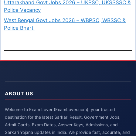
Uttarakhand Govt Jobs 2026 – UKPSC, UKSSSSC &
Police Vacancy
West Bengal Govt Jobs 2026 – WBPSC, WBSSC &
Police Bharti
ABOUT US
Welcome to Exam Lover (ExamLover.com), your trusted
destination for the latest Sarkari Result, Government Jobs,
Admit Cards, Exam Dates, Answer Keys, Admissions, and
Sarkari Yojana updates in India. We provide fast, accurate, and