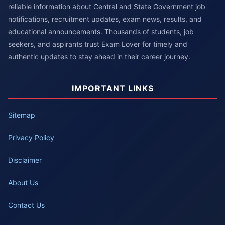
reliable information about Central and State Government job
notifications, recruitment updates, exam news, results, and
educational announcements. Thousands of students, job
seekers, and aspirants trust Exam Lover for timely and
authentic updates to stay ahead in their career journey.
IMPORTANT LINKS
Sitemap
Privacy Policy
Disclaimer
About Us
Contact Us