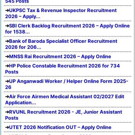
545 Posts
UKPSC Tax & Revenue Inspector Recruitment
2026 – Apply...
SBI Clerk Backlog Recruitment 2026 – Apply Online
for 1538...
Bank of Baroda Specialist Officer Recruitment
2026 for 206...
MNSS Rai Recruitment 2026 – Apply Online
HP Police Constable Recruitment 2026 for 734
Posts
UP Anganwadi Worker / Helper Online Form 2025-
26
Air Force Airmen Medical Assistant 02/2027 Edit
Application...
RVUNL Recruitment 2026 - JE, Junior Assistant
Posts
UTET 2026 Notification OUT – Apply Online