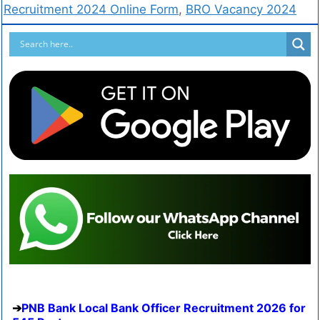
Recruitment 2024 Online Form
,
BRO Vacancy 2024
PNB Bank Local Bank Officer Recruitment 2026 for