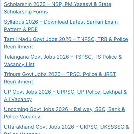
Scholarship 2026 – NSP, PM Yasasvi & State
Scholarship Forms
Syllabus 2026 – Download Latest Sarkari Exam
Pattern & PDF
Tamil Nadu Govt Jobs 2026 – TNPSC, TRB & Police
Recruitment
Telangana Govt Jobs 2026 – TSPSC, TS Police &
Vacancy List
Tripura Govt Jobs 2026 – TPSC, Police & JRBT
Recruitment
UP Govt Jobs 2026 – UPPSC, UP Police, Lekhpal &
All Vacancy
Upcoming Govt Jobs 2026 – Railway, SSC, Bank &
Police Vacancy
Uttarakhand Govt Jobs 2026 – UKPSC, UKSSSSC &