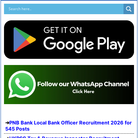
PNB Bank Local Bank Officer Recruitment 2026 for
545 Posts