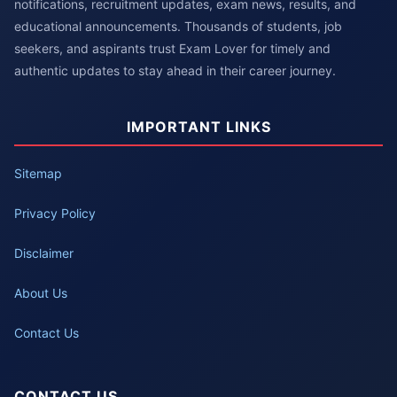
notifications, recruitment updates, exam news, results, and
educational announcements. Thousands of students, job
seekers, and aspirants trust Exam Lover for timely and
authentic updates to stay ahead in their career journey.
IMPORTANT LINKS
Sitemap
Privacy Policy
Disclaimer
About Us
Contact Us
CONTACT US