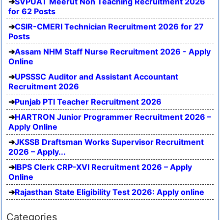
SVPUAT Meerut Non Teaching Recruitment 2026
for 62 Posts
CSIR-CMERI Technician Recruitment 2026 for 27
Posts
Assam NHM Staff Nurse Recruitment 2026 - Apply
Online
UPSSSC Auditor and Assistant Accountant
Recruitment 2026
Punjab PTI Teacher Recruitment 2026
HARTRON Junior Programmer Recruitment 2026 –
Apply Online
JKSSB Draftsman Works Supervisor Recruitment
2026 – Apply...
IBPS Clerk CRP-XVI Recruitment 2026 – Apply
Online
Rajasthan State Eligibility Test 2026: Apply online
Categories