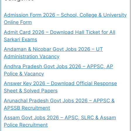
Admission Form 2026 – School, College & University
Online Form
Admit Card 2026 – Download Hall Ticket for All
Sarkari Exams
Andaman & Nicobar Govt Jobs 2026 – UT
Administration Vacancy
Andhra Pradesh Govt Jobs 2026 – APPSC, AP
Police & Vacancy
Answer Key 2026 – Download Official Response
Sheet & Solved Papers
Arunachal Pradesh Govt Jobs 2026 – APPSC &
APSSB Recruitment
Assam Govt Jobs 2026 – APSC, SLRC & Assam
Police Recruitment