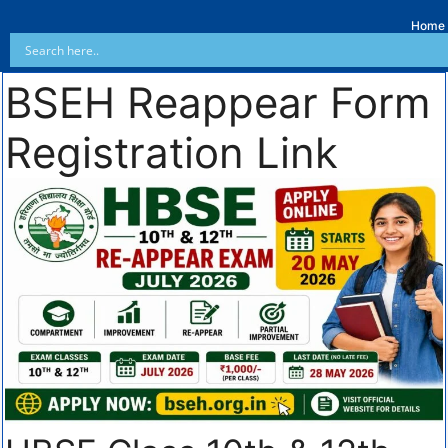
Home
BSEH Reappear Form
Registration Link