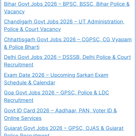
Bihar Govt Jobs 2026 – BPSC, BSSC, Bihar Police &
Vacancy
Chandigarh Govt Jobs 2026 – UT Administration,
Police & Court Vacancy
Chhattisgarh Govt Jobs 2026 – CGPSC, CG Vyapam
& Police Bharti
Delhi Govt Jobs 2026 – DSSSB, Delhi Police & Court
Recruitment
Exam Date 2026 – Upcoming Sarkari Exam
Schedule & Calendar
Goa Govt Jobs 2026 – GPSC, Police & LDC
Recruitment
Govt ID Card 2026 – Aadhaar, PAN, Voter ID &
Online Services
Gujarat Govt Jobs 2026 – GPSC, OJAS & Gujarat
Police Recruitment