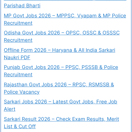
Parishad Bharti
MP Govt Jobs 2026 – MPPSC, Vyapam & MP Police
Recruitment
Odisha Govt Jobs 2026 – OPSC, OSSC & OSSSC
Recruitment
Offline Form 2026 – Haryana & All India Sarkari
Naukri PDF
Punjab Govt Jobs 2026 – PPSC, PSSSB & Police
Recruitment
Rajasthan Govt Jobs 2026 – RPSC, RSMSSB &
Police Vacancy
Sarkari Jobs 2026 – Latest Govt Jobs, Free Job
Alert
Sarkari Result 2026 – Check Exam Results, Merit
List & Cut Off