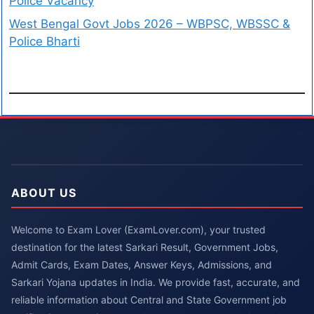
Police Vacancy
West Bengal Govt Jobs 2026 – WBPSC, WBSSC &
Police Bharti
ABOUT US
Welcome to Exam Lover (ExamLover.com), your trusted
destination for the latest Sarkari Result, Government Jobs,
Admit Cards, Exam Dates, Answer Keys, Admissions, and
Sarkari Yojana updates in India. We provide fast, accurate, and
reliable information about Central and State Government job