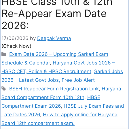
HBSE Class 10th & 12th
Re-Appear Exam Date
2026:
17/06/2026
by
Deepak Verma
(Check Now)
Exam Date 2026 – Upcoming Sarkari Exam
Schedule & Calendar
,
Haryana Govt Jobs 2026 –
HSSC CET, Police & HPSC Recruitment
,
Sarkari Jobs
2026 – Latest Govt Jobs, Free Job Alert
BSEH Reappear Form Registration Link
,
Haryana
Board Compartment Form 10th 12th
,
HBSE
Compartment Exam 2026
,
HBSE July Exam Fees and
Late Dates 2026
,
How to apply online for Haryana
Board 12th compartment exam.