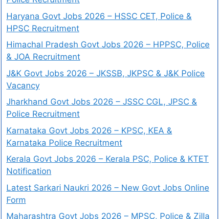
Haryana Govt Jobs 2026 – HSSC CET, Police &
HPSC Recruitment
Himachal Pradesh Govt Jobs 2026 – HPPSC, Police
& JOA Recruitment
J&K Govt Jobs 2026 – JKSSB, JKPSC & J&K Police
Vacancy
Jharkhand Govt Jobs 2026 – JSSC CGL, JPSC &
Police Recruitment
Karnataka Govt Jobs 2026 – KPSC, KEA &
Karnataka Police Recruitment
Kerala Govt Jobs 2026 – Kerala PSC, Police & KTET
Notification
Latest Sarkari Naukri 2026 – New Govt Jobs Online
Form
Maharashtra Govt Jobs 2026 – MPSC, Police & Zilla