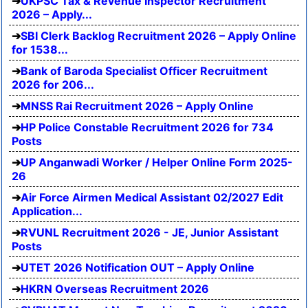
UKPSC Tax & Revenue Inspector Recruitment
2026 – Apply...
SBI Clerk Backlog Recruitment 2026 – Apply Online
for 1538...
Bank of Baroda Specialist Officer Recruitment
2026 for 206...
MNSS Rai Recruitment 2026 – Apply Online
HP Police Constable Recruitment 2026 for 734
Posts
UP Anganwadi Worker / Helper Online Form 2025-
26
Air Force Airmen Medical Assistant 02/2027 Edit
Application...
RVUNL Recruitment 2026 - JE, Junior Assistant
Posts
UTET 2026 Notification OUT – Apply Online
HKRN Overseas Recruitment 2026