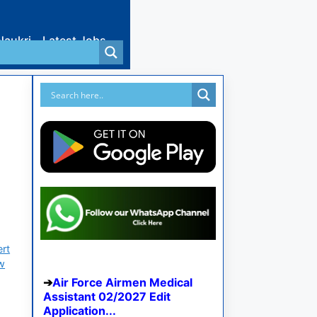
Naukri
Latest Jobs
ert
ew
Air Force Airmen Medical
Assistant 02/2027 Edit
Application...