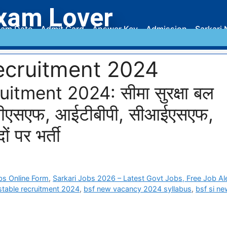
xam Lover
am Date
Admit Card
Answer Key
Admission
Sarkari 
recruitment 2024
tment 2024: सीमा सुरक्षा बल
बीएसएफ, आईटीबीपी, सीआईएसएफ,
ं पर भर्ती
bs Online Form
,
Sarkari Jobs 2026 – Latest Govt Jobs, Free Job Al
stable recruitment 2024
,
bsf new vacancy 2024 syllabus
,
bsf si n