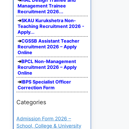
HAL Design Trainee and
Management Trainee
Recruitment 2026...
SKAU Kurukshetra Non-
Teaching Recruitment 2026 -
Apply...
CGSSB Assistant Teacher
Recruitment 2026 – Apply
Online
BPCL Non-Management
Recruitment 2026 – Apply
Online
IBPS Specialist Officer
Correction Form
Categories
Admission Form 2026 –
School, College & University