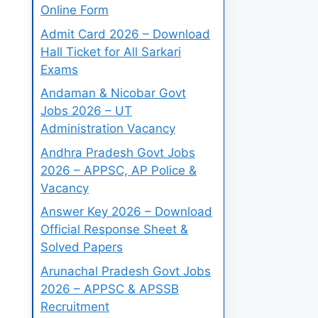
Online Form
Admit Card 2026 – Download
Hall Ticket for All Sarkari
Exams
Andaman & Nicobar Govt
Jobs 2026 – UT
Administration Vacancy
Andhra Pradesh Govt Jobs
2026 – APPSC, AP Police &
Vacancy
Answer Key 2026 – Download
Official Response Sheet &
Solved Papers
Arunachal Pradesh Govt Jobs
2026 – APPSC & APSSB
Recruitment