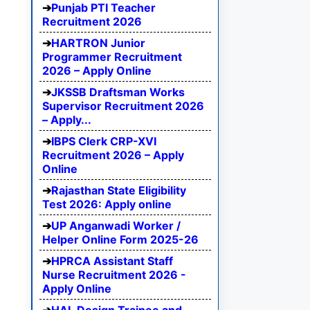
Punjab PTI Teacher
Recruitment 2026
HARTRON Junior
Programmer Recruitment
2026 – Apply Online
JKSSB Draftsman Works
Supervisor Recruitment 2026
– Apply...
IBPS Clerk CRP-XVI
Recruitment 2026 – Apply
Online
Rajasthan State Eligibility
Test 2026: Apply online
UP Anganwadi Worker /
Helper Online Form 2025-26
HPRCA Assistant Staff
Nurse Recruitment 2026 -
Apply Online