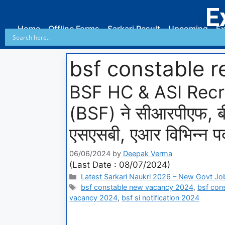
E
Home
Offline Forms
Sarkari Result
Upcoming
Ex
bsf constable 
BSF HC & ASI Recrui
(BSF) ने सीआरपीएफ, 
एसएसबी, एआर विभिन्न पदो
06/06/2024
by
Deepak Verma
(Last Date : 08/07/2024)
Latest Sarkari Naukri 2026 – New Govt Jo
bsf constable new vacancy 2024
,
bsf con
vacancy 2024
,
bsf si notification 2024