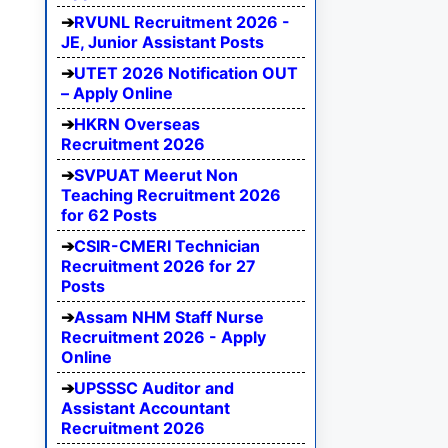
RVUNL Recruitment 2026 -
JE, Junior Assistant Posts
UTET 2026 Notification OUT
– Apply Online
HKRN Overseas
Recruitment 2026
SVPUAT Meerut Non
Teaching Recruitment 2026
for 62 Posts
CSIR-CMERI Technician
Recruitment 2026 for 27
Posts
Assam NHM Staff Nurse
Recruitment 2026 - Apply
Online
UPSSSC Auditor and
Assistant Accountant
Recruitment 2026