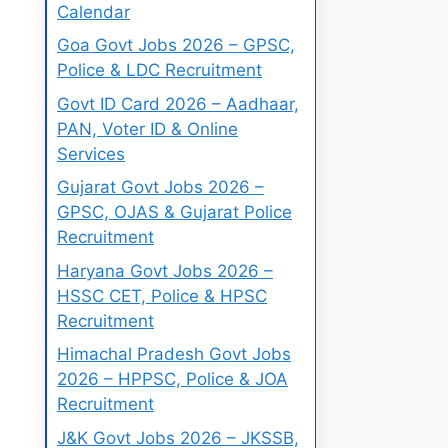
Calendar
Goa Govt Jobs 2026 – GPSC,
Police & LDC Recruitment
Govt ID Card 2026 – Aadhaar,
PAN, Voter ID & Online
Services
Gujarat Govt Jobs 2026 –
GPSC, OJAS & Gujarat Police
Recruitment
Haryana Govt Jobs 2026 –
HSSC CET, Police & HPSC
Recruitment
Himachal Pradesh Govt Jobs
2026 – HPPSC, Police & JOA
Recruitment
J&K Govt Jobs 2026 – JKSSB,