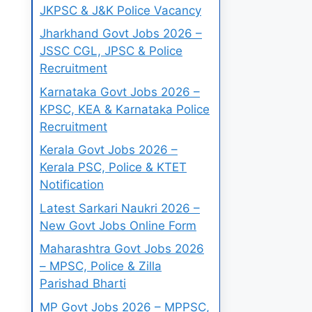
JKPSC & J&K Police Vacancy
Jharkhand Govt Jobs 2026 –
JSSC CGL, JPSC & Police
Recruitment
Karnataka Govt Jobs 2026 –
KPSC, KEA & Karnataka Police
Recruitment
Kerala Govt Jobs 2026 –
Kerala PSC, Police & KTET
Notification
Latest Sarkari Naukri 2026 –
New Govt Jobs Online Form
Maharashtra Govt Jobs 2026
– MPSC, Police & Zilla
Parishad Bharti
MP Govt Jobs 2026 – MPPSC,