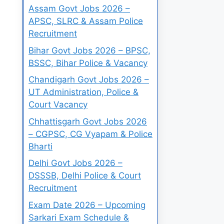
Assam Govt Jobs 2026 –
APSC, SLRC & Assam Police
Recruitment
Bihar Govt Jobs 2026 – BPSC,
BSSC, Bihar Police & Vacancy
Chandigarh Govt Jobs 2026 –
UT Administration, Police &
Court Vacancy
Chhattisgarh Govt Jobs 2026
– CGPSC, CG Vyapam & Police
Bharti
Delhi Govt Jobs 2026 –
DSSSB, Delhi Police & Court
Recruitment
Exam Date 2026 – Upcoming
Sarkari Exam Schedule &