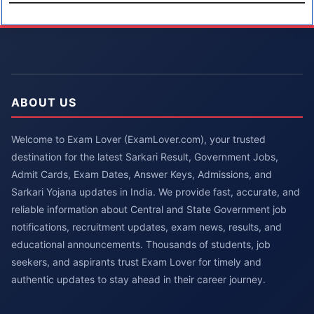
ABOUT US
Welcome to Exam Lover (ExamLover.com), your trusted
destination for the latest Sarkari Result, Government Jobs,
Admit Cards, Exam Dates, Answer Keys, Admissions, and
Sarkari Yojana updates in India. We provide fast, accurate, and
reliable information about Central and State Government job
notifications, recruitment updates, exam news, results, and
educational announcements. Thousands of students, job
seekers, and aspirants trust Exam Lover for timely and
authentic updates to stay ahead in their career journey.