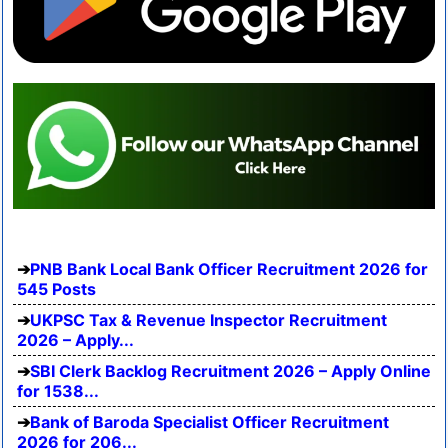
PNB Bank Local Bank Officer Recruitment 2026 for
545 Posts
UKPSC Tax & Revenue Inspector Recruitment
2026 – Apply...
SBI Clerk Backlog Recruitment 2026 – Apply Online
for 1538...
Bank of Baroda Specialist Officer Recruitment
2026 for 206...