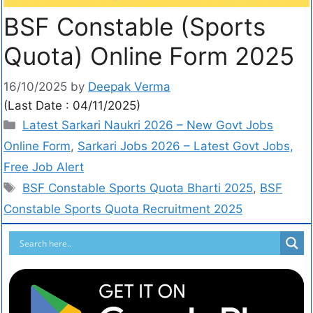
BSF Constable (Sports
Quota) Online Form 2025
16/10/2025
by
Deepak Verma
(Last Date : 04/11/2025)
Latest Sarkari Naukri 2026 – New Govt Jobs
Online Form
,
Sarkari Jobs 2026 – Latest Govt Jobs,
Free Job Alert
BSF Constable Sports Quota Bharti 2025
,
BSF
Constable Sports Quota Recruitment 2025