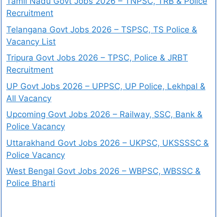
Tamil Nadu Govt Jobs 2026 – TNPSC, TRB & Police
Recruitment
Telangana Govt Jobs 2026 – TSPSC, TS Police &
Vacancy List
Tripura Govt Jobs 2026 – TPSC, Police & JRBT
Recruitment
UP Govt Jobs 2026 – UPPSC, UP Police, Lekhpal &
All Vacancy
Upcoming Govt Jobs 2026 – Railway, SSC, Bank &
Police Vacancy
Uttarakhand Govt Jobs 2026 – UKPSC, UKSSSSC &
Police Vacancy
West Bengal Govt Jobs 2026 – WBPSC, WBSSC &
Police Bharti