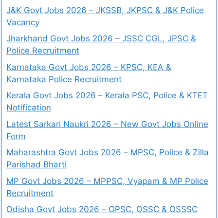
J&K Govt Jobs 2026 – JKSSB, JKPSC & J&K Police
Vacancy
Jharkhand Govt Jobs 2026 – JSSC CGL, JPSC &
Police Recruitment
Karnataka Govt Jobs 2026 – KPSC, KEA &
Karnataka Police Recruitment
Kerala Govt Jobs 2026 – Kerala PSC, Police & KTET
Notification
Latest Sarkari Naukri 2026 – New Govt Jobs Online
Form
Maharashtra Govt Jobs 2026 – MPSC, Police & Zilla
Parishad Bharti
MP Govt Jobs 2026 – MPPSC, Vyapam & MP Police
Recruitment
Odisha Govt Jobs 2026 – OPSC, OSSC & OSSSC