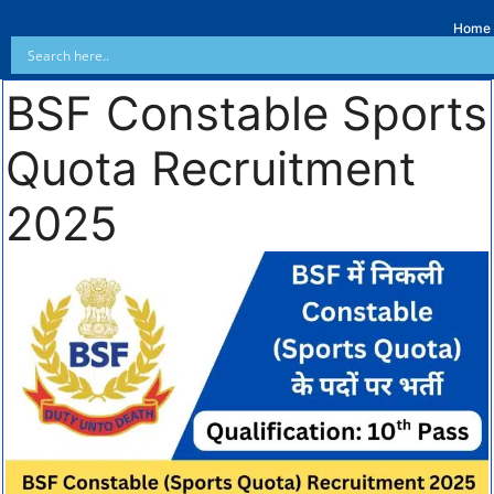
Home
BSF Constable Sports
Quota Recruitment
2025