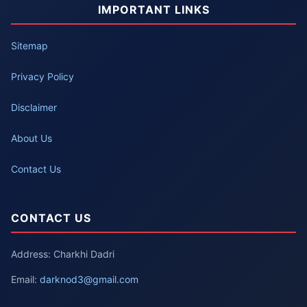
IMPORTANT LINKS
Sitemap
Privacy Policy
Disclaimer
About Us
Contact Us
CONTACT US
Address: Charkhi Dadri
Email:
darknod3@gmail.com