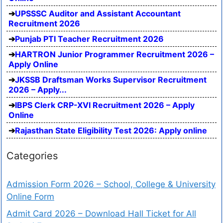
UPSSSC Auditor and Assistant Accountant
Recruitment 2026
Punjab PTI Teacher Recruitment 2026
HARTRON Junior Programmer Recruitment 2026 –
Apply Online
JKSSB Draftsman Works Supervisor Recruitment
2026 – Apply...
IBPS Clerk CRP-XVI Recruitment 2026 – Apply
Online
Rajasthan State Eligibility Test 2026: Apply online
Categories
Admission Form 2026 – School, College & University
Online Form
Admit Card 2026 – Download Hall Ticket for All