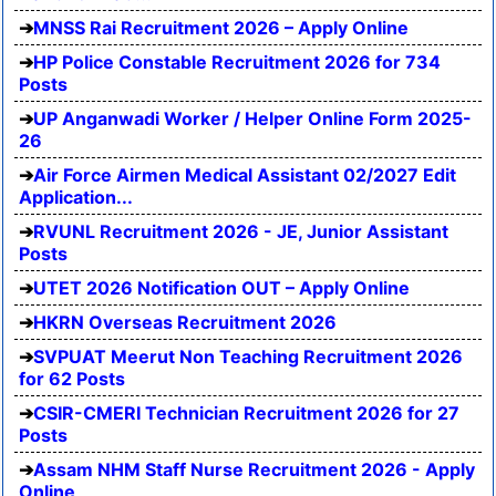
MNSS Rai Recruitment 2026 – Apply Online
HP Police Constable Recruitment 2026 for 734
Posts
UP Anganwadi Worker / Helper Online Form 2025-
26
Air Force Airmen Medical Assistant 02/2027 Edit
Application...
RVUNL Recruitment 2026 - JE, Junior Assistant
Posts
UTET 2026 Notification OUT – Apply Online
HKRN Overseas Recruitment 2026
SVPUAT Meerut Non Teaching Recruitment 2026
for 62 Posts
CSIR-CMERI Technician Recruitment 2026 for 27
Posts
Assam NHM Staff Nurse Recruitment 2026 - Apply
Online