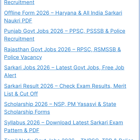
Recruitment
Offline Form 2026 – Haryana & All India Sarkari
Naukri PDF
Punjab Govt Jobs 2026 – PPSC, PSSSB & Police
Recruitment
Rajasthan Govt Jobs 2026 – RPSC, RSMSSB &
Police Vacancy
Sarkari Jobs 2026 – Latest Govt Jobs, Free Job
Alert
Sarkari Result 2026 – Check Exam Results, Merit
List & Cut Off
Scholarship 2026 – NSP, PM Yasasvi & State
Scholarship Forms
Syllabus 2026 – Download Latest Sarkari Exam
Pattern & PDF