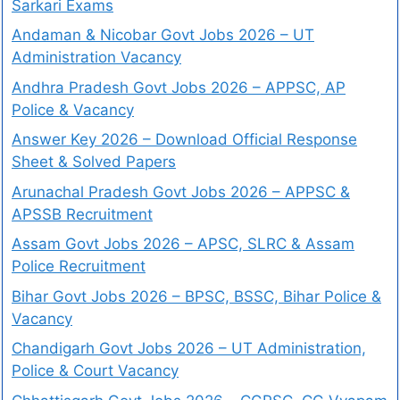
Sarkari Exams
Andaman & Nicobar Govt Jobs 2026 – UT
Administration Vacancy
Andhra Pradesh Govt Jobs 2026 – APPSC, AP
Police & Vacancy
Answer Key 2026 – Download Official Response
Sheet & Solved Papers
Arunachal Pradesh Govt Jobs 2026 – APPSC &
APSSB Recruitment
Assam Govt Jobs 2026 – APSC, SLRC & Assam
Police Recruitment
Bihar Govt Jobs 2026 – BPSC, BSSC, Bihar Police &
Vacancy
Chandigarh Govt Jobs 2026 – UT Administration,
Police & Court Vacancy