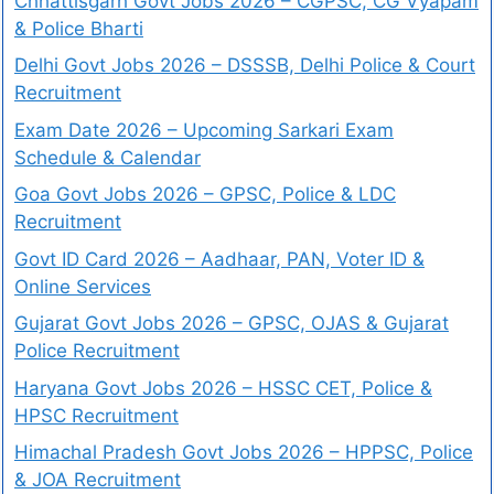
Chhattisgarh Govt Jobs 2026 – CGPSC, CG Vyapam
& Police Bharti
Delhi Govt Jobs 2026 – DSSSB, Delhi Police & Court
Recruitment
Exam Date 2026 – Upcoming Sarkari Exam
Schedule & Calendar
Goa Govt Jobs 2026 – GPSC, Police & LDC
Recruitment
Govt ID Card 2026 – Aadhaar, PAN, Voter ID &
Online Services
Gujarat Govt Jobs 2026 – GPSC, OJAS & Gujarat
Police Recruitment
Haryana Govt Jobs 2026 – HSSC CET, Police &
HPSC Recruitment
Himachal Pradesh Govt Jobs 2026 – HPPSC, Police
& JOA Recruitment