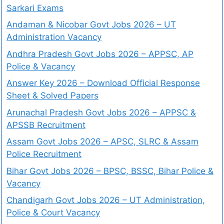
Sarkari Exams
Andaman & Nicobar Govt Jobs 2026 – UT
Administration Vacancy
Andhra Pradesh Govt Jobs 2026 – APPSC, AP
Police & Vacancy
Answer Key 2026 – Download Official Response
Sheet & Solved Papers
Arunachal Pradesh Govt Jobs 2026 – APPSC &
APSSB Recruitment
Assam Govt Jobs 2026 – APSC, SLRC & Assam
Police Recruitment
Bihar Govt Jobs 2026 – BPSC, BSSC, Bihar Police &
Vacancy
Chandigarh Govt Jobs 2026 – UT Administration,
Police & Court Vacancy