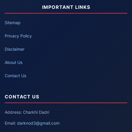
IMPORTANT LINKS
Sitemap
Privacy Policy
Disclaimer
About Us
Contact Us
CONTACT US
Address: Charkhi Dadri
Email:
darknod3@gmail.com