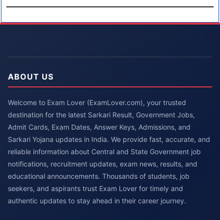
ABOUT US
Welcome to Exam Lover (ExamLover.com), your trusted
destination for the latest Sarkari Result, Government Jobs,
Admit Cards, Exam Dates, Answer Keys, Admissions, and
Sarkari Yojana updates in India. We provide fast, accurate, and
reliable information about Central and State Government job
notifications, recruitment updates, exam news, results, and
educational announcements. Thousands of students, job
seekers, and aspirants trust Exam Lover for timely and
authentic updates to stay ahead in their career journey.