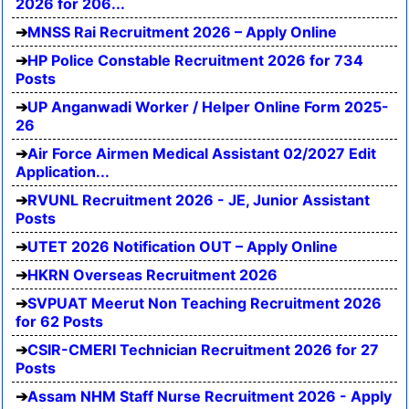
2026 for 206...
MNSS Rai Recruitment 2026 – Apply Online
HP Police Constable Recruitment 2026 for 734
Posts
UP Anganwadi Worker / Helper Online Form 2025-
26
Air Force Airmen Medical Assistant 02/2027 Edit
Application...
RVUNL Recruitment 2026 - JE, Junior Assistant
Posts
UTET 2026 Notification OUT – Apply Online
HKRN Overseas Recruitment 2026
SVPUAT Meerut Non Teaching Recruitment 2026
for 62 Posts
CSIR-CMERI Technician Recruitment 2026 for 27
Posts
Assam NHM Staff Nurse Recruitment 2026 - Apply