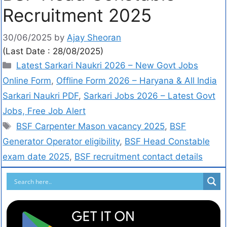
Recruitment 2025
30/06/2025
by
Ajay Sheoran
(Last Date : 28/08/2025)
Latest Sarkari Naukri 2026 – New Govt Jobs
Online Form
,
Offline Form 2026 – Haryana & All India
Sarkari Naukri PDF
,
Sarkari Jobs 2026 – Latest Govt
Jobs, Free Job Alert
BSF Carpenter Mason vacancy 2025
,
BSF
Generator Operator eligibility
,
BSF Head Constable
exam date 2025
,
BSF recruitment contact details