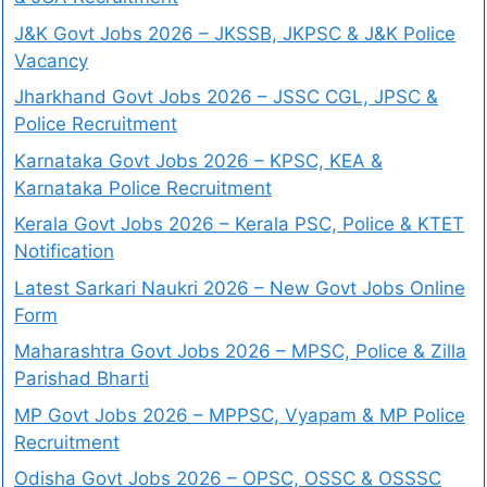
J&K Govt Jobs 2026 – JKSSB, JKPSC & J&K Police
Vacancy
Jharkhand Govt Jobs 2026 – JSSC CGL, JPSC &
Police Recruitment
Karnataka Govt Jobs 2026 – KPSC, KEA &
Karnataka Police Recruitment
Kerala Govt Jobs 2026 – Kerala PSC, Police & KTET
Notification
Latest Sarkari Naukri 2026 – New Govt Jobs Online
Form
Maharashtra Govt Jobs 2026 – MPSC, Police & Zilla
Parishad Bharti
MP Govt Jobs 2026 – MPPSC, Vyapam & MP Police
Recruitment
Odisha Govt Jobs 2026 – OPSC, OSSC & OSSSC