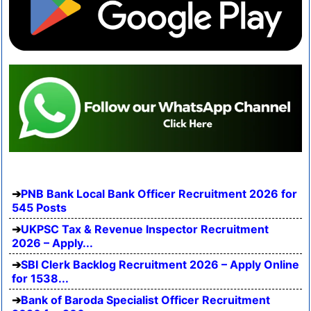
PNB Bank Local Bank Officer Recruitment 2026 for
545 Posts
UKPSC Tax & Revenue Inspector Recruitment
2026 – Apply...
SBI Clerk Backlog Recruitment 2026 – Apply Online
for 1538...
Bank of Baroda Specialist Officer Recruitment