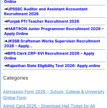
Online
UPSSSC Auditor and Assistant Accountant
Recruitment 2026
Punjab PTI Teacher Recruitment 2026
HARTRON Junior Programmer Recruitment 2026 –
Apply Online
JKSSB Draftsman Works Supervisor Recruitment
2026 – Apply...
IBPS Clerk CRP-XVI Recruitment 2026 – Apply
Online
Rajasthan State Eligibility Test 2026: Apply online
Categories
Admission Form 2026 – School, College & University
Online Form
Admit Card 2026 – Download Hall Ticket for All