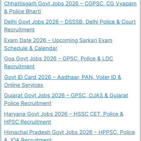
Chhattisgarh Govt Jobs 2026 – CGPSC, CG Vyapam
& Police Bharti
Delhi Govt Jobs 2026 – DSSSB, Delhi Police & Court
Recruitment
Exam Date 2026 – Upcoming Sarkari Exam
Schedule & Calendar
Goa Govt Jobs 2026 – GPSC, Police & LDC
Recruitment
Govt ID Card 2026 – Aadhaar, PAN, Voter ID &
Online Services
Gujarat Govt Jobs 2026 – GPSC, OJAS & Gujarat
Police Recruitment
Haryana Govt Jobs 2026 – HSSC CET, Police &
HPSC Recruitment
Himachal Pradesh Govt Jobs 2026 – HPPSC, Police
& JOA Recruitment