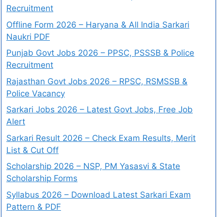
Recruitment
Offline Form 2026 – Haryana & All India Sarkari
Naukri PDF
Punjab Govt Jobs 2026 – PPSC, PSSSB & Police
Recruitment
Rajasthan Govt Jobs 2026 – RPSC, RSMSSB &
Police Vacancy
Sarkari Jobs 2026 – Latest Govt Jobs, Free Job
Alert
Sarkari Result 2026 – Check Exam Results, Merit
List & Cut Off
Scholarship 2026 – NSP, PM Yasasvi & State
Scholarship Forms
Syllabus 2026 – Download Latest Sarkari Exam
Pattern & PDF