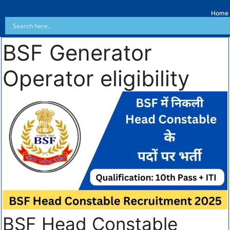
Home
BSF Generator
Operator eligibility
BSF Head Constable