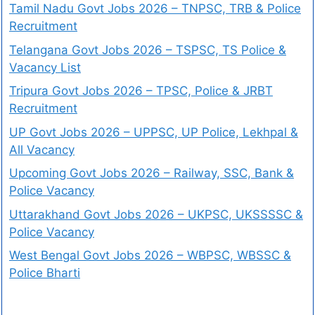
Tamil Nadu Govt Jobs 2026 – TNPSC, TRB & Police
Recruitment
Telangana Govt Jobs 2026 – TSPSC, TS Police &
Vacancy List
Tripura Govt Jobs 2026 – TPSC, Police & JRBT
Recruitment
UP Govt Jobs 2026 – UPPSC, UP Police, Lekhpal &
All Vacancy
Upcoming Govt Jobs 2026 – Railway, SSC, Bank &
Police Vacancy
Uttarakhand Govt Jobs 2026 – UKPSC, UKSSSSC &
Police Vacancy
West Bengal Govt Jobs 2026 – WBPSC, WBSSC &
Police Bharti