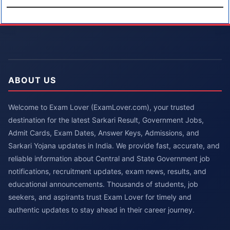
ABOUT US
Welcome to Exam Lover (ExamLover.com), your trusted
destination for the latest Sarkari Result, Government Jobs,
Admit Cards, Exam Dates, Answer Keys, Admissions, and
Sarkari Yojana updates in India. We provide fast, accurate, and
reliable information about Central and State Government job
notifications, recruitment updates, exam news, results, and
educational announcements. Thousands of students, job
seekers, and aspirants trust Exam Lover for timely and
authentic updates to stay ahead in their career journey.