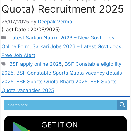
Quota) Recruitment 2025
25/07/2025
by
Deepak Verma
(Last Date : 20/08/2025)
Latest Sarkari Naukri 2026 – New Govt Jobs
Online Form
,
Sarkari Jobs 2026 – Latest Govt Jobs,
Free Job Alert
BSF apply online 2025
,
BSF Constable eligibility
2025
,
BSF Constable Sports Quota vacancy details
2025
,
BSF Sports Quota Bharti 2025
,
BSF Sports
Quota vacancies 2025