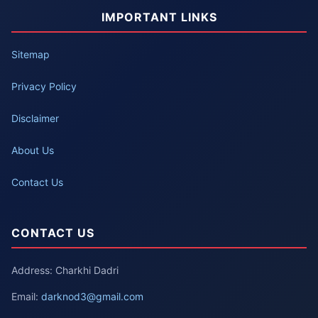
IMPORTANT LINKS
Sitemap
Privacy Policy
Disclaimer
About Us
Contact Us
CONTACT US
Address: Charkhi Dadri
Email:
darknod3@gmail.com