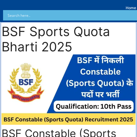
Home
BSF Sports Quota
Bharti 2025
BSF Constable (Sports