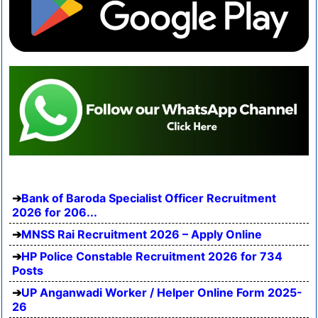
Bank of Baroda Specialist Officer Recruitment
2026 for 206...
MNSS Rai Recruitment 2026 – Apply Online
HP Police Constable Recruitment 2026 for 734
Posts
UP Anganwadi Worker / Helper Online Form 2025-
26