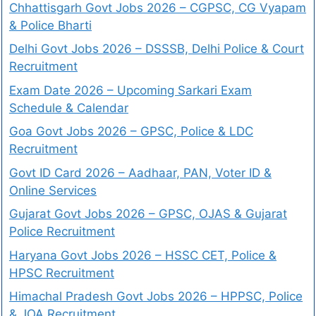
Chhattisgarh Govt Jobs 2026 – CGPSC, CG Vyapam
& Police Bharti
Delhi Govt Jobs 2026 – DSSSB, Delhi Police & Court
Recruitment
Exam Date 2026 – Upcoming Sarkari Exam
Schedule & Calendar
Goa Govt Jobs 2026 – GPSC, Police & LDC
Recruitment
Govt ID Card 2026 – Aadhaar, PAN, Voter ID &
Online Services
Gujarat Govt Jobs 2026 – GPSC, OJAS & Gujarat
Police Recruitment
Haryana Govt Jobs 2026 – HSSC CET, Police &
HPSC Recruitment
Himachal Pradesh Govt Jobs 2026 – HPPSC, Police
& JOA Recruitment