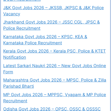
J&K Govt Jobs 2026 – JKSSB, JKPSC & J&K Police
Vacancy
Jharkhand Govt Jobs 2026 – JSSC CGL, JPSC &
Police Recruitment
Karnataka Govt Jobs 2026 – KPSC, KEA &
Karnataka Police Recruitment
Kerala Govt Jobs 2026 – Kerala PSC, Police & KTET
Notification
Latest Sarkari Naukri 2026 – New Govt Jobs Online
Form
Maharashtra Govt Jobs 2026 – MPSC, Police & Zilla
Parishad Bharti
MP Govt Jobs 2026 – MPPSC, Vyapam & MP Police
Recruitment
Odisha Govt Jobs 2026 – OPSC, OSSC & OSSSC