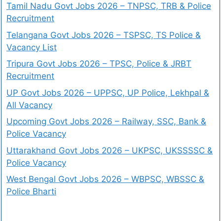
Tamil Nadu Govt Jobs 2026 – TNPSC, TRB & Police
Recruitment
Telangana Govt Jobs 2026 – TSPSC, TS Police &
Vacancy List
Tripura Govt Jobs 2026 – TPSC, Police & JRBT
Recruitment
UP Govt Jobs 2026 – UPPSC, UP Police, Lekhpal &
All Vacancy
Upcoming Govt Jobs 2026 – Railway, SSC, Bank &
Police Vacancy
Uttarakhand Govt Jobs 2026 – UKPSC, UKSSSSC &
Police Vacancy
West Bengal Govt Jobs 2026 – WBPSC, WBSSC &
Police Bharti