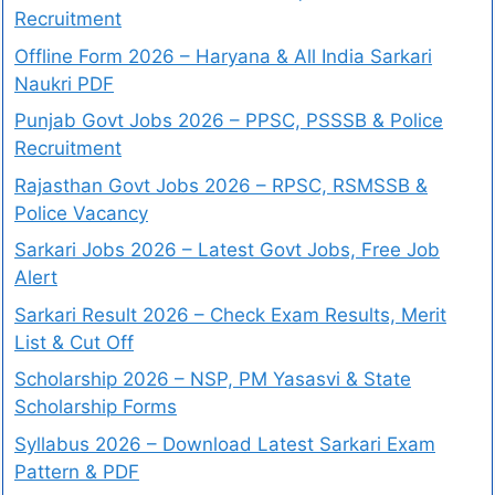
Recruitment
Offline Form 2026 – Haryana & All India Sarkari
Naukri PDF
Punjab Govt Jobs 2026 – PPSC, PSSSB & Police
Recruitment
Rajasthan Govt Jobs 2026 – RPSC, RSMSSB &
Police Vacancy
Sarkari Jobs 2026 – Latest Govt Jobs, Free Job
Alert
Sarkari Result 2026 – Check Exam Results, Merit
List & Cut Off
Scholarship 2026 – NSP, PM Yasasvi & State
Scholarship Forms
Syllabus 2026 – Download Latest Sarkari Exam
Pattern & PDF