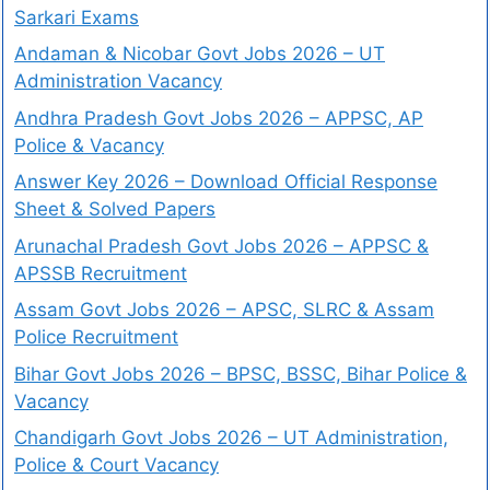
Sarkari Exams
Andaman & Nicobar Govt Jobs 2026 – UT
Administration Vacancy
Andhra Pradesh Govt Jobs 2026 – APPSC, AP
Police & Vacancy
Answer Key 2026 – Download Official Response
Sheet & Solved Papers
Arunachal Pradesh Govt Jobs 2026 – APPSC &
APSSB Recruitment
Assam Govt Jobs 2026 – APSC, SLRC & Assam
Police Recruitment
Bihar Govt Jobs 2026 – BPSC, BSSC, Bihar Police &
Vacancy
Chandigarh Govt Jobs 2026 – UT Administration,
Police & Court Vacancy