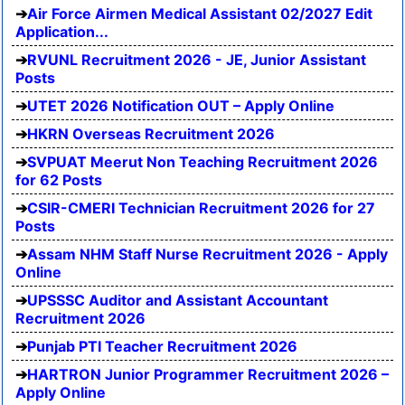
Air Force Airmen Medical Assistant 02/2027 Edit
Application...
RVUNL Recruitment 2026 - JE, Junior Assistant
Posts
UTET 2026 Notification OUT – Apply Online
HKRN Overseas Recruitment 2026
SVPUAT Meerut Non Teaching Recruitment 2026
for 62 Posts
CSIR-CMERI Technician Recruitment 2026 for 27
Posts
Assam NHM Staff Nurse Recruitment 2026 - Apply
Online
UPSSSC Auditor and Assistant Accountant
Recruitment 2026
Punjab PTI Teacher Recruitment 2026
HARTRON Junior Programmer Recruitment 2026 –
Apply Online