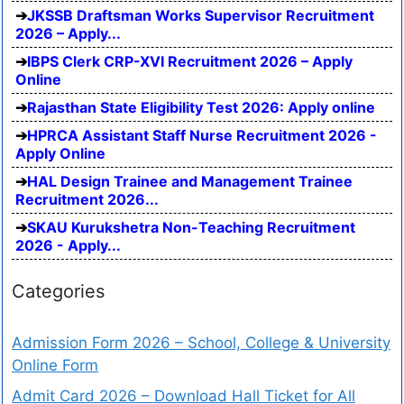
JKSSB Draftsman Works Supervisor Recruitment
2026 – Apply...
IBPS Clerk CRP-XVI Recruitment 2026 – Apply
Online
Rajasthan State Eligibility Test 2026: Apply online
HPRCA Assistant Staff Nurse Recruitment 2026 -
Apply Online
HAL Design Trainee and Management Trainee
Recruitment 2026...
SKAU Kurukshetra Non-Teaching Recruitment
2026 - Apply...
Categories
Admission Form 2026 – School, College & University
Online Form
Admit Card 2026 – Download Hall Ticket for All