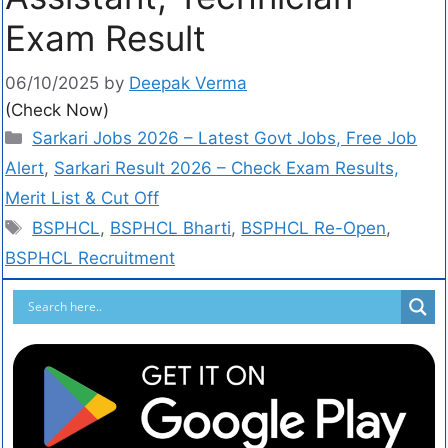
Exam Result
06/10/2025
by
Deepak Verma
(Check Now)
Sarkari Jobs 2026 – Latest Govt Jobs, Free Job
Alert
,
Sarkari Result 2026 – Check Exam Results,
Merit List & Cut Off
BSPHCL
,
BSPHCL Bharti
,
BSPHCL Re-Open
,
BSPHCL Recruitment