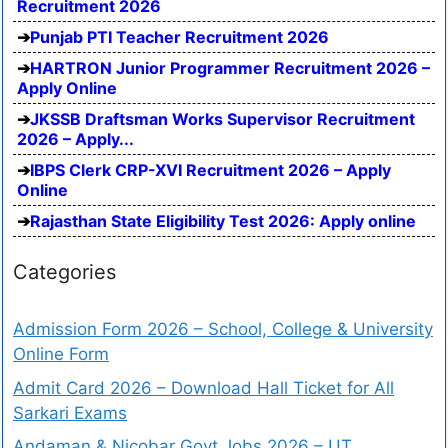
Recruitment 2026
Punjab PTI Teacher Recruitment 2026
HARTRON Junior Programmer Recruitment 2026 –
Apply Online
JKSSB Draftsman Works Supervisor Recruitment
2026 – Apply...
IBPS Clerk CRP-XVI Recruitment 2026 – Apply
Online
Rajasthan State Eligibility Test 2026: Apply online
Categories
Admission Form 2026 – School, College & University
Online Form
Admit Card 2026 – Download Hall Ticket for All
Sarkari Exams
Andaman & Nicobar Govt Jobs 2026 – UT