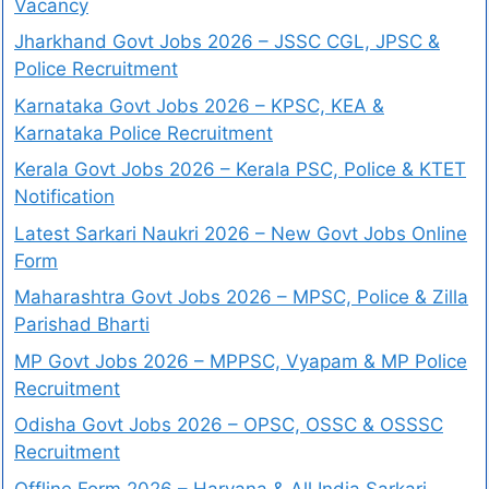
Vacancy
Jharkhand Govt Jobs 2026 – JSSC CGL, JPSC &
Police Recruitment
Karnataka Govt Jobs 2026 – KPSC, KEA &
Karnataka Police Recruitment
Kerala Govt Jobs 2026 – Kerala PSC, Police & KTET
Notification
Latest Sarkari Naukri 2026 – New Govt Jobs Online
Form
Maharashtra Govt Jobs 2026 – MPSC, Police & Zilla
Parishad Bharti
MP Govt Jobs 2026 – MPPSC, Vyapam & MP Police
Recruitment
Odisha Govt Jobs 2026 – OPSC, OSSC & OSSSC
Recruitment
Offline Form 2026 – Haryana & All India Sarkari