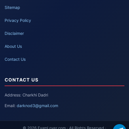
Sitemap
Privacy Policy
Disclaimer
About Us
Contact Us
CONTACT US
Address: Charkhi Dadri
Email:
darknod3@gmail.com
© 2026 ExamLover.com · All Rights Reserved ·