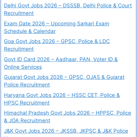
Delhi Govt Jobs 2026 – DSSSB, Delhi Police & Court
Recruitment
Exam Date 2026 – Upcoming Sarkari Exam
Schedule & Calendar
Goa Govt Jobs 2026 – GPSC, Police & LDC
Recruitment
Govt ID Card 2026 – Aadhaar, PAN, Voter ID &
Online Services
Gujarat Govt Jobs 2026 – GPSC, OJAS & Gujarat
Police Recruitment
Haryana Govt Jobs 2026 – HSSC CET, Police &
HPSC Recruitment
Himachal Pradesh Govt Jobs 2026 – HPPSC, Police
& JOA Recruitment
J&K Govt Jobs 2026 – JKSSB, JKPSC & J&K Police