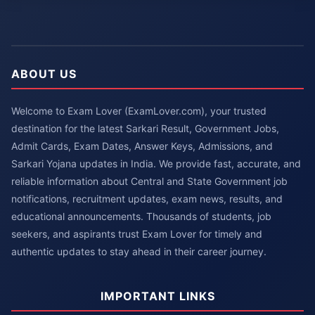
ABOUT US
Welcome to Exam Lover (ExamLover.com), your trusted
destination for the latest Sarkari Result, Government Jobs,
Admit Cards, Exam Dates, Answer Keys, Admissions, and
Sarkari Yojana updates in India. We provide fast, accurate, and
reliable information about Central and State Government job
notifications, recruitment updates, exam news, results, and
educational announcements. Thousands of students, job
seekers, and aspirants trust Exam Lover for timely and
authentic updates to stay ahead in their career journey.
IMPORTANT LINKS