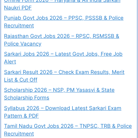
Naukri PDF
Punjab Govt Jobs 2026 – PPSC, PSSSB & Police
Recruitment
Rajasthan Govt Jobs 2026 – RPSC, RSMSSB &
Police Vacancy
Sarkari Jobs 2026 – Latest Govt Jobs, Free Job
Alert
Sarkari Result 2026 – Check Exam Results, Merit
List & Cut Off
Scholarship 2026 – NSP, PM Yasasvi & State
Scholarship Forms
Syllabus 2026 – Download Latest Sarkari Exam
Pattern & PDF
Tamil Nadu Govt Jobs 2026 – TNPSC, TRB & Police
Recruitment