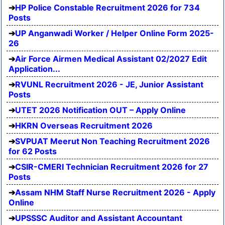
HP Police Constable Recruitment 2026 for 734
Posts
UP Anganwadi Worker / Helper Online Form 2025-
26
Air Force Airmen Medical Assistant 02/2027 Edit
Application...
RVUNL Recruitment 2026 - JE, Junior Assistant
Posts
UTET 2026 Notification OUT – Apply Online
HKRN Overseas Recruitment 2026
SVPUAT Meerut Non Teaching Recruitment 2026
for 62 Posts
CSIR-CMERI Technician Recruitment 2026 for 27
Posts
Assam NHM Staff Nurse Recruitment 2026 - Apply
Online
UPSSSC Auditor and Assistant Accountant