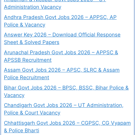
Administration Vacancy
Andhra Pradesh Govt Jobs 2026 – APPSC, AP
Police & Vacancy
Answer Key 2026 – Download Official Response
Sheet & Solved Papers
Arunachal Pradesh Govt Jobs 2026 – APPSC &
APSSB Recruitment
Assam Govt Jobs 2026 – APSC, SLRC & Assam
Police Recruitment
Bihar Govt Jobs 2026 – BPSC, BSSC, Bihar Police &
Vacancy
Chandigarh Govt Jobs 2026 – UT Administration,
Police & Court Vacancy
Chhattisgarh Govt Jobs 2026 – CGPSC, CG Vyapam
& Police Bharti