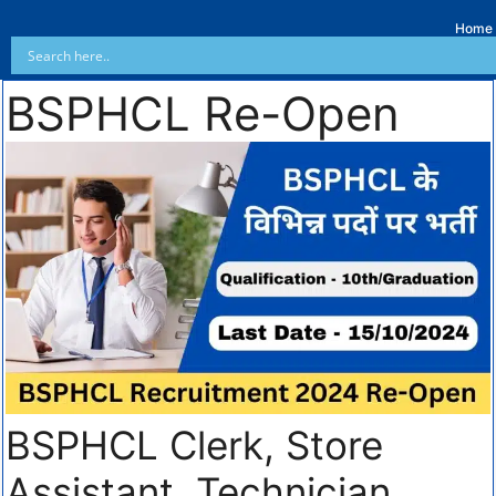
Home
BSPHCL Re-Open
BSPHCL Clerk, Store
Assistant, Technician