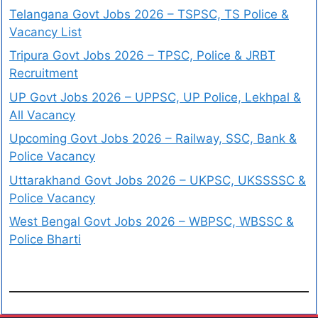
Telangana Govt Jobs 2026 – TSPSC, TS Police &
Vacancy List
Tripura Govt Jobs 2026 – TPSC, Police & JRBT
Recruitment
UP Govt Jobs 2026 – UPPSC, UP Police, Lekhpal &
All Vacancy
Upcoming Govt Jobs 2026 – Railway, SSC, Bank &
Police Vacancy
Uttarakhand Govt Jobs 2026 – UKPSC, UKSSSSC &
Police Vacancy
West Bengal Govt Jobs 2026 – WBPSC, WBSSC &
Police Bharti