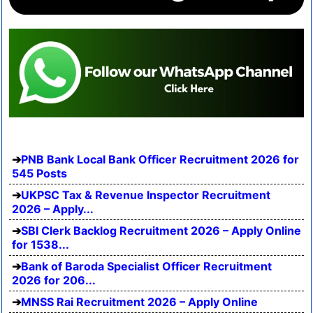
PNB Bank Local Bank Officer Recruitment 2026 for
545 Posts
UKPSC Tax & Revenue Inspector Recruitment
2026 – Apply...
SBI Clerk Backlog Recruitment 2026 – Apply Online
for 1538...
Bank of Baroda Specialist Officer Recruitment
2026 for 206...
MNSS Rai Recruitment 2026 – Apply Online